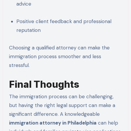
advice
Positive client feedback and professional
reputation
Choosing a qualified attorney can make the
immigration process smoother and less
stressful.
Final Thoughts
The immigration process can be challenging,
but having the right legal support can make a
significant difference. A knowledgeable
immigration attorney in Philadelphia
can help