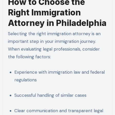
How to Choose the
Right Immigration
Attorney in Philadelphia
Selecting the right immigration attorney is an
important step in your immigration journey.
When evaluating legal professionals, consider
the following factors:
Experience with immigration law and federal
regulations
Successful handling of similar cases
Clear communication and transparent legal