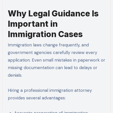
Why Legal Guidance Is
Important in
Immigration Cases
Immigration laws change frequently, and
government agencies carefully review every
application. Even small mistakes in paperwork or
missing documentation can lead to delays or
denials.
Hiring a professional immigration attorney
provides several advantages:
Accurate preparation of immigration