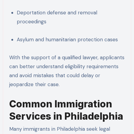
Deportation defense and removal
proceedings
Asylum and humanitarian protection cases
With the support of a qualified lawyer, applicants
can better understand eligibility requirements
and avoid mistakes that could delay or
jeopardize their case.
Common Immigration
Services in Philadelphia
Many immigrants in Philadelphia seek legal