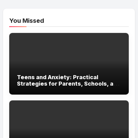
You Missed
Teens and Anxiety: Practical
Strategies for Parents, Schools, and
Clinicians