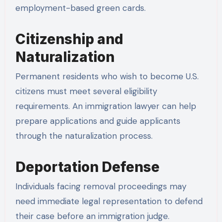
employment-based green cards.
Citizenship and
Naturalization
Permanent residents who wish to become U.S.
citizens must meet several eligibility
requirements. An immigration lawyer can help
prepare applications and guide applicants
through the naturalization process.
Deportation Defense
Individuals facing removal proceedings may
need immediate legal representation to defend
their case before an immigration judge.