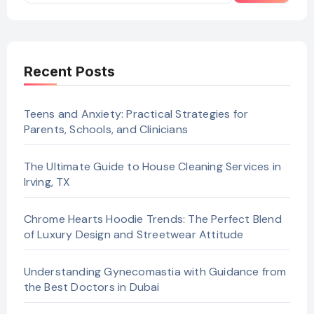
Recent Posts
Teens and Anxiety: Practical Strategies for
Parents, Schools, and Clinicians
The Ultimate Guide to House Cleaning Services in
Irving, TX
Chrome Hearts Hoodie Trends: The Perfect Blend
of Luxury Design and Streetwear Attitude
Understanding Gynecomastia with Guidance from
the Best Doctors in Dubai