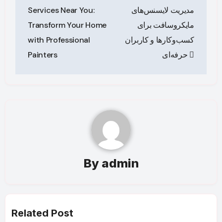
navigation
Services Near You:
مدیریت لایسنس‌های
Transform Your Home
مایکروسافت برای
with Professional
کسب‌وکارها و کاربران
Painters
حرفه‌ای
By
admin
Related Post