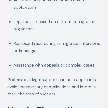
applications
Legal advice based on current immigration
regulations
Representation during immigration interviews
or hearings
Assistance with appeals or complex cases
Professional legal support can help applicants
avoid unnecessary complications and improve
their chances of success.