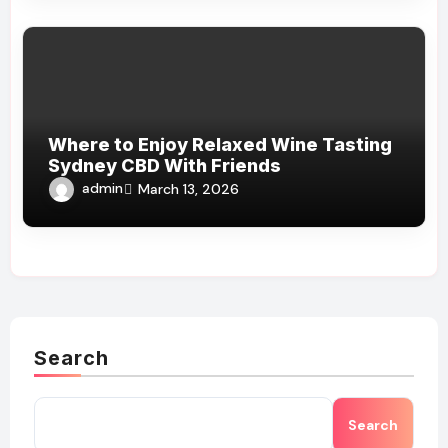
Where to Enjoy Relaxed Wine Tasting
Sydney CBD With Friends
admin
March 13, 2026
Search
Search