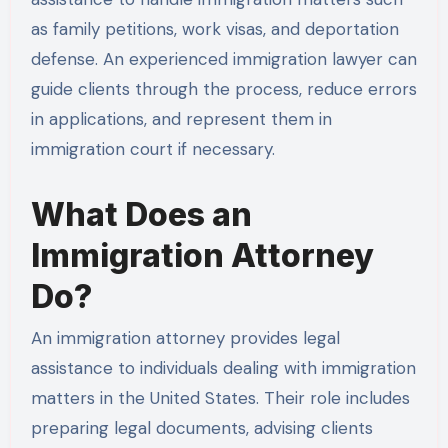
as family petitions, work visas, and deportation
defense. An experienced immigration lawyer can
guide clients through the process, reduce errors
in applications, and represent them in
immigration court if necessary.
What Does an
Immigration Attorney
Do?
An immigration attorney provides legal
assistance to individuals dealing with immigration
matters in the United States. Their role includes
preparing legal documents, advising clients