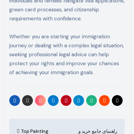
individuals and families navigate visa applications,
green card processes, and citizenship
requirements with confidence.
Whether you are starting your immigration
journey or dealing with a complex legal situation,
seeking professional legal advice can help
protect your rights and improve your chances
of achieving your immigration goals.
Post
Top Painting
راهنمای جامع خرید و