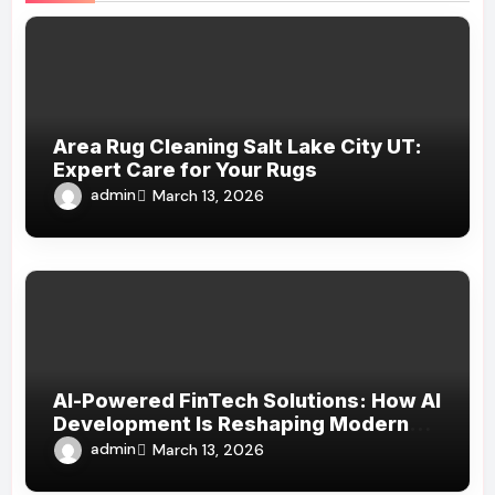
Area Rug Cleaning Salt Lake City UT:
Expert Care for Your Rugs
admin
March 13, 2026
AI-Powered FinTech Solutions: How AI
Development Is Reshaping Modern
Financial Services
admin
March 13, 2026