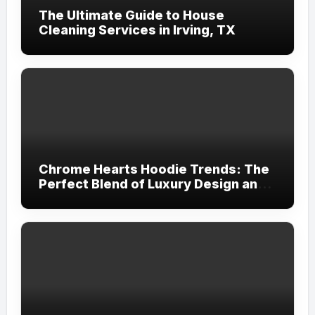
The Ultimate Guide to House
Cleaning Services in Irving, TX
Chrome Hearts Hoodie Trends: The
Perfect Blend of Luxury Design and
Streetwear Attitude