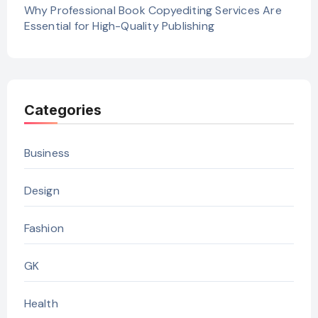
Why Professional Book Copyediting Services Are
Essential for High-Quality Publishing
Categories
Business
Design
Fashion
GK
Health