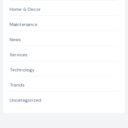
Home & Decor
Maintenance
News
Services
Technology
Trends
Uncategorized