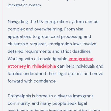
immigration system
Navigating the U.S. immigration system can be
complex and overwhelming. From visa
applications to green card processing and
citizenship requests, immigration laws involve
detailed requirements and strict deadlines.
Working with a knowledgeable
immigration
attorney in Philadelphia
can help individuals and
families understand their legal options and move
forward with confidence.
Philadelphia is home to a diverse immigrant
community, and many people seek legal
assistance to handle immigration matters such