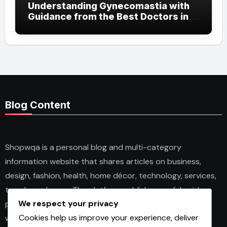
Understanding Gynecomastia with
Guidance from the Best Doctors in
Dubai
Blog Content
Shopwqa is a personal blog and multi-category
information website that shares articles on business,
design, fashion, health, home décor, technology, services,
trends, and news. The platform publishes useful guides,
We respect your privacy
personal insights, and informative content for readers
Cookies help us improve your experience, deliver
with different interests. It covers both practical topics