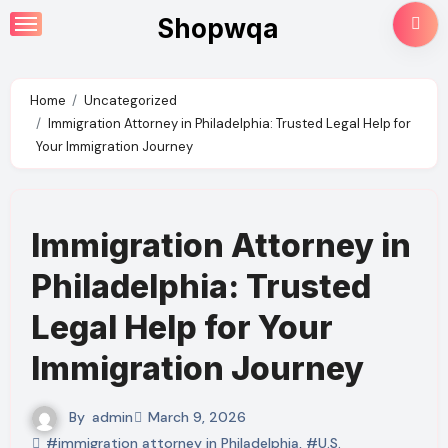
Skip
Shopwqa
to
content
Home
Uncategorized
Immigration Attorney in Philadelphia: Trusted Legal Help for
Your Immigration Journey
Immigration Attorney in
Philadelphia: Trusted
Legal Help for Your
Immigration Journey
By
admin
March 9, 2026
#immigration attorney in Philadelphia
,
#U.S.