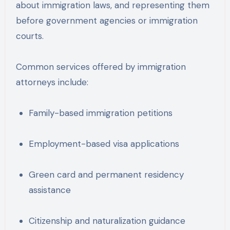
about immigration laws, and representing them
before government agencies or immigration
courts.
Common services offered by immigration
attorneys include:
Family-based immigration petitions
Employment-based visa applications
Green card and permanent residency
assistance
Citizenship and naturalization guidance