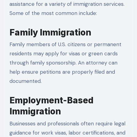
assistance for a variety of immigration services.
Some of the most common include:
Family Immigration
Family members of U.S. citizens or permanent
residents may apply for visas or green cards
through family sponsorship. An attorney can
help ensure petitions are properly filed and
documented.
Employment-Based
Immigration
Businesses and professionals often require legal
guidance for work visas, labor certifications, and