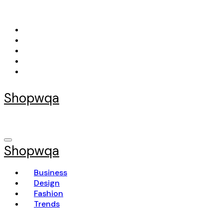
Skip
to
content
Shopwqa
Shopwqa
Business
Design
Fashion
Trends