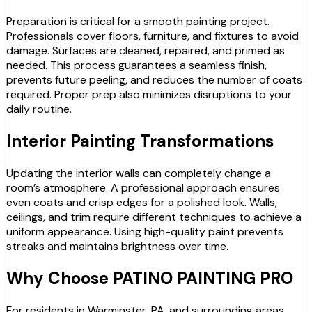
Preparation is critical for a smooth painting project.
Professionals cover floors, furniture, and fixtures to avoid
damage. Surfaces are cleaned, repaired, and primed as
needed. This process guarantees a seamless finish,
prevents future peeling, and reduces the number of coats
required. Proper prep also minimizes disruptions to your
daily routine.
Interior Painting Transformations
Updating the interior walls can completely change a
room’s atmosphere. A professional approach ensures
even coats and crisp edges for a polished look. Walls,
ceilings, and trim require different techniques to achieve a
uniform appearance. Using high-quality paint prevents
streaks and maintains brightness over time.
Why Choose PATINO PAINTING PRO
For residents in Warminster, PA, and surrounding areas,