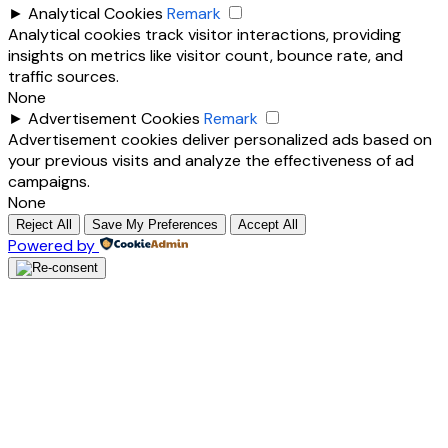
►
Analytical Cookies
Remark
Analytical cookies track visitor interactions, providing
insights on metrics like visitor count, bounce rate, and
traffic sources.
None
►
Advertisement Cookies
Remark
Advertisement cookies deliver personalized ads based on
your previous visits and analyze the effectiveness of ad
campaigns.
None
Reject All
Save My Preferences
Accept All
Powered by