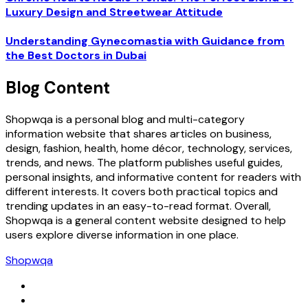
Luxury Design and Streetwear Attitude
Understanding Gynecomastia with Guidance from
the Best Doctors in Dubai
Blog Content
Shopwqa is a personal blog and multi-category
information website that shares articles on business,
design, fashion, health, home décor, technology, services,
trends, and news. The platform publishes useful guides,
personal insights, and informative content for readers with
different interests. It covers both practical topics and
trending updates in an easy-to-read format. Overall,
Shopwqa is a general content website designed to help
users explore diverse information in one place.
Shopwqa