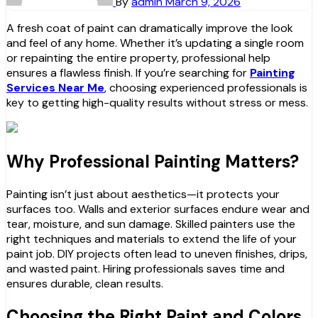
By
admin
March 9, 2026
A fresh coat of paint can dramatically improve the look
and feel of any home. Whether it’s updating a single room
or repainting the entire property, professional help
ensures a flawless finish. If you’re searching for
Painting
Services Near Me
, choosing experienced professionals is
key to getting high-quality results without stress or mess.
Why Professional Painting Matters?
Painting isn’t just about aesthetics—it protects your
surfaces too. Walls and exterior surfaces endure wear and
tear, moisture, and sun damage. Skilled painters use the
right techniques and materials to extend the life of your
paint job. DIY projects often lead to uneven finishes, drips,
and wasted paint. Hiring professionals saves time and
ensures durable, clean results.
Choosing the Right Paint and Colors