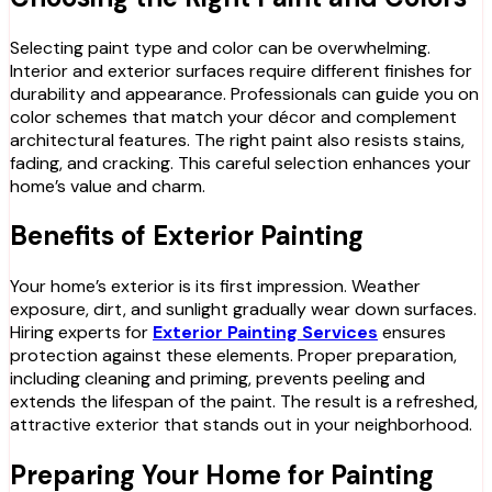
Selecting paint type and color can be overwhelming.
Interior and exterior surfaces require different finishes for
durability and appearance. Professionals can guide you on
color schemes that match your décor and complement
architectural features. The right paint also resists stains,
fading, and cracking. This careful selection enhances your
home’s value and charm.
Benefits of Exterior Painting
Your home’s exterior is its first impression. Weather
exposure, dirt, and sunlight gradually wear down surfaces.
Hiring experts for
Exterior Painting Services
ensures
protection against these elements. Proper preparation,
including cleaning and priming, prevents peeling and
extends the lifespan of the paint. The result is a refreshed,
attractive exterior that stands out in your neighborhood.
Preparing Your Home for Painting