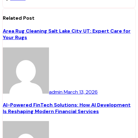
Related Post
Area Rug Cleaning Salt Lake City UT: Expert Care for
Your Rugs
admin
March 13, 2026
AI-Powered FinTech Solutions: How AI Development
Is Reshaping Modern Financial Services