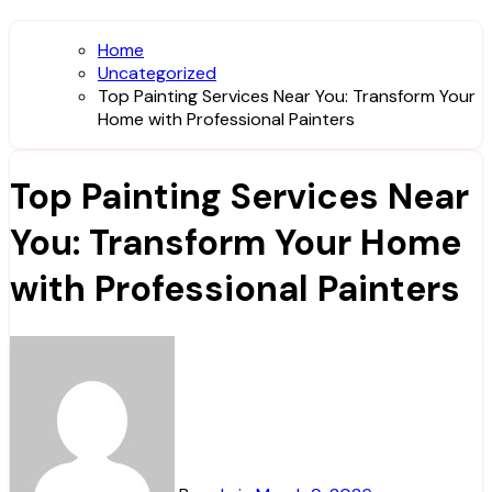
Home
Uncategorized
Top Painting Services Near You: Transform Your
Home with Professional Painters
Top Painting Services Near
You: Transform Your Home
with Professional Painters