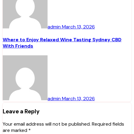
admin
March 13, 2026
Where to Enjoy Relaxed Wine Tasting Sydney CBD
With Friends
admin
March 13, 2026
Leave a Reply
Your email address will not be published.
Required fields
are marked
*