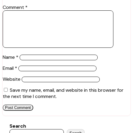
Comment
*
Name
*
Email
*
Website
Save my name, email, and website in this browser for
the next time I comment.
Search