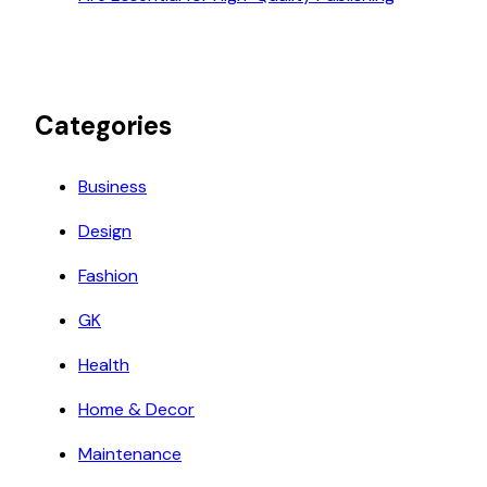
Categories
Business
Design
Fashion
GK
Health
Home & Decor
Maintenance