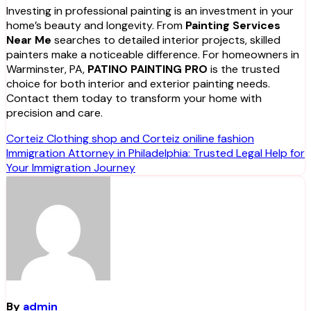
Investing in professional painting is an investment in your
home’s beauty and longevity. From
Painting Services
Near Me
searches to detailed interior projects, skilled
painters make a noticeable difference. For homeowners in
Warminster, PA,
PATINO PAINTING PRO
is the trusted
choice for both interior and exterior painting needs.
Contact them today to transform your home with
precision and care.
Post
Corteiz Clothing shop and Corteiz oniline fashion
Immigration Attorney in Philadelphia: Trusted Legal Help for
navigation
Your Immigration Journey
By
admin