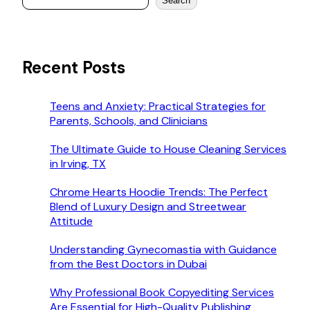
Search
Recent Posts
Teens and Anxiety: Practical Strategies for
Parents, Schools, and Clinicians
The Ultimate Guide to House Cleaning Services
in Irving, TX
Chrome Hearts Hoodie Trends: The Perfect
Blend of Luxury Design and Streetwear
Attitude
Understanding Gynecomastia with Guidance
from the Best Doctors in Dubai
Why Professional Book Copyediting Services
Are Essential for High-Quality Publishing