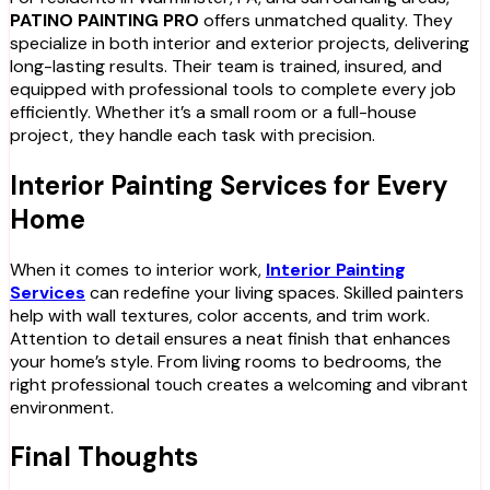
PATINO PAINTING PRO
offers unmatched quality. They
specialize in both interior and exterior projects, delivering
long-lasting results. Their team is trained, insured, and
equipped with professional tools to complete every job
efficiently. Whether it’s a small room or a full-house
project, they handle each task with precision.
Interior Painting Services for Every
Home
When it comes to interior work,
Interior Painting
Services
can redefine your living spaces. Skilled painters
help with wall textures, color accents, and trim work.
Attention to detail ensures a neat finish that enhances
your home’s style. From living rooms to bedrooms, the
right professional touch creates a welcoming and vibrant
environment.
Final Thoughts