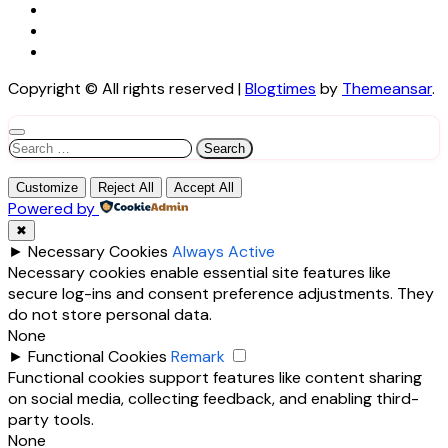
Copyright © All rights reserved
|
Blogtimes
by
Themeansar
.
Search
for:
Customize
Reject All
Accept All
Powered by
✖
►
Necessary Cookies
Always Active
Necessary cookies enable essential site features like
secure log-ins and consent preference adjustments. They
do not store personal data.
None
►
Functional Cookies
Remark
Functional cookies support features like content sharing
on social media, collecting feedback, and enabling third-
party tools.
None