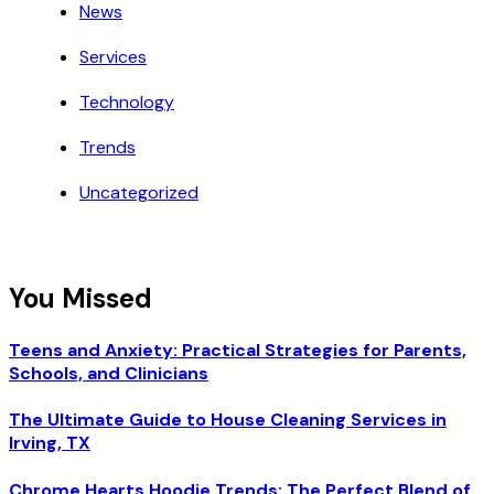
News
Services
Technology
Trends
Uncategorized
You Missed
Teens and Anxiety: Practical Strategies for Parents,
Schools, and Clinicians
The Ultimate Guide to House Cleaning Services in
Irving, TX
Chrome Hearts Hoodie Trends: The Perfect Blend of