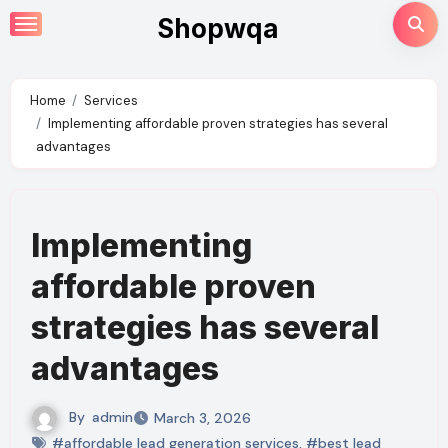
Skip
Shopwqa
to
content
Home
Services
Implementing affordable proven strategies has several
advantages
Implementing
affordable proven
strategies has several
advantages
By
admin
March 3, 2026
#affordable lead generation services
,
#best lead