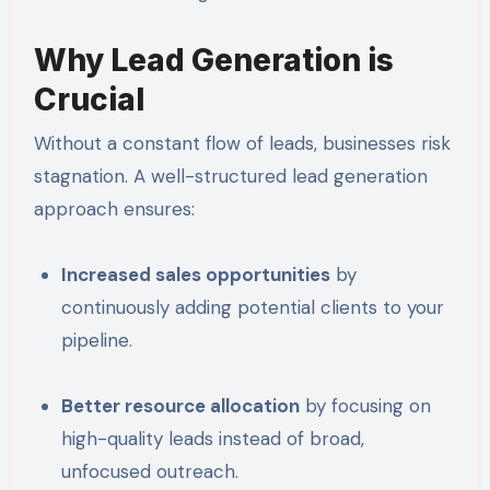
Why Lead Generation is
Crucial
Without a constant flow of leads, businesses risk
stagnation. A well-structured lead generation
approach ensures:
Increased sales opportunities
by
continuously adding potential clients to your
pipeline.
Better resource allocation
by focusing on
high-quality leads instead of broad,
unfocused outreach.