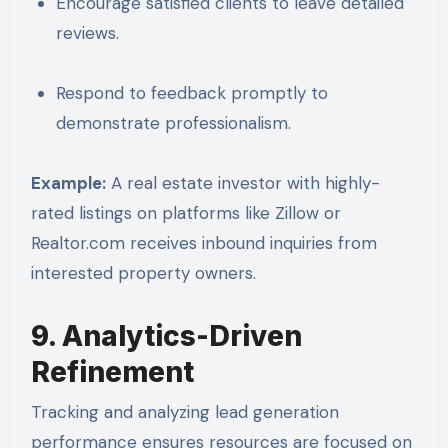
Encourage satisfied clients to leave detailed
reviews.
Respond to feedback promptly to
demonstrate professionalism.
Example:
A real estate investor with highly-
rated listings on platforms like Zillow or
Realtor.com receives inbound inquiries from
interested property owners.
9. Analytics-Driven
Refinement
Tracking and analyzing lead generation
performance ensures resources are focused on