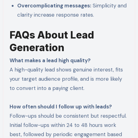
Overcomplicating messages:
Simplicity and
clarity increase response rates.
FAQs About Lead
Generation
What makes a lead high quality?
A high-quality lead shows genuine interest, fits
your target audience profile, and is more likely
to convert into a paying client.
How often should I follow up with leads?
Follow-ups should be consistent but respectful.
Initial follow-ups within 24 to 48 hours work
best, followed by periodic engagement based