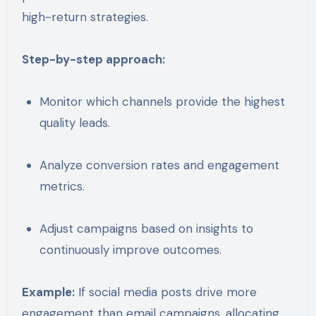
high-return strategies.
Step-by-step approach:
Monitor which channels provide the highest
quality leads.
Analyze conversion rates and engagement
metrics.
Adjust campaigns based on insights to
continuously improve outcomes.
Example:
If social media posts drive more
engagement than email campaigns, allocating