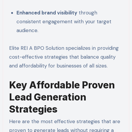
Enhanced brand visibility
through
consistent engagement with your target
audience.
Elite REI A BPO Solution specializes in providing
cost-effective strategies that balance quality
and affordability for businesses of all sizes.
Key Affordable Proven
Lead Generation
Strategies
Here are the most effective strategies that are
proven to generate leads without requiring a