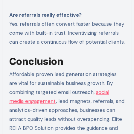
Are referrals really effective?
Yes, referrals often convert faster because they
come with built-in trust. Incentivizing referrals
can create a continuous flow of potential clients.
Conclusion
Affordable proven lead generation strategies
are vital for sustainable business growth. By
combining targeted email outreach,
social
media engagement
, lead magnets, referrals, and
analytics-driven approaches, businesses can
attract quality leads without overspending. Elite
REI A BPO Solution provides the guidance and