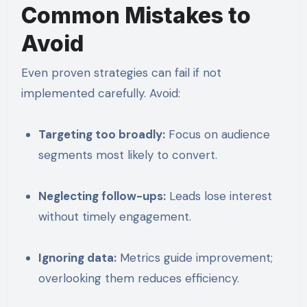
Common Mistakes to
Avoid
Even proven strategies can fail if not
implemented carefully. Avoid:
Targeting too broadly:
Focus on audience
segments most likely to convert.
Neglecting follow-ups:
Leads lose interest
without timely engagement.
Ignoring data:
Metrics guide improvement;
overlooking them reduces efficiency.