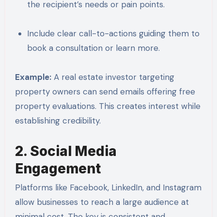
the recipient’s needs or pain points.
Include clear call-to-actions guiding them to
book a consultation or learn more.
Example:
A real estate investor targeting
property owners can send emails offering free
property evaluations. This creates interest while
establishing credibility.
2. Social Media
Engagement
Platforms like Facebook, LinkedIn, and Instagram
allow businesses to reach a large audience at
minimal cost. The key is consistent and