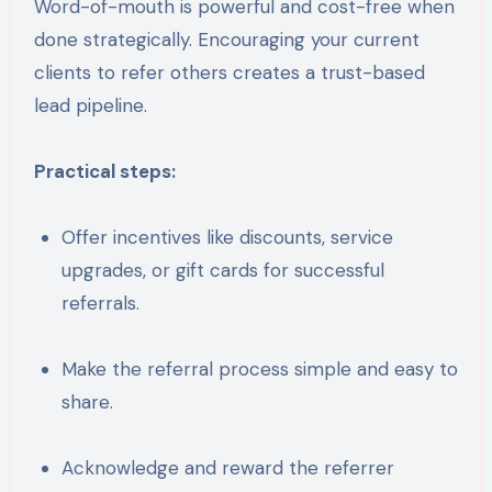
Word-of-mouth is powerful and cost-free when
done strategically. Encouraging your current
clients to refer others creates a trust-based
lead pipeline.
Practical steps:
Offer incentives like discounts, service
upgrades, or gift cards for successful
referrals.
Make the referral process simple and easy to
share.
Acknowledge and reward the referrer