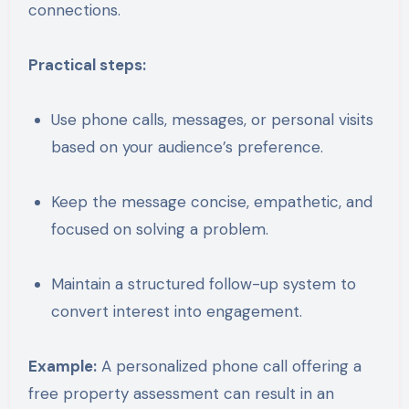
connections.
Practical steps:
Use phone calls, messages, or personal visits
based on your audience’s preference.
Keep the message concise, empathetic, and
focused on solving a problem.
Maintain a structured follow-up system to
convert interest into engagement.
Example:
A personalized phone call offering a
free property assessment can result in an