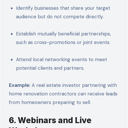
Identify businesses that share your target
audience but do not compete directly.
Establish mutually beneficial partnerships,
such as cross-promotions or joint events.
Attend local networking events to meet
potential clients and partners.
Example:
A real estate investor partnering with
home renovation contractors can receive leads
from homeowners preparing to sell.
6. Webinars and Live