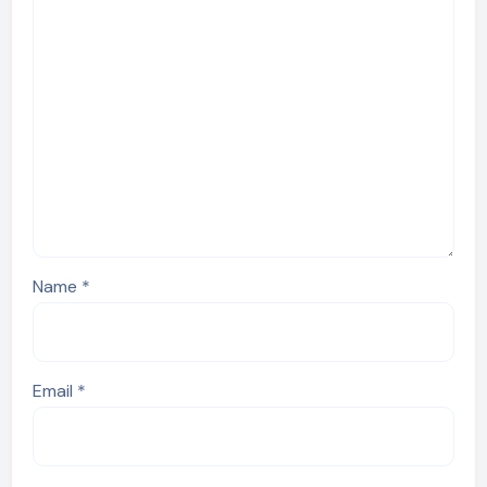
Name
*
Email
*