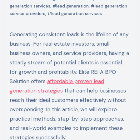
generation services
,
#lead generation
,
#lead generation
service providers
,
#lead generation services
Generating consistent leads is the lifeline of any
business. For real estate investors, small
business owners, and service providers, having a
steady stream of potential clients is essential
for growth and profitability. Elite REI A BPO
Solution offers
affordable proven lead
generation strategies
that can help businesses
reach their ideal customers effectively without
overspending. In this article, we will explore
practical methods, step-by-step approaches,
and real-world examples to implement these
strategies successfully.