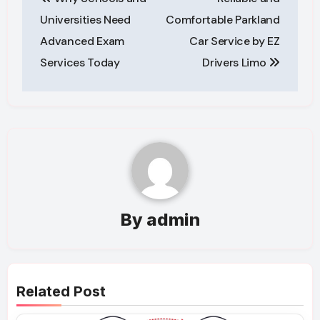
navigation
Universities Need
Comfortable Parkland
Advanced Exam
Car Service by EZ
Services Today
Drivers Limo
By
admin
Related Post