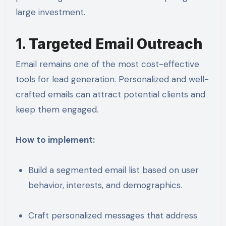
large investment.
1. Targeted Email Outreach
Email remains one of the most cost-effective
tools for lead generation. Personalized and well-
crafted emails can attract potential clients and
keep them engaged.
How to implement:
Build a segmented email list based on user
behavior, interests, and demographics.
Craft personalized messages that address