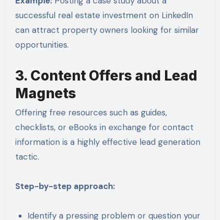
Example:
Posting a case study about a
successful real estate investment on LinkedIn
can attract property owners looking for similar
opportunities.
3. Content Offers and Lead
Magnets
Offering free resources such as guides,
checklists, or eBooks in exchange for contact
information is a highly effective lead generation
tactic.
Step-by-step approach:
Identify a pressing problem or question your