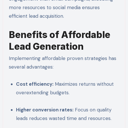
more resources to social media ensures
efficient lead acquisition.
Benefits of Affordable
Lead Generation
Implementing affordable proven strategies has
several advantages:
Cost efficiency:
Maximizes returns without
overextending budgets.
Higher conversion rates:
Focus on quality
leads reduces wasted time and resources.