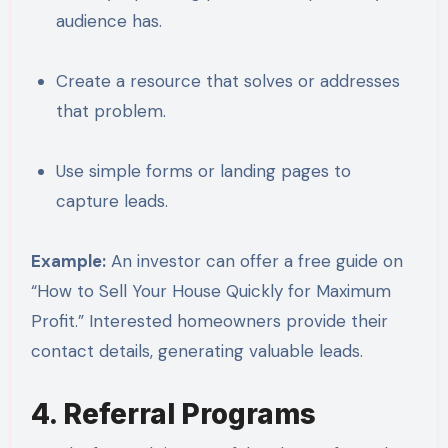
audience has.
Create a resource that solves or addresses
that problem.
Use simple forms or landing pages to
capture leads.
Example:
An investor can offer a free guide on
“How to Sell Your House Quickly for Maximum
Profit.” Interested homeowners provide their
contact details, generating valuable leads.
4. Referral Programs