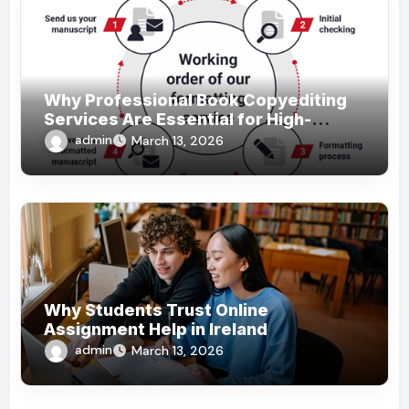
Why Professional Book Copyediting
Services Are Essential for High-
Quality Publishing
admin
March 13, 2026
Why Students Trust Online
Assignment Help in Ireland
admin
March 13, 2026