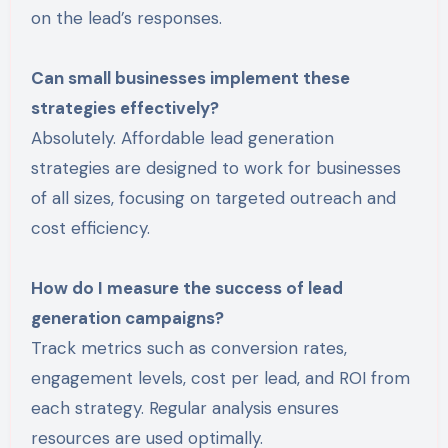
on the lead’s responses.
Can small businesses implement these
strategies effectively?
Absolutely. Affordable lead generation
strategies are designed to work for businesses
of all sizes, focusing on targeted outreach and
cost efficiency.
How do I measure the success of lead
generation campaigns?
Track metrics such as conversion rates,
engagement levels, cost per lead, and ROI from
each strategy. Regular analysis ensures
resources are used optimally.