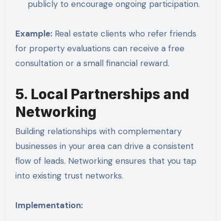
publicly to encourage ongoing participation.
Example:
Real estate clients who refer friends
for property evaluations can receive a free
consultation or a small financial reward.
5. Local Partnerships and
Networking
Building relationships with complementary
businesses in your area can drive a consistent
flow of leads. Networking ensures that you tap
into existing trust networks.
Implementation: