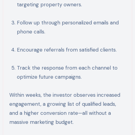
targeting property owners.
Follow up through personalized emails and
phone calls.
Encourage referrals from satisfied clients.
Track the response from each channel to
optimize future campaigns.
Within weeks, the investor observes increased
engagement, a growing list of qualified leads,
and a higher conversion rate—all without a
massive marketing budget.