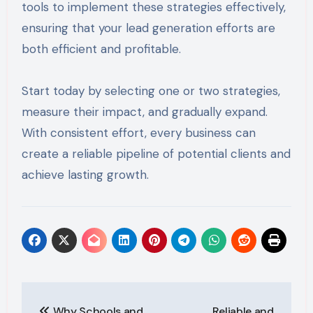
tools to implement these strategies effectively,
ensuring that your lead generation efforts are
both efficient and profitable.
Start today by selecting one or two strategies,
measure their impact, and gradually expand.
With consistent effort, every business can
create a reliable pipeline of potential clients and
achieve lasting growth.
Post
Why Schools and
Reliable and