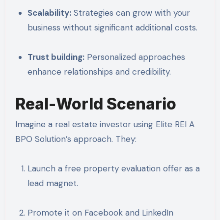
Scalability:
Strategies can grow with your
business without significant additional costs.
Trust building:
Personalized approaches
enhance relationships and credibility.
Real-World Scenario
Imagine a real estate investor using Elite REI A
BPO Solution’s approach. They:
Launch a free property evaluation offer as a
lead magnet.
Promote it on Facebook and LinkedIn