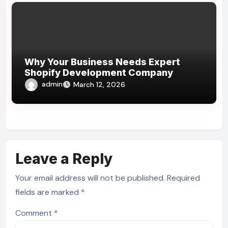
Why Your Business Needs Expert
Shopify Development Company
admin
March 12, 2026
Leave a Reply
Your email address will not be published.
Required
fields are marked
*
Comment
*