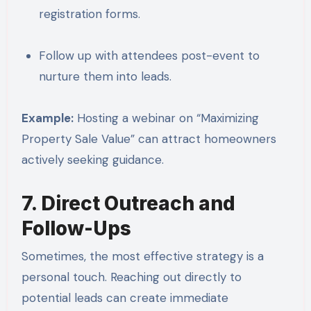
registration forms.
Follow up with attendees post-event to
nurture them into leads.
Example:
Hosting a webinar on “Maximizing
Property Sale Value” can attract homeowners
actively seeking guidance.
7. Direct Outreach and
Follow-Ups
Sometimes, the most effective strategy is a
personal touch. Reaching out directly to
potential leads can create immediate