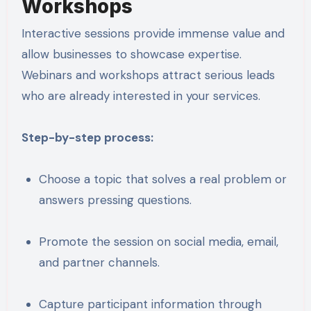
Workshops
Interactive sessions provide immense value and
allow businesses to showcase expertise.
Webinars and workshops attract serious leads
who are already interested in your services.
Step-by-step process:
Choose a topic that solves a real problem or
answers pressing questions.
Promote the session on social media, email,
and partner channels.
Capture participant information through