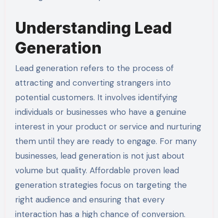
Understanding Lead
Generation
Lead generation refers to the process of
attracting and converting strangers into
potential customers. It involves identifying
individuals or businesses who have a genuine
interest in your product or service and nurturing
them until they are ready to engage. For many
businesses, lead generation is not just about
volume but quality. Affordable proven lead
generation strategies focus on targeting the
right audience and ensuring that every
interaction has a high chance of conversion.