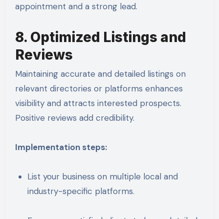
appointment and a strong lead.
8. Optimized Listings and
Reviews
Maintaining accurate and detailed listings on
relevant directories or platforms enhances
visibility and attracts interested prospects.
Positive reviews add credibility.
Implementation steps:
List your business on multiple local and
industry-specific platforms.