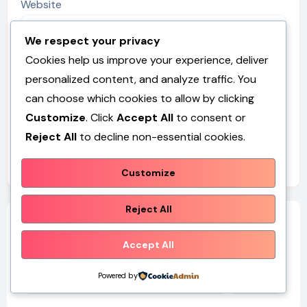
Website
We respect your privacy
Cookies help us improve your experience, deliver
personalized content, and analyze traffic. You
Save my name, email, and website in this browser for
can choose which cookies to allow by clicking
the next time I comment.
Customize
. Click
Accept All
to consent or
Reject All
to decline non-essential cookies.
Customize
Reject All
Search
Accept All
Search
Powered by