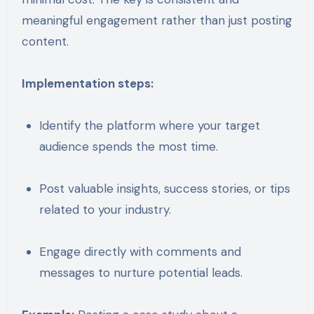
meaningful engagement rather than just posting
content.
Implementation steps:
Identify the platform where your target
audience spends the most time.
Post valuable insights, success stories, or tips
related to your industry.
Engage directly with comments and
messages to nurture potential leads.