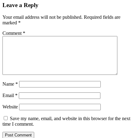
Leave a Reply
Your email address will not be published.
Required fields are
marked
*
Comment
*
Name
*
Email
*
Website
Save my name, email, and website in this browser for the next
time I comment.