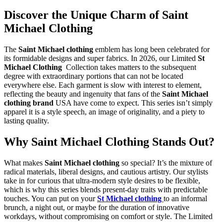
Discover the Unique Charm of Saint
Michael Clothing
The
Saint Michael clothing
emblem has long been celebrated for
its formidable designs and super fabrics. In 2026, our Limited
St
Michael Clothing
Collection takes matters to the subsequent
degree with extraordinary portions that can not be located
everywhere else. Each garment is slow with interest to element,
reflecting the beauty and ingenuity that fans of the
Saint Michael
clothing brand
USA have come to expect. This series isn’t simply
apparel it is a style speech, an image of originality, and a piety to
lasting quality.
Why Saint Michael Clothing Stands Out?
What makes
Saint Michael clothing
so special? It’s the mixture of
radical materials, liberal designs, and cautious artistry. Our stylists
take in for curious that ultra-modern style desires to be flexible,
which is why this series blends present-day traits with predictable
touches. You can put on your
St Michael clothing
to an informal
brunch, a night out, or maybe for the duration of innovative
workdays, without compromising on comfort or style. The Limited