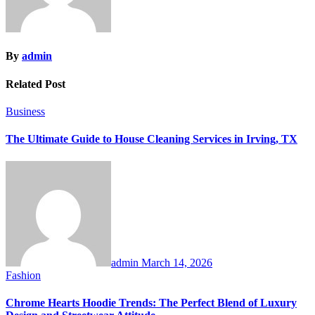
By
admin
Related Post
Business
The Ultimate Guide to House Cleaning Services in Irving, TX
admin
March 14, 2026
Fashion
Chrome Hearts Hoodie Trends: The Perfect Blend of Luxury