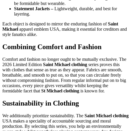
be formidable but wearable.
Statement Jackets –
Lightweight, durable, and best for
layering.
Each object is designed to mirror the enduring fashion of
Saint
Michael
apparel emblem USA, making it essential for creditors and
style fanatics alike.
Combining Comfort and Fashion
Comfort and fashion no longer ought to be mutually exclusive. The
2026 Limited Edition
Saint Michael clothing
series proves this
with clothes that sense as true as they appear. Fabrics are smooth,
breathable, and smooth to put on, so that you can circulate freely
without compromising fashion. From regular informal put on to big
occasions, every piece gives versatility whilst keeping the
formidable facet that
St Michael clothing
is known for.
Sustainability in Clothing
We additionally prioritize sustainability. The
Saint Michael clothing
USA makes a speciality of accountable sourcing and moral
production. By selecting this series, you help an environmentally