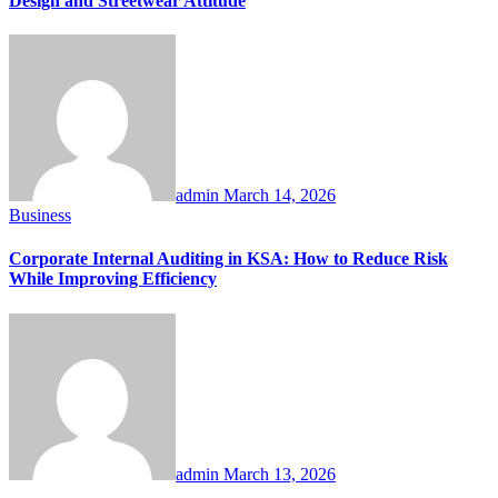
Design and Streetwear Attitude
admin
March 14, 2026
Business
Corporate Internal Auditing in KSA: How to Reduce Risk
While Improving Efficiency
admin
March 13, 2026