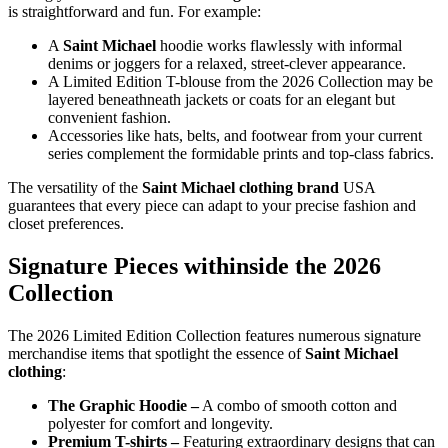
is straightforward and fun. For example:
A
Saint Michael
hoodie works flawlessly with informal
denims or joggers for a relaxed, street-clever appearance.
A Limited Edition T-blouse from the 2026 Collection may be
layered beneathneath jackets or coats for an elegant but
convenient fashion.
Accessories like hats, belts, and footwear from your current
series complement the formidable prints and top-class fabrics.
The versatility of the
Saint Michael clothing brand
USA
guarantees that every piece can adapt to your precise fashion and
closet preferences.
Signature Pieces withinside the 2026
Collection
The 2026 Limited Edition Collection features numerous signature
merchandise items that spotlight the essence of
Saint Michael
clothing
:
The Graphic Hoodie –
A combo of smooth cotton and
polyester for comfort and longevity.
Premium T-shirts –
Featuring extraordinary designs that can