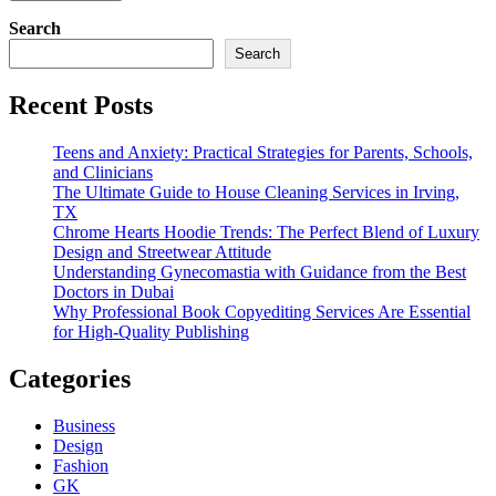
Search
Search
Recent Posts
Teens and Anxiety: Practical Strategies for Parents, Schools,
and Clinicians
The Ultimate Guide to House Cleaning Services in Irving,
TX
Chrome Hearts Hoodie Trends: The Perfect Blend of Luxury
Design and Streetwear Attitude
Understanding Gynecomastia with Guidance from the Best
Doctors in Dubai
Why Professional Book Copyediting Services Are Essential
for High-Quality Publishing
Categories
Business
Design
Fashion
GK