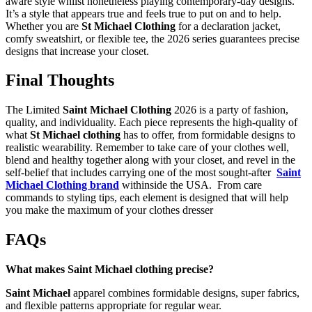
aware style whilst nonetheless playing contemporary-day designs.
It’s a style that appears true and feels true to put on and to help.
Whether you are
St Michael Clothing
for a declaration jacket,
comfy sweatshirt, or flexible tee, the 2026 series guarantees precise
designs that increase your closet.
Final Thoughts
The Limited
Saint Michael Clothing
2026 is a party of fashion,
quality, and individuality. Each piece represents the high-quality of
what
St Michael clothing
has to offer, from formidable designs to
realistic wearability. Remember to take care of your clothes well,
blend and healthy together along with your closet, and revel in the
self-belief that includes carrying one of the most sought-after
Saint
Michael Clothing brand
withinside the USA. From care
commands to styling tips, each element is designed that will help
you make the maximum of your clothes dresser
FAQs
What makes Saint Michael clothing precise?
Saint Michael
apparel combines formidable designs, super fabrics,
and flexible patterns appropriate for regular wear.