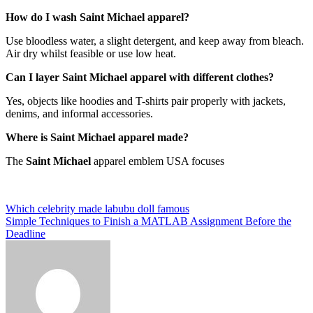
How do I wash Saint Michael apparel?
Use bloodless water, a slight detergent, and keep away from bleach.
Air dry whilst feasible or use low heat.
Can I layer Saint Michael apparel with different clothes?
Yes, objects like hoodies and T-shirts pair properly with jackets,
denims, and informal accessories.
Where is Saint Michael apparel made?
The
Saint Michael
apparel emblem USA focuses
Post
Which celebrity made labubu doll famous
Simple Techniques to Finish a MATLAB Assignment Before the
navigation
Deadline