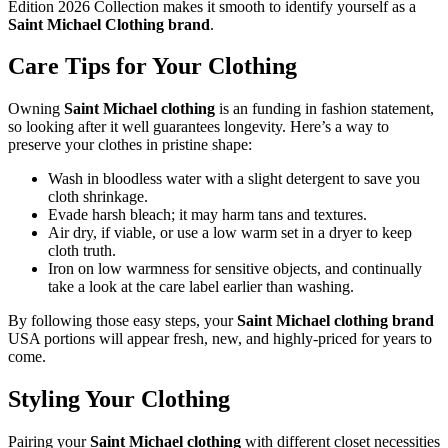
Edition 2026 Collection makes it smooth to identify yourself as a
Saint Michael Clothing brand
.
Care Tips for Your Clothing
Owning
Saint Michael clothing
is an funding in fashion statement,
so looking after it well guarantees longevity. Here’s a way to
preserve your clothes in pristine shape:
Wash in bloodless water with a slight detergent to save you
cloth shrinkage.
Evade harsh bleach; it may harm tans and textures.
Air dry, if viable, or use a low warm set in a dryer to keep
cloth truth.
Iron on low warmness for sensitive objects, and continually
take a look at the care label earlier than washing.
By following those easy steps, your
Saint Michael clothing brand
USA portions will appear fresh, new, and highly-priced for years to
come.
Styling Your Clothing
Pairing your
Saint Michael clothing
with different closet necessities