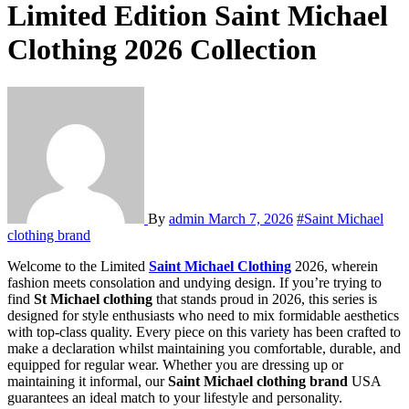
Limited Edition Saint Michael
Clothing 2026 Collection
By
admin
March 7, 2026
#Saint Michael
clothing brand
Welcome to the Limited
Saint Michael Clothing
2026, wherein
fashion meets consolation and undying design. If you’re trying to
find
St Michael clothing
that stands proud in 2026, this series is
designed for style enthusiasts who need to mix formidable aesthetics
with top-class quality. Every piece on this variety has been crafted to
make a declaration whilst maintaining you comfortable, durable, and
equipped for regular wear. Whether you are dressing up or
maintaining it informal, our
Saint Michael clothing brand
USA
guarantees an ideal match to your lifestyle and personality.