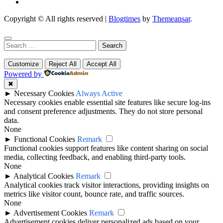
Copyright © All rights reserved
|
Blogtimes
by
Themeansar
.
Search
for:
Customize
Reject All
Accept All
Powered by
✖
►
Necessary Cookies
Always Active
Necessary cookies enable essential site features like secure log-ins
and consent preference adjustments. They do not store personal
data.
None
►
Functional Cookies
Remark
Functional cookies support features like content sharing on social
media, collecting feedback, and enabling third-party tools.
None
►
Analytical Cookies
Remark
Analytical cookies track visitor interactions, providing insights on
metrics like visitor count, bounce rate, and traffic sources.
None
►
Advertisement Cookies
Remark
Advertisement cookies deliver personalized ads based on your