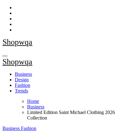
Skip
to
content
Shopwqa
Shopwqa
Business
Design
Fashion
Trends
Home
Business
Limited Edition Saint Michael Clothing 2026
Collection
Business
Fashion