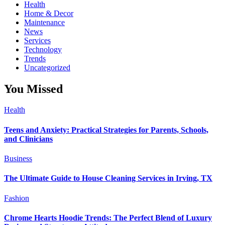
Health
Home & Decor
Maintenance
News
Services
Technology
Trends
Uncategorized
You Missed
Health
Teens and Anxiety: Practical Strategies for Parents, Schools,
and Clinicians
Business
The Ultimate Guide to House Cleaning Services in Irving, TX
Fashion
Chrome Hearts Hoodie Trends: The Perfect Blend of Luxury