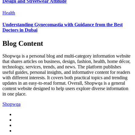
Design and Streetwear Attitude
Health
Understanding Gynecomastia with Guidance from the Best
Doctors in Dubai
Blog Content
Shopwqa is a personal blog and multi-category information website
that shares articles on business, design, fashion, health, home décor,
technology, services, trends, and news. The platform publishes
useful guides, personal insights, and informative content for readers
with different interests. It covers both practical topics and trending
updates in an easy-to-read format. Overall, Shopwqa is a general
content website designed to help users explore diverse information
in one place.
Shopwqa