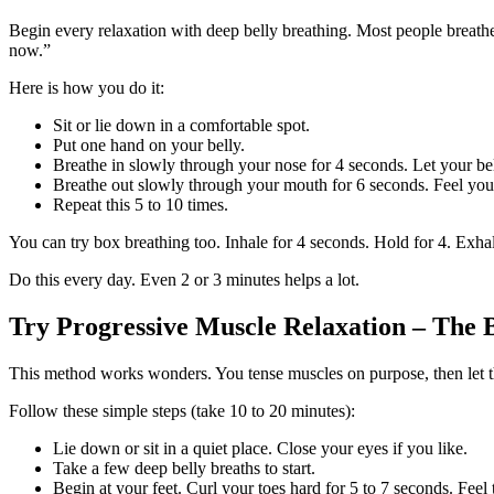
Begin every relaxation with deep belly breathing. Most people breathe
now.”
Here is how you do it:
Sit or lie down in a comfortable spot.
Put one hand on your belly.
Breathe in slowly through your nose for 4 seconds. Let your bel
Breathe out slowly through your mouth for 6 seconds. Feel your
Repeat this 5 to 10 times.
You can try box breathing too. Inhale for 4 seconds. Hold for 4. Exhal
Do this every day. Even 2 or 3 minutes helps a lot.
Try Progressive Muscle Relaxation – The 
This method works wonders. You tense muscles on purpose, then let the
Follow these simple steps (take 10 to 20 minutes):
Lie down or sit in a quiet place. Close your eyes if you like.
Take a few deep belly breaths to start.
Begin at your feet. Curl your toes hard for 5 to 7 seconds. Feel