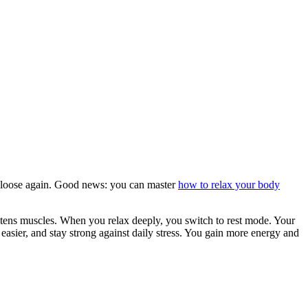
and loose again. Good news: you can master
how to relax your body
ghtens muscles. When you relax deeply, you switch to rest mode. Your
easier, and stay strong against daily stress. You gain more energy and