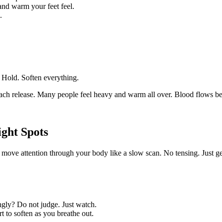
and warm your feet feel.
.
 Hold. Soften everything.
 each release. Many people feel heavy and warm all over. Blood flows be
ght Spots
move attention through your body like a slow scan. No tensing. Just g
ingly? Do not judge. Just watch.
 to soften as you breathe out.