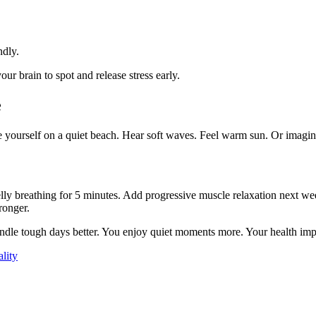
ndly.
our brain to spot and release stress early.
e
 yourself on a quiet beach. Hear soft waves. Feel warm sun. Or imagine
belly breathing for 5 minutes. Add progressive muscle relaxation next we
ronger.
le tough days better. You enjoy quiet moments more. Your health improv
lity