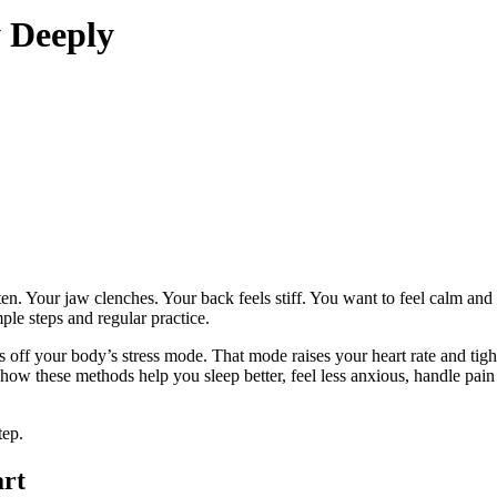
 Deeply
ghten. Your jaw clenches. Your back feels stiff. You want to feel calm 
ple steps and regular practice.
s off your body’s stress mode. That mode raises your heart rate and ti
ow these methods help you sleep better, feel less anxious, handle pain 
tep.
art