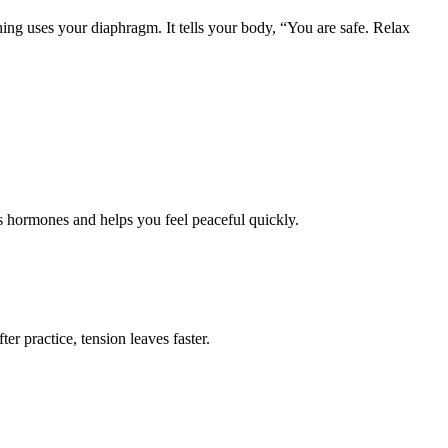
hing uses your diaphragm. It tells your body, “You are safe. Relax
ss hormones and helps you feel peaceful quickly.
r practice, tension leaves faster.