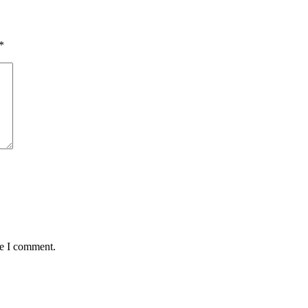
*
me I comment.