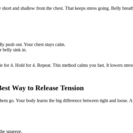
 short and shallow from the chest. That keeps stress going. Belly breat
ly push out. Your chest stays calm.
 belly sink in.
e for 4. Hold for 4. Repeat. This method calms you fast. It lowers stre
Best Way to Release Tension
m go. Your body learns the big difference between tight and loose. Afte
 the squeeze.