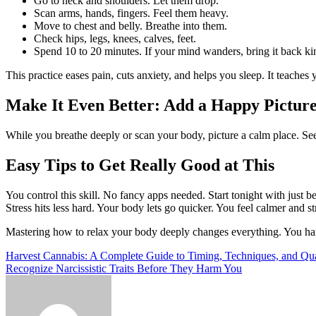
Go to neck and shoulders. Let them drop.
Scan arms, hands, fingers. Feel them heavy.
Move to chest and belly. Breathe into them.
Check hips, legs, knees, calves, feet.
Spend 10 to 20 minutes. If your mind wanders, bring it back ki
This practice eases pain, cuts anxiety, and helps you sleep. It teaches y
Make It Even Better: Add a Happy Pictur
While you breathe deeply or scan your body, picture a calm place. See
Easy Tips to Get Really Good at This
You control this skill. No fancy apps needed. Start tonight with just 
Stress hits less hard. Your body lets go quicker. You feel calmer and st
Mastering how to relax your body deeply changes everything. You hand
Post
Harvest Cannabis: A Complete Guide to Timing, Techniques, and Qua
Recognize Narcissistic Traits Before They Harm You
navigation