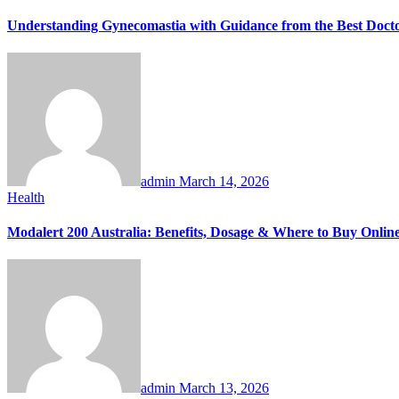
Understanding Gynecomastia with Guidance from the Best Docto
admin
March 14, 2026
Health
Modalert 200 Australia: Benefits, Dosage & Where to Buy Onlin
admin
March 13, 2026