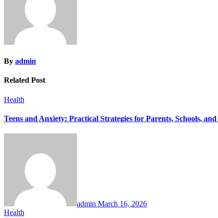
By
admin
Related Post
Health
Teens and Anxiety: Practical Strategies for Parents, Schools, and
admin
March 16, 2026
Health