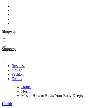
Skip
to
content
Shopwqa
Shopwqa
Business
Design
Fashion
Trends
Home
Health
Master How to Relax Your Body Deeply
Health