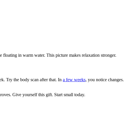
 floating in warm water. This picture makes relaxation stronger.
ek. Try the body scan after that. In
a few weeks
, you notice changes.
es. Give yourself this gift. Start small today.