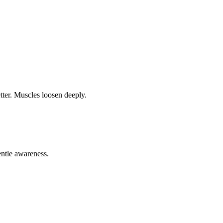
tter. Muscles loosen deeply.
entle awareness.