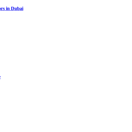
rs in Dubai
e