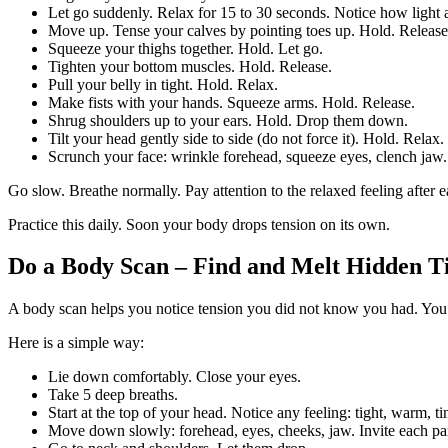
Let go suddenly. Relax for 15 to 30 seconds. Notice how light 
Move up. Tense your calves by pointing toes up. Hold. Release
Squeeze your thighs together. Hold. Let go.
Tighten your bottom muscles. Hold. Release.
Pull your belly in tight. Hold. Relax.
Make fists with your hands. Squeeze arms. Hold. Release.
Shrug shoulders up to your ears. Hold. Drop them down.
Tilt your head gently side to side (do not force it). Hold. Relax.
Scrunch your face: wrinkle forehead, squeeze eyes, clench jaw.
Go slow. Breathe normally. Pay attention to the relaxed feeling after
Practice this daily. Soon your body drops tension on its own.
Do a Body Scan – Find and Melt Hidden Ti
A body scan helps you notice tension you did not know you had. You 
Here is a simple way:
Lie down comfortably. Close your eyes.
Take 5 deep breaths.
Start at the top of your head. Notice any feeling: tight, warm, t
Move down slowly: forehead, eyes, cheeks, jaw. Invite each part