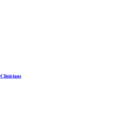
 Clinicians