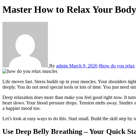
Master How to Relax Your Body
By
admin
March 9, 2026
#how do you relax
Life moves fast. Stress builds up in your muscles. Your shoulders ti
deeply. You do not need special tools or lots of time. You just need sim
Deep relaxation does more than make you feel good right now. It turn
heart slows. Your blood pressure drops. Tension melts away. Studies sh
a happier mood too.
Let’s look at easy ways to do this. Start small. Build the skill step by s
Use Deep Belly Breathing – Your Quick St