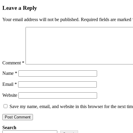
Leave a Reply
Your email address will not be published.
Required fields are marked
Comment
*
Name
*
Email
*
Website
Save my name, email, and website in this browser for the next ti
Search