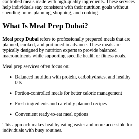
controlled meals made with high-quality ingredients. These services
help individuals stay consistent with their nutrition goals without
spending hours planning, shopping, and cooking.
What Is Meal Prep Dubai?
Meal prep Dubai
refers to professionally prepared meals that are
planned, cooked, and portioned in advance. These meals are
typically designed by nutrition experts to provide balanced
macronutrients while supporting specific health or fitness goals.
Meal prep services often focus on:
Balanced nutrition with protein, carbohydrates, and healthy
fats
Portion-controlled meals for better calorie management
Fresh ingredients and carefully planned recipes
Convenient ready-to-eat meal options
This approach makes healthy eating easier and more accessible for
individuals with busy routines.