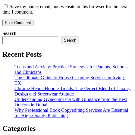
Save my name, email, and website in this browser for the next
time I comment.
Search
Search
Recent Posts
Teens and Anxiety: Practical Strategies for Parents, Schools,
and Clinicians
The Ultimate Guide to House Cleaning Services in Irving,
TX
Chrome Hearts Hoodie Trends: The Perfect Blend of Luxury
Design and Streetwear Attitude
Understanding Gynecomastia with Guidance from the Best
Doctors in Dubai
Why Professional Book Copyediting Services Are Essential
for High-Quality Publishing
Categories