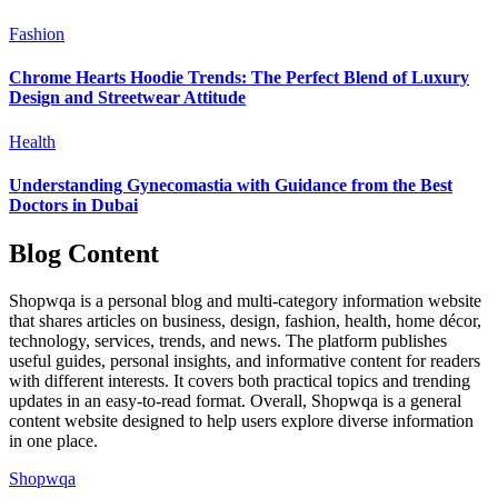
Fashion
Chrome Hearts Hoodie Trends: The Perfect Blend of Luxury
Design and Streetwear Attitude
Health
Understanding Gynecomastia with Guidance from the Best
Doctors in Dubai
Blog Content
Shopwqa is a personal blog and multi-category information website
that shares articles on business, design, fashion, health, home décor,
technology, services, trends, and news. The platform publishes
useful guides, personal insights, and informative content for readers
with different interests. It covers both practical topics and trending
updates in an easy-to-read format. Overall, Shopwqa is a general
content website designed to help users explore diverse information
in one place.
Shopwqa