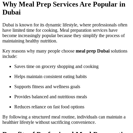
Why Meal Prep Services Are Popular in
Dubai
Dubai is known for its dynamic lifestyle, where professionals often
have limited time for cooking. Meal preparation services have
become increasingly popular because they simplify the process of
maintaining healthy nutrition.
Key reasons why many people choose
meal prep Dubai
solutions
include:
Saves time on grocery shopping and cooking
Helps maintain consistent eating habits
Supports fitness and wellness goals
Provides balanced and nutritious meals
Reduces reliance on fast food options
By following a structured meal routine, individuals can maintain a
healthier lifestyle without sacrificing convenience.