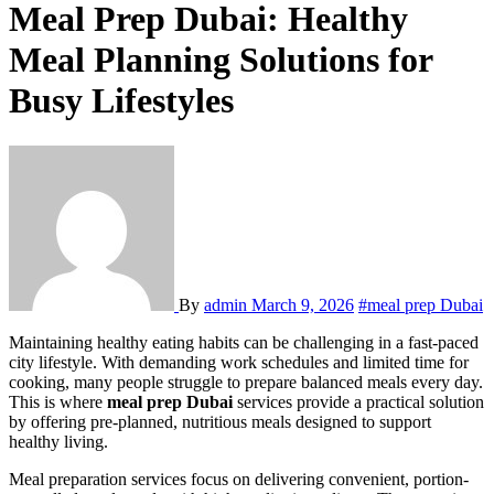
Meal Prep Dubai: Healthy
Meal Planning Solutions for
Busy Lifestyles
By
admin
March 9, 2026
#meal prep Dubai
Maintaining healthy eating habits can be challenging in a fast-paced
city lifestyle. With demanding work schedules and limited time for
cooking, many people struggle to prepare balanced meals every day.
This is where
meal prep Dubai
services provide a practical solution
by offering pre-planned, nutritious meals designed to support
healthy living.
Meal preparation services focus on delivering convenient, portion-