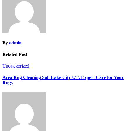
By
admin
Related Post
Uncategorized
Area Rug Cleaning Salt Lake City UT: Expert Care for Your
Rugs