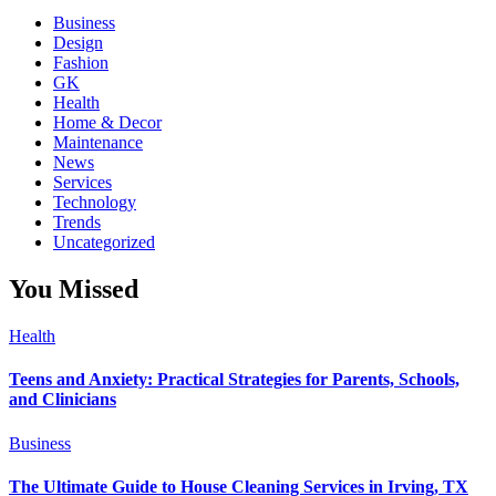
Business
Design
Fashion
GK
Health
Home & Decor
Maintenance
News
Services
Technology
Trends
Uncategorized
You Missed
Health
Teens and Anxiety: Practical Strategies for Parents, Schools,
and Clinicians
Business
The Ultimate Guide to House Cleaning Services in Irving, TX