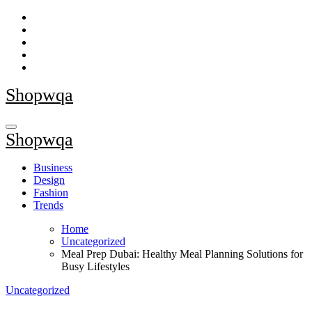
Skip
to
content
Shopwqa
Shopwqa
Business
Design
Fashion
Trends
Home
Uncategorized
Meal Prep Dubai: Healthy Meal Planning Solutions for
Busy Lifestyles
Uncategorized