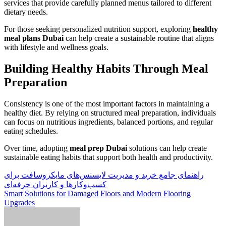
services that provide carefully planned menus tailored to different
dietary needs.
For those seeking personalized nutrition support, exploring
healthy
meal plans Dubai
can help create a sustainable routine that aligns
with lifestyle and wellness goals.
Building Healthy Habits Through Meal
Preparation
Consistency is one of the most important factors in maintaining a
healthy diet. By relying on structured meal preparation, individuals
can focus on nutritious ingredients, balanced portions, and regular
eating schedules.
Over time, adopting
meal prep Dubai
solutions can help create
sustainable eating habits that support both health and productivity.
Post
راهنمای جامع خرید و مدیریت لایسنس‌های مایکروسافت برای
کسب‌وکارها و کاربران حرفه‌ای
navigation
Smart Solutions for Damaged Floors and Modern Flooring
Upgrades