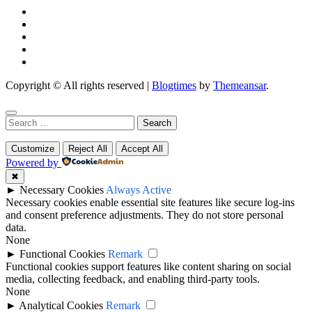
Copyright © All rights reserved
|
Blogtimes
by
Themeansar
.
Search
for:
Customize
Reject All
Accept All
Powered by
✖
►
Necessary Cookies
Always Active
Necessary cookies enable essential site features like secure log-ins
and consent preference adjustments. They do not store personal
data.
None
►
Functional Cookies
Remark
Functional cookies support features like content sharing on social
media, collecting feedback, and enabling third-party tools.
None
►
Analytical Cookies
Remark