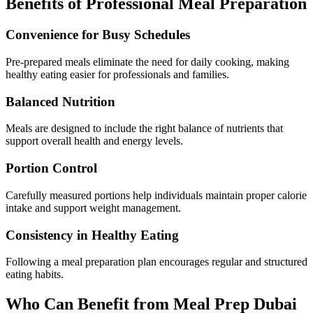
Benefits of Professional Meal Preparation
Convenience for Busy Schedules
Pre-prepared meals eliminate the need for daily cooking, making
healthy eating easier for professionals and families.
Balanced Nutrition
Meals are designed to include the right balance of nutrients that
support overall health and energy levels.
Portion Control
Carefully measured portions help individuals maintain proper calorie
intake and support weight management.
Consistency in Healthy Eating
Following a meal preparation plan encourages regular and structured
eating habits.
Who Can Benefit from Meal Prep Dubai