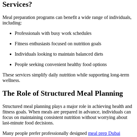
Services?
Meal preparation programs can benefit a wide range of individuals,
including:
Professionals with busy work schedules
Fitness enthusiasts focused on nutrition goals
Individuals looking to maintain balanced diets
People seeking convenient healthy food options
These services simplify daily nutrition while supporting long-term
wellness.
The Role of Structured Meal Planning
Structured meal planning plays a major role in achieving health and
fitness goals. When meals are prepared in advance, individuals can
focus on maintaining consistent nutrition without worrying about
last-minute food decisions.
Many people prefer professionally designed
meal prep Dubai