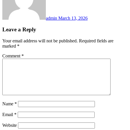
admin
March 13, 2026
Leave a Reply
Your email address will not be published.
Required fields are
marked
*
Comment
*
Name
*
Email
*
Website