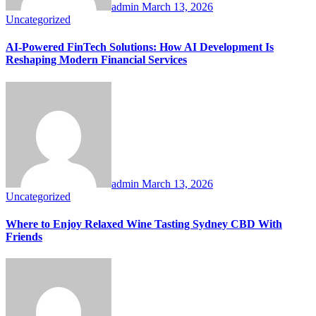
admin
March 13, 2026
Uncategorized
AI-Powered FinTech Solutions: How AI Development Is
Reshaping Modern Financial Services
admin
March 13, 2026
Uncategorized
Where to Enjoy Relaxed Wine Tasting Sydney CBD With
Friends