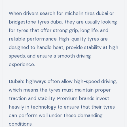
When drivers search for michelin tires dubai or
bridgestone tyres dubai, they are usually looking
for tyres that offer strong grip, long life, and
reliable performance. High-quality tyres are
designed to handle heat, provide stability at high
speeds, and ensure a smooth driving
experience.
Dubai’s highways often allow high-speed driving,
which means the tyres must maintain proper
traction and stability. Premium brands invest
heavily in technology to ensure that their tyres
can perform well under these demanding
conditions.