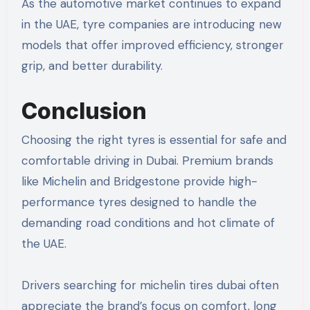
As the automotive market continues to expand
in the UAE, tyre companies are introducing new
models that offer improved efficiency, stronger
grip, and better durability.
Conclusion
Choosing the right tyres is essential for safe and
comfortable driving in Dubai. Premium brands
like Michelin and Bridgestone provide high-
performance tyres designed to handle the
demanding road conditions and hot climate of
the UAE.
Drivers searching for michelin tires dubai often
appreciate the brand’s focus on comfort, long