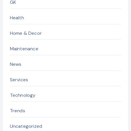
GK
Health
Home & Decor
Maintenance
News
Services
Technology
Trends
Uncategorized