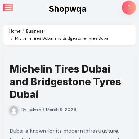
Skip
Shopwqa
to
content
Home
Business
Michelin Tires Dubai and Bridgestone Tyres Dubai
Michelin Tires Dubai
and Bridgestone Tyres
Dubai
By
admin
March 9, 2026
Dubai is known for its modern infrastructure,