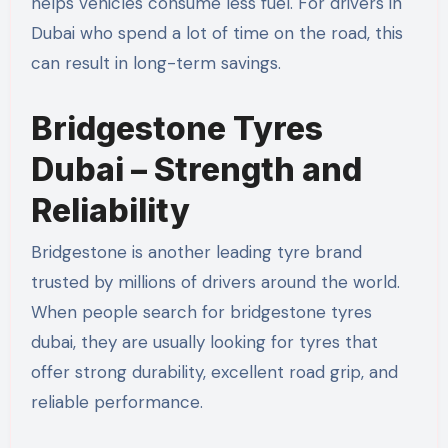
helps vehicles consume less fuel. For drivers in
Dubai who spend a lot of time on the road, this
can result in long-term savings.
Bridgestone Tyres
Dubai – Strength and
Reliability
Bridgestone is another leading tyre brand
trusted by millions of drivers around the world.
When people search for bridgestone tyres
dubai, they are usually looking for tyres that
offer strong durability, excellent road grip, and
reliable performance.