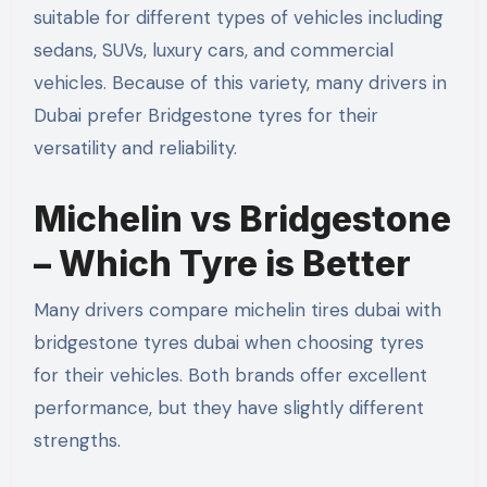
suitable for different types of vehicles including
sedans, SUVs, luxury cars, and commercial
vehicles. Because of this variety, many drivers in
Dubai prefer Bridgestone tyres for their
versatility and reliability.
Michelin vs Bridgestone
– Which Tyre is Better
Many drivers compare michelin tires dubai with
bridgestone tyres dubai when choosing tyres
for their vehicles. Both brands offer excellent
performance, but they have slightly different
strengths.