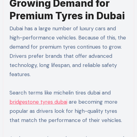
Growing Demand for
Premium Tyres in Dubai
Dubai has a large number of luxury cars and
high-performance vehicles. Because of this, the
demand for premium tyres continues to grow.
Drivers prefer brands that offer advanced
technology, long lifespan, and reliable safety
features.
Search terms like michelin tires dubai and
bridgestone tyres dubai
are becoming more
popular as drivers look for high-quality tyres
that match the performance of their vehicles.