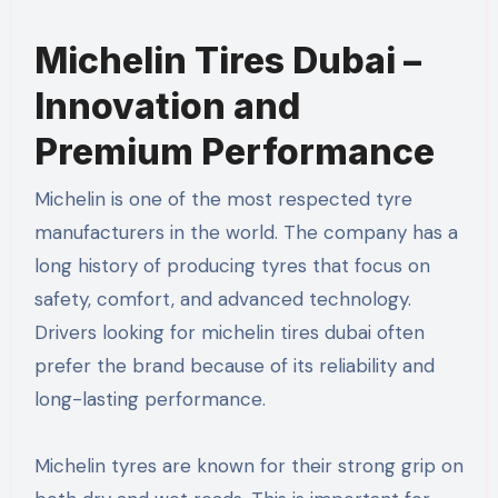
Michelin Tires Dubai –
Innovation and
Premium Performance
Michelin is one of the most respected tyre
manufacturers in the world. The company has a
long history of producing tyres that focus on
safety, comfort, and advanced technology.
Drivers looking for michelin tires dubai often
prefer the brand because of its reliability and
long-lasting performance.
Michelin tyres are known for their strong grip on