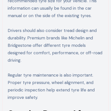
recommended tyre size for your vehicle. This
information can usually be found in the car
manual or on the side of the existing tyres.
Drivers should also consider tread design and
durability. Premium brands like Michelin and
Bridgestone offer different tyre models
designed for comfort, performance, or off-road
driving.
Regular tyre maintenance is also important.
Proper tyre pressure, wheel alignment, and
periodic inspection help extend tyre life and
improve safety.