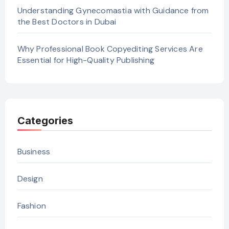
Understanding Gynecomastia with Guidance from
the Best Doctors in Dubai
Why Professional Book Copyediting Services Are
Essential for High-Quality Publishing
Categories
Business
Design
Fashion