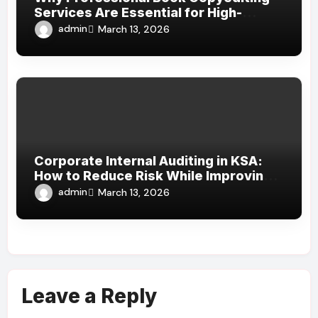
Services Are Essential for High-
Quality Publishing
admin
March 13, 2026
Corporate Internal Auditing in KSA:
How to Reduce Risk While Improving
Efficiency
admin
March 13, 2026
Leave a Reply