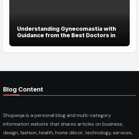
Understanding Gynecomastia with
Guidance from the Best Doctors in
Dubai
Blog Content
Shopwqa is a personal blog and multi-category
information website that shares articles on business,
design, fashion, health, home décor, technology, services,