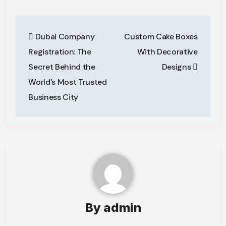
Post
Dubai Company
Custom Cake Boxes
navigation
Registration: The
With Decorative
Secret Behind the
Designs
World’s Most Trusted
Business City
By
admin