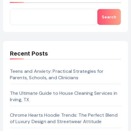
Search
Recent Posts
Teens and Anxiety: Practical Strategies for
Parents, Schools, and Clinicians
The Ultimate Guide to House Cleaning Services in
Irving, TX
Chrome Hearts Hoodie Trends: The Perfect Blend
of Luxury Design and Streetwear Attitude