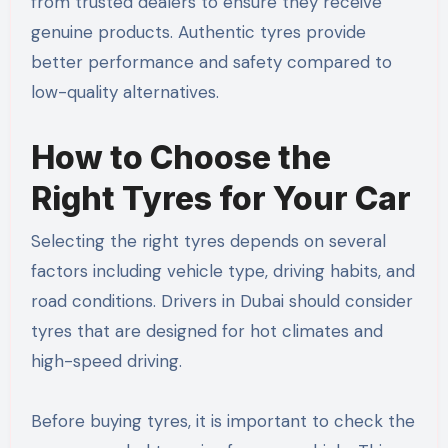
from trusted dealers to ensure they receive
genuine products. Authentic tyres provide
better performance and safety compared to
low-quality alternatives.
How to Choose the
Right Tyres for Your Car
Selecting the right tyres depends on several
factors including vehicle type, driving habits, and
road conditions. Drivers in Dubai should consider
tyres that are designed for hot climates and
high-speed driving.
Before buying tyres, it is important to check the