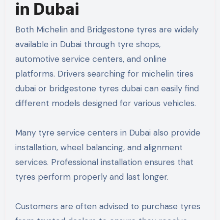
in Dubai
Both Michelin and Bridgestone tyres are widely
available in Dubai through tyre shops,
automotive service centers, and online
platforms. Drivers searching for michelin tires
dubai or bridgestone tyres dubai can easily find
different models designed for various vehicles.
Many tyre service centers in Dubai also provide
installation, wheel balancing, and alignment
services. Professional installation ensures that
tyres perform properly and last longer.
Customers are often advised to purchase tyres