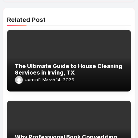
Related Post
The Ultimate Guide to House Cleaning
Services in Irving, TX
admin
March 14, 2026
Why Professional Book Copyediting