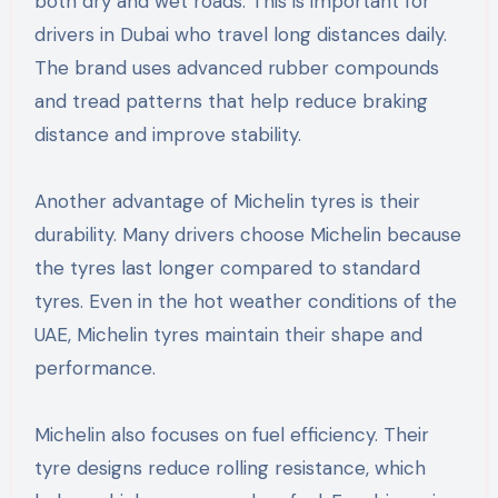
both dry and wet roads. This is important for
drivers in Dubai who travel long distances daily.
The brand uses advanced rubber compounds
and tread patterns that help reduce braking
distance and improve stability.
Another advantage of Michelin tyres is their
durability. Many drivers choose Michelin because
the tyres last longer compared to standard
tyres. Even in the hot weather conditions of the
UAE, Michelin tyres maintain their shape and
performance.
Michelin also focuses on fuel efficiency. Their
tyre designs reduce rolling resistance, which