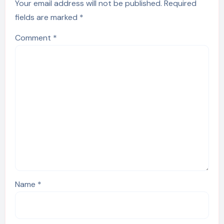
Your email address will not be published.
Required
fields are marked
*
Comment
*
Name
*