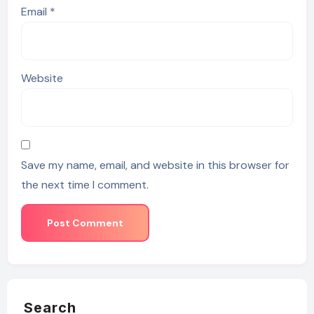
Email
*
Website
Save my name, email, and website in this browser for
the next time I comment.
Search