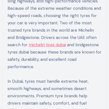
long highways, and high-performance vehicles.
Because of the extreme weather conditions and
high-speed roads, choosing the right tyres for
your car is very important. Two of the most
trusted tyre brands in the world are Michelin
and Bridgestone. Drivers across the UAE often
search for
michelin tires dubai
and bridgestone
tyres dubai because these brands are known for
safety, durability, and excellent road
performance.
In Dubai, tyres must handle extreme heat,
smooth highways, and sometimes desert
environments. Premium tyre brands help
drivers maintain safety, comfort, and fuel