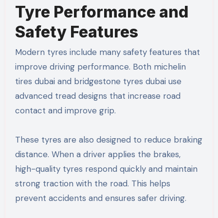
Tyre Performance and
Safety Features
Modern tyres include many safety features that
improve driving performance. Both michelin
tires dubai and bridgestone tyres dubai use
advanced tread designs that increase road
contact and improve grip.
These tyres are also designed to reduce braking
distance. When a driver applies the brakes,
high-quality tyres respond quickly and maintain
strong traction with the road. This helps
prevent accidents and ensures safer driving.