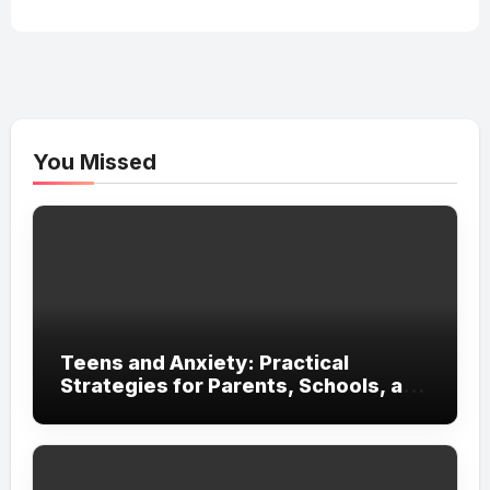
You Missed
Teens and Anxiety: Practical
Strategies for Parents, Schools, and
Clinicians