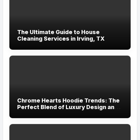
The Ultimate Guide to House
Cleaning Services in Irving, TX
Chrome Hearts Hoodie Trends: The
Perfect Blend of Luxury Design and
Streetwear Attitude