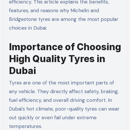
efficiency. This article explains the benefits,
features, and reasons why Michelin and
Bridgestone tyres are among the most popular
choices in Dubai.
Importance of Choosing
High Quality Tyres in
Dubai
Tyres are one of the most important parts of
any vehicle. They directly affect safety, braking,
fuel efficiency, and overall driving comfort. In
Dubai’s hot climate, poor-quality tyres can wear
out quickly or even fail under extreme
temperatures.