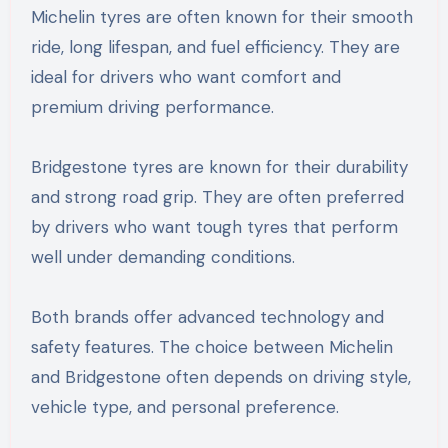
Michelin tyres are often known for their smooth
ride, long lifespan, and fuel efficiency. They are
ideal for drivers who want comfort and
premium driving performance.
Bridgestone tyres are known for their durability
and strong road grip. They are often preferred
by drivers who want tough tyres that perform
well under demanding conditions.
Both brands offer advanced technology and
safety features. The choice between Michelin
and Bridgestone often depends on driving style,
vehicle type, and personal preference.