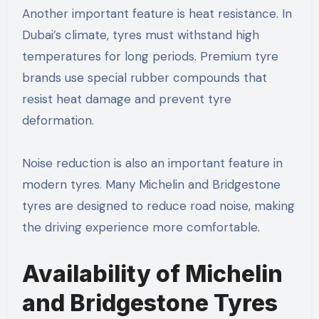
Another important feature is heat resistance. In
Dubai’s climate, tyres must withstand high
temperatures for long periods. Premium tyre
brands use special rubber compounds that
resist heat damage and prevent tyre
deformation.
Noise reduction is also an important feature in
modern tyres. Many Michelin and Bridgestone
tyres are designed to reduce road noise, making
the driving experience more comfortable.
Availability of Michelin
and Bridgestone Tyres