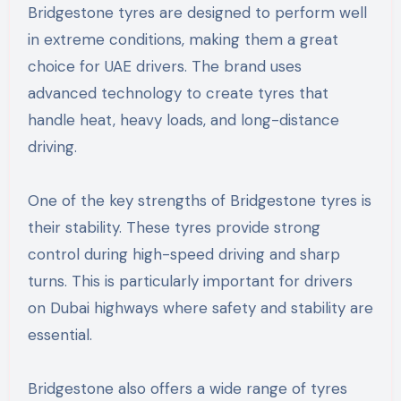
Bridgestone tyres are designed to perform well
in extreme conditions, making them a great
choice for UAE drivers. The brand uses
advanced technology to create tyres that
handle heat, heavy loads, and long-distance
driving.
One of the key strengths of Bridgestone tyres is
their stability. These tyres provide strong
control during high-speed driving and sharp
turns. This is particularly important for drivers
on Dubai highways where safety and stability are
essential.
Bridgestone also offers a wide range of tyres