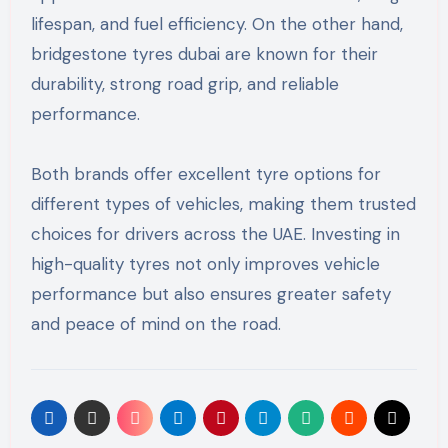
lifespan, and fuel efficiency. On the other hand,
bridgestone tyres dubai are known for their
durability, strong road grip, and reliable
performance.
Both brands offer excellent tyre options for
different types of vehicles, making them trusted
choices for drivers across the UAE. Investing in
high-quality tyres not only improves vehicle
performance but also ensures greater safety
and peace of mind on the road.