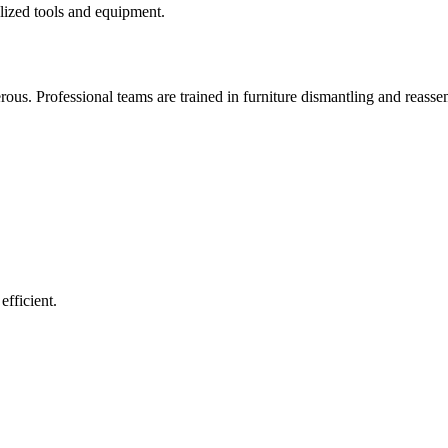
lized tools and equipment.
ous. Professional teams are trained in furniture dismantling and reassem
fficient.