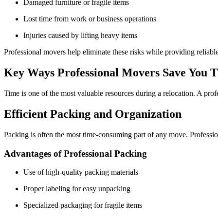
Damaged furniture or fragile items
Lost time from work or business operations
Injuries caused by lifting heavy items
Professional movers help eliminate these risks while providing reliable
Key Ways Professional Movers Save You 
Time is one of the most valuable resources during a relocation. A profe
Efficient Packing and Organization
Packing is often the most time-consuming part of any move. Professio
Advantages of Professional Packing
Use of high-quality packing materials
Proper labeling for easy unpacking
Specialized packaging for fragile items