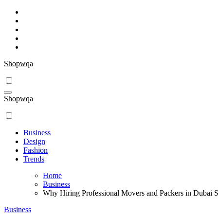
Skip
to
content
Shopwqa
Shopwqa
Business
Design
Fashion
Trends
Home
Business
Why Hiring Professional Movers and Packers in Dubai
Business