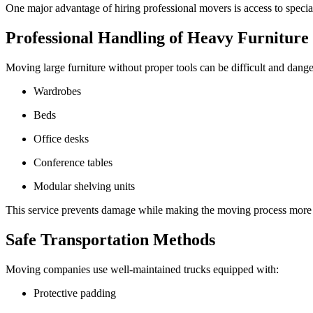
One major advantage of hiring professional movers is access to specia
Professional Handling of Heavy Furniture
Moving large furniture without proper tools can be difficult and danger
Wardrobes
Beds
Office desks
Conference tables
Modular shelving units
This service prevents damage while making the moving process more e
Safe Transportation Methods
Moving companies use well-maintained trucks equipped with:
Protective padding