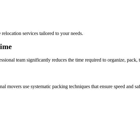
 relocation services tailored to your needs.
Time
ssional team significantly reduces the time required to organize, pack, 
nal movers use systematic packing techniques that ensure speed and saf