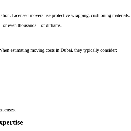
portation. Licensed movers use protective wrapping, cushioning material
s—or even thousands—of dirhams.
 When estimating moving costs in Dubai, they typically consider:
expenses.
xpertise