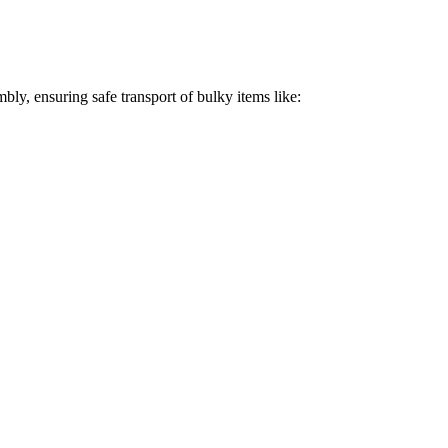
bly, ensuring safe transport of bulky items like: