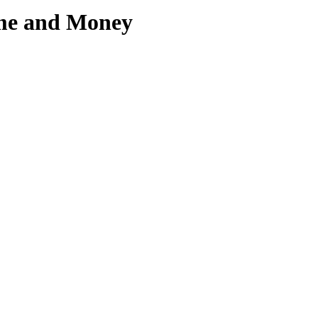
ime and Money