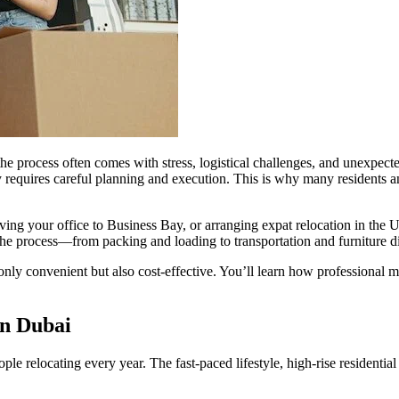
 the process often comes with stress, logistical challenges, and unexpe
rney requires careful planning and execution. This is why many residents
ing your office to Business Bay, or arranging expat relocation in the U
 the process—from packing and loading to transportation and furniture
only convenient but also cost-effective. You’ll learn how professional 
in Dubai
le relocating every year. The fast-paced lifestyle, high-rise residentia