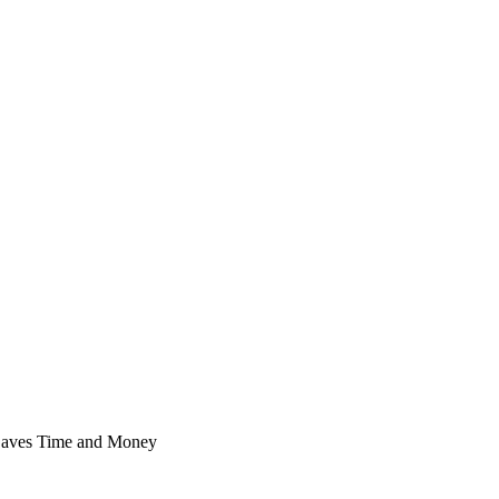
 Saves Time and Money