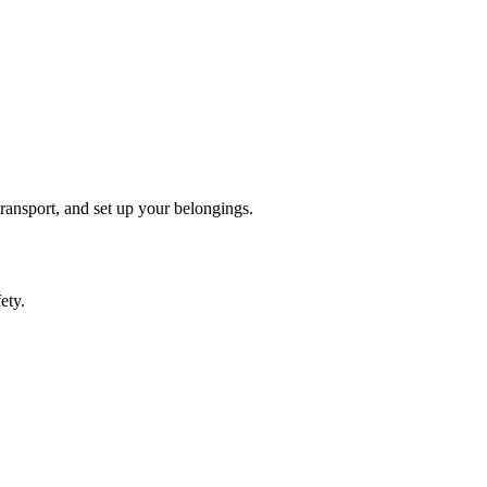
transport, and set up your belongings.
ety.