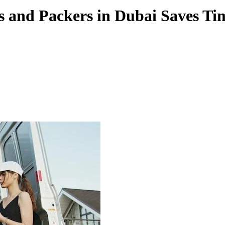
s and Packers in Dubai Saves T