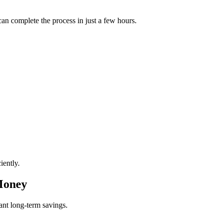
can complete the process in just a few hours.
iently.
Money
cant long-term savings.