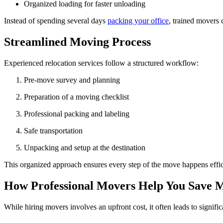
Organized loading for faster unloading
Instead of spending several days
packing your office
, trained movers 
Streamlined Moving Process
Experienced relocation services follow a structured workflow:
Pre-move survey and planning
Preparation of a moving checklist
Professional packing and labeling
Safe transportation
Unpacking and setup at the destination
This organized approach ensures every step of the move happens effic
How Professional Movers Help You Save 
While hiring movers involves an upfront cost, it often leads to signifi