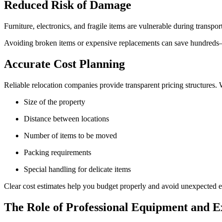
Reduced Risk of Damage
Furniture, electronics, and fragile items are vulnerable during trans
Avoiding broken items or expensive replacements can save hundred
Accurate Cost Planning
Reliable relocation companies provide transparent pricing structures.
Size of the property
Distance between locations
Number of items to be moved
Packing requirements
Special handling for delicate items
Clear cost estimates help you budget properly and avoid unexpected 
The Role of Professional Equipment and E