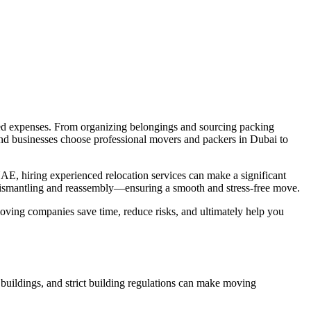
cted expenses. From organizing belongings and sourcing packing
 and businesses choose professional movers and packers in Dubai to
AE, hiring experienced relocation services can make a significant
 dismantling and reassembly—ensuring a smooth and stress-free move.
moving companies save time, reduce risks, and ultimately help you
l buildings, and strict building regulations can make moving