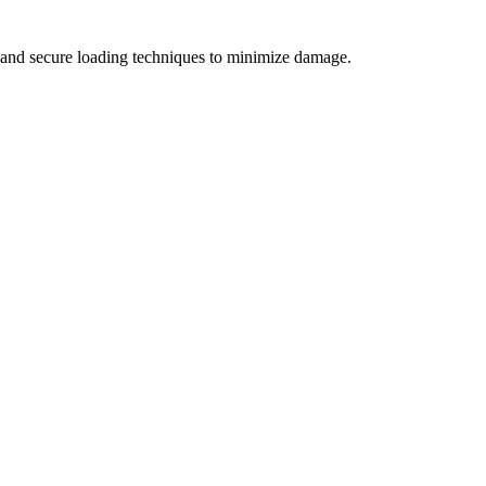
s, and secure loading techniques to minimize damage.