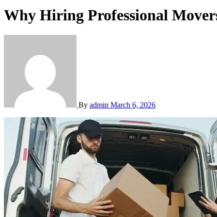
Why Hiring Professional Mover
By
admin
March 6, 2026