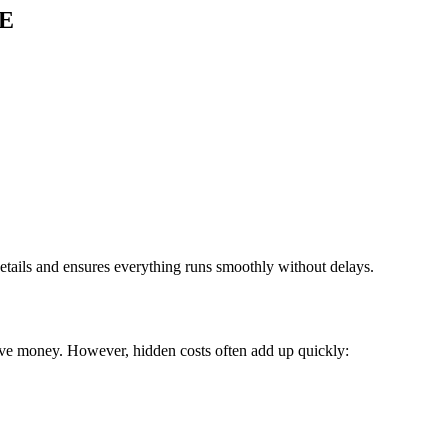
AE
details and ensures everything runs smoothly without delays.
ave money. However, hidden costs often add up quickly: