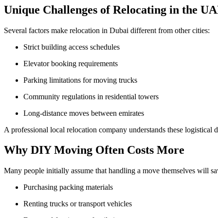
Unique Challenges of Relocating in the U
Several factors make relocation in Dubai different from other cities:
Strict building access schedules
Elevator booking requirements
Parking limitations for moving trucks
Community regulations in residential towers
Long-distance moves between emirates
A professional local relocation company understands these logistical 
Why DIY Moving Often Costs More
Many people initially assume that handling a move themselves will s
Purchasing packing materials
Renting trucks or transport vehicles