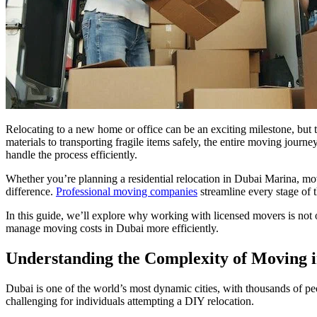
Relocating to a new home or office can be an exciting milestone, but
materials to transporting fragile items safely, the entire moving jou
handle the process efficiently.
Whether you’re planning a residential relocation in Dubai Marina, mov
difference.
Professional moving companies
streamline every stage of
In this guide, we’ll explore why working with licensed movers is not 
manage moving costs in Dubai more efficiently.
Understanding the Complexity of Moving 
Dubai is one of the world’s most dynamic cities, with thousands of peop
challenging for individuals attempting a DIY relocation.