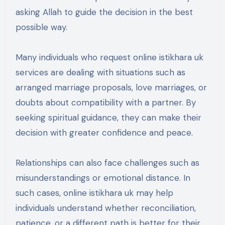
asking Allah to guide the decision in the best
possible way.
Many individuals who request online istikhara uk
services are dealing with situations such as
arranged marriage proposals, love marriages, or
doubts about compatibility with a partner. By
seeking spiritual guidance, they can make their
decision with greater confidence and peace.
Relationships can also face challenges such as
misunderstandings or emotional distance. In
such cases, online istikhara uk may help
individuals understand whether reconciliation,
patience, or a different path is better for their