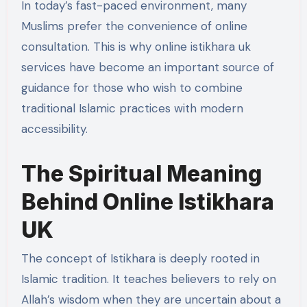
In today’s fast-paced environment, many
Muslims prefer the convenience of online
consultation. This is why online istikhara uk
services have become an important source of
guidance for those who wish to combine
traditional Islamic practices with modern
accessibility.
The Spiritual Meaning
Behind Online Istikhara
UK
The concept of Istikhara is deeply rooted in
Islamic tradition. It teaches believers to rely on
Allah’s wisdom when they are uncertain about a