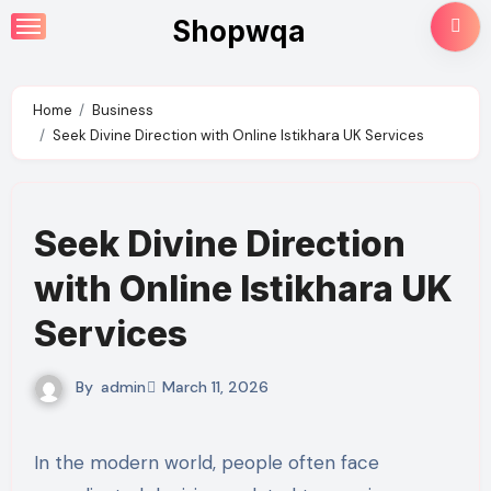
Skip
Shopwqa
to
content
Home
Business
Seek Divine Direction with Online Istikhara UK Services
Seek Divine Direction
with Online Istikhara UK
Services
By
admin
March 11, 2026
In the modern world, people often face