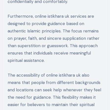
confidentially and comfortably.
Furthermore, online istikhara uk services are
designed to provide guidance based on
authentic Islamic principles. The focus remains
on prayer, faith, and sincere supplication rather
than superstition or guesswork. This approach
ensures that individuals receive meaningful
spiritual assistance.
The accessibility of online istikhara uk also
means that people from different backgrounds
and locations can seek help whenever they feel
the need for guidance. This flexibility makes it
easier for believers to maintain their spiritual