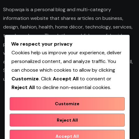
Shopwqa is a personal blog and multi-category
information website that shares articles on business,
design, fashion, health, home décor, technology, services,
trends, and news. The platform publishes useful guides,
We respect your privacy
personal insights, and informative content for readers
Cookies help us improve your experience, deliver
with different interests. It covers both practical topics
personalized content, and analyze traffic. You
and trending updates in an easy-to-read format. Overall,
can choose which cookies to allow by clicking
Shopwqa is a general content website designed to help
Customize
. Click
Accept All
to consent or
users explore diverse information in one place.
Reject All
to decline non-essential cookies.
Customize
Shopwqa
Reject All
Accept All