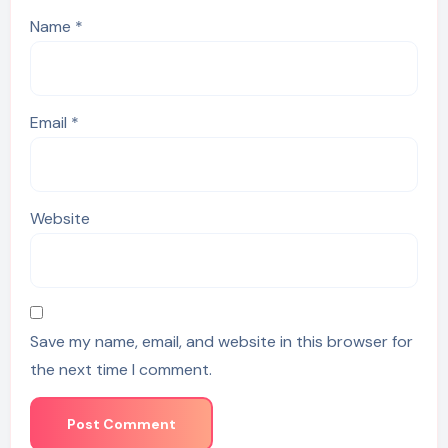
Name
*
Email
*
Website
Save my name, email, and website in this browser for
the next time I comment.