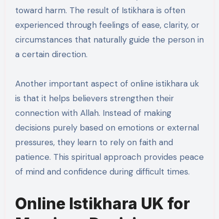
toward harm. The result of Istikhara is often
experienced through feelings of ease, clarity, or
circumstances that naturally guide the person in
a certain direction.
Another important aspect of online istikhara uk
is that it helps believers strengthen their
connection with Allah. Instead of making
decisions purely based on emotions or external
pressures, they learn to rely on faith and
patience. This spiritual approach provides peace
of mind and confidence during difficult times.
Online Istikhara UK for