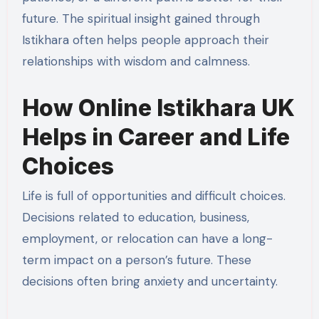
future. The spiritual insight gained through
Istikhara often helps people approach their
relationships with wisdom and calmness.
How Online Istikhara UK
Helps in Career and Life
Choices
Life is full of opportunities and difficult choices.
Decisions related to education, business,
employment, or relocation can have a long-
term impact on a person’s future. These
decisions often bring anxiety and uncertainty.