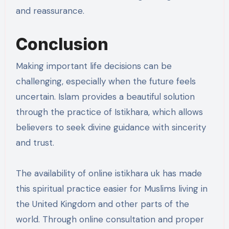
and reassurance.
Conclusion
Making important life decisions can be
challenging, especially when the future feels
uncertain. Islam provides a beautiful solution
through the practice of Istikhara, which allows
believers to seek divine guidance with sincerity
and trust.
The availability of online istikhara uk has made
this spiritual practice easier for Muslims living in
the United Kingdom and other parts of the
world. Through online consultation and proper