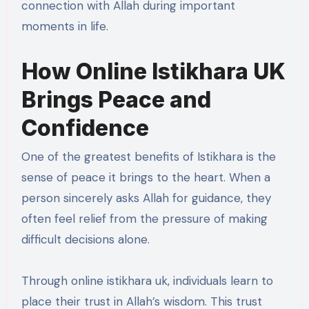
connection with Allah during important
moments in life.
How Online Istikhara UK
Brings Peace and
Confidence
One of the greatest benefits of Istikhara is the
sense of peace it brings to the heart. When a
person sincerely asks Allah for guidance, they
often feel relief from the pressure of making
difficult decisions alone.
Through online istikhara uk, individuals learn to
place their trust in Allah’s wisdom. This trust