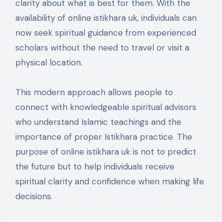
clarity about what is best for them. With the
availability of online istikhara uk, individuals can
now seek spiritual guidance from experienced
scholars without the need to travel or visit a
physical location.
This modern approach allows people to
connect with knowledgeable spiritual advisors
who understand Islamic teachings and the
importance of proper Istikhara practice. The
purpose of online istikhara uk is not to predict
the future but to help individuals receive
spiritual clarity and confidence when making life
decisions.