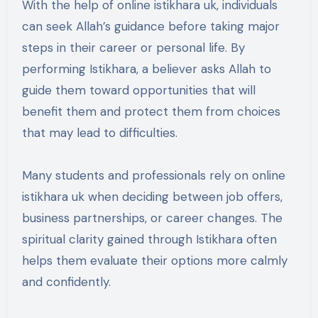
With the help of online istikhara uk, individuals
can seek Allah’s guidance before taking major
steps in their career or personal life. By
performing Istikhara, a believer asks Allah to
guide them toward opportunities that will
benefit them and protect them from choices
that may lead to difficulties.
Many students and professionals rely on online
istikhara uk when deciding between job offers,
business partnerships, or career changes. The
spiritual clarity gained through Istikhara often
helps them evaluate their options more calmly
and confidently.