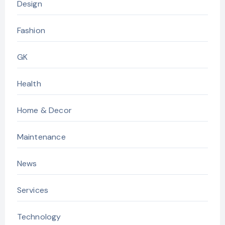
Design
Fashion
GK
Health
Home & Decor
Maintenance
News
Services
Technology