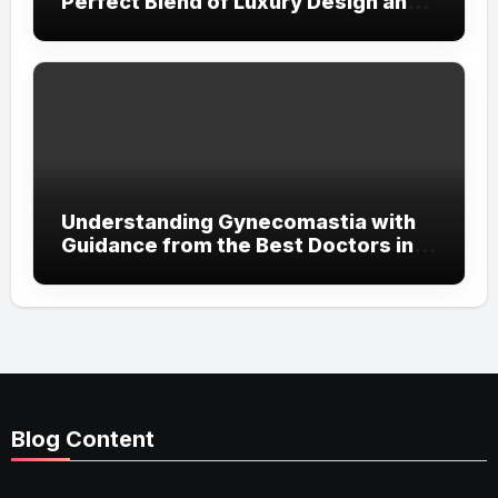
Perfect Blend of Luxury Design and
Streetwear Attitude
Understanding Gynecomastia with
Guidance from the Best Doctors in
Dubai
Blog Content