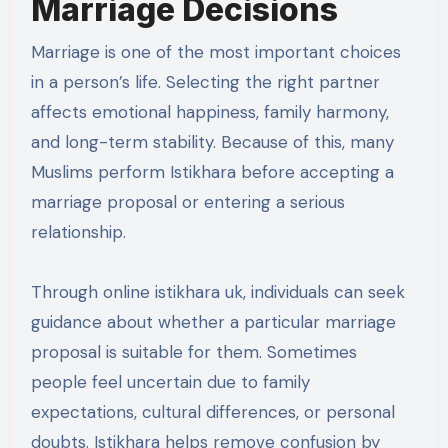
Marriage Decisions
Marriage is one of the most important choices
in a person’s life. Selecting the right partner
affects emotional happiness, family harmony,
and long-term stability. Because of this, many
Muslims perform Istikhara before accepting a
marriage proposal or entering a serious
relationship.
Through online istikhara uk, individuals can seek
guidance about whether a particular marriage
proposal is suitable for them. Sometimes
people feel uncertain due to family
expectations, cultural differences, or personal
doubts. Istikhara helps remove confusion by