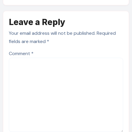
Leave a Reply
Your email address will not be published.
Required
fields are marked
*
Comment
*