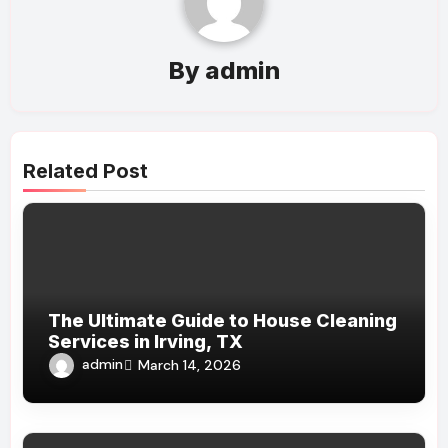
By
admin
Related Post
The Ultimate Guide to House Cleaning
Services in Irving, TX
admin
March 14, 2026