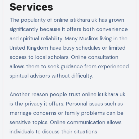
Services
The popularity of online istikhara uk has grown
significantly because it offers both convenience
and spiritual reliability. Many Muslims living in the
United Kingdom have busy schedules or limited
access to local scholars. Online consultation
allows them to seek guidance from experienced
spiritual advisors without difficulty.
Another reason people trust online istikhara uk
is the privacy it offers. Personal issues such as
marriage concerns or family problems can be
sensitive topics. Online communication allows
individuals to discuss their situations