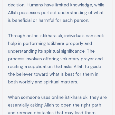
decision. Humans have limited knowledge, while
Allah possesses perfect understanding of what
is beneficial or harmful for each person.
Through online istikhara uk, individuals can seek
help in performing Istikhara properly and
understanding its spiritual significance. The
process involves offering voluntary prayer and
reciting a supplication that asks Allah to guide
the believer toward what is best for them in
both worldly and spiritual matters.
When someone uses online istikhara uk, they are
essentially asking Allah to open the right path
and remove obstacles that may lead them