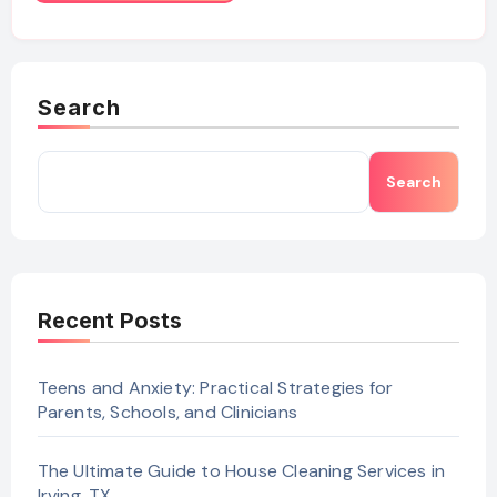
Search
Search
Recent Posts
Teens and Anxiety: Practical Strategies for
Parents, Schools, and Clinicians
The Ultimate Guide to House Cleaning Services in
Irving, TX