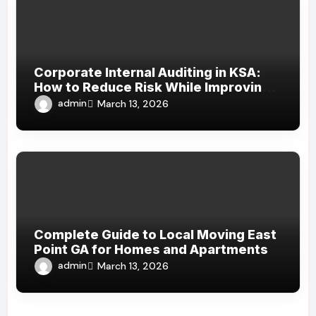
Corporate Internal Auditing in KSA:
How to Reduce Risk While Improving
Efficiency
admin
March 13, 2026
Complete Guide to Local Moving East
Point GA for Homes and Apartments
admin
March 13, 2026