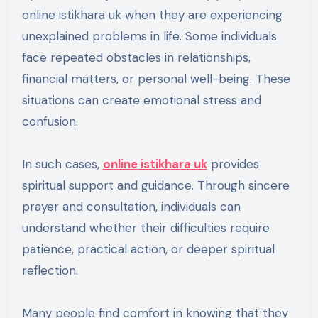
online istikhara uk when they are experiencing
unexplained problems in life. Some individuals
face repeated obstacles in relationships,
financial matters, or personal well-being. These
situations can create emotional stress and
confusion.
In such cases,
online istikhara uk
provides
spiritual support and guidance. Through sincere
prayer and consultation, individuals can
understand whether their difficulties require
patience, practical action, or deeper spiritual
reflection.
Many people find comfort in knowing that they