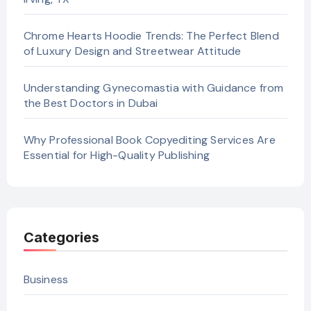
Chrome Hearts Hoodie Trends: The Perfect Blend
of Luxury Design and Streetwear Attitude
Understanding Gynecomastia with Guidance from
the Best Doctors in Dubai
Why Professional Book Copyediting Services Are
Essential for High-Quality Publishing
Categories
Business