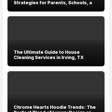
Strategies for Parents, Schools, and
Clinicians
The Ultimate Guide to House
Cleaning Services in Irving, TX
Chrome Hearts Hoodie Trends: The