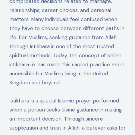
complicated decisions related to marriage,
relationships, career choices, and personal
matters. Many individuals feel confused when
they have to choose between different paths in
life. For Muslims, seeking guidance from Allah
through Istikhara is one of the most trusted
spiritual methods. Today, the concept of online
istikhara uk has made this sacred practice more
accessible for Muslims living in the United
Kingdom and beyond.
Istikhara is a special Islamic prayer performed
when a person seeks divine guidance in making
an important decision. Through sincere
supplication and trust in Allah, a believer asks for