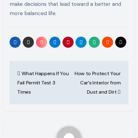
make decisions that lead toward a better and
more balanced life.
Post
What Happens If You
How to Protect Your
navigation
Fail Permit Test 3
Car’s Interior from
Times
Dust and Dirt