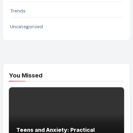
Trends
Uncategorized
You Missed
Teens and Anxiety: Practical