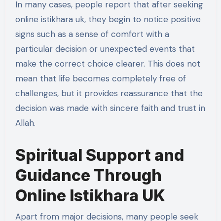
In many cases, people report that after seeking
online istikhara uk, they begin to notice positive
signs such as a sense of comfort with a
particular decision or unexpected events that
make the correct choice clearer. This does not
mean that life becomes completely free of
challenges, but it provides reassurance that the
decision was made with sincere faith and trust in
Allah.
Spiritual Support and
Guidance Through
Online Istikhara UK
Apart from major decisions, many people seek