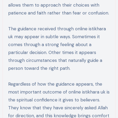
allows them to approach their choices with
patience and faith rather than fear or confusion.
The guidance received through online istikhara
uk may appear in subtle ways. Sometimes it
comes through a strong feeling about a
particular decision. Other times it appears
through circumstances that naturally guide a
person toward the right path.
Regardless of how the guidance appears, the
most important outcome of online istikhara uk is
the spiritual confidence it gives to believers.
They know that they have sincerely asked Allah
for direction, and this knowledge brings comfort