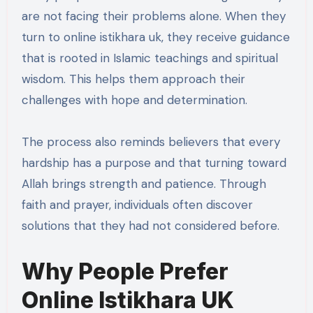
are not facing their problems alone. When they
turn to online istikhara uk, they receive guidance
that is rooted in Islamic teachings and spiritual
wisdom. This helps them approach their
challenges with hope and determination.
The process also reminds believers that every
hardship has a purpose and that turning toward
Allah brings strength and patience. Through
faith and prayer, individuals often discover
solutions that they had not considered before.
Why People Prefer
Online Istikhara UK