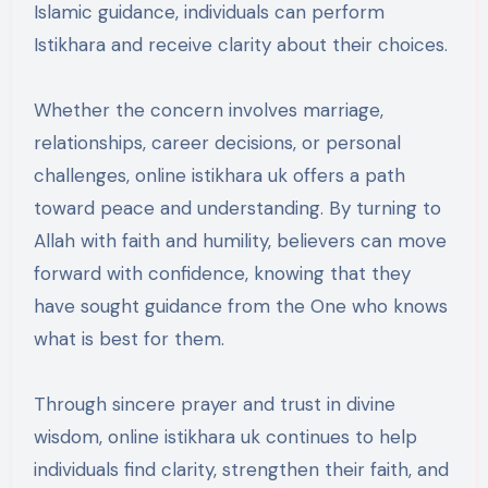
Islamic guidance, individuals can perform
Istikhara and receive clarity about their choices.
Whether the concern involves marriage,
relationships, career decisions, or personal
challenges, online istikhara uk offers a path
toward peace and understanding. By turning to
Allah with faith and humility, believers can move
forward with confidence, knowing that they
have sought guidance from the One who knows
what is best for them.
Through sincere prayer and trust in divine
wisdom, online istikhara uk continues to help
individuals find clarity, strengthen their faith, and