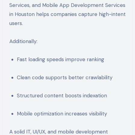
Services
, and
Mobile App Development Services
in Houston
helps companies capture high-intent
users.
Additionally:
Fast loading speeds improve ranking
Clean code supports better crawlability
Structured content boosts indexation
Mobile optimization increases visibility
A solid IT, UI/UX, and mobile development