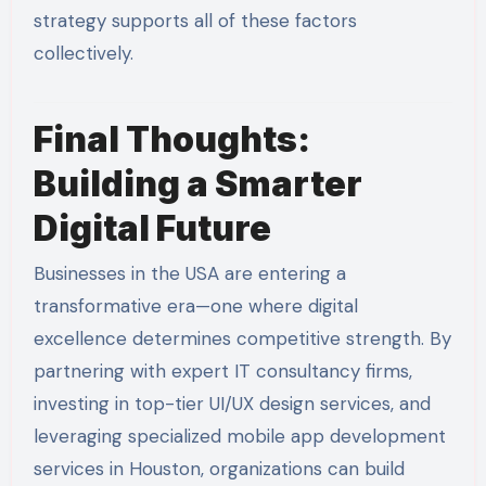
strategy supports all of these factors
collectively.
Final Thoughts:
Building a Smarter
Digital Future
Businesses in the USA are entering a
transformative era—one where digital
excellence determines competitive strength. By
partnering with expert IT consultancy firms,
investing in top-tier UI/UX design services, and
leveraging specialized mobile app development
services in Houston, organizations can build