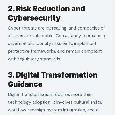
2. Risk Reduction and
Cybersecurity
Cyber threats are increasing, and companies of
all sizes are vulnerable. Consultancy teams help
organizations identify risks early, implement
protective frameworks, and remain compliant
with regulatory standards.
3. Digital Transformation
Guidance
Digital transformation requires more than
technology adoption. It involves cultural shifts,
workflow redesign, system integration, and a