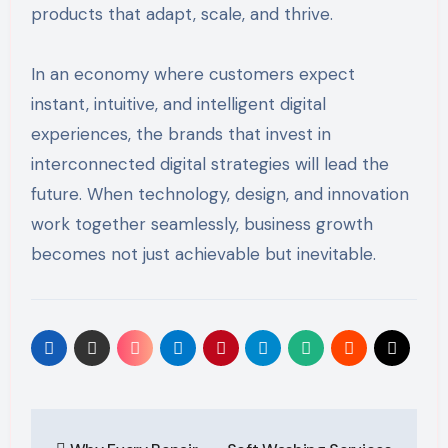
products that adapt, scale, and thrive.
In an economy where customers expect
instant, intuitive, and intelligent digital
experiences, the brands that invest in
interconnected digital strategies will lead the
future. When technology, design, and innovation
work together seamlessly, business growth
becomes not just achievable but inevitable.
Post