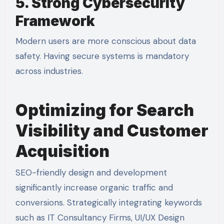
5. Strong Cybersecurity
Framework
Modern users are more conscious about data
safety. Having secure systems is mandatory
across industries.
Optimizing for Search
Visibility and Customer
Acquisition
SEO-friendly design and development
significantly increase organic traffic and
conversions. Strategically integrating keywords
such as
IT Consultancy Firms
,
UI/UX Design