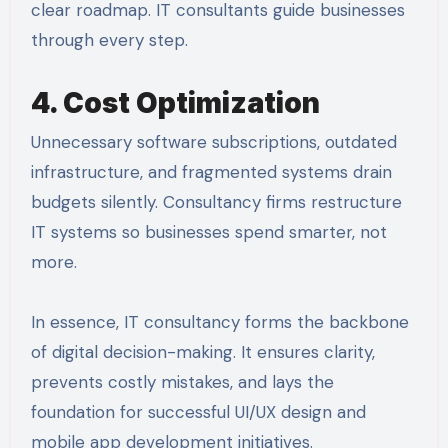
clear roadmap. IT consultants guide businesses
through every step.
4. Cost Optimization
Unnecessary software subscriptions, outdated
infrastructure, and fragmented systems drain
budgets silently. Consultancy firms restructure
IT systems so businesses spend smarter, not
more.
In essence, IT consultancy forms the backbone
of digital decision-making. It ensures clarity,
prevents costly mistakes, and lays the
foundation for successful UI/UX design and
mobile app development initiatives.