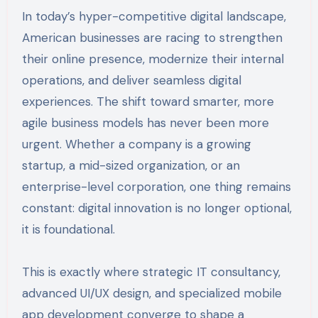
In today’s hyper-competitive digital landscape,
American businesses are racing to strengthen
their online presence, modernize their internal
operations, and deliver seamless digital
experiences. The shift toward smarter, more
agile business models has never been more
urgent. Whether a company is a growing
startup, a mid-sized organization, or an
enterprise-level corporation, one thing remains
constant: digital innovation is no longer optional,
it is foundational.
This is exactly where strategic IT consultancy,
advanced UI/UX design, and specialized mobile
app development converge to shape a