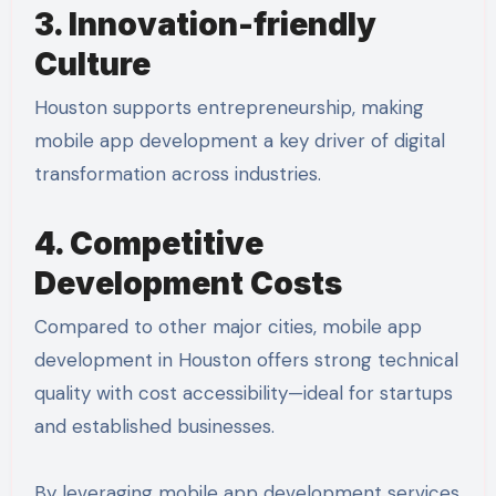
3. Innovation-friendly
Culture
Houston supports entrepreneurship, making
mobile app development a key driver of digital
transformation across industries.
4. Competitive
Development Costs
Compared to other major cities, mobile app
development in Houston offers strong technical
quality with cost accessibility—ideal for startups
and established businesses.
By leveraging mobile app development services