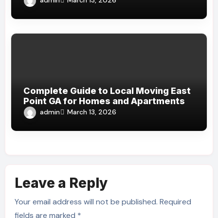
March 13, 2026
Complete Guide to Local Moving East
Point GA for Homes and Apartments
admin
March 13, 2026
Leave a Reply
Your email address will not be published.
Required
fields are marked
*