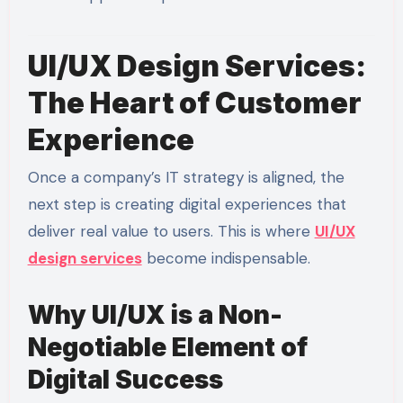
UI/UX Design Services:
The Heart of Customer
Experience
Once a company’s IT strategy is aligned, the
next step is creating digital experiences that
deliver real value to users. This is where
UI/UX
design services
become indispensable.
Why UI/UX is a Non-
Negotiable Element of
Digital Success