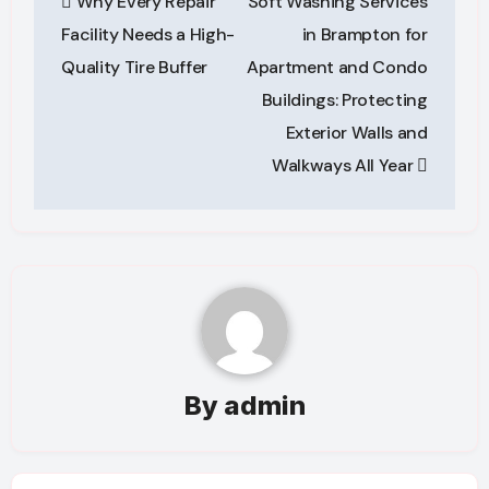
Why Every Repair
Soft Washing Services
navigation
Facility Needs a High-
in Brampton for
Quality Tire Buffer
Apartment and Condo
Buildings: Protecting
Exterior Walls and
Walkways All Year
By
admin