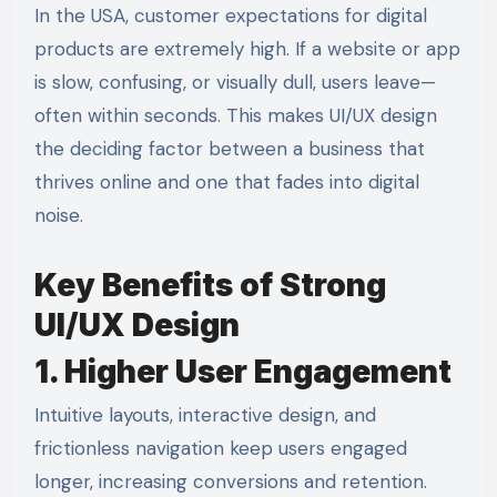
In the USA, customer expectations for digital
products are extremely high. If a website or app
is slow, confusing, or visually dull, users leave—
often within seconds. This makes UI/UX design
the deciding factor between a business that
thrives online and one that fades into digital
noise.
Key Benefits of Strong
UI/UX Design
1. Higher User Engagement
Intuitive layouts, interactive design, and
frictionless navigation keep users engaged
longer, increasing conversions and retention.