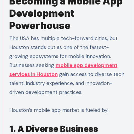
Becoming a Mobile App
Development
Powerhouse
The USA has multiple tech-forward cities, but
Houston stands out as one of the fastest-
growing ecosystems for mobile innovation.
Businesses seeking
mobile app development
services in Houston
gain access to diverse tech
talent, industry experience, and innovation-
driven development practices.
Houston’s mobile app market is fueled by:
1. A Diverse Business