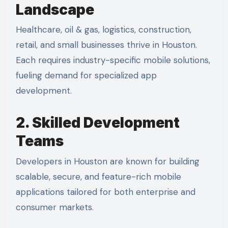
Landscape
Healthcare, oil & gas, logistics, construction,
retail, and small businesses thrive in Houston.
Each requires industry-specific mobile solutions,
fueling demand for specialized app
development.
2. Skilled Development
Teams
Developers in Houston are known for building
scalable, secure, and feature-rich mobile
applications tailored for both enterprise and
consumer markets.