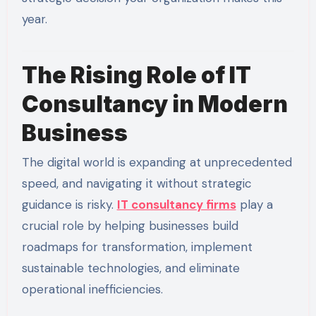
year.
The Rising Role of IT
Consultancy in Modern
Business
The digital world is expanding at unprecedented
speed, and navigating it without strategic
guidance is risky.
IT consultancy firms
play a
crucial role by helping businesses build
roadmaps for transformation, implement
sustainable technologies, and eliminate
operational inefficiencies.