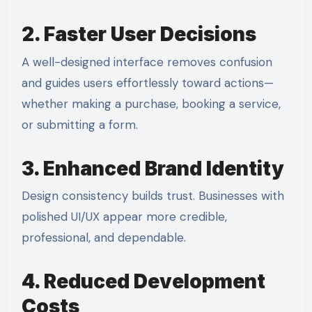
2. Faster User Decisions
A well-designed interface removes confusion
and guides users effortlessly toward actions—
whether making a purchase, booking a service,
or submitting a form.
3. Enhanced Brand Identity
Design consistency builds trust. Businesses with
polished UI/UX appear more credible,
professional, and dependable.
4. Reduced Development
Costs