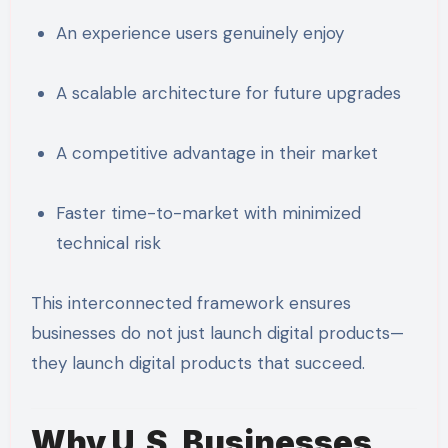
An experience users genuinely enjoy
A scalable architecture for future upgrades
A competitive advantage in their market
Faster time-to-market with minimized
technical risk
This interconnected framework ensures
businesses do not just launch digital products—
they launch digital products that succeed.
Why U.S. Businesses