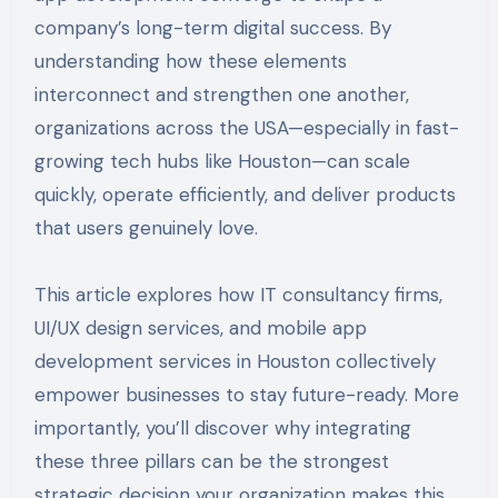
company’s long-term digital success. By
understanding how these elements
interconnect and strengthen one another,
organizations across the USA—especially in fast-
growing tech hubs like Houston—can scale
quickly, operate efficiently, and deliver products
that users genuinely love.
This article explores how IT consultancy firms,
UI/UX design services, and mobile app
development services in Houston collectively
empower businesses to stay future-ready. More
importantly, you’ll discover why integrating
these three pillars can be the strongest
strategic decision your organization makes this