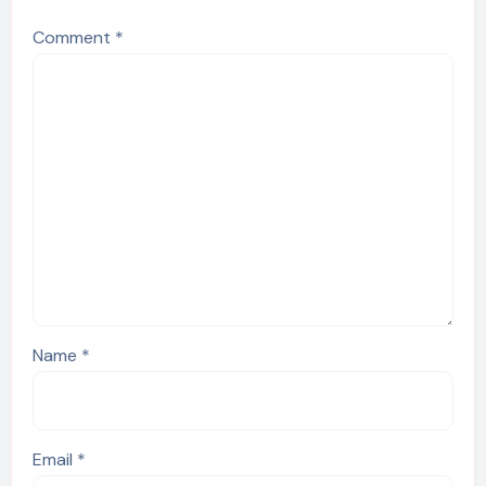
Comment
*
Name
*
Email
*