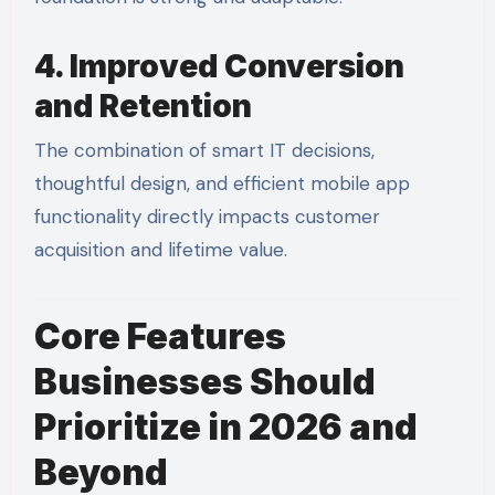
4. Improved Conversion
and Retention
The combination of smart IT decisions,
thoughtful design, and efficient mobile app
functionality directly impacts customer
acquisition and lifetime value.
Core Features
Businesses Should
Prioritize in 2026 and
Beyond