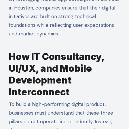
in Houston, companies ensure that their digital
initiatives are built on strong technical
foundations while reflecting user expectations
and market dynamics.
How IT Consultancy,
UI/UX, and Mobile
Development
Interconnect
To build a high-performing digital product,
businesses must understand that these three
pillars do not operate independently. Instead,