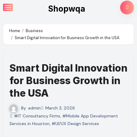
Skip
Shopwqa
to
content
Home
Business
Smart Digital Innovation for Business Growth in the USA
Smart Digital Innovation
for Business Growth in
the USA
By
admin
March 3, 2026
#IT Consultancy Firms
,
#Mobile App Development
Services in Houston
,
#UI/UX Design Services