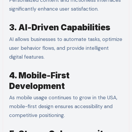
Personalized content and frictionless interfaces
significantly enhance user satisfaction.
3. AI-Driven Capabilities
AI allows businesses to automate tasks, optimize
user behavior flows, and provide intelligent
digital features.
4. Mobile-First
Development
As mobile usage continues to grow in the USA,
mobile-first design ensures accessibility and
competitive positioning.