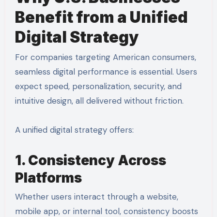
Benefit from a Unified
Digital Strategy
For companies targeting American consumers,
seamless digital performance is essential. Users
expect speed, personalization, security, and
intuitive design, all delivered without friction.
A unified digital strategy offers:
1. Consistency Across
Platforms
Whether users interact through a website,
mobile app, or internal tool, consistency boosts