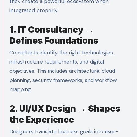
they create a powerful ecosystem when
integrated properly.
1. IT Consultancy →
Defines Foundations
Consultants identify the right technologies,
infrastructure requirements, and digital
objectives. This includes architecture, cloud
planning, security frameworks, and workflow
mapping.
2. UI/UX Design → Shapes
the Experience
Designers translate business goals into user-