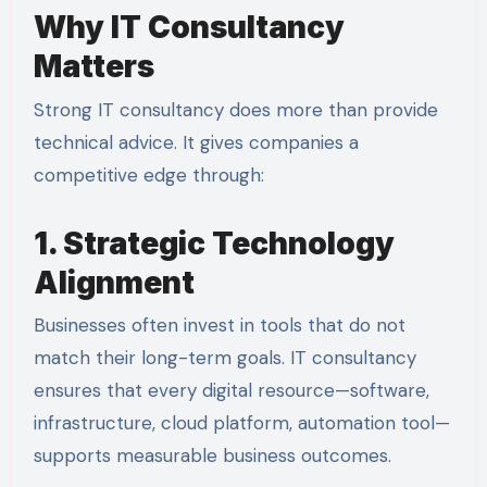
Why IT Consultancy
Matters
Strong IT consultancy does more than provide
technical advice. It gives companies a
competitive edge through:
1. Strategic Technology
Alignment
Businesses often invest in tools that do not
match their long-term goals. IT consultancy
ensures that every digital resource—software,
infrastructure, cloud platform, automation tool—
supports measurable business outcomes.