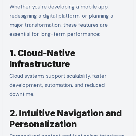
Whether you’re developing a mobile app,
redesigning a digital platform, or planning a
major transformation, these features are
essential for long-term performance:
1. Cloud-Native
Infrastructure
Cloud systems support scalability, faster
development, automation, and reduced
downtime.
2. Intuitive Navigation and
Personalization