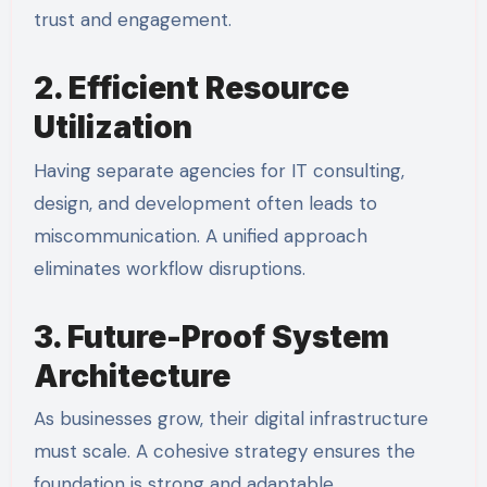
trust and engagement.
2. Efficient Resource
Utilization
Having separate agencies for IT consulting,
design, and development often leads to
miscommunication. A unified approach
eliminates workflow disruptions.
3. Future-Proof System
Architecture
As businesses grow, their digital infrastructure
must scale. A cohesive strategy ensures the
foundation is strong and adaptable.