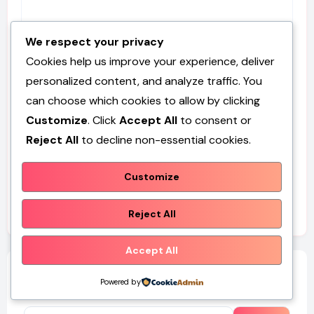
We respect your privacy
Website
Cookies help us improve your experience, deliver
personalized content, and analyze traffic. You
can choose which cookies to allow by clicking
Customize
. Click
Accept All
to consent or
Save my name, email, and website in this browser for
Reject All
to decline non-essential cookies.
the next time I comment.
Customize
Reject All
Accept All
Search
Powered by