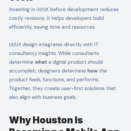
Investing in UI/UX before development reduces
costly revisions. It helps developers build
efficiently, saving time and resources.
UI/UX design integrates directly with IT
consultancy insights. While consultants
determine
what
a digital product should
accomplish, designers determine
how
the
product feels, functions, and performs.
Together, they create user-first solutions that
also align with business goals.
Why Houston Is