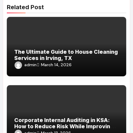
Related Post
The Ultimate Guide to House Cleaning
Services in Irving, TX
admin
March 14, 2026
Corporate Internal Auditing in KSA:
How to Reduce Risk While Improving
Efficiency
admin