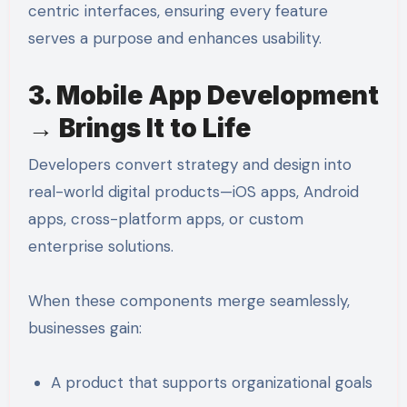
centric interfaces, ensuring every feature
serves a purpose and enhances usability.
3. Mobile App Development
→ Brings It to Life
Developers convert strategy and design into
real-world digital products—iOS apps, Android
apps, cross-platform apps, or custom
enterprise solutions.
When these components merge seamlessly,
businesses gain:
A product that supports organizational goals