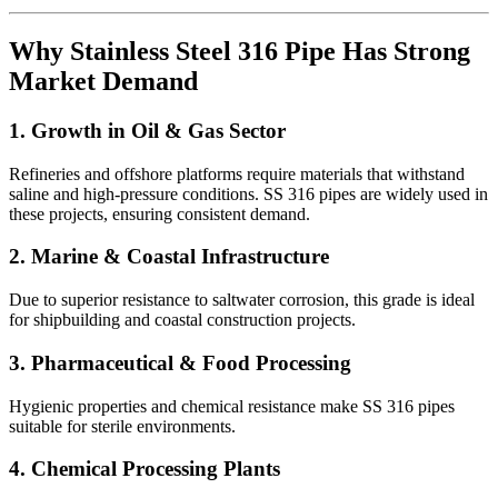
Why Stainless Steel 316 Pipe Has Strong
Market Demand
1. Growth in Oil & Gas Sector
Refineries and offshore platforms require materials that withstand
saline and high-pressure conditions. SS 316 pipes are widely used in
these projects, ensuring consistent demand.
2. Marine & Coastal Infrastructure
Due to superior resistance to saltwater corrosion, this grade is ideal
for shipbuilding and coastal construction projects.
3. Pharmaceutical & Food Processing
Hygienic properties and chemical resistance make SS 316 pipes
suitable for sterile environments.
4. Chemical Processing Plants