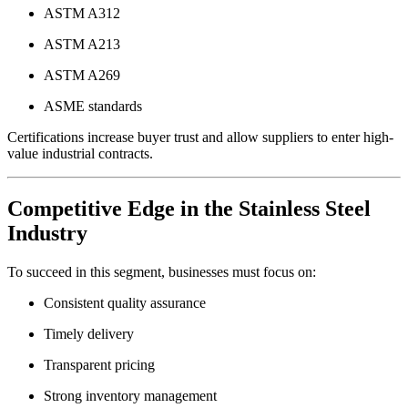
ASTM A312
ASTM A213
ASTM A269
ASME standards
Certifications increase buyer trust and allow suppliers to enter high-
value industrial contracts.
Competitive Edge in the Stainless Steel
Industry
To succeed in this segment, businesses must focus on:
Consistent quality assurance
Timely delivery
Transparent pricing
Strong inventory management