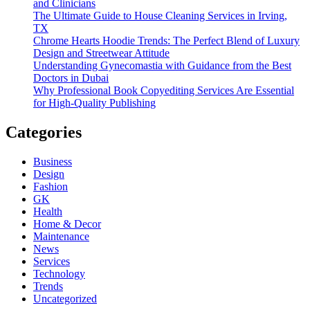
and Clinicians
The Ultimate Guide to House Cleaning Services in Irving,
TX
Chrome Hearts Hoodie Trends: The Perfect Blend of Luxury
Design and Streetwear Attitude
Understanding Gynecomastia with Guidance from the Best
Doctors in Dubai
Why Professional Book Copyediting Services Are Essential
for High-Quality Publishing
Categories
Business
Design
Fashion
GK
Health
Home & Decor
Maintenance
News
Services
Technology
Trends
Uncategorized