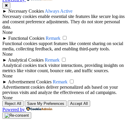
✖
►
Necessary Cookies
Always Active
Necessary cookies enable essential site features like secure log-ins
and consent preference adjustments. They do not store personal
data.
None
►
Functional Cookies
Remark
Functional cookies support features like content sharing on social
media, collecting feedback, and enabling third-party tools.
None
►
Analytical Cookies
Remark
Analytical cookies track visitor interactions, providing insights on
metrics like visitor count, bounce rate, and traffic sources.
None
►
Advertisement Cookies
Remark
Advertisement cookies deliver personalized ads based on your
previous visits and analyze the effectiveness of ad campaigns.
None
Reject All
Save My Preferences
Accept All
Powered by