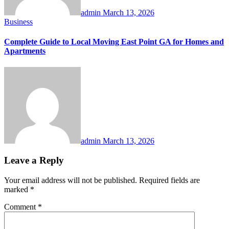
admin
March 13, 2026
Business
Complete Guide to Local Moving East Point GA for Homes and
Apartments
admin
March 13, 2026
Leave a Reply
Your email address will not be published.
Required fields are
marked
*
Comment
*