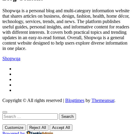
Shopwqa is a personal blog and multi-category information website
that shares articles on business, design, fashion, health, home décor,
technology, services, trends, and news. The platform publishes
useful guides, personal insights, and informative content for readers
with different interests. It covers both practical topics and trending
updates in an easy-to-read format. Overall, Shopwqa is a general
content website designed to help users explore diverse information
in one place.
Shopwqa
Copyright © All rights reserved
|
Blogtimes
by
Themeansar
.
Search
for:
Customize
Reject All
Accept All
Powered by