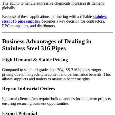
The ability to handle aggressive chemicals increases its demand
globally.
Because of these applications, partnering with a reliable
stainless
steel 316 pipe supplier
becomes a key decision for contractors,
EPC companies, and distributors.
Business Advantages of Dealing in
Stainless Steel 316 Pipes
High Demand & Stable Pricing
Compared to standard grades like 304, SS 316 holds stronger
pricing due to molybdenum content and performance benefits. This
allows suppliers and traders to maintain better margins.
Repeat Industrial Orders
Industrial clients often require bulk quantities for long-term projects,
ensuring recurring business opportunities.
Export Potential