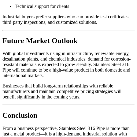
Technical support for clients
Industrial buyers prefer suppliers who can provide test certificates,
third-party inspections, and customized solutions.
Future Market Outlook
With global investments rising in infrastructure, renewable energy,
desalination plants, and chemical industries, demand for corrosion-
resistant materials is expected to grow steadily. Stainless Steel 316
Pipe will continue to be a high-value product in both domestic and
international markets.
Businesses that build long-term relationships with reliable
manufacturers and maintain competitive pricing strategies will
benefit significantly in the coming years.
Conclusion
From a business perspective, Stainless Steel 316 Pipe is more than
just a metal product—it is a high-demand industrial solution with