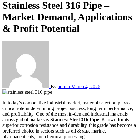
Stainless Steel 316 Pipe –
Market Demand, Applications
& Profit Potential
By
admin
March 4, 2026
In today’s competitive industrial market, material selection plays a
critical role in determining project success, long-term performance,
and profitability. One of the most in-demand industrial materials
across global markets is
Stainless Steel 316 Pipe
. Known for its
superior corrosion resistance and durability, this grade has become a
preferred choice in sectors such as oil & gas, marine,
pharmaceuticals, and chemical processing.