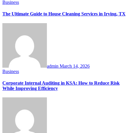
Business
The Ultimate Guide to House Cleaning Services in Irving, TX
admin
March 14, 2026
Business
Corporate Internal Auditing in KSA: How to Reduce Risk
While Improving Efficiency