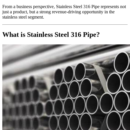
From a business perspective, Stainless Steel 316 Pipe represents not
just a product, but a strong revenue-driving opportunity in the
stainless steel segment.
What is Stainless Steel 316 Pipe?