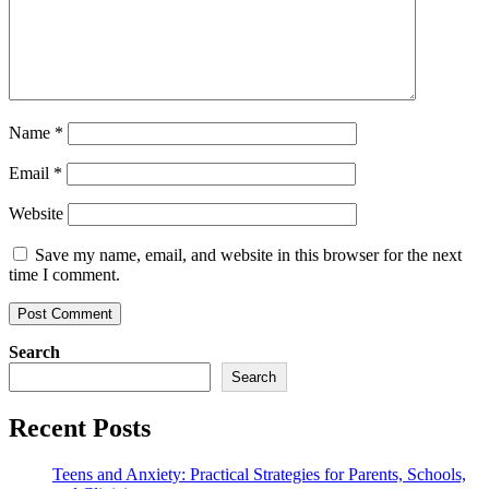
Name
*
Email
*
Website
Save my name, email, and website in this browser for the next
time I comment.
Search
Search
Recent Posts
Teens and Anxiety: Practical Strategies for Parents, Schools,