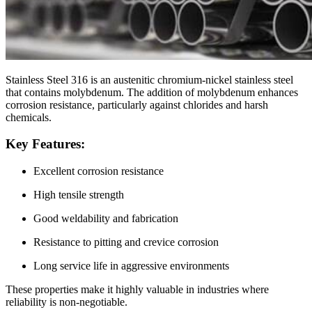
Stainless Steel 316 is an austenitic chromium-nickel stainless steel
that contains molybdenum. The addition of molybdenum enhances
corrosion resistance, particularly against chlorides and harsh
chemicals.
Key Features:
Excellent corrosion resistance
High tensile strength
Good weldability and fabrication
Resistance to pitting and crevice corrosion
Long service life in aggressive environments
These properties make it highly valuable in industries where
reliability is non-negotiable.