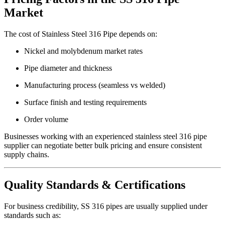
Market
The cost of Stainless Steel 316 Pipe depends on:
Nickel and molybdenum market rates
Pipe diameter and thickness
Manufacturing process (seamless vs welded)
Surface finish and testing requirements
Order volume
Businesses working with an experienced stainless steel 316 pipe
supplier can negotiate better bulk pricing and ensure consistent
supply chains.
Quality Standards & Certifications
For business credibility, SS 316 pipes are usually supplied under
standards such as: