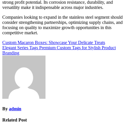
strong profit potential. Its corrosion resistance, durability, and
versatility make it indispensable across major industries.
Companies looking to expand in the stainless steel segment should
consider strengthening partnerships, optimizing supply chains, and
focusing on quality to maximize growth opportunities in this
competitive market.
Post
Custom Macaron Boxes: Showcase Your Delicate Treats
Elegant Series Tags Premium Custom Tags for Stylish Product
navigation
Branding
By
admin
Related Post