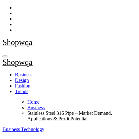
Skip
to
content
Shopwqa
Shopwqa
Business
Design
Fashion
Trends
Home
Business
Stainless Steel 316 Pipe – Market Demand,
Applications & Profit Potential
Business
Technology