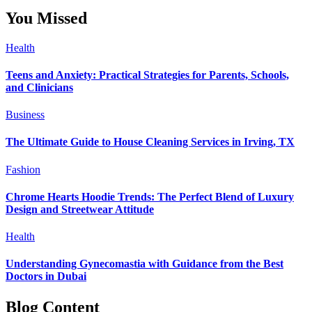
You Missed
Health
Teens and Anxiety: Practical Strategies for Parents, Schools,
and Clinicians
Business
The Ultimate Guide to House Cleaning Services in Irving, TX
Fashion
Chrome Hearts Hoodie Trends: The Perfect Blend of Luxury
Design and Streetwear Attitude
Health
Understanding Gynecomastia with Guidance from the Best
Doctors in Dubai
Blog Content