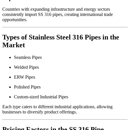
Countries with expanding infrastructure and energy sectors
consistently import SS 316 pipes, creating international trade
opportunities.
Types of Stainless Steel 316 Pipes in the
Market
Seamless Pipes
Welded Pipes
ERW Pipes
Polished Pipes
Custom-sized Industrial Pipes
Each type caters to different industrial applications, allowing
businesses to diversify product offerings.
Pricing Factors in the SS 316 Pipe