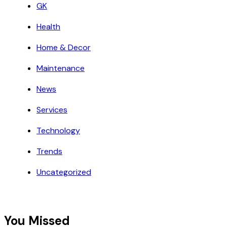
GK
Health
Home & Decor
Maintenance
News
Services
Technology
Trends
Uncategorized
You Missed