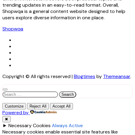
trending updates in an easy-to-read format. Overall,
Shopwqa is a general content website designed to help
users explore diverse information in one place.
Shopwqa
Copyright © All rights reserved
|
Blogtimes
by
Themeansar
.
Search
for:
Customize
Reject All
Accept All
Powered by
✖
►
Necessary Cookies
Always Active
Necessary cookies enable essential site features like