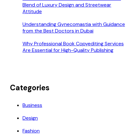
Blend of Luxury Design and Streetwear
Attitude
Understanding Gynecomastia with Guidance
from the Best Doctors in Dubai
Why Professional Book Copyediting Services
Are Essential for High-Quality Publishing
Categories
Business
Design
Fashion