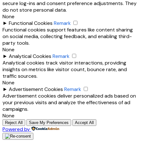
secure log-ins and consent preference adjustments. They
do not store personal data.
None
►
Functional Cookies
Remark
Functional cookies support features like content sharing
on social media, collecting feedback, and enabling third-
party tools.
None
►
Analytical Cookies
Remark
Analytical cookies track visitor interactions, providing
insights on metrics like visitor count, bounce rate, and
traffic sources.
None
►
Advertisement Cookies
Remark
Advertisement cookies deliver personalized ads based on
your previous visits and analyze the effectiveness of ad
campaigns.
None
Reject All
Save My Preferences
Accept All
Powered by