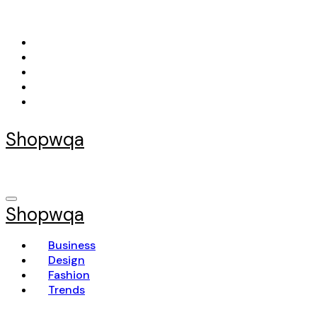
Skip
to
content
Shopwqa
Shopwqa
Business
Design
Fashion
Trends