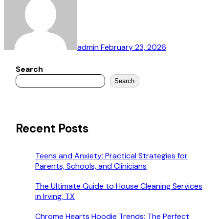
admin
February 23, 2026
Search
Search
Recent Posts
Teens and Anxiety: Practical Strategies for
Parents, Schools, and Clinicians
The Ultimate Guide to House Cleaning Services
in Irving, TX
Chrome Hearts Hoodie Trends: The Perfect