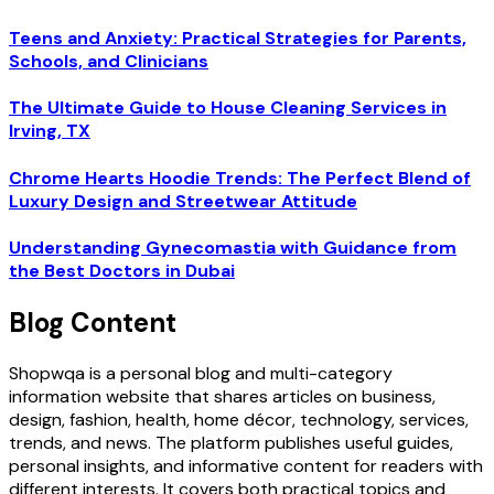
Teens and Anxiety: Practical Strategies for Parents,
Schools, and Clinicians
The Ultimate Guide to House Cleaning Services in
Irving, TX
Chrome Hearts Hoodie Trends: The Perfect Blend of
Luxury Design and Streetwear Attitude
Understanding Gynecomastia with Guidance from
the Best Doctors in Dubai
Blog Content
Shopwqa is a personal blog and multi-category
information website that shares articles on business,
design, fashion, health, home décor, technology, services,
trends, and news. The platform publishes useful guides,
personal insights, and informative content for readers with
different interests. It covers both practical topics and