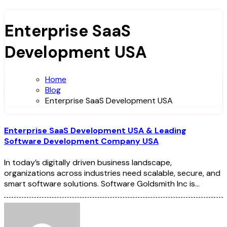
Enterprise SaaS
Development USA
Home
Blog
Enterprise SaaS Development USA
Enterprise SaaS Development USA & Leading
Software Development Company USA
In today’s digitally driven business landscape,
organizations across industries need scalable, secure, and
smart software solutions. Software Goldsmith Inc is…