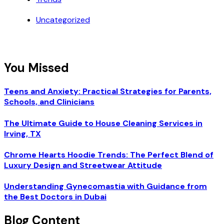
Uncategorized
You Missed
Teens and Anxiety: Practical Strategies for Parents,
Schools, and Clinicians
The Ultimate Guide to House Cleaning Services in
Irving, TX
Chrome Hearts Hoodie Trends: The Perfect Blend of
Luxury Design and Streetwear Attitude
Understanding Gynecomastia with Guidance from
the Best Doctors in Dubai
Blog Content