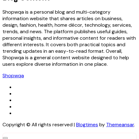
Shopwqa is a personal blog and multi-category
information website that shares articles on business,
design, fashion, health, home décor, technology, services,
trends, and news. The platform publishes useful guides,
personal insights, and informative content for readers with
different interests. It covers both practical topics and
trending updates in an easy-to-read format. Overall,
Shopwqa is a general content website designed to help
users explore diverse information in one place.
Shopwqa
Copyright © All rights reserved
|
Blogtimes
by
Themeansar
.