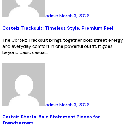
admin
March 3, 2026
Corteiz Tracksuit: Timeless Style, Premium Feel
The Corteiz Tracksuit brings together bold street energy
and everyday comfort in one powerful outfit. It goes
beyond basic casual…
admin
March 3, 2026
Corteiz Shorts: Bold Statement Pieces for
Trendsetters