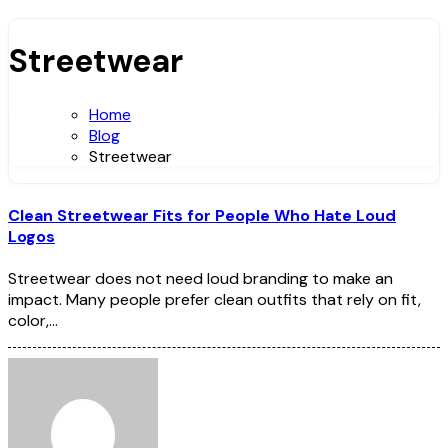
Streetwear
Home
Blog
Streetwear
Clean Streetwear Fits for People Who Hate Loud
Logos
Streetwear does not need loud branding to make an
impact. Many people prefer clean outfits that rely on fit,
color,…