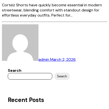
Corteiz Shorts have quickly become essential in modern
streetwear, blending comfort with standout design for
effortless everyday outfits. Perfect for…
admin
March 2, 2026
Search
Search
Recent Posts