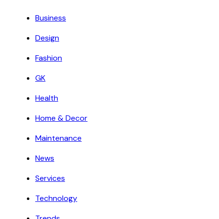
Business
Design
Fashion
GK
Health
Home & Decor
Maintenance
News
Services
Technology
Trends