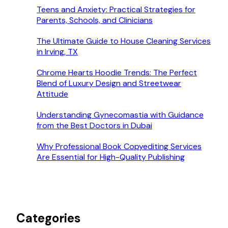
Teens and Anxiety: Practical Strategies for
Parents, Schools, and Clinicians
The Ultimate Guide to House Cleaning Services
in Irving, TX
Chrome Hearts Hoodie Trends: The Perfect
Blend of Luxury Design and Streetwear
Attitude
Understanding Gynecomastia with Guidance
from the Best Doctors in Dubai
Why Professional Book Copyediting Services
Are Essential for High-Quality Publishing
Categories