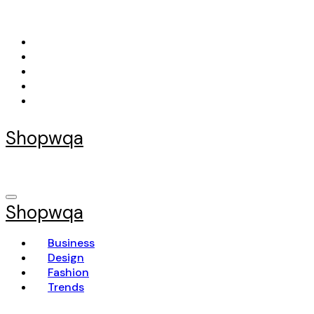
Skip
to
content
Shopwqa
Shopwqa
Business
Design
Fashion
Trends