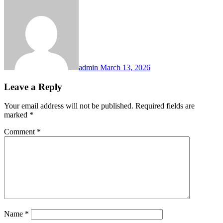
admin
March 13, 2026
Leave a Reply
Your email address will not be published.
Required fields are
marked
*
Comment
*
Name
*