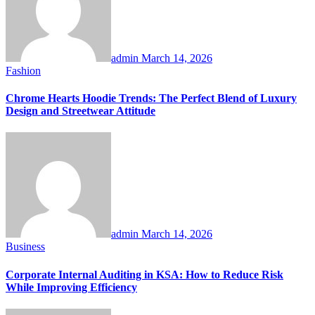
admin
March 14, 2026
Fashion
Chrome Hearts Hoodie Trends: The Perfect Blend of Luxury
Design and Streetwear Attitude
admin
March 14, 2026
Business
Corporate Internal Auditing in KSA: How to Reduce Risk
While Improving Efficiency