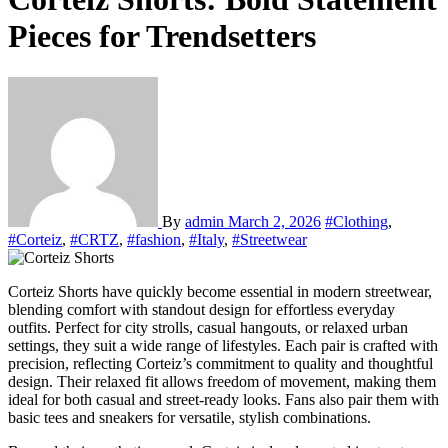
Pieces for Trendsetters
By
admin
March 2, 2026
#Clothing
,
#Corteiz
,
#CRTZ
,
#fashion
,
#Italy
,
#Streetwear
Corteiz Shorts have quickly become essential in modern streetwear,
blending comfort with standout design for effortless everyday
outfits. Perfect for city strolls, casual hangouts, or relaxed urban
settings, they suit a wide range of lifestyles. Each pair is crafted with
precision, reflecting Corteiz’s commitment to quality and thoughtful
design. Their relaxed fit allows freedom of movement, making them
ideal for both casual and street-ready looks. Fans also pair them with
basic tees and sneakers for versatile, stylish combinations.