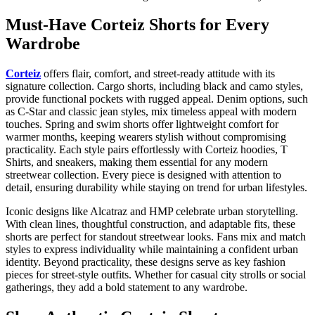
Must-Have Corteiz Shorts for Every
Wardrobe
Corteiz
offers flair, comfort, and street-ready attitude with its
signature collection. Cargo shorts, including black and camo styles,
provide functional pockets with rugged appeal. Denim options, such
as C-Star and classic jean styles, mix timeless appeal with modern
touches. Spring and swim shorts offer lightweight comfort for
warmer months, keeping wearers stylish without compromising
practicality. Each style pairs effortlessly with Corteiz hoodies, T
Shirts, and sneakers, making them essential for any modern
streetwear collection. Every piece is designed with attention to
detail, ensuring durability while staying on trend for urban lifestyles.
Iconic designs like Alcatraz and HMP celebrate urban storytelling.
With clean lines, thoughtful construction, and adaptable fits, these
shorts are perfect for standout streetwear looks. Fans mix and match
styles to express individuality while maintaining a confident urban
identity. Beyond practicality, these designs serve as key fashion
pieces for street-style outfits. Whether for casual city strolls or social
gatherings, they add a bold statement to any wardrobe.