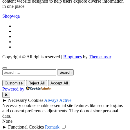
content website designed to help users explore diverse information
in one place.
Shopwqa
Copyright © All rights reserved
|
Blogtimes
by
Themeansar
.
Search
for:
Customize
Reject All
Accept All
Powered by
✖
►
Necessary Cookies
Always Active
Necessary cookies enable essential site features like secure log-ins
and consent preference adjustments. They do not store personal
data.
None
►
Functional Cookies
Remark