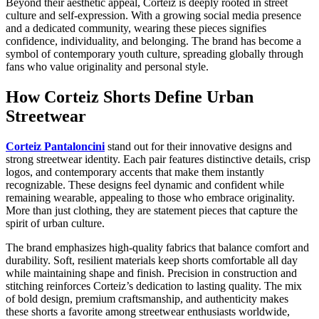
Beyond their aesthetic appeal, Corteiz is deeply rooted in street
culture and self-expression. With a growing social media presence
and a dedicated community, wearing these pieces signifies
confidence, individuality, and belonging. The brand has become a
symbol of contemporary youth culture, spreading globally through
fans who value originality and personal style.
How Corteiz Shorts Define Urban
Streetwear
Corteiz Pantaloncini
stand out for their innovative designs and
strong streetwear identity. Each pair features distinctive details, crisp
logos, and contemporary accents that make them instantly
recognizable. These designs feel dynamic and confident while
remaining wearable, appealing to those who embrace originality.
More than just clothing, they are statement pieces that capture the
spirit of urban culture.
The brand emphasizes high-quality fabrics that balance comfort and
durability. Soft, resilient materials keep shorts comfortable all day
while maintaining shape and finish. Precision in construction and
stitching reinforces Corteiz’s dedication to lasting quality. The mix
of bold design, premium craftsmanship, and authenticity makes
these shorts a favorite among streetwear enthusiasts worldwide,