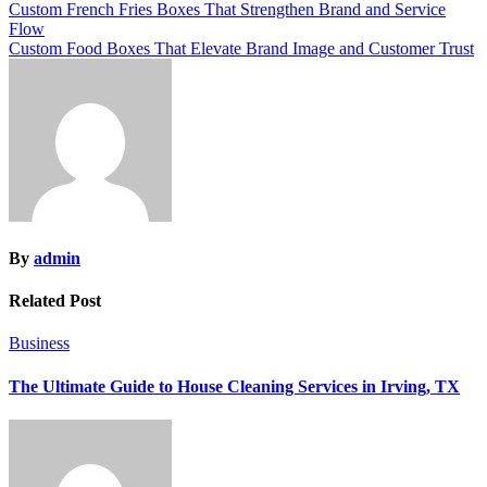
Post
Custom French Fries Boxes That Strengthen Brand and Service
Flow
navigation
Custom Food Boxes That Elevate Brand Image and Customer Trust
By
admin
Related Post
Business
The Ultimate Guide to House Cleaning Services in Irving, TX