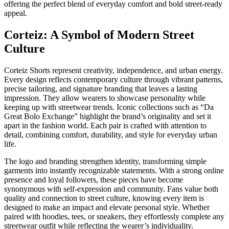
offering the perfect blend of everyday comfort and bold street-ready
appeal.
Corteiz: A Symbol of Modern Street
Culture
Corteiz Shorts represent creativity, independence, and urban energy.
Every design reflects contemporary culture through vibrant patterns,
precise tailoring, and signature branding that leaves a lasting
impression. They allow wearers to showcase personality while
keeping up with streetwear trends. Iconic collections such as “Da
Great Bolo Exchange” highlight the brand’s originality and set it
apart in the fashion world. Each pair is crafted with attention to
detail, combining comfort, durability, and style for everyday urban
life.
The logo and branding strengthen identity, transforming simple
garments into instantly recognizable statements. With a strong online
presence and loyal followers, these pieces have become
synonymous with self-expression and community. Fans value both
quality and connection to street culture, knowing every item is
designed to make an impact and elevate personal style. Whether
paired with hoodies, tees, or sneakers, they effortlessly complete any
streetwear outfit while reflecting the wearer’s individuality.