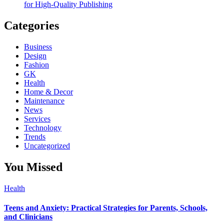
for High-Quality Publishing
Categories
Business
Design
Fashion
GK
Health
Home & Decor
Maintenance
News
Services
Technology
Trends
Uncategorized
You Missed
Health
Teens and Anxiety: Practical Strategies for Parents, Schools,
and Clinicians