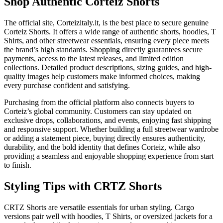
Shop Authentic Corteiz Shorts
The official site, Corteizitaly.it, is the best place to secure genuine
Corteiz Shorts. It offers a wide range of authentic shorts, hoodies, T
Shirts, and other streetwear essentials, ensuring every piece meets
the brand’s high standards. Shopping directly guarantees secure
payments, access to the latest releases, and limited edition
collections. Detailed product descriptions, sizing guides, and high-
quality images help customers make informed choices, making
every purchase confident and satisfying.
Purchasing from the official platform also connects buyers to
Corteiz’s global community. Customers can stay updated on
exclusive drops, collaborations, and events, enjoying fast shipping
and responsive support. Whether building a full streetwear wardrobe
or adding a statement piece, buying directly ensures authenticity,
durability, and the bold identity that defines Corteiz, while also
providing a seamless and enjoyable shopping experience from start
to finish.
Styling Tips with CRTZ Shorts
CRTZ Shorts are versatile essentials for urban styling. Cargo
versions pair well with hoodies, T Shirts, or oversized jackets for a