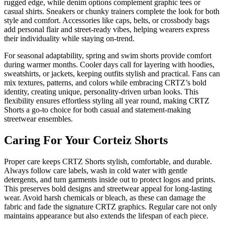
rugged edge, while denim options complement graphic tees or
casual shirts. Sneakers or chunky trainers complete the look for both
style and comfort. Accessories like caps, belts, or crossbody bags
add personal flair and street-ready vibes, helping wearers express
their individuality while staying on-trend.
For seasonal adaptability, spring and swim shorts provide comfort
during warmer months. Cooler days call for layering with hoodies,
sweatshirts, or jackets, keeping outfits stylish and practical. Fans can
mix textures, patterns, and colors while embracing CRTZ’s bold
identity, creating unique, personality-driven urban looks. This
flexibility ensures effortless styling all year round, making CRTZ
Shorts a go-to choice for both casual and statement-making
streetwear ensembles.
Caring For Your Corteiz Shorts
Proper care keeps CRTZ Shorts stylish, comfortable, and durable.
Always follow care labels, wash in cold water with gentle
detergents, and turn garments inside out to protect logos and prints.
This preserves bold designs and streetwear appeal for long-lasting
wear. Avoid harsh chemicals or bleach, as these can damage the
fabric and fade the signature CRTZ graphics. Regular care not only
maintains appearance but also extends the lifespan of each piece.