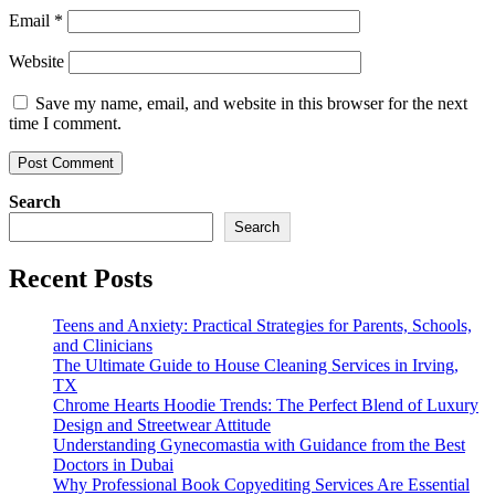
Email
*
Website
Save my name, email, and website in this browser for the next
time I comment.
Search
Search
Recent Posts
Teens and Anxiety: Practical Strategies for Parents, Schools,
and Clinicians
The Ultimate Guide to House Cleaning Services in Irving,
TX
Chrome Hearts Hoodie Trends: The Perfect Blend of Luxury
Design and Streetwear Attitude
Understanding Gynecomastia with Guidance from the Best
Doctors in Dubai
Why Professional Book Copyediting Services Are Essential