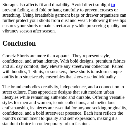
Storage also affects fit and durability. Avoid direct sunlight
to
prevent fading, and fold or hang carefully to prevent creases or
stretching. Using breathable garment bags or drawer organizers can
further protect your shorts from dust and wear. Following these tips
ensures your shorts remain street-ready while preserving quality and
vibrancy season after season.
Conclusion
Corteiz Shorts are more than apparel. They represent style,
confidence, and urban identity. With bold designs, premium fabrics,
and all-day comfort, they elevate any streetwear collection. Paired
with hoodies, T Shirts, or sneakers, these shorts transform simple
outfits into street-ready ensembles that showcase individuality.
The brand embodies creativity, independence, and a connection to
street culture. Fans appreciate designs that suit modern urban
lifestyles while remaining authentic and durable. Offering versatile
styles for men and women, iconic collections, and meticulous
craftsmanship, its pieces are essential for anyone seeking originality,
confidence, and a bold streetwear presence. Each item reflects the
brand’s commitment to quality and self-expression, making it a
standout choice in contemporary urban fashion.