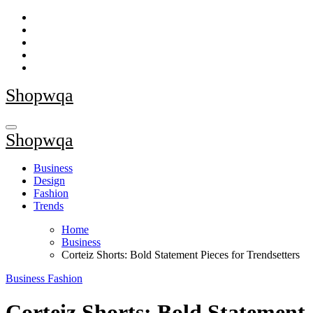
Skip
to
content
Shopwqa
Shopwqa
Business
Design
Fashion
Trends
Home
Business
Corteiz Shorts: Bold Statement Pieces for Trendsetters
Business
Fashion
Corteiz Shorts: Bold Statement