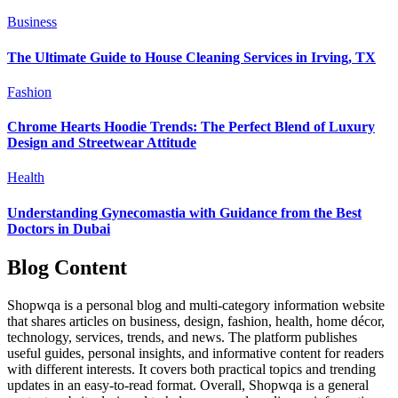
Business
The Ultimate Guide to House Cleaning Services in Irving, TX
Fashion
Chrome Hearts Hoodie Trends: The Perfect Blend of Luxury
Design and Streetwear Attitude
Health
Understanding Gynecomastia with Guidance from the Best
Doctors in Dubai
Blog Content
Shopwqa is a personal blog and multi-category information website
that shares articles on business, design, fashion, health, home décor,
technology, services, trends, and news. The platform publishes
useful guides, personal insights, and informative content for readers
with different interests. It covers both practical topics and trending
updates in an easy-to-read format. Overall, Shopwqa is a general