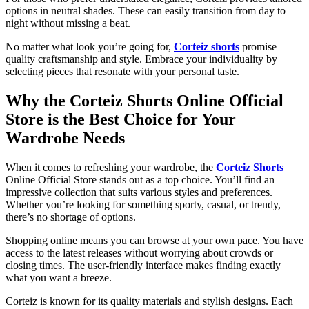
options in neutral shades. These can easily transition from day to
night without missing a beat.
No matter what look you’re going for,
Corteiz shorts
promise
quality craftsmanship and style. Embrace your individuality by
selecting pieces that resonate with your personal taste.
Why the Corteiz Shorts Online Official
Store is the Best Choice for Your
Wardrobe Needs
When it comes to refreshing your wardrobe, the
Corteiz Shorts
Online Official Store stands out as a top choice. You’ll find an
impressive collection that suits various styles and preferences.
Whether you’re looking for something sporty, casual, or trendy,
there’s no shortage of options.
Shopping online means you can browse at your own pace. You have
access to the latest releases without worrying about crowds or
closing times. The user-friendly interface makes finding exactly
what you want a breeze.
Corteiz is known for its quality materials and stylish designs. Each