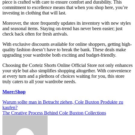
piece is crafted with care to ensure comfort and durability. This
commitment to excellence means that when you shop here, you’re
investing in clothing that will last.
Moreover, the store frequently updates its inventory with new styles
and seasonal items. Staying on-trend has never been easier; just
check back often for fresh arrivals.
With exclusive discounts available for online shoppers, getting high-
quality fashion doesn’t have to break the bank. These deals make
upgrading your wardrobe both exciting and budget-friendly.
Choosing the Corteiz Shorts Online Official Store not only enhances
your style but also simplifies shopping altogether. With convenience
at every turn and a plethora of choices waiting for you, this store
truly caters to all your wardrobe needs.
More:Shop
Post
Warum sollte man in Betracht ziehen, Cole Buxton Produkte zu
kaufen?
navigation
The Creative Process Behind Cole Buxton Collections