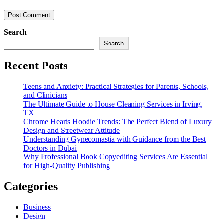
Search
Search
Recent Posts
Teens and Anxiety: Practical Strategies for Parents, Schools,
and Clinicians
The Ultimate Guide to House Cleaning Services in Irving,
TX
Chrome Hearts Hoodie Trends: The Perfect Blend of Luxury
Design and Streetwear Attitude
Understanding Gynecomastia with Guidance from the Best
Doctors in Dubai
Why Professional Book Copyediting Services Are Essential
for High-Quality Publishing
Categories
Business
Design