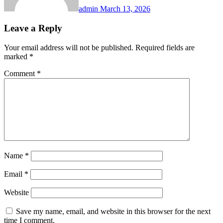
admin
March 13, 2026
Leave a Reply
Your email address will not be published.
Required fields are
marked
*
Comment
*
Name
*
Email
*
Website
Save my name, email, and website in this browser for the next
time I comment.