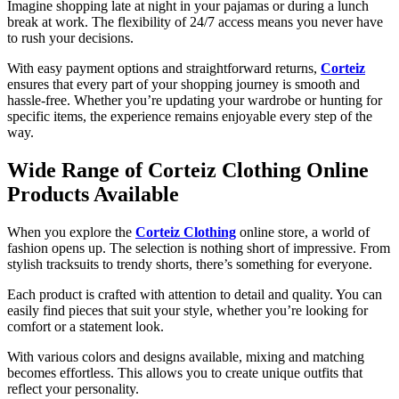
Imagine shopping late at night in your pajamas or during a lunch
break at work. The flexibility of 24/7 access means you never have
to rush your decisions.
With easy payment options and straightforward returns,
Corteiz
ensures that every part of your shopping journey is smooth and
hassle-free. Whether you’re updating your wardrobe or hunting for
specific items, the experience remains enjoyable every step of the
way.
Wide Range of Corteiz Clothing Online
Products Available
When you explore the
Corteiz Clothing
online store, a world of
fashion opens up. The selection is nothing short of impressive. From
stylish tracksuits to trendy shorts, there’s something for everyone.
Each product is crafted with attention to detail and quality. You can
easily find pieces that suit your style, whether you’re looking for
comfort or a statement look.
With various colors and designs available, mixing and matching
becomes effortless. This allows you to create unique outfits that
reflect your personality.