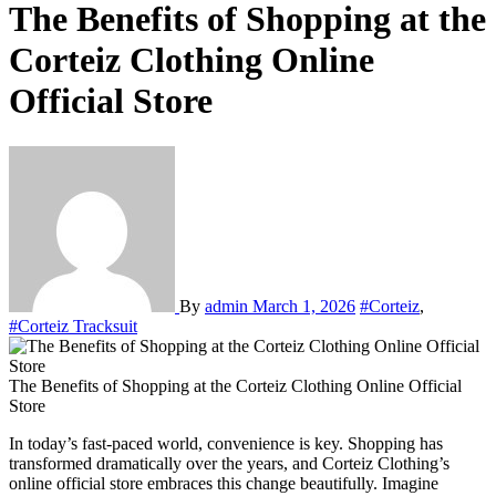
The Benefits of Shopping at the
Corteiz Clothing Online
Official Store
By
admin
March 1, 2026
#Corteiz
,
#Corteiz Tracksuit
The Benefits of Shopping at the Corteiz Clothing Online Official
Store
In today’s fast-paced world, convenience is key. Shopping has
transformed dramatically over the years, and Corteiz Clothing’s
online official store embraces this change beautifully. Imagine