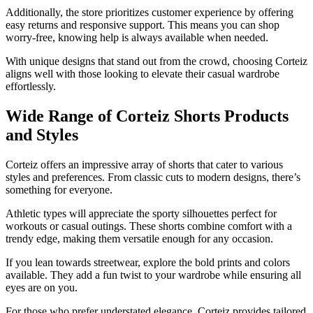
Additionally, the store prioritizes customer experience by offering
easy returns and responsive support. This means you can shop
worry-free, knowing help is always available when needed.
With unique designs that stand out from the crowd, choosing Corteiz
aligns well with those looking to elevate their casual wardrobe
effortlessly.
Wide Range of Corteiz Shorts Products
and Styles
Corteiz offers an impressive array of shorts that cater to various
styles and preferences. From classic cuts to modern designs, there’s
something for everyone.
Athletic types will appreciate the sporty silhouettes perfect for
workouts or casual outings. These shorts combine comfort with a
trendy edge, making them versatile enough for any occasion.
If you lean towards streetwear, explore the bold prints and colors
available. They add a fun twist to your wardrobe while ensuring all
eyes are on you.
For those who prefer understated elegance, Corteiz provides tailored