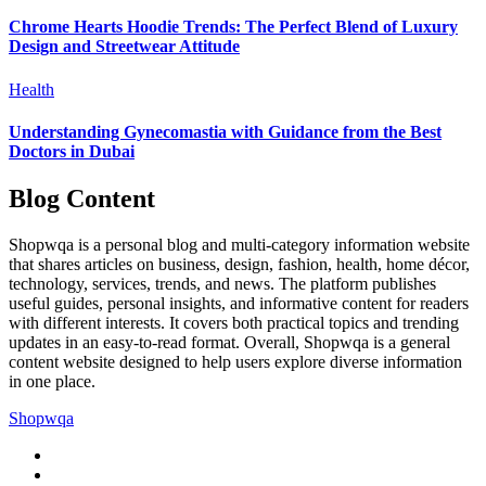
Chrome Hearts Hoodie Trends: The Perfect Blend of Luxury
Design and Streetwear Attitude
Health
Understanding Gynecomastia with Guidance from the Best
Doctors in Dubai
Blog Content
Shopwqa is a personal blog and multi-category information website
that shares articles on business, design, fashion, health, home décor,
technology, services, trends, and news. The platform publishes
useful guides, personal insights, and informative content for readers
with different interests. It covers both practical topics and trending
updates in an easy-to-read format. Overall, Shopwqa is a general
content website designed to help users explore diverse information
in one place.
Shopwqa