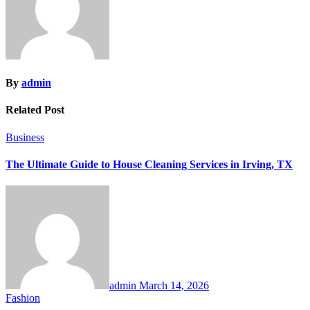
By
admin
Related Post
Business
The Ultimate Guide to House Cleaning Services in Irving, TX
admin
March 14, 2026
Fashion