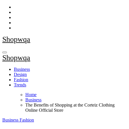
Skip
to
content
Shopwqa
Shopwqa
Business
Design
Fashion
Trends
Home
Business
The Benefits of Shopping at the Corteiz Clothing
Online Official Store
Business
Fashion