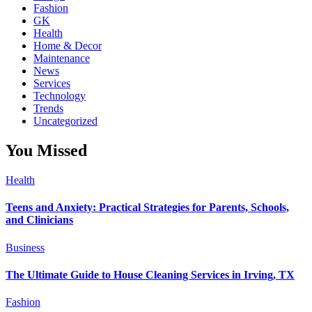
Fashion
GK
Health
Home & Decor
Maintenance
News
Services
Technology
Trends
Uncategorized
You Missed
Health
Teens and Anxiety: Practical Strategies for Parents, Schools,
and Clinicians
Business
The Ultimate Guide to House Cleaning Services in Irving, TX
Fashion