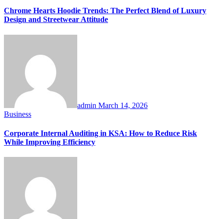
Chrome Hearts Hoodie Trends: The Perfect Blend of Luxury
Design and Streetwear Attitude
admin
March 14, 2026
Business
Corporate Internal Auditing in KSA: How to Reduce Risk
While Improving Efficiency