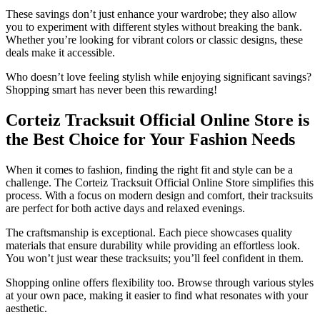
These savings don’t just enhance your wardrobe; they also allow
you to experiment with different styles without breaking the bank.
Whether you’re looking for vibrant colors or classic designs, these
deals make it accessible.
Who doesn’t love feeling stylish while enjoying significant savings?
Shopping smart has never been this rewarding!
Corteiz Tracksuit Official Online Store is
the Best Choice for Your Fashion Needs
When it comes to fashion, finding the right fit and style can be a
challenge. The Corteiz Tracksuit Official Online Store simplifies this
process. With a focus on modern design and comfort, their tracksuits
are perfect for both active days and relaxed evenings.
The craftsmanship is exceptional. Each piece showcases quality
materials that ensure durability while providing an effortless look.
You won’t just wear these tracksuits; you’ll feel confident in them.
Shopping online offers flexibility too. Browse through various styles
at your own pace, making it easier to find what resonates with your
aesthetic.