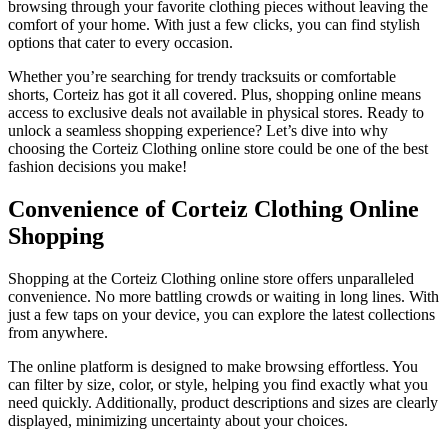
browsing through your favorite clothing pieces without leaving the
comfort of your home. With just a few clicks, you can find stylish
options that cater to every occasion.
Whether you’re searching for trendy tracksuits or comfortable
shorts, Corteiz has got it all covered. Plus, shopping online means
access to exclusive deals not available in physical stores. Ready to
unlock a seamless shopping experience? Let’s dive into why
choosing the Corteiz Clothing online store could be one of the best
fashion decisions you make!
Convenience of Corteiz Clothing Online
Shopping
Shopping at the Corteiz Clothing online store offers unparalleled
convenience. No more battling crowds or waiting in long lines. With
just a few taps on your device, you can explore the latest collections
from anywhere.
The online platform is designed to make browsing effortless. You
can filter by size, color, or style, helping you find exactly what you
need quickly. Additionally, product descriptions and sizes are clearly
displayed, minimizing uncertainty about your choices.