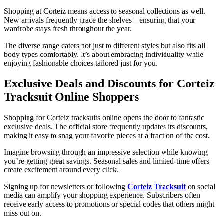
Shopping at Corteiz means access to seasonal collections as well.
New arrivals frequently grace the shelves—ensuring that your
wardrobe stays fresh throughout the year.
The diverse range caters not just to different styles but also fits all
body types comfortably. It’s about embracing individuality while
enjoying fashionable choices tailored just for you.
Exclusive Deals and Discounts for Corteiz
Tracksuit Online Shoppers
Shopping for Corteiz tracksuits online opens the door to fantastic
exclusive deals. The official store frequently updates its discounts,
making it easy to snag your favorite pieces at a fraction of the cost.
Imagine browsing through an impressive selection while knowing
you’re getting great savings. Seasonal sales and limited-time offers
create excitement around every click.
Signing up for newsletters or following
Corteiz Tracksuit
on social
media can amplify your shopping experience. Subscribers often
receive early access to promotions or special codes that others might
miss out on.