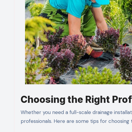
Choosing the Right Prof
Whether you need a full-scale drainage installati
professionals. Here are some tips for choosing 