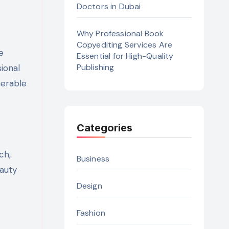
Doctors in Dubai
Why Professional Book
Copyediting Services Are
e
Essential for High-Quality
Publishing
ional
nerable
Categories
ch,
Business
eauty
Design
Fashion