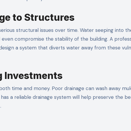
ge to Structures
erious structural issues over time. Water seeping into th
even compromise the stability of the building. A profess
design a system that diverts water away from these vul
g Investments
n both time and money. Poor drainage can wash away mul
d has a reliable drainage system will help preserve the b
.