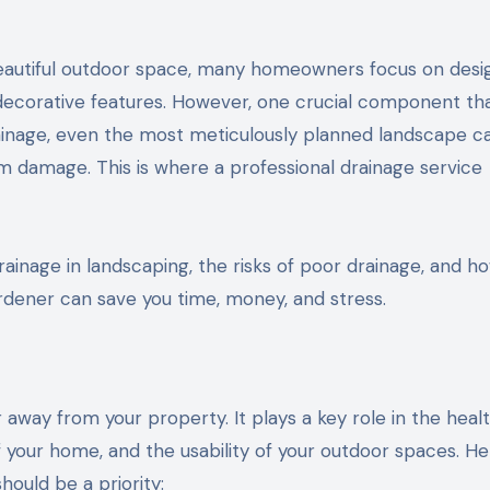
d decorative features. However, one crucial component th
rainage, even the most meticulously planned landscape c
m damage. This is where a professional drainage service
drainage in landscaping, the risks of poor drainage, and ho
dener can save you time, money, and stress.
away from your property. It plays a key role in the healt
f your home, and the usability of your outdoor spaces. He
ould be a priority: