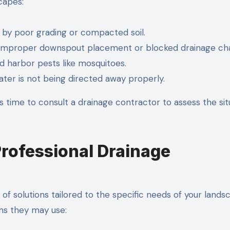
capes:
 by poor grading or compacted soil.
 improper downspout placement or blocked drainage cha
d harbor pests like mosquitoes.
ter is not being directed away properly.
’s time to consult a drainage contractor to assess the sit
Professional Drainage
of solutions tailored to the specific needs of your lands
s they may use: