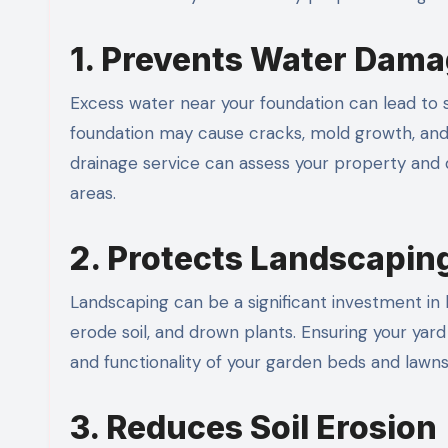
1. Prevents Water Dama
Excess water near your foundation can lead to s
foundation may cause cracks, mold growth, and 
drainage service can assess your property and 
areas.
2. Protects Landscapin
Landscaping can be a significant investment i
erode soil, and drown plants. Ensuring your yar
and functionality of your garden beds and lawns
3. Reduces Soil Erosion