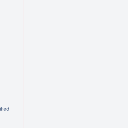
ified