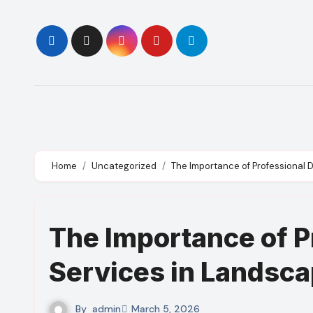
Skip
to
content
Home
Uncategorized
The Importance of Professional 
The Importance of P
Services in Landsca
By
admin
March 5, 2026