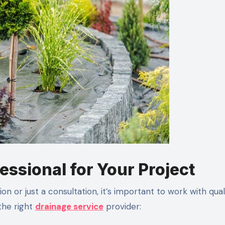
essional for Your Project
on or just a consultation, it’s important to work with qual
the right
drainage service
provider: