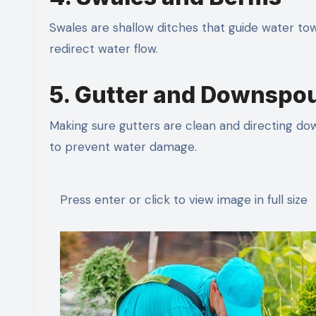
Swales are shallow ditches that guide water tow
redirect water flow.
5. Gutter and Downsp
Making sure gutters are clean and directing do
to prevent water damage.
Press enter or click to view image in full size