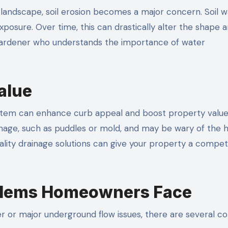
 landscape, soil erosion becomes a major concern. Soil 
exposure. Over time, this can drastically alter the shape 
ape gardener who understands the importance of water
alue
system can enhance curb appeal and boost property value
ainage, such as puddles or mold, and may be wary of the 
ality drainage solutions can give your property a compet
lems Homeowners Face
er or major underground flow issues, there are several