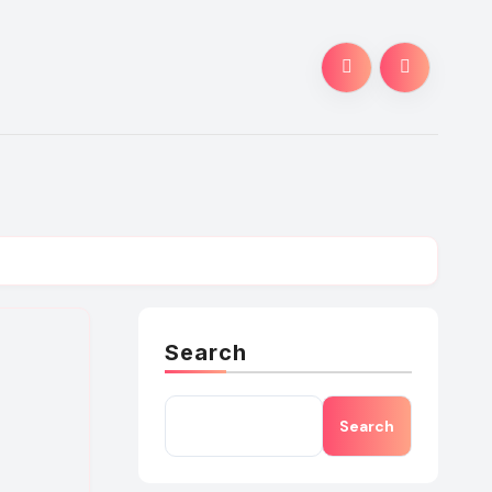
Search
Search