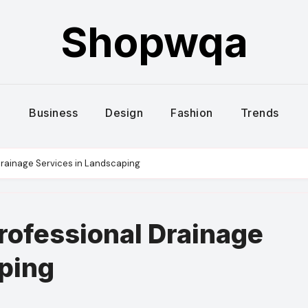
Shopwqa
Business
Design
Fashion
Trends
Drainage Services in Landscaping
rofessional Drainage
ping