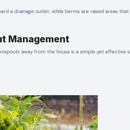
ard a drainage outlet, while berms are raised areas that
out Management
wnspouts away from the house is a simple yet effective 