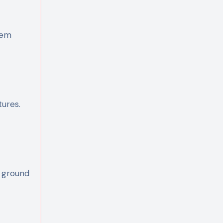
lem
tures.
e ground