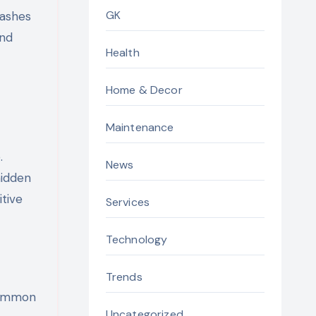
GK
washes
and
Health
Home & Decor
Maintenance
.
News
hidden
itive
Services
Technology
Trends
 common
Uncategorized