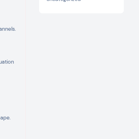
nnels.
uation
cape.