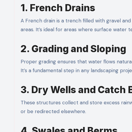
1. French Drains
A French drain is a trench filled with gravel a
areas. It’s ideal for areas where surface water t
2. Grading and Sloping
Proper grading ensures that water flows natura
It’s a fundamental step in any landscaping proje
3. Dry Wells and Catch 
These structures collect and store excess rainw
or be redirected elsewhere.
4. Swales and Berms