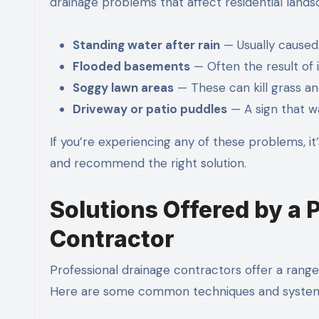
drainage problems that affect residential lands
Standing water after rain
— Usually caused
Flooded basements
— Often the result of
Soggy lawn areas
— These can kill grass an
Driveway or patio puddles
— A sign that wa
If you’re experiencing any of these problems, it
and recommend the right solution.
Solutions Offered by a 
Contractor
Professional drainage contractors offer a range 
Here are some common techniques and system