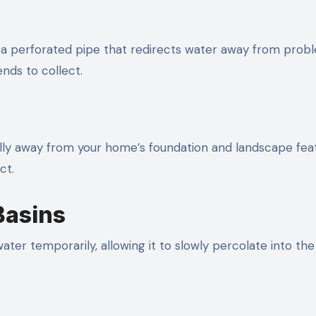
nd a perforated pipe that redirects water away from prob
ends to collect.
lly away from your home’s foundation and landscape fea
ct.
Basins
ater temporarily, allowing it to slowly percolate into th