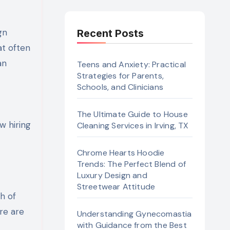
Recent Posts
at often
an
Teens and Anxiety: Practical
Strategies for Parents,
Schools, and Clinicians
The Ultimate Guide to House
w hiring
Cleaning Services in Irving, TX
Chrome Hearts Hoodie
Trends: The Perfect Blend of
Luxury Design and
Streetwear Attitude
h of
re are
Understanding Gynecomastia
with Guidance from the Best