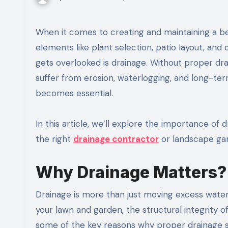
When it comes to creating and maintaining a beautiful outdoor space, many homeowners focus on design
elements like plant selection, patio layout, an
gets overlooked is drainage. Without proper d
suffer from erosion, waterlogging, and long-ter
becomes essential.
In this article, we’ll explore the importance of 
the right
drainage contractor
or landscape gar
Why Drainage Matters?
Drainage is more than just moving excess water 
your lawn and garden, the structural integrity o
some of the key reasons why proper drainage sh