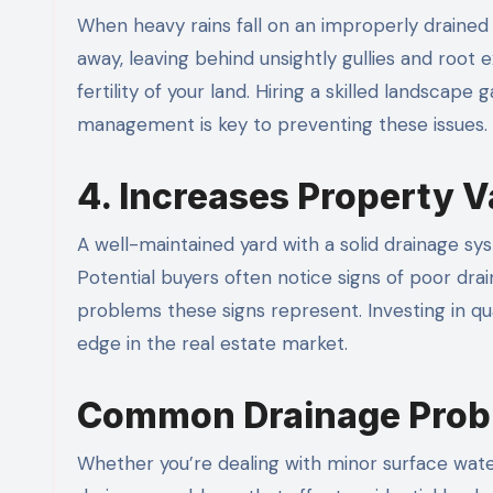
When heavy rains fall on an improperly drained
away, leaving behind unsightly gullies and root 
fertility of your land. Hiring a skilled landsc
management is key to preventing these issues.
4. Increases Property V
A well-maintained yard with a solid drainage 
Potential buyers often notice signs of poor dr
problems these signs represent. Investing in qu
edge in the real estate market.
Common Drainage Prob
Whether you’re dealing with minor surface wat