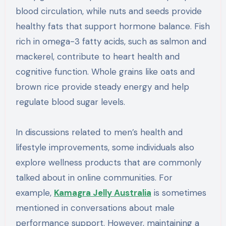
blood circulation, while nuts and seeds provide
healthy fats that support hormone balance. Fish
rich in omega-3 fatty acids, such as salmon and
mackerel, contribute to heart health and
cognitive function. Whole grains like oats and
brown rice provide steady energy and help
regulate blood sugar levels.
In discussions related to men’s health and
lifestyle improvements, some individuals also
explore wellness products that are commonly
talked about in online communities. For
example,
Kamagra Jelly Australia
is sometimes
mentioned in conversations about male
performance support. However, maintaining a