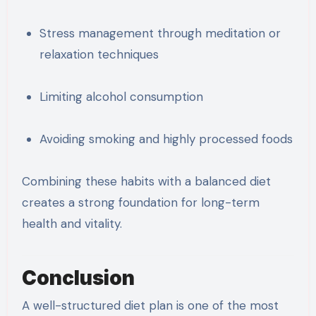
Stress management through meditation or
relaxation techniques
Limiting alcohol consumption
Avoiding smoking and highly processed foods
Combining these habits with a balanced diet
creates a strong foundation for long-term
health and vitality.
Conclusion
A well-structured diet plan is one of the most