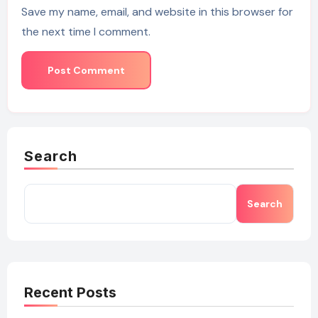
Save my name, email, and website in this browser for
the next time I comment.
Search
Search
Recent Posts