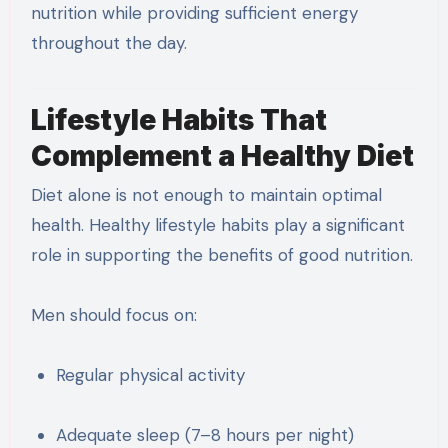
nutrition while providing sufficient energy
throughout the day.
Lifestyle Habits That
Complement a Healthy Diet
Diet alone is not enough to maintain optimal
health. Healthy lifestyle habits play a significant
role in supporting the benefits of good nutrition.
Men should focus on:
Regular physical activity
Adequate sleep (7–8 hours per night)