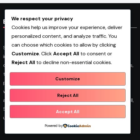
We respect your privacy
Blog Content
Cookies help us improve your experience, deliver
personalized content, and analyze traffic. You
can choose which cookies to allow by clicking
Shopwqa is a personal blog and multi-category
Customize
. Click
Accept All
to consent or
information website that shares articles on business,
Reject All
to decline non-essential cookies.
design, fashion, health, home décor, technology, services,
trends, and news. The platform publishes useful guides,
Customize
personal insights, and informative content for readers
with different interests. It covers both practical topics
Reject All
and trending updates in an easy-to-read format. Overall,
Shopwqa is a general content website designed to help
Accept All
users explore diverse information in one place.
Powered by