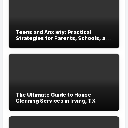
Teens and Anxiety: Practical
Strategies for Parents, Schools, and
Clinicians
The Ultimate Guide to House
Cleaning Services in Irving, TX