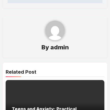
By
admin
Related Post
Teens and Anxiety: Practical