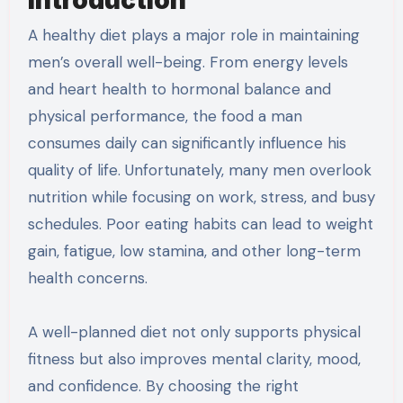
A healthy diet plays a major role in maintaining
men’s overall well-being. From energy levels
and heart health to hormonal balance and
physical performance, the food a man
consumes daily can significantly influence his
quality of life. Unfortunately, many men overlook
nutrition while focusing on work, stress, and busy
schedules. Poor eating habits can lead to weight
gain, fatigue, low stamina, and other long-term
health concerns.
A well-planned diet not only supports physical
fitness but also improves mental clarity, mood,
and confidence. By choosing the right