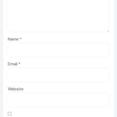
Name
*
Email
*
Website