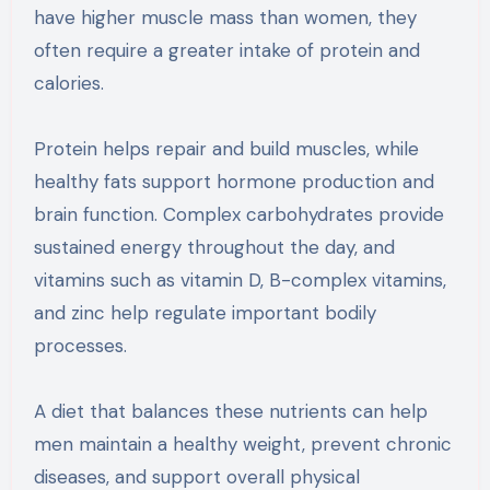
have higher muscle mass than women, they
often require a greater intake of protein and
calories.
Protein helps repair and build muscles, while
healthy fats support hormone production and
brain function. Complex carbohydrates provide
sustained energy throughout the day, and
vitamins such as vitamin D, B-complex vitamins,
and zinc help regulate important bodily
processes.
A diet that balances these nutrients can help
men maintain a healthy weight, prevent chronic
diseases, and support overall physical