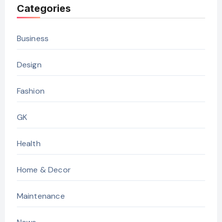
Categories
Business
Design
Fashion
GK
Health
Home & Decor
Maintenance