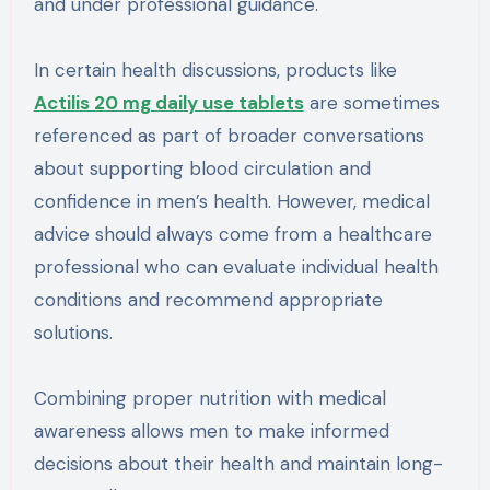
and under professional guidance.
In certain health discussions, products like
Actilis 20 mg daily use tablets
are sometimes
referenced as part of broader conversations
about supporting blood circulation and
confidence in men’s health. However, medical
advice should always come from a healthcare
professional who can evaluate individual health
conditions and recommend appropriate
solutions.
Combining proper nutrition with medical
awareness allows men to make informed
decisions about their health and maintain long-