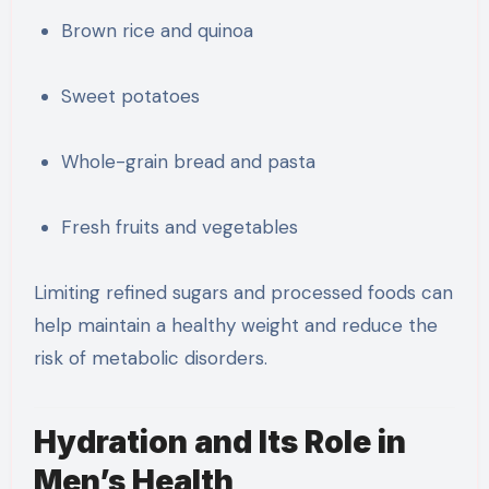
Brown rice and quinoa
Sweet potatoes
Whole-grain bread and pasta
Fresh fruits and vegetables
Limiting refined sugars and processed foods can
help maintain a healthy weight and reduce the
risk of metabolic disorders.
Hydration and Its Role in
Men’s Health