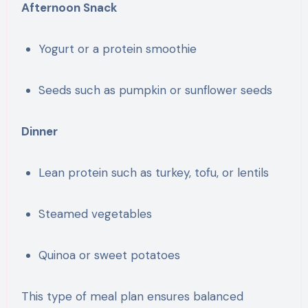
Afternoon Snack
Yogurt or a protein smoothie
Seeds such as pumpkin or sunflower seeds
Dinner
Lean protein such as turkey, tofu, or lentils
Steamed vegetables
Quinoa or sweet potatoes
This type of meal plan ensures balanced