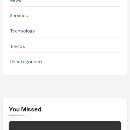
News
Services
Technology
Trends
Uncategorized
You Missed