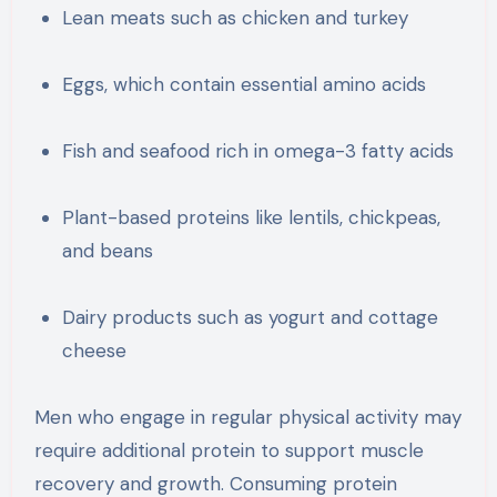
Lean meats such as chicken and turkey
Eggs, which contain essential amino acids
Fish and seafood rich in omega-3 fatty acids
Plant-based proteins like lentils, chickpeas,
and beans
Dairy products such as yogurt and cottage
cheese
Men who engage in regular physical activity may
require additional protein to support muscle
recovery and growth. Consuming protein