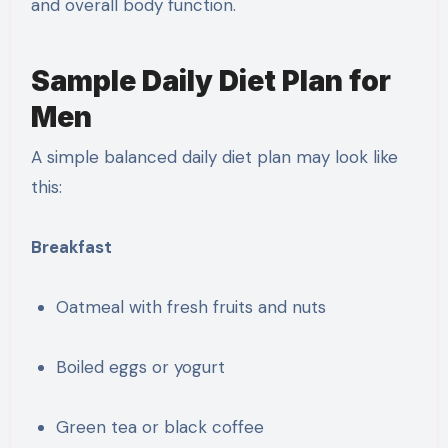
and overall body function.
Sample Daily Diet Plan for
Men
A simple balanced daily diet plan may look like
this:
Breakfast
Oatmeal with fresh fruits and nuts
Boiled eggs or yogurt
Green tea or black coffee