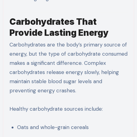
Carbohydrates That
Provide Lasting Energy
Carbohydrates are the body’s primary source of
energy, but the type of carbohydrate consumed
makes a significant difference. Complex
carbohydrates release energy slowly, helping
maintain stable blood sugar levels and
preventing energy crashes.
Healthy carbohydrate sources include:
Oats and whole-grain cereals