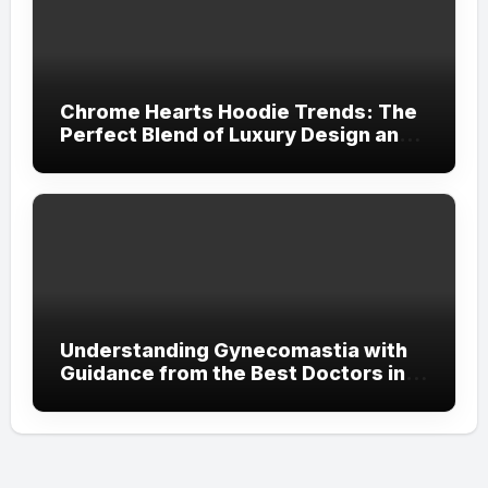
Chrome Hearts Hoodie Trends: The
Perfect Blend of Luxury Design and
Streetwear Attitude
Understanding Gynecomastia with
Guidance from the Best Doctors in
Dubai