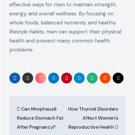
effective ways for men to maintain strength,
energy, and overall wellness. By focusing on
whole foods, balanced nutrients, and healthy
lifestyle habits, men can support their physical
health and prevent many common health
problems.
Post
Can Morpheus8
How Thyroid Disorders
navigation
Reduce Stomach Fat
Affect Women’s
After Pregnancy?
Reproductive Health