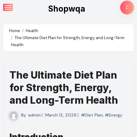
Skip
Shopwqa
to
content
Home
Health
The Ultimate Diet Plan for Strength, Energy, and Long-Term
Health
The Ultimate Diet Plan
for Strength, Energy,
and Long-Term Health
By
admin
March 12, 2026
#Diet Plan
,
#Energy
Introduction