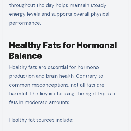
throughout the day helps maintain steady
energy levels and supports overall physical
performance.
Healthy Fats for Hormonal
Balance
Healthy fats are essential for hormone
production and brain health. Contrary to
common misconceptions, not all fats are
harmful. The key is choosing the right types of
fats in moderate amounts.
Healthy fat sources include: