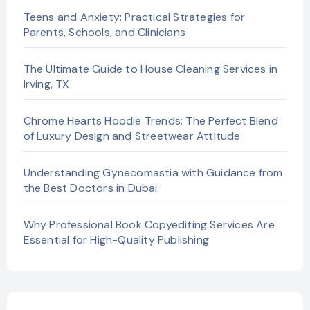
Teens and Anxiety: Practical Strategies for
Parents, Schools, and Clinicians
The Ultimate Guide to House Cleaning Services in
Irving, TX
Chrome Hearts Hoodie Trends: The Perfect Blend
of Luxury Design and Streetwear Attitude
Understanding Gynecomastia with Guidance from
the Best Doctors in Dubai
Why Professional Book Copyediting Services Are
Essential for High-Quality Publishing