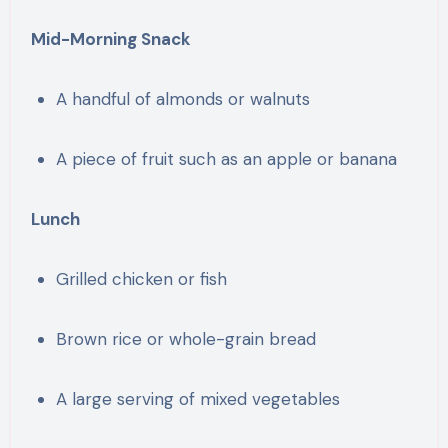
Mid-Morning Snack
A handful of almonds or walnuts
A piece of fruit such as an apple or banana
Lunch
Grilled chicken or fish
Brown rice or whole-grain bread
A large serving of mixed vegetables