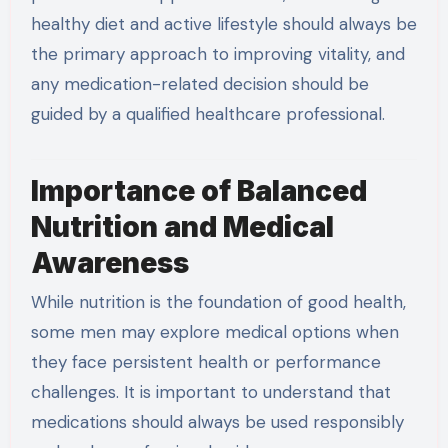
healthy diet and active lifestyle should always be
the primary approach to improving vitality, and
any medication-related decision should be
guided by a qualified healthcare professional.
Importance of Balanced
Nutrition and Medical
Awareness
While nutrition is the foundation of good health,
some men may explore medical options when
they face persistent health or performance
challenges. It is important to understand that
medications should always be used responsibly