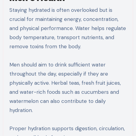
Staying hydrated is often overlooked but is
crucial for maintaining energy, concentration,
and physical performance. Water helps regulate
body temperature, transport nutrients, and
remove toxins from the body.
Men should aim to drink sufficient water
throughout the day, especially if they are
physically active. Herbal teas, fresh fruit juices,
and water-rich foods such as cucumbers and
watermelon can also contribute to daily
hydration.
Proper hydration supports digestion, circulation,