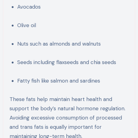
Avocados
Olive oil
Nuts such as almonds and walnuts
Seeds including flaxseeds and chia seeds
Fatty fish like salmon and sardines
These fats help maintain heart health and
support the body’s natural hormone regulation.
Avoiding excessive consumption of processed
and trans fats is equally important for
maintaining long-term health.