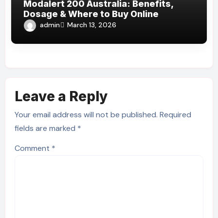
Modalert 200 Australia: Benefits,
Dosage & Where to Buy Online
admin
March 13, 2026
Leave a Reply
Your email address will not be published.
Required
fields are marked
*
Comment
*