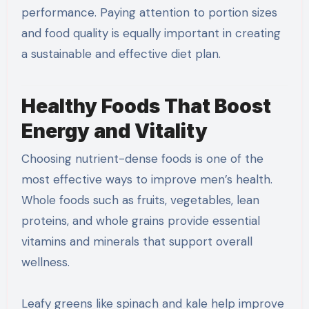
performance. Paying attention to portion sizes
and food quality is equally important in creating
a sustainable and effective diet plan.
Healthy Foods That Boost
Energy and Vitality
Choosing nutrient-dense foods is one of the
most effective ways to improve men’s health.
Whole foods such as fruits, vegetables, lean
proteins, and whole grains provide essential
vitamins and minerals that support overall
wellness.
Leafy greens like spinach and kale help improve