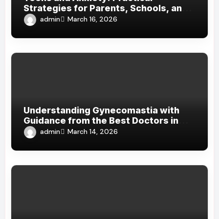
Strategies for Parents, Schools, and
Clinicians
admin
March 16, 2026
Understanding Gynecomastia with
Guidance from the Best Doctors in
Dubai
admin
March 14, 2026