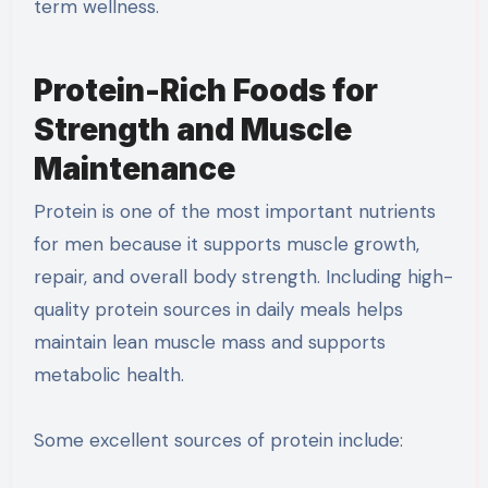
term wellness.
Protein-Rich Foods for
Strength and Muscle
Maintenance
Protein is one of the most important nutrients
for men because it supports muscle growth,
repair, and overall body strength. Including high-
quality protein sources in daily meals helps
maintain lean muscle mass and supports
metabolic health.
Some excellent sources of protein include: