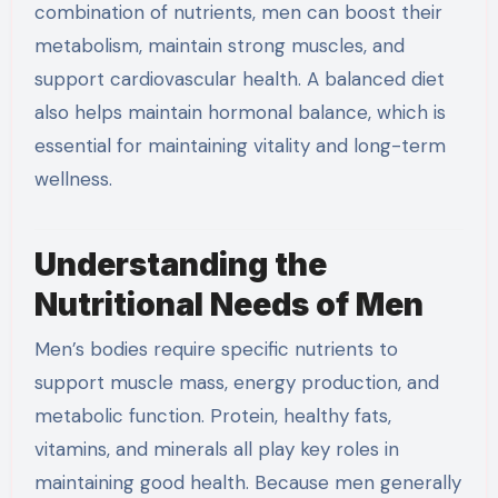
combination of nutrients, men can boost their
metabolism, maintain strong muscles, and
support cardiovascular health. A balanced diet
also helps maintain hormonal balance, which is
essential for maintaining vitality and long-term
wellness.
Understanding the
Nutritional Needs of Men
Men’s bodies require specific nutrients to
support muscle mass, energy production, and
metabolic function. Protein, healthy fats,
vitamins, and minerals all play key roles in
maintaining good health. Because men generally