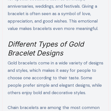
anniversaries, weddings, and festivals. Giving a
bracelet is often seen as a symbol of love,
appreciation, and good wishes. This emotional
value makes bracelets even more meaningful.
Different Types of Gold
Bracelet Designs
Gold bracelets come in a wide variety of designs
and styles, which makes it easy for people to
choose one according to their taste. Some
people prefer simple and elegant designs, while
others enjoy bold and decorative styles.
Chain bracelets are among the most common