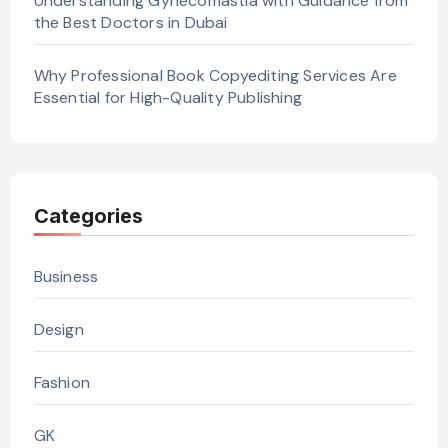
Understanding Gynecomastia with Guidance from
the Best Doctors in Dubai
Why Professional Book Copyediting Services Are
Essential for High-Quality Publishing
Categories
Business
Design
Fashion
GK