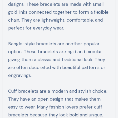
designs. These bracelets are made with small
gold links connected together to form a flexible
chain. They are lightweight, comfortable, and
perfect for everyday wear.
Bangle-style bracelets are another popular
option. These bracelets are rigid and circular,
giving them a classic and traditional look. They
are often decorated with beautiful patterns or
engravings.
Cuff bracelets are a modern and stylish choice.
They have an open design that makes them
easy to wear. Many fashion lovers prefer cuff
bracelets because they look bold and unique.