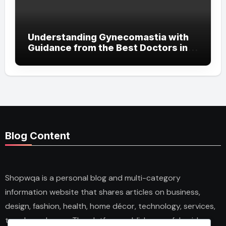
Understanding Gynecomastia with
Guidance from the Best Doctors in
Dubai
Blog Content
Shopwqa is a personal blog and multi-category
information website that shares articles on business,
design, fashion, health, home décor, technology, services,
trends, and news. The platform publishes useful guides,