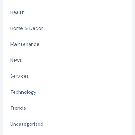
Health
Home & Decor
Maintenance
News
Services
Technology
Trends
Uncategorized