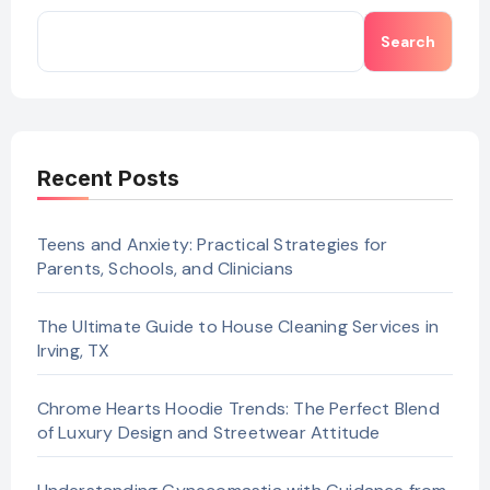
Search
Recent Posts
Teens and Anxiety: Practical Strategies for
Parents, Schools, and Clinicians
The Ultimate Guide to House Cleaning Services in
Irving, TX
Chrome Hearts Hoodie Trends: The Perfect Blend
of Luxury Design and Streetwear Attitude