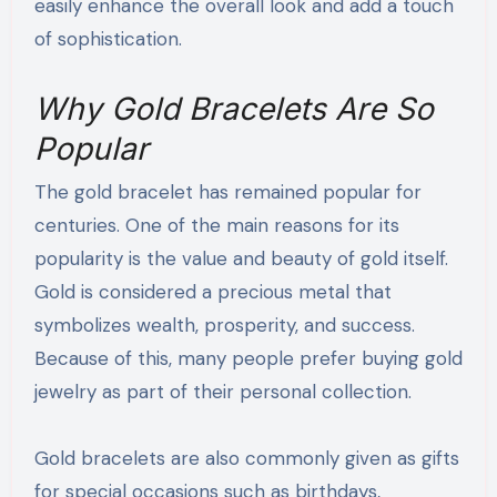
easily enhance the overall look and add a touch
of sophistication.
Why Gold Bracelets Are So
Popular
The gold bracelet has remained popular for
centuries. One of the main reasons for its
popularity is the value and beauty of gold itself.
Gold is considered a precious metal that
symbolizes wealth, prosperity, and success.
Because of this, many people prefer buying gold
jewelry as part of their personal collection.
Gold bracelets are also commonly given as gifts
for special occasions such as birthdays,