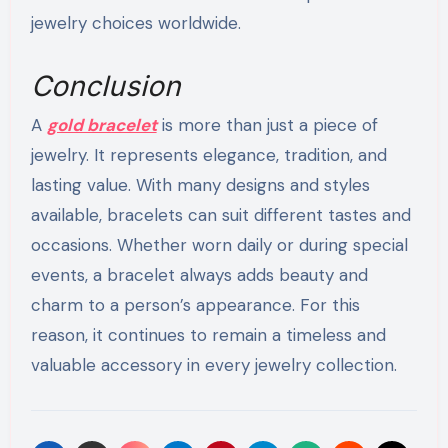
jewelry choices worldwide.
Conclusion
A
gold bracelet
is more than just a piece of
jewelry. It represents elegance, tradition, and
lasting value. With many designs and styles
available, bracelets can suit different tastes and
occasions. Whether worn daily or during special
events, a bracelet always adds beauty and
charm to a person’s appearance. For this
reason, it continues to remain a timeless and
valuable accessory in every jewelry collection.