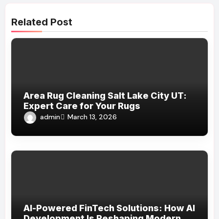
Related Post
Area Rug Cleaning Salt Lake City UT:
Expert Care for Your Rugs
admin
March 13, 2026
AI-Powered FinTech Solutions: How AI
Development Is Reshaping Modern