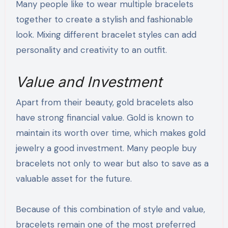
Many people like to wear multiple bracelets
together to create a stylish and fashionable
look. Mixing different bracelet styles can add
personality and creativity to an outfit.
Value and Investment
Apart from their beauty, gold bracelets also
have strong financial value. Gold is known to
maintain its worth over time, which makes gold
jewelry a good investment. Many people buy
bracelets not only to wear but also to save as a
valuable asset for the future.
Because of this combination of style and value,
bracelets remain one of the most preferred