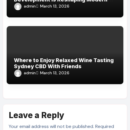
Financial Services
admin
March 13, 2026
Where to Enjoy Relaxed Wine Tasting
Sydney CBD With Friends
admin
March 13, 2026
Leave a Reply
Your email address will not be published.
Required