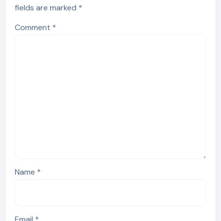
fields are marked
*
Comment
*
Name
*
Email
*