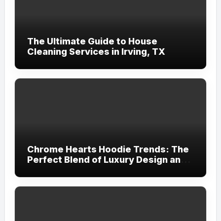
The Ultimate Guide to House
Cleaning Services in Irving, TX
Chrome Hearts Hoodie Trends: The
Perfect Blend of Luxury Design and
Streetwear Attitude