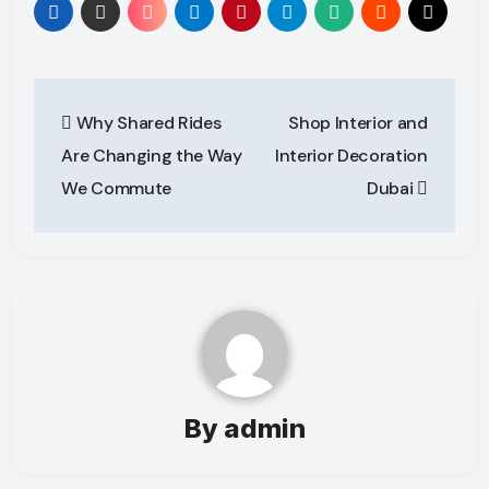
Post
Why Shared Rides
Shop Interior and
navigation
Are Changing the Way
Interior Decoration
We Commute
Dubai
By
admin