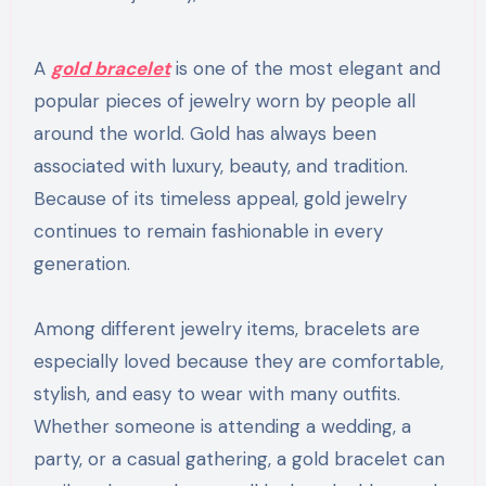
A
gold bracelet
is one of the most elegant and
popular pieces of jewelry worn by people all
around the world. Gold has always been
associated with luxury, beauty, and tradition.
Because of its timeless appeal, gold jewelry
continues to remain fashionable in every
generation.
Among different jewelry items, bracelets are
especially loved because they are comfortable,
stylish, and easy to wear with many outfits.
Whether someone is attending a wedding, a
party, or a casual gathering, a gold bracelet can