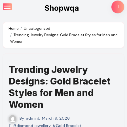
Skip
Shopwqa
to
content
Home
Uncategorized
Trending Jewelry Designs: Gold Bracelet Styles for Men and
Women
Trending Jewelry
Designs: Gold Bracelet
Styles for Men and
Women
By
admin
March 9, 2026
#diamond jewellery
,
#Gold Bracelet