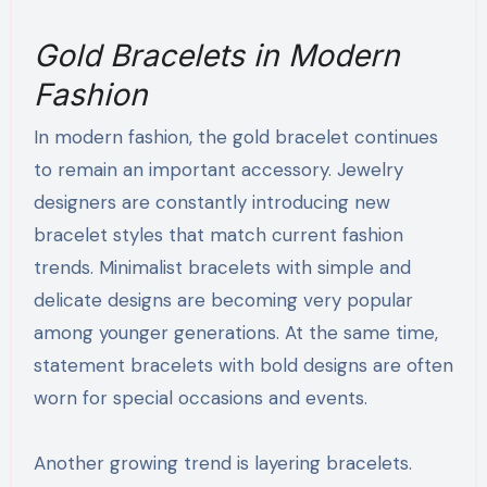
Gold Bracelets in Modern
Fashion
In modern fashion, the gold bracelet continues
to remain an important accessory. Jewelry
designers are constantly introducing new
bracelet styles that match current fashion
trends. Minimalist bracelets with simple and
delicate designs are becoming very popular
among younger generations. At the same time,
statement bracelets with bold designs are often
worn for special occasions and events.
Another growing trend is layering bracelets.