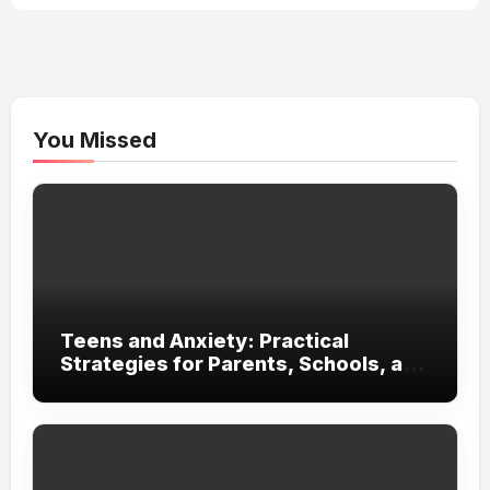
You Missed
Teens and Anxiety: Practical
Strategies for Parents, Schools, and
Clinicians