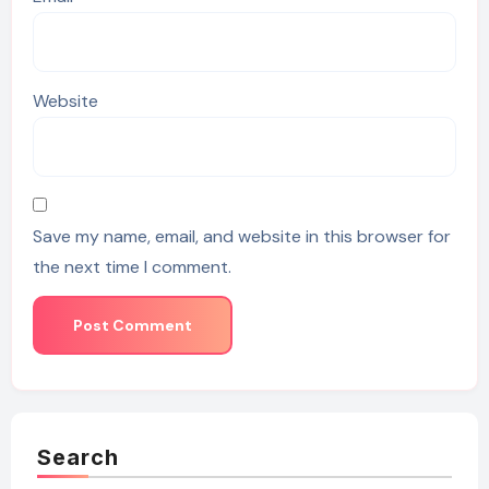
Website
Save my name, email, and website in this browser for
the next time I comment.
Search