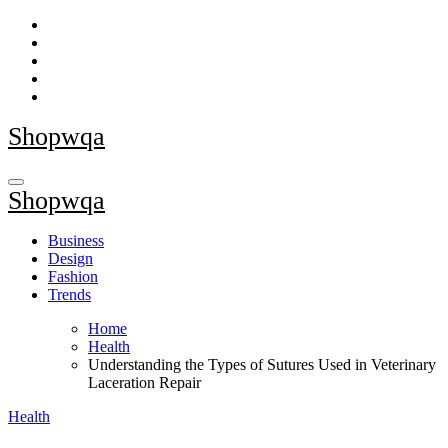
Skip
to
content
Shopwqa
Shopwqa
Business
Design
Fashion
Trends
Home
Health
Understanding the Types of Sutures Used in Veterinary
Laceration Repair
Health