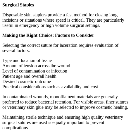
Surgical Staples
Disposable skin staplers provide a fast method for closing long
incisions or situations where speed is critical. They are particularly
useful in emergency or high volume surgical settings.
Making the Right Choice: Factors to Consider
Selecting the correct suture for laceration requires evaluation of
several factors:
Type and location of tissue
Amount of tension across the wound
Level of contamination or infection
Patient age and overall health
Desired cosmetic outcome
Practical considerations such as availability and cost
In contaminated wounds, monofilament materials are generally
preferred to reduce bacterial retention. For visible areas, finer sutures
or veterinary skin glue may be selected to improve cosmetic healing.
Maintaining sterile technique and ensuring high quality veterinary
surgical sutures are used is equally important to prevent
complications.