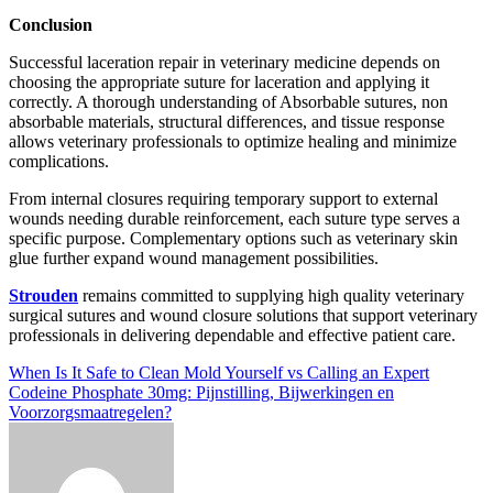
Conclusion
Successful laceration repair in veterinary medicine depends on
choosing the appropriate suture for laceration and applying it
correctly. A thorough understanding of Absorbable sutures, non
absorbable materials, structural differences, and tissue response
allows veterinary professionals to optimize healing and minimize
complications.
From internal closures requiring temporary support to external
wounds needing durable reinforcement, each suture type serves a
specific purpose. Complementary options such as veterinary skin
glue further expand wound management possibilities.
Strouden
remains committed to supplying high quality veterinary
surgical sutures and wound closure solutions that support veterinary
professionals in delivering dependable and effective patient care.
Post
When Is It Safe to Clean Mold Yourself vs Calling an Expert
Codeine Phosphate 30mg: Pijnstilling, Bijwerkingen en
navigation
Voorzorgsmaatregelen?