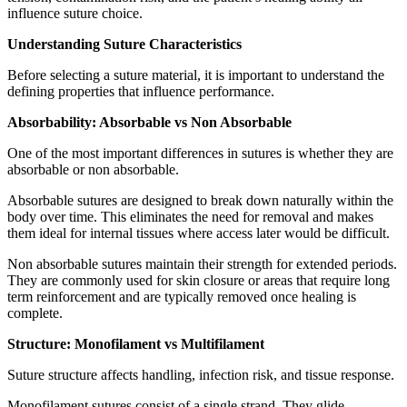
influence suture choice.
Understanding Suture Characteristics
Before selecting a suture material, it is important to understand the
defining properties that influence performance.
Absorbability: Absorbable vs Non Absorbable
One of the most important differences in sutures is whether they are
absorbable or non absorbable.
Absorbable sutures are designed to break down naturally within the
body over time. This eliminates the need for removal and makes
them ideal for internal tissues where access later would be difficult.
Non absorbable sutures maintain their strength for extended periods.
They are commonly used for skin closure or areas that require long
term reinforcement and are typically removed once healing is
complete.
Structure: Monofilament vs Multifilament
Suture structure affects handling, infection risk, and tissue response.
Monofilament sutures consist of a single strand. They glide