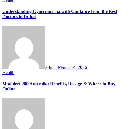
Health
Understanding Gynecomastia with Guidance from the Best
Doctors in Dubai
admin
March 14, 2026
Health
Modalert 200 Australia: Benefits, Dosage & Where to Buy
Online