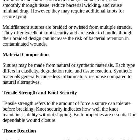
smoothly through tissue, reduce bacterial wicking, and cause
minimal drag. However, they may require additional knots for
secure tying.
Multifilament sutures are braided or twisted from multiple strands.
They offer excellent knot security and are easier to handle, though
their braided design can increase the risk of bacterial retention in
contaminated wounds.
Material Composition
Sutures may be made from natural or synthetic materials. Each type
differs in elasticity, degradation rate, and tissue reaction. Synthetic
materials generally cause less inflammatory response compared to
natural alternatives.
Tensile Strength and Knot Security
Tensile strength refers to the amount of force a suture can tolerate
before breaking. Knot security indicates how well the knot
maintains stability without slipping. Both properties are essential for
dependable wound closure.
Tissue Reaction