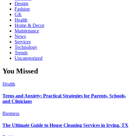
Design
Fashion
GK
Health
Home & Decor
Maintenance
News
Services
Technology
Trends
Uncategorized
You Missed
Health
Teens and Anxiety: Practical Strategies for Parents, Schools,
and Clinicians
Business
The Ultimate Guide to House Cleaning Services in Irving, TX