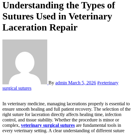
Understanding the Types of
Sutures Used in Veterinary
Laceration Repair
By
admin
March 5, 2026
#veterinary
surgical sutures
In veterinary medicine, managing lacerations properly is essential to
ensure smooth healing and full patient recovery. The selection of the
right suture for laceration directly affects healing time, infection
control, and tissue stability. Whether the procedure is minor or
complex,
veterinary surgical sutures
are fundamental tools in
every veterinary setting. A clear understanding of different suture