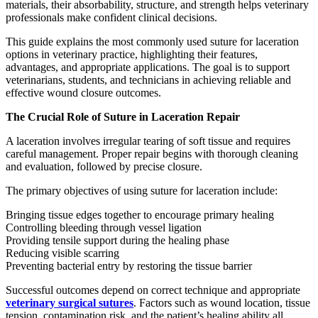
materials, their absorbability, structure, and strength helps veterinary
professionals make confident clinical decisions.
This guide explains the most commonly used suture for laceration
options in veterinary practice, highlighting their features,
advantages, and appropriate applications. The goal is to support
veterinarians, students, and technicians in achieving reliable and
effective wound closure outcomes.
The Crucial Role of Suture in Laceration Repair
A laceration involves irregular tearing of soft tissue and requires
careful management. Proper repair begins with thorough cleaning
and evaluation, followed by precise closure.
The primary objectives of using suture for laceration include:
Bringing tissue edges together to encourage primary healing
Controlling bleeding through vessel ligation
Providing tensile support during the healing phase
Reducing visible scarring
Preventing bacterial entry by restoring the tissue barrier
Successful outcomes depend on correct technique and appropriate
veterinary surgical sutures
. Factors such as wound location, tissue
tension, contamination risk, and the patient’s healing ability all