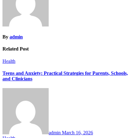
By
admin
Related Post
Health
Teens and Anxiety: Practical Strategies for Parents, Schools,
and Clinicians
admin
March 16, 2026