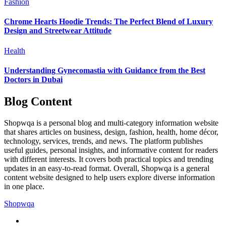
Fashion
Chrome Hearts Hoodie Trends: The Perfect Blend of Luxury
Design and Streetwear Attitude
Health
Understanding Gynecomastia with Guidance from the Best
Doctors in Dubai
Blog Content
Shopwqa is a personal blog and multi-category information website
that shares articles on business, design, fashion, health, home décor,
technology, services, trends, and news. The platform publishes
useful guides, personal insights, and informative content for readers
with different interests. It covers both practical topics and trending
updates in an easy-to-read format. Overall, Shopwqa is a general
content website designed to help users explore diverse information
in one place.
Shopwqa