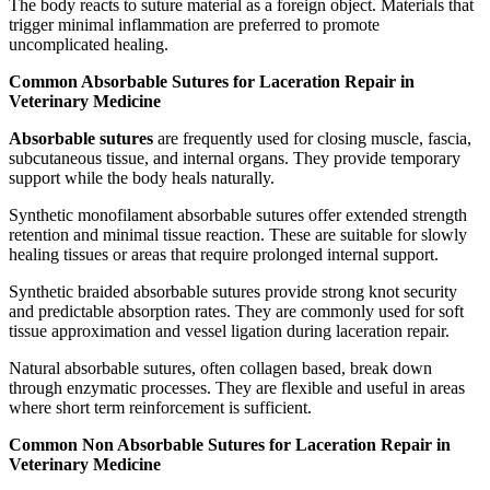
The body reacts to suture material as a foreign object. Materials that
trigger minimal inflammation are preferred to promote
uncomplicated healing.
Common Absorbable Sutures for Laceration Repair in
Veterinary Medicine
Absorbable sutures
are frequently used for closing muscle, fascia,
subcutaneous tissue, and internal organs. They provide temporary
support while the body heals naturally.
Synthetic monofilament absorbable sutures offer extended strength
retention and minimal tissue reaction. These are suitable for slowly
healing tissues or areas that require prolonged internal support.
Synthetic braided absorbable sutures provide strong knot security
and predictable absorption rates. They are commonly used for soft
tissue approximation and vessel ligation during laceration repair.
Natural absorbable sutures, often collagen based, break down
through enzymatic processes. They are flexible and useful in areas
where short term reinforcement is sufficient.
Common Non Absorbable Sutures for Laceration Repair in
Veterinary Medicine