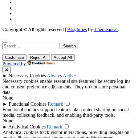
Copyright © All rights reserved
|
Blogtimes
by
Themeansar
.
Search
for:
Customize
Reject All
Accept All
Powered by
✖
►
Necessary Cookies
Always Active
Necessary cookies enable essential site features like secure log-ins
and consent preference adjustments. They do not store personal
data.
None
►
Functional Cookies
Remark
Functional cookies support features like content sharing on social
media, collecting feedback, and enabling third-party tools.
None
►
Analytical Cookies
Remark
Analytical cookies track visitor interactions, providing insights on
metrics like visitor count, bounce rate, and traffic sources.