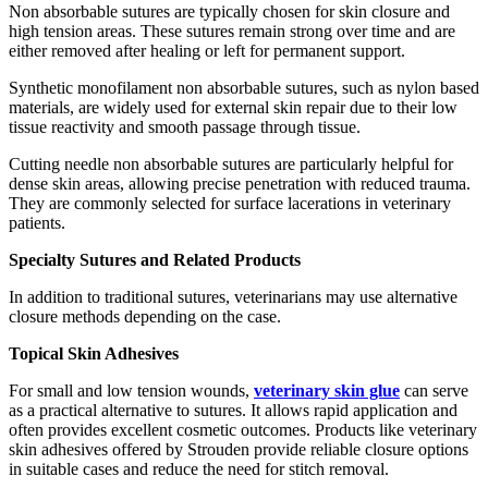
Non absorbable sutures are typically chosen for skin closure and
high tension areas. These sutures remain strong over time and are
either removed after healing or left for permanent support.
Synthetic monofilament non absorbable sutures, such as nylon based
materials, are widely used for external skin repair due to their low
tissue reactivity and smooth passage through tissue.
Cutting needle non absorbable sutures are particularly helpful for
dense skin areas, allowing precise penetration with reduced trauma.
They are commonly selected for surface lacerations in veterinary
patients.
Specialty Sutures and Related Products
In addition to traditional sutures, veterinarians may use alternative
closure methods depending on the case.
Topical Skin Adhesives
For small and low tension wounds,
veterinary skin glue
can serve
as a practical alternative to sutures. It allows rapid application and
often provides excellent cosmetic outcomes. Products like veterinary
skin adhesives offered by Strouden provide reliable closure options
in suitable cases and reduce the need for stitch removal.