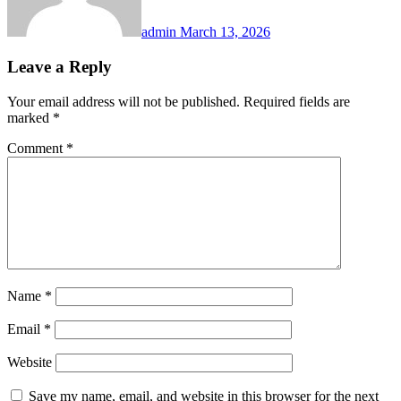
admin
March 13, 2026
Leave a Reply
Your email address will not be published.
Required fields are
marked
*
Comment
*
Name
*
Email
*
Website
Save my name, email, and website in this browser for the next