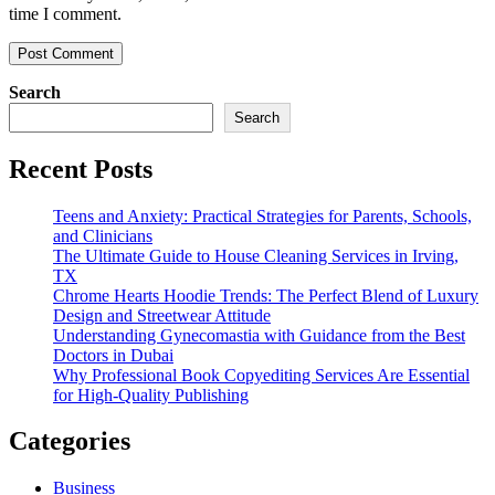
time I comment.
Search
Search
Recent Posts
Teens and Anxiety: Practical Strategies for Parents, Schools,
and Clinicians
The Ultimate Guide to House Cleaning Services in Irving,
TX
Chrome Hearts Hoodie Trends: The Perfect Blend of Luxury
Design and Streetwear Attitude
Understanding Gynecomastia with Guidance from the Best
Doctors in Dubai
Why Professional Book Copyediting Services Are Essential
for High-Quality Publishing
Categories
Business