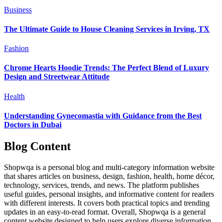
Business
The Ultimate Guide to House Cleaning Services in Irving, TX
Fashion
Chrome Hearts Hoodie Trends: The Perfect Blend of Luxury
Design and Streetwear Attitude
Health
Understanding Gynecomastia with Guidance from the Best
Doctors in Dubai
Blog Content
Shopwqa is a personal blog and multi-category information website
that shares articles on business, design, fashion, health, home décor,
technology, services, trends, and news. The platform publishes
useful guides, personal insights, and informative content for readers
with different interests. It covers both practical topics and trending
updates in an easy-to-read format. Overall, Shopwqa is a general
content website designed to help users explore diverse information