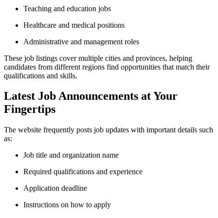
Teaching and education jobs
Healthcare and medical positions
Administrative and management roles
These job listings cover multiple cities and provinces, helping
candidates from different regions find opportunities that match their
qualifications and skills.
Latest Job Announcements at Your
Fingertips
The website frequently posts job updates with important details such
as:
Job title and organization name
Required qualifications and experience
Application deadline
Instructions on how to apply