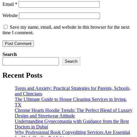
Email
*
Website
Save my name, email, and website in this browser for the next
time I comment.
Search
Search
Recent Posts
Teens and Anxiety: Practical Strategies for Parents, Schools,
and Clinicians
The Ultimate Guide to House Cleaning Services in Irving,
TX
Chrome Hearts Hoodie Trends: The Perfect Blend of Luxury
Design and Streetwear Attitude
Understanding Gynecomastia with Guidance from the Best
Doctors in Dubai
Why Professional Book Copyediting Services Are Essential