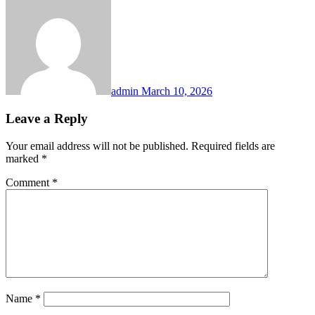
admin
March 10, 2026
Leave a Reply
Your email address will not be published.
Required fields are
marked
*
Comment
*
Name
*