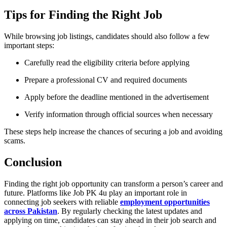
Tips for Finding the Right Job
While browsing job listings, candidates should also follow a few
important steps:
Carefully read the eligibility criteria before applying
Prepare a professional CV and required documents
Apply before the deadline mentioned in the advertisement
Verify information through official sources when necessary
These steps help increase the chances of securing a job and avoiding
scams.
Conclusion
Finding the right job opportunity can transform a person’s career and
future. Platforms like
Job PK 4u
play an important role in
connecting job seekers with reliable
employment opportunities
across Pakistan
. By regularly checking the latest updates and
applying on time, candidates can stay ahead in their job search and