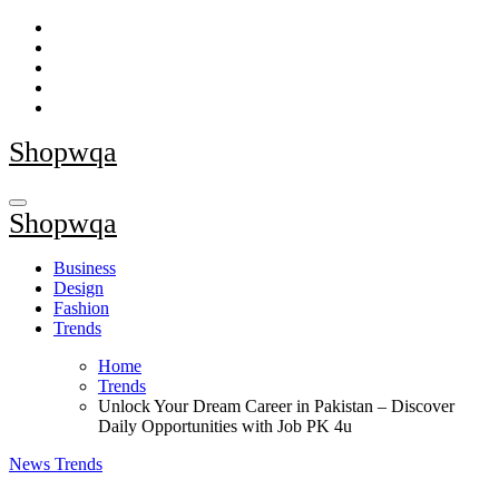
Skip
to
content
Shopwqa
Shopwqa
Business
Design
Fashion
Trends
Home
Trends
Unlock Your Dream Career in Pakistan – Discover
Daily Opportunities with Job PK 4u
News
Trends