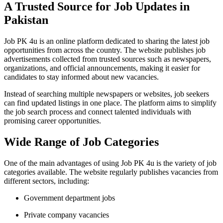
A Trusted Source for Job Updates in
Pakistan
Job PK 4u
is an online platform dedicated to sharing the latest job
opportunities from across the country. The website publishes job
advertisements collected from trusted sources such as newspapers,
organizations, and official announcements, making it easier for
candidates to stay informed about new vacancies.
Instead of searching multiple newspapers or websites, job seekers
can find updated listings in one place. The platform aims to simplify
the job search process and connect talented individuals with
promising career opportunities.
Wide Range of Job Categories
One of the main advantages of using
Job PK 4u
is the variety of job
categories available. The website regularly publishes vacancies from
different sectors, including:
Government department jobs
Private company vacancies