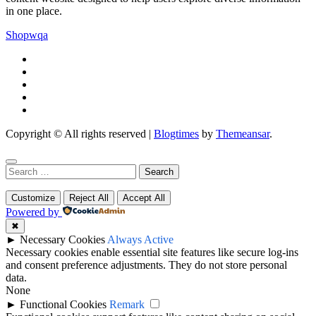
in one place.
Shopwqa
Copyright © All rights reserved
|
Blogtimes
by
Themeansar
.
Search
for:
Customize
Reject All
Accept All
Powered by
✖
►
Necessary Cookies
Always Active
Necessary cookies enable essential site features like secure log-ins
and consent preference adjustments. They do not store personal
data.
None
►
Functional Cookies
Remark