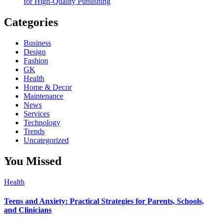
for High-Quality Publishing
Categories
Business
Design
Fashion
GK
Health
Home & Decor
Maintenance
News
Services
Technology
Trends
Uncategorized
You Missed
Health
Teens and Anxiety: Practical Strategies for Parents, Schools,
and Clinicians