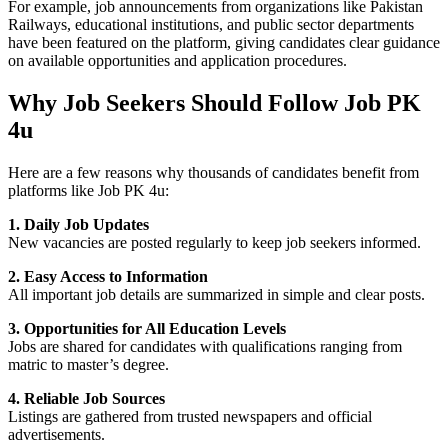
For example, job announcements from organizations like Pakistan
Railways, educational institutions, and public sector departments
have been featured on the platform, giving candidates clear guidance
on available opportunities and application procedures.
Why Job Seekers Should Follow Job PK
4u
Here are a few reasons why thousands of candidates benefit from
platforms like
Job PK 4u
:
1. Daily Job Updates
New vacancies are posted regularly to keep job seekers informed.
2. Easy Access to Information
All important job details are summarized in simple and clear posts.
3. Opportunities for All Education Levels
Jobs are shared for candidates with qualifications ranging from
matric to master’s degree.
4. Reliable Job Sources
Listings are gathered from trusted newspapers and official
advertisements.