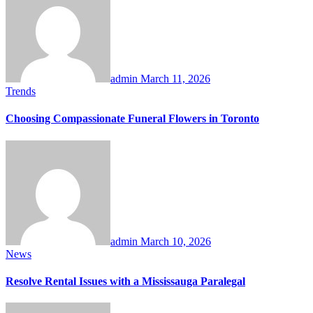
admin
March 11, 2026
Trends
Choosing Compassionate Funeral Flowers in Toronto
admin
March 10, 2026
News
Resolve Rental Issues with a Mississauga Paralegal