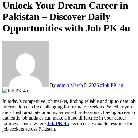
Unlock Your Dream Career in
Pakistan – Discover Daily
Opportunities with Job PK 4u
By
admin
March 5, 2026
#Job PK 4u
In today’s competitive job market, finding reliable and up-to-date job
information can be challenging for many job seekers. Whether you
are a fresh graduate or an experienced professional, having access to
authentic job updates can make a huge difference in your career
journey. This is where
Job PK 4u
becomes a valuable resource for
job seekers across Pakistan.