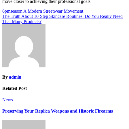
move closer to achieving their professional goals.
Post
6pmseason A Modern Streetwear Movement
The Truth About 10-Step Skincare Routines: Do You Really Need
navigation
That Many Products?
By
admin
Related Post
News
Preserving Your Replica Weapons and Historic Firearms