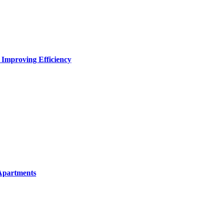
 Improving Efficiency
Apartments