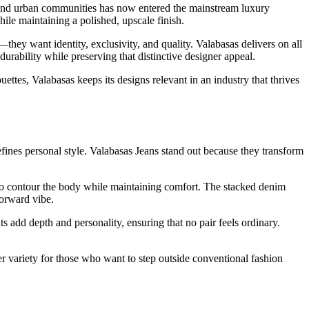
 and urban communities has now entered the mainstream luxury
while maintaining a polished, upscale finish.
hey want identity, exclusivity, and quality. Valabasas delivers on all
 durability while preserving that distinctive designer appeal.
uettes, Valabasas keeps its designs relevant in an industry that thrives
defines personal style. Valabasas Jeans stand out because they transform
ed to contour the body while maintaining comfort. The stacked denim
forward vibe.
 add depth and personality, ensuring that no pair feels ordinary.
r variety for those who want to step outside conventional fashion