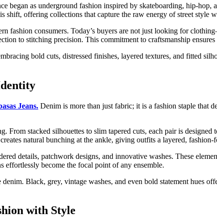
once began as underground fashion inspired by skateboarding, hip-hop,
s shift, offering collections that capture the raw energy of street style 
n fashion consumers. Today’s buyers are not just looking for clothing—t
selection to stitching precision. This commitment to craftsmanship ensures
bracing bold cuts, distressed finishes, layered textures, and fitted silho
dentity
basas Jeans.
Denim is more than just fabric; it is a fashion staple that 
ling. From stacked silhouettes to slim tapered cuts, each pair is design
 creates natural bunching at the ankle, giving outfits a layered, fashion-
dered details, patchwork designs, and innovative washes. These elements
ns effortlessly become the focal point of any ensemble.
e denim. Black, grey, vintage washes, and even bold statement hues offe
shion with Style