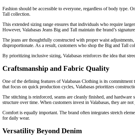
Fashion should be accessible to everyone, regardless of body type. On
Tall collection.
This extended sizing range ensures that individuals who require larger o
However, Valabasas Jeans Big and Tall maintain the brand’s signature 
The jeans are thoughtfully constructed with proper waist adjustments, l
disproportionate. As a result, customers who shop the Big and Tall co
By prioritizing inclusive sizing, Valabasas reinforces the idea that str
Craftsmanship and Fabric Quality
One of the defining features of Valabasas Clothing is its commitment 
that focus on quick production cycles, Valabasas prioritizes constructi
The stitching is reinforced, seams are cleanly finished, and hardware 
structure over time. When customers invest in Valabasas, they are not
Comfort is equally important. The brand often integrates stretch eleme
for daily wear.
Versatility Beyond Denim