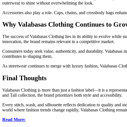
outerwear to shine without overwhelming the look.
Accessories also play a role. Caps, chains, and crossbody bags enhan
Why Valabasas Clothing Continues to Gro
The success of Valabasas Clothing lies in its ability to evolve while s
innovation, the brand remains relevant in a competitive market.
Consumers today seek value, authenticity, and durability. Valabasas 
contributes to shaping them.
As streetwear continues to merge with luxury fashion, Valabasas Clothi
Final Thoughts
Valabasas Clothing is more than just a fashion label—it is a represent
and Tall collection, the brand prioritizes both style and accessibility.
Every stitch, wash, and silhouette reflects dedication to quality and i
world where fashion trends change rapidly, Valabasas Clothing remains 
Read More: