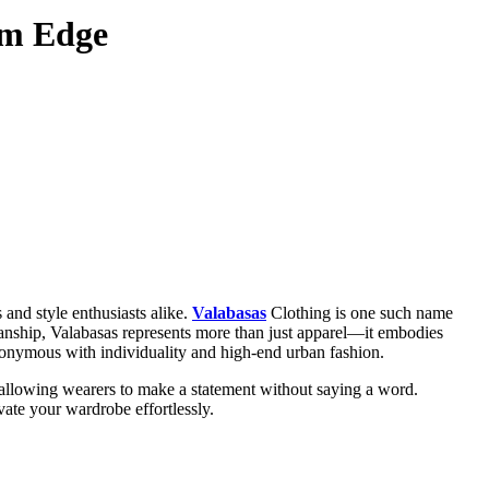
um Edge
s and style enthusiasts alike.
Valabasas
Clothing is one such name
smanship, Valabasas represents more than just apparel—it embodies
synonymous with individuality and high-end urban fashion.
s, allowing wearers to make a statement without saying a word.
vate your wardrobe effortlessly.