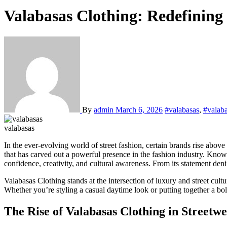
Valabasas Clothing: Redefinin
By
admin
March 6, 2026
#valabasas
,
#valaba
valabasas
In the ever-evolving world of street fashion, certain brands rise above 
that has carved out a powerful presence in the fashion industry. Know
confidence, creativity, and cultural awareness. From its statement den
Valabasas Clothing stands at the intersection of luxury and street cul
Whether you’re styling a casual daytime look or putting together a bold
The Rise of Valabasas Clothing in Streetw