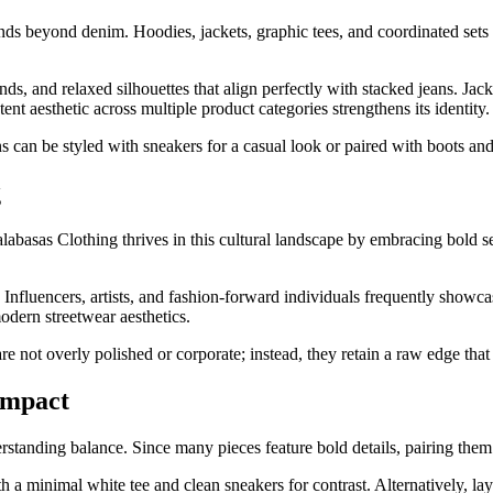
xtends beyond denim. Hoodies, jackets, graphic tees, and coordinated se
ds, and relaxed silhouettes that align perfectly with stacked jeans. Jac
ent aesthetic across multiple product categories strengthens its identity.
s can be styled with sneakers for a casual look or paired with boots and 
g
labasas Clothing thrives in this cultural landscape by embracing bold s
 Influencers, artists, and fashion-forward individuals frequently showca
odern streetwear aesthetics.
are not overly polished or corporate; instead, they retain a raw edge that
Impact
rstanding balance. Since many pieces feature bold details, pairing them
h a minimal white tee and clean sneakers for contrast. Alternatively, la