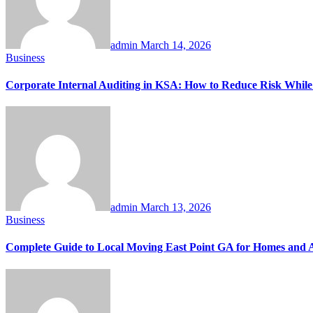
admin
March 14, 2026
Business
Corporate Internal Auditing in KSA: How to Reduce Risk While
admin
March 13, 2026
Business
Complete Guide to Local Moving East Point GA for Homes and 