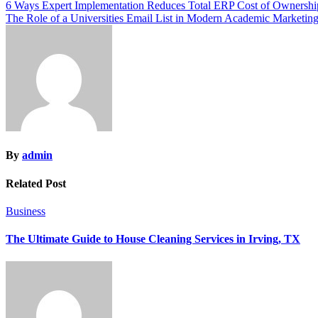
Post
6 Ways Expert Implementation Reduces Total ERP Cost of Ownershi
The Role of a Universities Email List in Modern Academic Marketin
navigation
By
admin
Related Post
Business
The Ultimate Guide to House Cleaning Services in Irving, TX