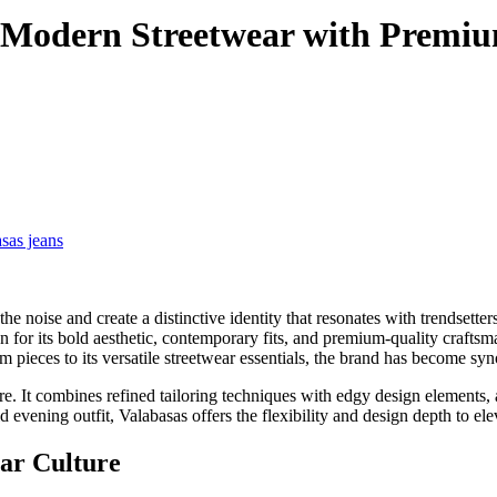
g Modern Streetwear with Premi
sas jeans
the noise and create a distinctive identity that resonates with trendsetter
n for its bold aesthetic, contemporary fits, and premium-quality craft
im pieces to its versatile streetwear essentials, the brand has become 
ture. It combines refined tailoring techniques with edgy design element
 evening outfit, Valabasas offers the flexibility and design depth to ele
ear Culture