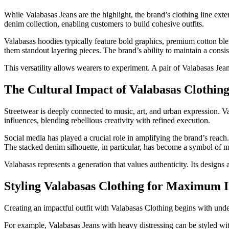
While Valabasas Jeans are the highlight, the brand’s clothing line e
denim collection, enabling customers to build cohesive outfits.
Valabasas hoodies typically feature bold graphics, premium cotton blen
them standout layering pieces. The brand’s ability to maintain a consist
This versatility allows wearers to experiment. A pair of Valabasas Jean
The Cultural Impact of Valabasas Clothin
Streetwear is deeply connected to music, art, and urban expression. Va
influences, blending rebellious creativity with refined execution.
Social media has played a crucial role in amplifying the brand’s reach.
The stacked denim silhouette, in particular, has become a symbol of m
Valabasas represents a generation that values authenticity. Its designs 
Styling Valabasas Clothing for Maximum 
Creating an impactful outfit with Valabasas Clothing begins with unde
For example, Valabasas Jeans with heavy distressing can be styled wit