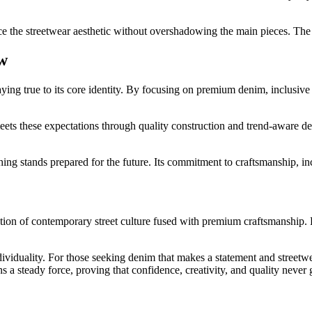
ce the streetwear aesthetic without overshadowing the main pieces. Th
w
taying true to its core identity. By focusing on premium denim, inclusiv
meets these expectations through quality construction and trend-aware
ng stands prepared for the future. Its commitment to craftsmanship, incl
ation of contemporary street culture fused with premium craftsmanship. 
ndividuality. For those seeking denim that makes a statement and streetw
a steady force, proving that confidence, creativity, and quality never g