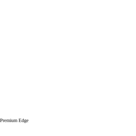
h Premium Edge