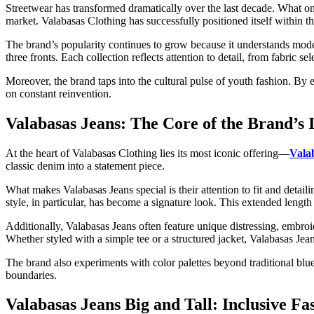
Streetwear has transformed dramatically over the last decade. What 
market. Valabasas Clothing has successfully positioned itself within thi
The brand’s popularity continues to grow because it understands moder
three fronts. Each collection reflects attention to detail, from fabric 
Moreover, the brand taps into the cultural pulse of youth fashion. By em
on constant reinvention.
Valabasas Jeans: The Core of the Brand’s I
At the heart of Valabasas Clothing lies its most iconic offering—
Vala
classic denim into a statement piece.
What makes Valabasas Jeans special is their attention to fit and detai
style, in particular, has become a signature look. This extended length
Additionally, Valabasas Jeans often feature unique distressing, embroi
Whether styled with a simple tee or a structured jacket, Valabasas Jea
The brand also experiments with color palettes beyond traditional blu
boundaries.
Valabasas Jeans Big and Tall: Inclusive Fa