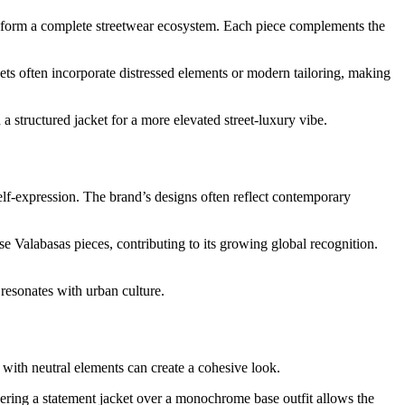
ts form a complete streetwear ecosystem. Each piece complements the
kets often incorporate distressed elements or modern tailoring, making
a structured jacket for a more elevated street-luxury vibe.
elf-expression. The brand’s designs often reflect contemporary
se Valabasas pieces, contributing to its growing global recognition.
 resonates with urban culture.
 with neutral elements can create a cohesive look.
yering a statement jacket over a monochrome base outfit allows the