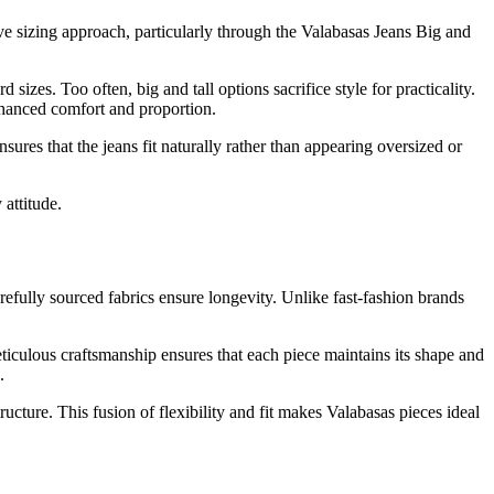
ve sizing approach, particularly through the Valabasas Jeans Big and
izes. Too often, big and tall options sacrifice style for practicality.
nhanced comfort and proportion.
ures that the jeans fit naturally rather than appearing oversized or
 attitude.
efully sourced fabrics ensure longevity. Unlike fast-fashion brands
eticulous craftsmanship ensures that each piece maintains its shape and
.
cture. This fusion of flexibility and fit makes Valabasas pieces ideal