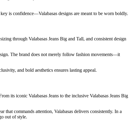
e key is confidence—Valabasas designs are meant to be worn boldly.
e sizing through Valabasas Jeans Big and Tall, and consistent design
 design. The brand does not merely follow fashion movements—it
usivity, and bold aesthetics ensures lasting appeal.
From its iconic Valabasas Jeans to the inclusive Valabasas Jeans Big
ear that commands attention, Valabasas delivers consistently. In a
o out of style.