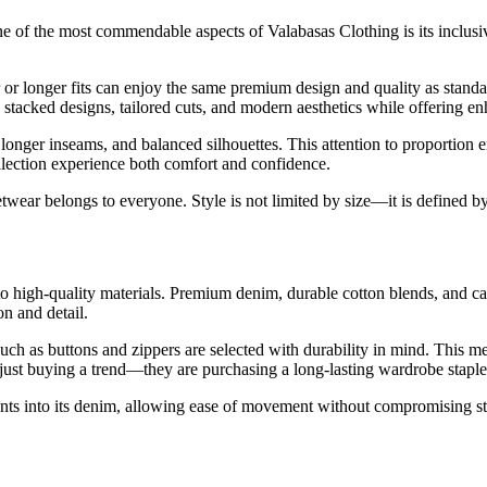
e of the most commendable aspects of Valabasas Clothing is its inclusi
r longer fits can enjoy the same premium design and quality as standard s
stacked designs, tailored cuts, and modern aesthetics while offering e
onger inseams, and balanced silhouettes. This attention to proportion ens
llection experience both comfort and confidence.
eetwear belongs to everyone. Style is not limited by size—it is defined by
to high-quality materials. Premium denim, durable cotton blends, and car
on and detail.
such as buttons and zippers are selected with durability in mind. This m
 just buying a trend—they are purchasing a long-lasting wardrobe staple
nts into its denim, allowing ease of movement without compromising stru