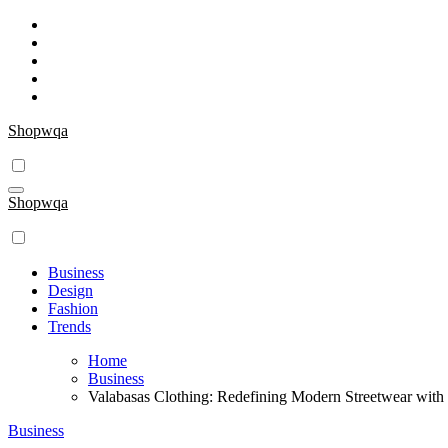
Skip
to
content
Shopwqa
Shopwqa
Business
Design
Fashion
Trends
Home
Business
Valabasas Clothing: Redefining Modern Streetwear wit
Business