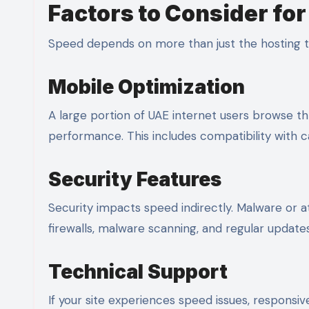
Factors to Consider fo
Speed depends on more than just the hosting ty
Mobile Optimization
A large portion of UAE internet users browse 
performance. This includes compatibility with 
Security Features
Security impacts speed indirectly. Malware or at
firewalls, malware scanning, and regular updat
Technical Support
If your site experiences speed issues, responsi