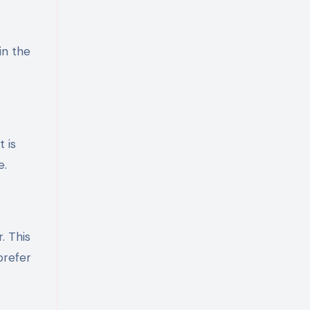
in the
 is
e.
. This
prefer