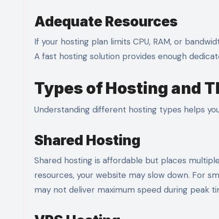
Adequate Resources
If your hosting plan limits CPU, RAM, or bandwid
A fast hosting solution provides enough dedica
Types of Hosting and T
Understanding different hosting types helps you
Shared Hosting
Shared hosting is affordable but places multip
resources, your website may slow down. For small
may not deliver maximum speed during peak ti