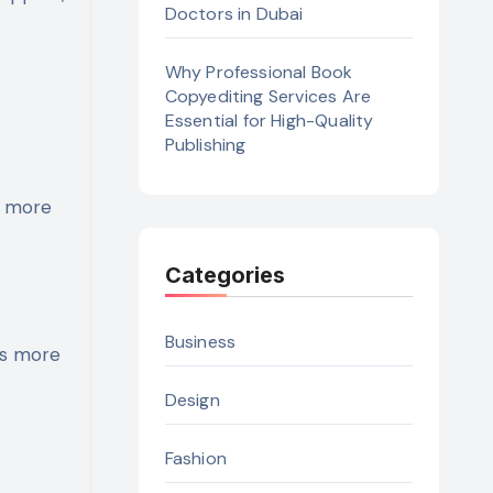
Doctors in Dubai
Why Professional Book
Copyediting Services Are
Essential for High-Quality
Publishing
e more
Categories
Business
ns more
Design
Fashion