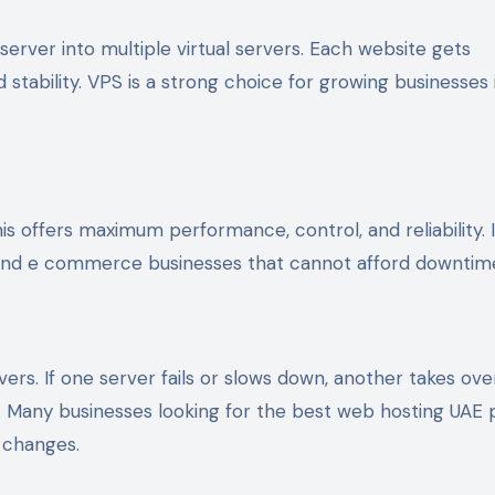
 server into multiple virtual servers. Each website gets
tability. VPS is a strong choice for growing businesses 
is offers maximum performance, control, and reliability. It
s, and e commerce businesses that cannot afford downtim
rs. If one server fails or slows down, another takes over
d. Many businesses looking for the best web hosting UAE 
c changes.