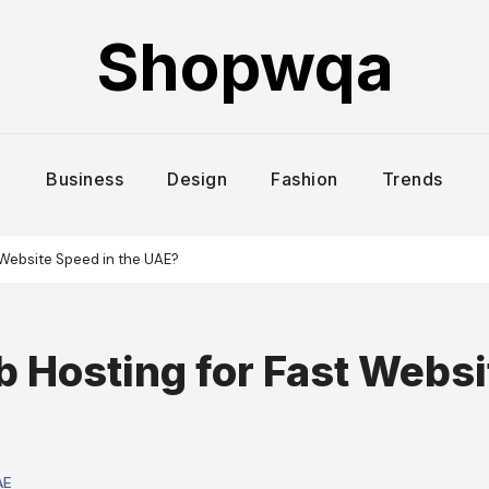
Shopwqa
Business
Design
Fashion
Trends
 Website Speed in the UAE?
b Hosting for Fast Websi
AE