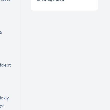
a
icient
ickly
ge.