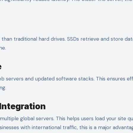
han traditional hard drives. SSDs retrieve and store dat
me.
e
 servers and updated software stacks. This ensures eff
ng.
Integration
ltiple global servers. This helps users load your site qu
inesses with international traffic, this is a major advanta