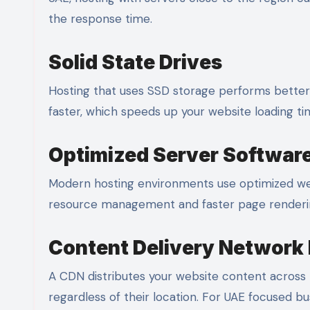
the response time.
Solid State Drives
Hosting that uses SSD storage performs better t
faster, which speeds up your website loading ti
Optimized Server Softwar
Modern hosting environments use optimized web
resource management and faster page renderi
Content Delivery Network 
A CDN distributes your website content across mu
regardless of their location. For UAE focused bus