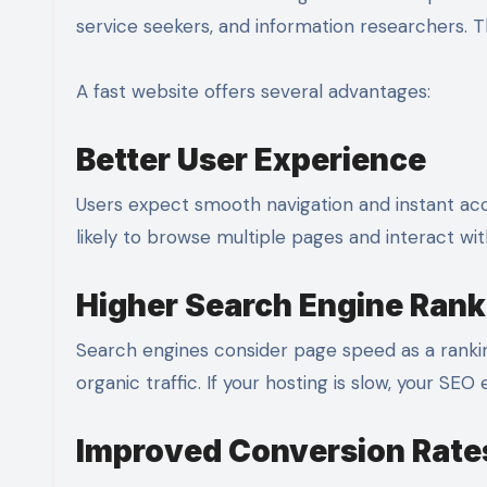
service seekers, and information researchers. 
A fast website offers several advantages:
Better User Experience
Users expect smooth navigation and instant acce
likely to browse multiple pages and interact wi
Higher Search Engine Rank
Search engines consider page speed as a ranki
organic traffic. If your hosting is slow, your SEO
Improved Conversion Rate