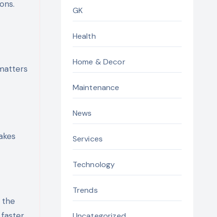
ons.
GK
Health
Home & Decor
 matters
Maintenance
News
akes
Services
Technology
Trends
n the
 faster
Uncategorized