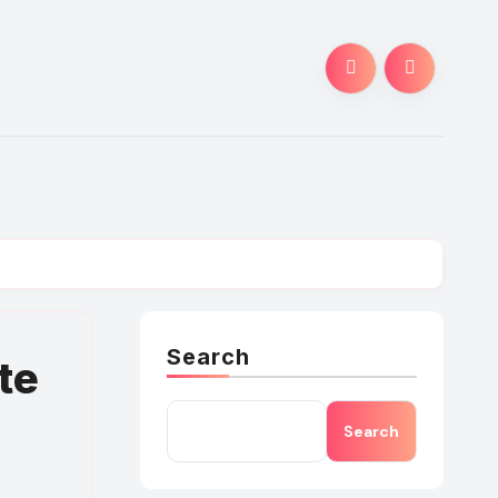
Search
te
Search