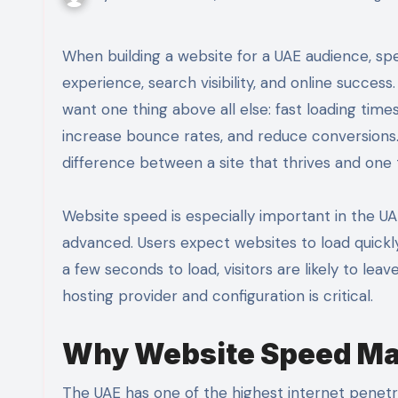
When building a website for a UAE audience, speed is not just a technical detail. It is the foundation of user
experience, search visibility, and online succe
want one thing above all else: fast loading tim
increase bounce rates, and reduce conversions
difference between a site that thrives and one 
Website speed is especially important in the UA
advanced. Users expect websites to load quickl
a few seconds to load, visitors are likely to leav
hosting provider and configuration is critical.
Why Website Speed Mat
The UAE has one of the highest internet penetr