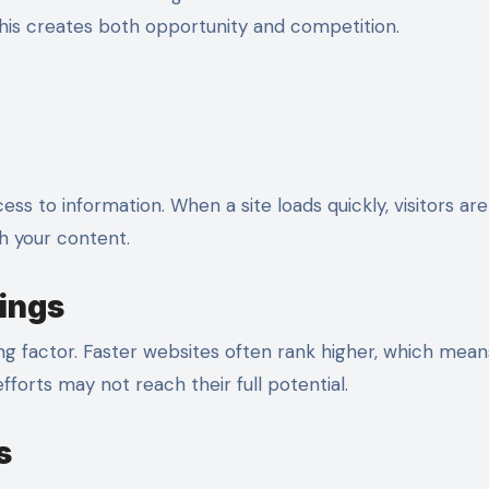
This creates both opportunity and competition.
ss to information. When a site loads quickly, visitors ar
th your content.
ings
ng factor. Faster websites often rank higher, which mea
 efforts may not reach their full potential.
s