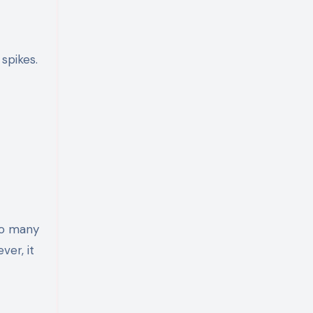
spikes.
oo many
ver, it