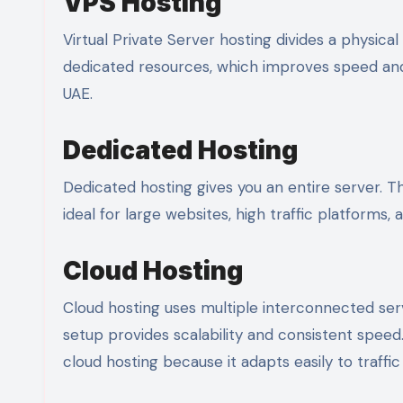
VPS Hosting
Virtual Private Server hosting divides a physical
dedicated resources, which improves speed and s
UAE.
Dedicated Hosting
Dedicated hosting gives you an entire server. Th
ideal for large websites, high traffic platform
Cloud Hosting
Cloud hosting uses multiple interconnected serve
setup provides scalability and consistent spee
cloud hosting because it adapts easily to traffi