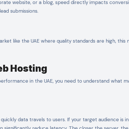
ate website, or a blog, speed directly impacts conversi
lead submissions.
 market like the UAE where quality standards are high, this
eb Hosting
p performance in the UAE, you need to understand what m
uickly data travels to users. If your target audience is i
n significantly reduce latency. The closer the server, the