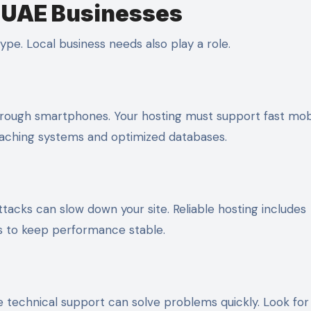
r UAE Businesses
pe. Local business needs also play a role.
through smartphones. Your hosting must support fast mob
caching systems and optimized databases.
tacks can slow down your site. Reliable hosting includes
es to keep performance stable.
ve technical support can solve problems quickly. Look for