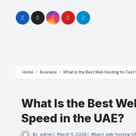
Skip
to
content
Home
Business
What Is the Best Web Hosting for Fast
What Is the Best We
Speed in the UAE?
By
admin
March 11, 2026
#best web hosting U