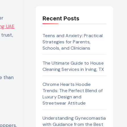
Recent Posts
ng UAE
trust,
Teens and Anxiety: Practical
Strategies for Parents,
Schools, and Clinicians
The Ultimate Guide to House
Cleaning Services in Irving, TX
e than
Chrome Hearts Hoodie
t
Trends: The Perfect Blend of
Luxury Design and
Streetwear Attitude
Understanding Gynecomastia
with Guidance from the Best
hoppers,