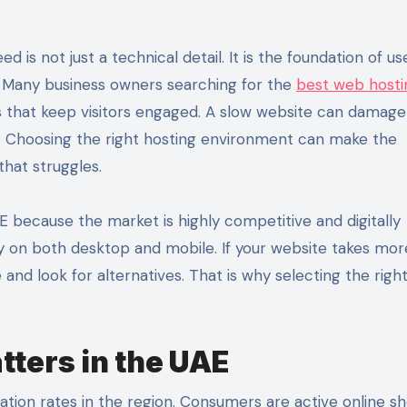
ss. Many business owners searching for the
best web hosti
es that keep visitors engaged. A slow website can damage 
. Choosing the right hosting environment can make the
that struggles.
E because the market is highly competitive and digitally
y on both desktop and mobile. If your website takes mor
e and look for alternatives. That is why selecting the righ
ters in the UAE
ation rates in the region. Consumers are active online s