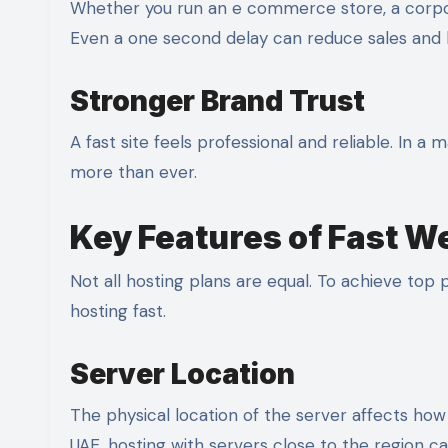
Whether you run an e commerce store, a corpor
Even a one second delay can reduce sales and 
Stronger Brand Trust
A fast site feels professional and reliable. In a
more than ever.
Key Features of Fast W
Not all hosting plans are equal. To achieve to
hosting fast.
Server Location
The physical location of the server affects how q
UAE, hosting with servers close to the region ca