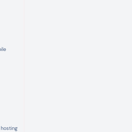
ile
 hosting