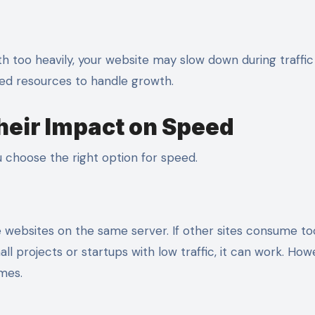
th too heavily, your website may slow down during traffic 
ted resources to handle growth.
heir Impact on Speed
 choose the right option for speed.
le websites on the same server. If other sites consume t
 projects or startups with low traffic, it can work. Howe
mes.