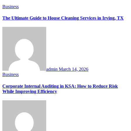
Business
The Ultimate Guide to House Cleaning Services in Irving, TX
admin
March 14, 2026
Business
Corporate Internal Auditing in KSA: How to Reduce Risk
While Improving Efficiency