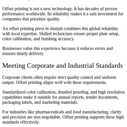
Offset printing is not a new technology. It has decades of proven
performance worldwide. Its reliability makes it a safe investment for
companies that prioritize quality.
An offset printing press in sharjah combines this global reliability
with local expertise. Skilled technicians ensure proper plate setup,
color calibration, and finishing accuracy.
Businesses value this experience because it reduces errors and
ensures timely delivery.
Meeting Corporate and Industrial Standards
Corporate clients often require strict quality control and uniform
output. Offset printing aligns well with these requirements.
Standardized color calibration, detailed proofing, and high resolution
capabilities make it suitable for annual reports, tender documents,
packaging labels, and marketing materials.
For industries like pharmaceuticals and food manufacturing, clarity
and precision are non negotiable. Offset printing supports these high
standards effectively.