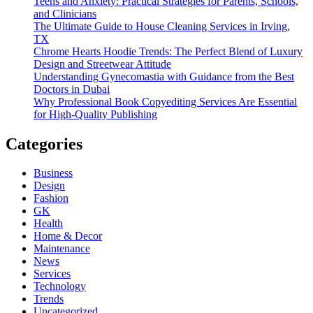
Teens and Anxiety: Practical Strategies for Parents, Schools,
and Clinicians
The Ultimate Guide to House Cleaning Services in Irving,
TX
Chrome Hearts Hoodie Trends: The Perfect Blend of Luxury
Design and Streetwear Attitude
Understanding Gynecomastia with Guidance from the Best
Doctors in Dubai
Why Professional Book Copyediting Services Are Essential
for High-Quality Publishing
Categories
Business
Design
Fashion
GK
Health
Home & Decor
Maintenance
News
Services
Technology
Trends
Uncategorized