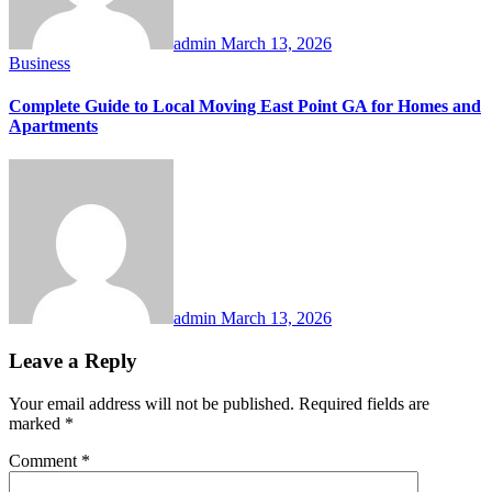
admin
March 13, 2026
Business
Complete Guide to Local Moving East Point GA for Homes and
Apartments
admin
March 13, 2026
Leave a Reply
Your email address will not be published.
Required fields are
marked
*
Comment
*