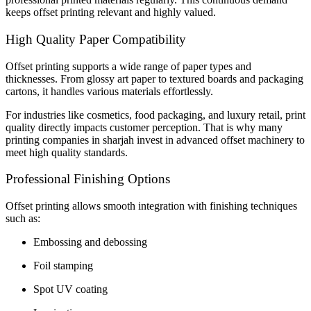
keeps offset printing relevant and highly valued.
High Quality Paper Compatibility
Offset printing supports a wide range of paper types and
thicknesses. From glossy art paper to textured boards and packaging
cartons, it handles various materials effortlessly.
For industries like cosmetics, food packaging, and luxury retail, print
quality directly impacts customer perception. That is why many
printing companies in sharjah invest in advanced offset machinery to
meet high quality standards.
Professional Finishing Options
Offset printing allows smooth integration with finishing techniques
such as:
Embossing and debossing
Foil stamping
Spot UV coating