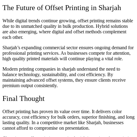
The Future of Offset Printing in Sharjah
While digital trends continue growing, offset printing remains stable
due to its unmatched quality in bulk production. Hybrid solutions
are also emerging, where digital and offset methods complement
each other.
Sharjah’s expanding commercial sector ensures ongoing demand for
professional printing services. As businesses compete for attention,
high quality printed materials will continue playing a vital role.
Modern printing companies in sharjah understand the need to
balance technology, sustainability, and cost efficiency. By
maintaining advanced offset systems, they ensure clients receive
premium output consistently.
Final Thought
Offset printing has proven its value over time. It delivers color
accuracy, cost efficiency for bulk orders, superior finishing, and long
lasting quality. In a competitive market like Sharjah, businesses
cannot afford to compromise on presentation.