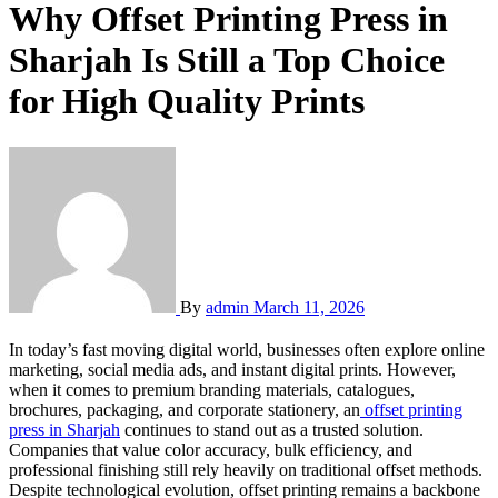
Why Offset Printing Press in
Sharjah Is Still a Top Choice
for High Quality Prints
By
admin
March 11, 2026
In today’s fast moving digital world, businesses often explore online
marketing, social media ads, and instant digital prints. However,
when it comes to premium branding materials, catalogues,
brochures, packaging, and corporate stationery, an
offset printing
press in Sharjah
continues to stand out as a trusted solution.
Companies that value color accuracy, bulk efficiency, and
professional finishing still rely heavily on traditional offset methods.
Despite technological evolution, offset printing remains a backbone