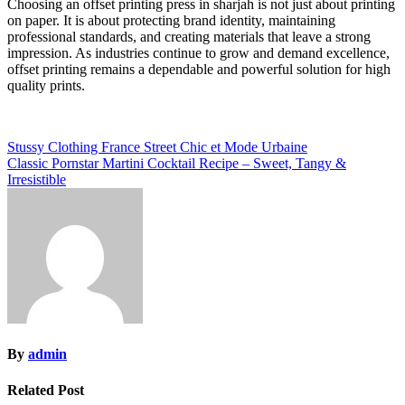
Choosing an offset printing press in sharjah is not just about printing
on paper. It is about protecting brand identity, maintaining
professional standards, and creating materials that leave a strong
impression. As industries continue to grow and demand excellence,
offset printing remains a dependable and powerful solution for high
quality prints.
Post
Stussy Clothing France Street Chic et Mode Urbaine
Classic Pornstar Martini Cocktail Recipe – Sweet, Tangy &
navigation
Irresistible
By
admin
Related Post