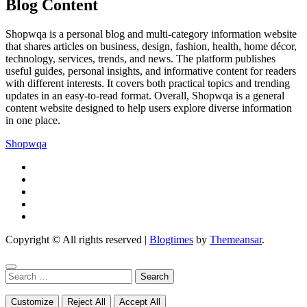
Blog Content
Shopwqa is a personal blog and multi-category information website
that shares articles on business, design, fashion, health, home décor,
technology, services, trends, and news. The platform publishes
useful guides, personal insights, and informative content for readers
with different interests. It covers both practical topics and trending
updates in an easy-to-read format. Overall, Shopwqa is a general
content website designed to help users explore diverse information
in one place.
Shopwqa
Copyright © All rights reserved
|
Blogtimes
by
Themeansar
.
Search
for:
Customize
Reject All
Accept All