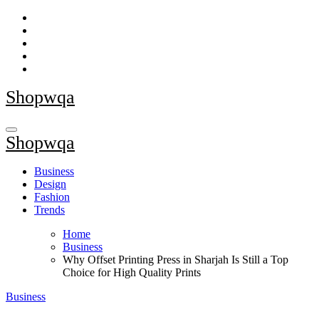
Skip
to
content
Shopwqa
Shopwqa
Business
Design
Fashion
Trends
Home
Business
Why Offset Printing Press in Sharjah Is Still a Top
Choice for High Quality Prints
Business