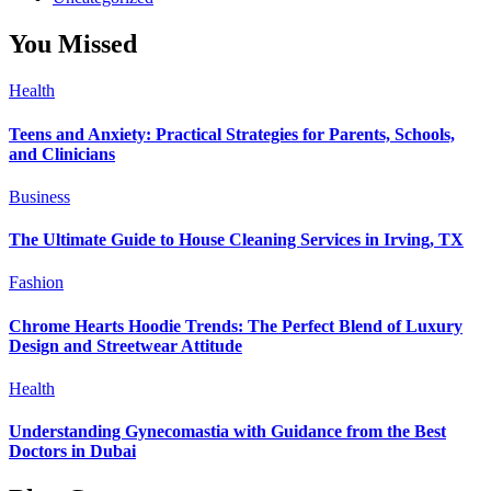
You Missed
Health
Teens and Anxiety: Practical Strategies for Parents, Schools,
and Clinicians
Business
The Ultimate Guide to House Cleaning Services in Irving, TX
Fashion
Chrome Hearts Hoodie Trends: The Perfect Blend of Luxury
Design and Streetwear Attitude
Health
Understanding Gynecomastia with Guidance from the Best
Doctors in Dubai