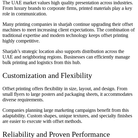
The UAE market values high quality presentation across industries.
From luxury brands to corporate firms, printed materials play a key
role in communication.
Many printing companies in sharjah continue upgrading their offset
machines to meet increasing client expectations. The combination of
traditional expertise and modern technology keeps offset printing
highly competitive.
Sharjah’s strategic location also supports distribution across the
UAE and neighboring regions. Businesses can efficiently manage
bulk printing and logistics from this hub.
Customization and Flexibility
Offset printing offers flexibility in size, layout, and design. From
small flyers to large posters and packaging sheets, it accommodates
diverse requirements.
Companies planning large marketing campaigns benefit from this
adaptability. Custom shapes, unique textures, and specialty finishes
are easier to execute with offset methods.
Reliability and Proven Performance