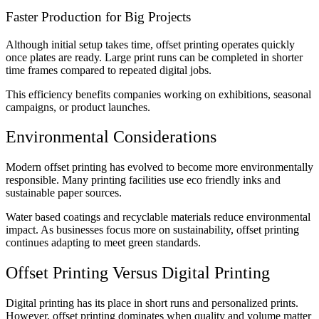
Faster Production for Big Projects
Although initial setup takes time, offset printing operates quickly
once plates are ready. Large print runs can be completed in shorter
time frames compared to repeated digital jobs.
This efficiency benefits companies working on exhibitions, seasonal
campaigns, or product launches.
Environmental Considerations
Modern offset printing has evolved to become more environmentally
responsible. Many printing facilities use eco friendly inks and
sustainable paper sources.
Water based coatings and recyclable materials reduce environmental
impact. As businesses focus more on sustainability, offset printing
continues adapting to meet green standards.
Offset Printing Versus Digital Printing
Digital printing has its place in short runs and personalized prints.
However, offset printing dominates when quality and volume matter