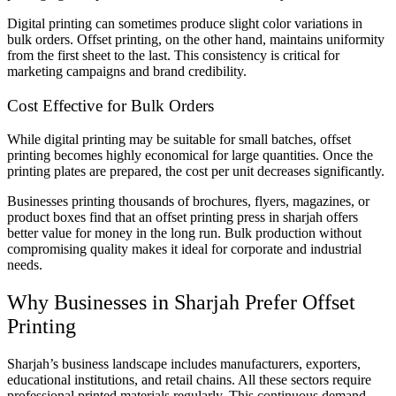
Digital printing can sometimes produce slight color variations in
bulk orders. Offset printing, on the other hand, maintains uniformity
from the first sheet to the last. This consistency is critical for
marketing campaigns and brand credibility.
Cost Effective for Bulk Orders
While digital printing may be suitable for small batches, offset
printing becomes highly economical for large quantities. Once the
printing plates are prepared, the cost per unit decreases significantly.
Businesses printing thousands of brochures, flyers, magazines, or
product boxes find that an offset printing press in sharjah offers
better value for money in the long run. Bulk production without
compromising quality makes it ideal for corporate and industrial
needs.
Why Businesses in Sharjah Prefer Offset
Printing
Sharjah’s business landscape includes manufacturers, exporters,
educational institutions, and retail chains. All these sectors require
professional printed materials regularly. This continuous demand