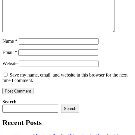
Name
*
Email
*
Website
Save my name, email, and website in this browser for the next
time I comment.
Search
Search
Recent Posts