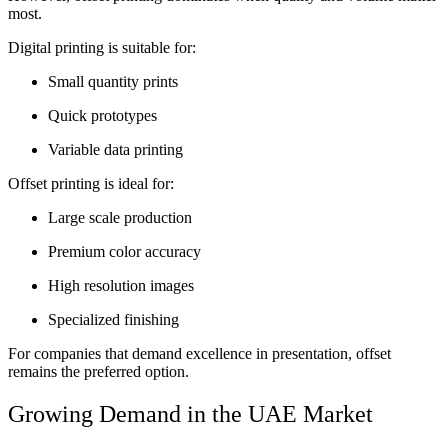
most.
Digital printing is suitable for:
Small quantity prints
Quick prototypes
Variable data printing
Offset printing is ideal for:
Large scale production
Premium color accuracy
High resolution images
Specialized finishing
For companies that demand excellence in presentation, offset
remains the preferred option.
Growing Demand in the UAE Market