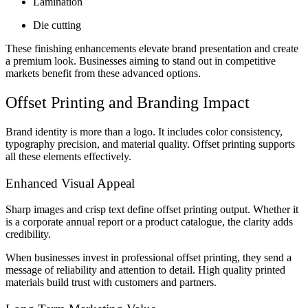
Lamination
Die cutting
These finishing enhancements elevate brand presentation and create
a premium look. Businesses aiming to stand out in competitive
markets benefit from these advanced options.
Offset Printing and Branding Impact
Brand identity is more than a logo. It includes color consistency,
typography precision, and material quality. Offset printing supports
all these elements effectively.
Enhanced Visual Appeal
Sharp images and crisp text define offset printing output. Whether it
is a corporate annual report or a product catalogue, the clarity adds
credibility.
When businesses invest in professional offset printing, they send a
message of reliability and attention to detail. High quality printed
materials build trust with customers and partners.