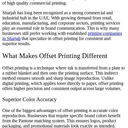
of high quality commercial printing.
Sharjah has long been recognized as a strong commercial and
industrial hub in the UAE. With growing demand from retail,
education, manufacturing, and corporate sectors, printing services
play an essential role in brand communication. This is why many
businesses still prefer working with established
printing companies
in Sharjah
that specialize in offset printing for consistent and
superior results.
What Makes Offset Printing Different
Offset printing is a technique where ink is transferred from a plate to
a rubber blanket and then onto the printing surface. This indirect
method ensures smooth and sharp image reproduction. Unlike
digital printing, which applies toner directly to paper, offset printing
offers higher precision and consistent output across large volumes.
Superior Color Accuracy
One of the biggest advantages of offset printing is accurate color
reproduction. Businesses that require specific brand colors benefit
from the Pantone matching system. This ensures logos, product
packaging, and promotional materials look exactly as intended.