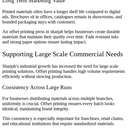
Long Term Marketing Value
Printed materials often have a longer shelf life compared to digital
ads. Brochures sit in offices, catalogues remain in showrooms, and
branded packaging stays with customers.
An offset printing press in sharjah helps businesses create durable
materials that maintain their quality over time. Fade resistant inks
and strong paper options ensure lasting impact.
Supporting Large Scale Commercial Needs
Sharjah’s industrial growth has increased the need for large scale
printing solutions. Offset printing handles high volume requirements
efficiently without slowing production.
Consistency Across Large Runs
For businesses distributing materials across multiple branches,
uniformity is crucial. Offset printing ensures every batch looks
identical, maintaining brand integrity.
This consistency is especially important for franchises, retail chains,
and educational institutions that require standardized materials.