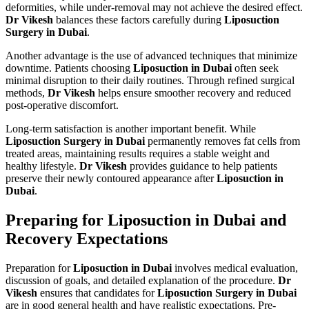
deformities, while under-removal may not achieve the desired effect.
Dr Vikesh
balances these factors carefully during
Liposuction
Surgery in Dubai
.
Another advantage is the use of advanced techniques that minimize
downtime. Patients choosing
Liposuction in Dubai
often seek
minimal disruption to their daily routines. Through refined surgical
methods,
Dr Vikesh
helps ensure smoother recovery and reduced
post-operative discomfort.
Long-term satisfaction is another important benefit. While
Liposuction Surgery in Dubai
permanently removes fat cells from
treated areas, maintaining results requires a stable weight and
healthy lifestyle.
Dr Vikesh
provides guidance to help patients
preserve their newly contoured appearance after
Liposuction in
Dubai
.
Preparing for Liposuction in Dubai and
Recovery Expectations
Preparation for
Liposuction in Dubai
involves medical evaluation,
discussion of goals, and detailed explanation of the procedure.
Dr
Vikesh
ensures that candidates for
Liposuction Surgery in Dubai
are in good general health and have realistic expectations. Pre-