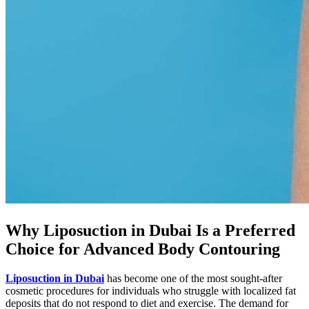
Why Liposuction in Dubai Is a Preferred
Choice for Advanced Body Contouring
Liposuction in Dubai
has become one of the most sought-after
cosmetic procedures for individuals who struggle with localized fat
deposits that do not respond to diet and exercise. The demand for