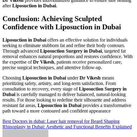
Dr Vikesh
provides individualized guidance to ensure safe healing
after
Liposuction in Dubai
.
Conclusion: Achieving Sculpted
Confidence with Liposuction in Dubai
Liposuction in Dubai
offers an effective solution for individuals
seeking to eliminate stubborn fat and refine their body contours.
Through advanced
Liposuction Surgery in Dubai
, targeted fat
removal enhances natural proportions and restores confidence. With
the expertise of
Dr Vikesh
, patients receive personalized care,
precise surgical techniques, and attentive follow-up.
Choosing
Liposuction in Dubai
under
Dr Vikesh
means
prioritizing safety, artistry, and long-term satisfaction. From
consultation to recovery, every stage of
Liposuction Surgery in
Dubai
is carefully managed to deliver balanced, natural-looking
results. For those looking to redefine their silhouette and address
resistant fat areas,
Liposuction in Dubai
provides a transformative
path toward a more contoured and confident appearance
Post
Best Doctors in dubai: Laser hair removal for Beard Shaping
Rhinoplasty in Dubai: Aesthetic and Functional Benefits Explained
navigation