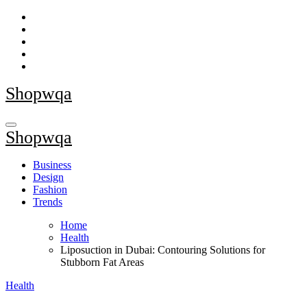
Skip
to
content
Shopwqa
Shopwqa
Business
Design
Fashion
Trends
Home
Health
Liposuction in Dubai: Contouring Solutions for
Stubborn Fat Areas
Health