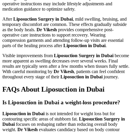
operative instructions may include lifestyle adjustments and
medication guidance to optimize safety.
After
Liposuction Surgery in Dubai
, mild swelling, bruising, and
temporary discomfort are common. These effects gradually subside
as the body heals.
Dr Vikesh
provides comprehensive post-
operative care instructions to support recovery. Wearing
compression garments and attending follow-up visits are essential
parts of the healing process after
Liposuction in Dubai
.
Visible improvements from
Liposuction Surgery in Dubai
become
more apparent as swelling decreases over several weeks. Final
results are typically seen after a few months when tissues fully settle.
With careful monitoring by
Dr Vikesh
, patients can feel confident
throughout every stage of their
Liposuction in Dubai
journey.
FAQs About Liposuction in Dubai
Is Liposuction in Dubai a weight-loss procedure?
Liposuction in Dubai
is not intended for weight loss but for
contouring specific areas of stubborn fat.
Liposuction Surgery in
Dubai
focuses on reshaping rather than reducing overall body
weight.
Dr Vikesh
evaluates candidacy based on body contour