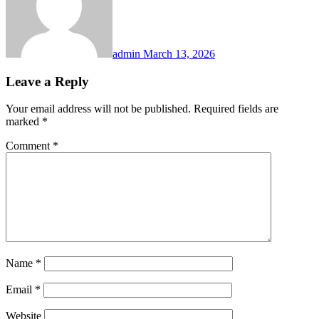
admin
March 13, 2026
Leave a Reply
Your email address will not be published.
Required fields are
marked
*
Comment
*
Name
*
Email
*
Website