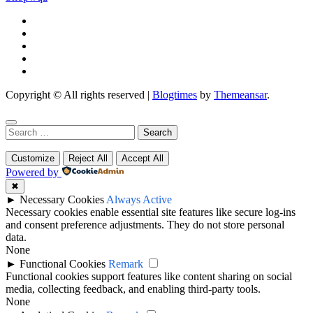
Copyright © All rights reserved
|
Blogtimes
by
Themeansar
.
Search
for:
Customize
Reject All
Accept All
Powered by
✖
►
Necessary Cookies
Always Active
Necessary cookies enable essential site features like secure log-ins
and consent preference adjustments. They do not store personal
data.
None
►
Functional Cookies
Remark
Functional cookies support features like content sharing on social
media, collecting feedback, and enabling third-party tools.
None