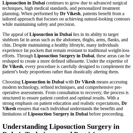
Liposuction in Dubai
continues to grow due to advanced surgical
techniques, high medical standards, and personalized treatment
planning. When performed by
Dr Vikesh
, patients benefit from a
tailored approach that focuses on achieving natural-looking contours
while maintaining safety and precision.
The appeal of
Liposuction in Dubai
lies in its ability to target
stubborn fat in areas such as the abdomen, thighs, arms, flanks, and
chin. Despite maintaining a healthy lifestyle, many individuals
experience fat pockets that remain resistant to traditional weight-loss
efforts. Through
Liposuction Surgery in Dubai
, these areas can be
reshaped to create a more defined silhouette. Under the expertise of
Dr Vikesh
, every procedure is carefully designed to complement the
patient’s body proportions rather than drastically altering them.
Choosing
Liposuction in Dubai
with
Dr Vikesh
means accessing
modern technology, refined techniques, and comprehensive pre-
operative assessments. From consultation to recovery, the process is
structured to ensure patient comfort and optimal results. With a
strong emphasis on patient education and realistic expectations,
Dr
Vikesh
ensures that each individual understands the benefits and
limitations of
Liposuction Surgery in Dubai
before proceeding.
Understanding Liposuction Surgery in