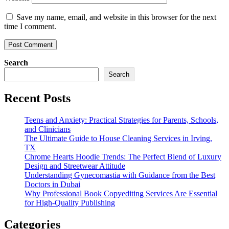
Save my name, email, and website in this browser for the next
time I comment.
Search
Search
Recent Posts
Teens and Anxiety: Practical Strategies for Parents, Schools,
and Clinicians
The Ultimate Guide to House Cleaning Services in Irving,
TX
Chrome Hearts Hoodie Trends: The Perfect Blend of Luxury
Design and Streetwear Attitude
Understanding Gynecomastia with Guidance from the Best
Doctors in Dubai
Why Professional Book Copyediting Services Are Essential
for High-Quality Publishing
Categories