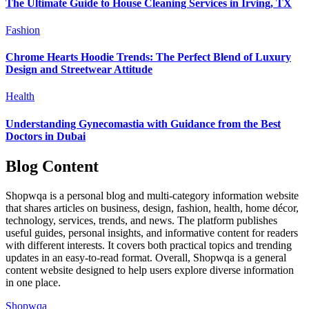
The Ultimate Guide to House Cleaning Services in Irving, TX
Fashion
Chrome Hearts Hoodie Trends: The Perfect Blend of Luxury
Design and Streetwear Attitude
Health
Understanding Gynecomastia with Guidance from the Best
Doctors in Dubai
Blog Content
Shopwqa is a personal blog and multi-category information website
that shares articles on business, design, fashion, health, home décor,
technology, services, trends, and news. The platform publishes
useful guides, personal insights, and informative content for readers
with different interests. It covers both practical topics and trending
updates in an easy-to-read format. Overall, Shopwqa is a general
content website designed to help users explore diverse information
in one place.
Shopwqa