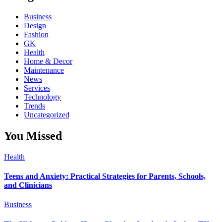
Business
Design
Fashion
GK
Health
Home & Decor
Maintenance
News
Services
Technology
Trends
Uncategorized
You Missed
Health
Teens and Anxiety: Practical Strategies for Parents, Schools,
and Clinicians
Business