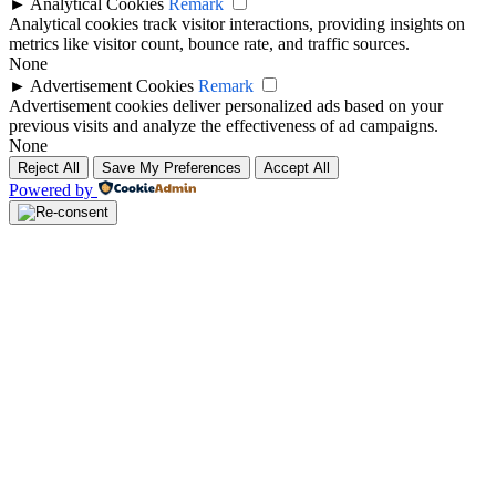
►
Analytical Cookies
Remark
Analytical cookies track visitor interactions, providing insights on
metrics like visitor count, bounce rate, and traffic sources.
None
►
Advertisement Cookies
Remark
Advertisement cookies deliver personalized ads based on your
previous visits and analyze the effectiveness of ad campaigns.
None
Reject All
Save My Preferences
Accept All
Powered by