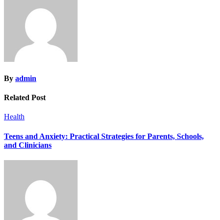
By
admin
Related Post
Health
Teens and Anxiety: Practical Strategies for Parents, Schools,
and Clinicians