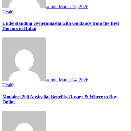
admin
March 16, 2026
Health
Understanding Gynecomastia with Guidance from the Best
Doctors in Dubai
admin
March 14, 2026
Health
Modalert 200 Australia: Benefits, Dosage & Where to Buy
Online