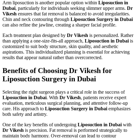
Arm liposuction is another popular option within
Liposuction in
Dubai
, particularly for individuals seeking slimmer upper arms.
Dr
Vikesh
ensures that fat removal is balanced to avoid irregularities.
Chin and neck contouring through
Liposuction Surgery in Dubai
can also refine the jawline, creating a sharper facial profile.
Each treatment plan designed by
Dr Vikesh
is personalized. Rather
than applying a one-size-fits-all approach,
Liposuction in Dubai
is
customized to suit body structure, skin quality, and aesthetic
aspirations. This individualized planning is essential for achieving
results that appear natural rather than overcorrected.
Benefits of Choosing Dr Vikesh for
Liposuction Surgery in Dubai
Selecting the right surgeon plays a critical role in the success of
Liposuction in Dubai
. With
Dr Vikesh
, patients receive expert
evaluation, meticulous surgical planning, and attentive follow-up
care. His approach to
Liposuction Surgery in Dubai
emphasizes
both safety and artistry.
One of the key benefits of undergoing
Liposuction in Dubai
with
Dr Vikesh
is precision. Fat removal is performed strategically to
maintain body harmony. Over-removal can lead to contour