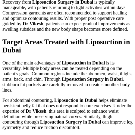
Recovery from
Liposuction Surgery in Dubai
is typically
manageable, with patients returning to light activities within days.
Compression garments are often recommended to support healing
and optimize contouring results. With proper post-operative care
guided by
Dr Vikesh
, patients can expect gradual improvements as
swelling subsides and the new body shape becomes more defined.
Target Areas Treated with Liposuction in
Dubai
One of the main advantages of
Liposuction in Dubai
is its
versatility. Multiple body areas can be treated depending on the
patient’s goals. Common regions include the abdomen, waist, thighs,
arms, back, and chin. Through
Liposuction Surgery in Dubai
,
stubborn fat pockets are carefully removed to create smoother body
lines.
For abdominal contouring,
Liposuction in Dubai
helps eliminate
persistent belly fat that does not respond to core exercises. Under the
expertise of
Dr Vikesh
, this area is sculpted to enhance waist
definition while preserving natural curves. Similarly, thigh
contouring through
Liposuction Surgery in Dubai
can improve leg
symmetry and reduce friction discomfort.