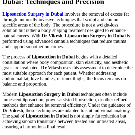
Dubai: Techniques and Precision
Liposuction Surgery in Dubai
involves the removal of excess fat
through minimally invasive techniques that sculpt and contour
specific areas of the body. The procedure is not a weight-loss
solution but rather a body-shaping treatment designed to enhance
natural curves. With
Dr Vikesh
,
Liposuction Surgery in Dubai
is
performed using advanced cannula techniques that reduce trauma
and support smoother outcomes.
The process of
Liposuction in Dubai
begins with a detailed
consultation where body composition, skin elasticity, and aesthetic
goals are evaluated.
Dr Vikesh
uses this assessment to determine the
most suitable approach for each patient. Whether addressing
abdominal fat, love handles, or inner thighs, the focus remains on
balance and proportion.
Modern
Liposuction Surgery in Dubai
techniques often include
tumescent liposuction, power-assisted liposuction, or other refined
methods that enhance fat removal efficiency. Under the guidance of
Dr Vikesh
, these techniques are adapted to suit individual anatomy.
The goal of
Liposuction in Dubai
is not simply fat reduction but
achieving smooth transitions between treated and untreated areas,
ensuring a harmonious final result.