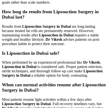
goals rather than scale numbers.
How long do results from Liposuction Surgery in
Dubai last?
Results from
Liposuction Surgery in Dubai
are long-lasting
because treated fat cells are permanently removed. However,
maintaining results after
Liposuction in Dubai
requires a stable
weight and healthy lifestyle.
Dr Vikesh
advises patients on post-
procedure habits to protect their outcome.
Is Liposuction in Dubai safe?
When performed by an experienced professional like
Dr Vikesh
,
Liposuction in Dubai
is considered safe. Proper patient selection,
sterile techniques, and thorough follow-up care make
Liposuction
Surgery in Dubai
a reliable option for body contouring.
When can normal activities resume after Liposuction
Surgery in Dubai?
Most patients resume light activities within a few days after
Liposuction Surgery in Dubai
. Full recovery timelines vary, but