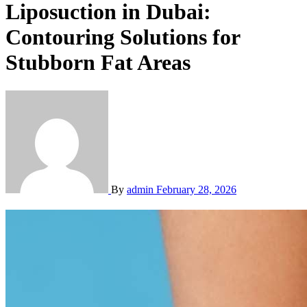
Liposuction in Dubai:
Contouring Solutions for
Stubborn Fat Areas
By
admin
February 28, 2026