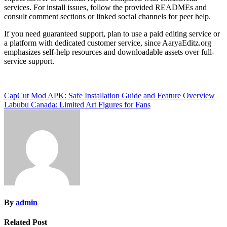
services. For install issues, follow the provided READMEs and
consult comment sections or linked social channels for peer help.
If you need guaranteed support, plan to use a paid editing service or
a platform with dedicated customer service, since AaryaEditz.org
emphasizes self-help resources and downloadable assets over full-
service support.
Post
CapCut Mod APK: Safe Installation Guide and Feature Overview
Labubu Canada: Limited Art Figures for Fans
navigation
By
admin
Related Post