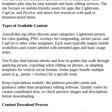
templates plus step-by-step tutorials and basic editing services. The
site focuses on mobile-friendly assets for apps like Lightroom,
CapCut, and PicsArt, and mixes free resources with paid or
donation-based items.
Types of Available Content
AaryaEditz.org offers discrete asset categories: Lightroom presets
for color grading, PNG overlays for compositing, sticker packs, and
CapCut or other video templates. Each asset typically targets mobile
workflows and comes labeled with intended apps and basic usage
notes.
You’ll also find tutorial articles and how-to guides that walk through
applying presets, exporting when editing on phones, or adapting
templates for vertical social formats. Some pages bundle multiple
assets (e.g., preset + overlay) for a specific look.
Keep expectations realistic: the platform provides assets and
guidance rather than proprietary editing software. Quality varies by
creator-contributed item, so check preview images and descriptions
before downloading.
Content Download Process