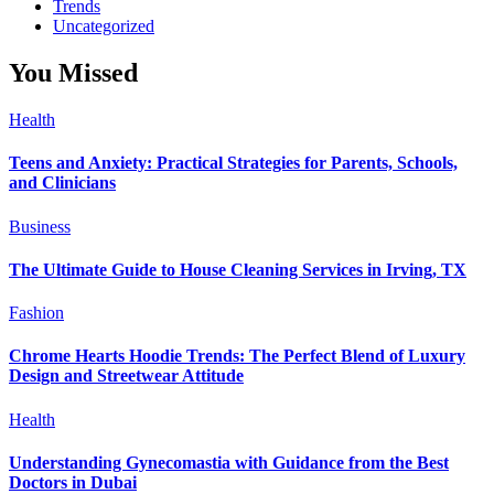
Trends
Uncategorized
You Missed
Health
Teens and Anxiety: Practical Strategies for Parents, Schools,
and Clinicians
Business
The Ultimate Guide to House Cleaning Services in Irving, TX
Fashion
Chrome Hearts Hoodie Trends: The Perfect Blend of Luxury
Design and Streetwear Attitude
Health
Understanding Gynecomastia with Guidance from the Best
Doctors in Dubai