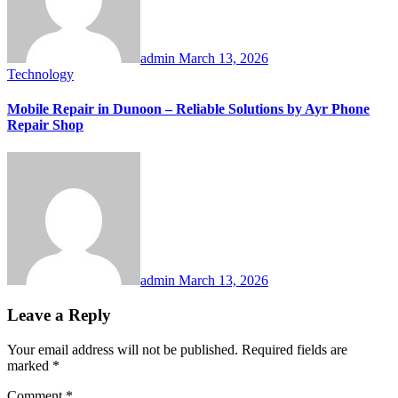
admin
March 13, 2026
Technology
Mobile Repair in Dunoon – Reliable Solutions by Ayr Phone
Repair Shop
admin
March 13, 2026
Leave a Reply
Your email address will not be published.
Required fields are
marked
*
Comment
*