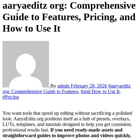
aaryaeditz org: Comprehensive
Guide to Features, Pricing, and
How to Use It
By
admin
February 28, 2026
#aaryaeditz
org: Comprehensive Guide to Features
,
#and How to Use It
,
#Pricing
You want tools that speed up editing without sacrificing a polished
look. AaryaEditz.org positions itself as a hub of presets, overlays,
LUTs, templates, and tutorials designed to help you get consistent,
professional results fast.
If you need ready-made assets and
straightforward guides to improve photos and videos quickly,