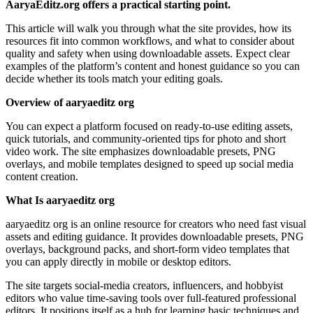
AaryaEditz.org offers a practical starting point.
This article will walk you through what the site provides, how its
resources fit into common workflows, and what to consider about
quality and safety when using downloadable assets. Expect clear
examples of the platform’s content and honest guidance so you can
decide whether its tools match your editing goals.
Overview of aaryaeditz org
You can expect a platform focused on ready-to-use editing assets,
quick tutorials, and community-oriented tips for photo and short
video work. The site emphasizes downloadable presets, PNG
overlays, and mobile templates designed to speed up social media
content creation.
What Is aaryaeditz org
aaryaeditz org is an online resource for creators who need fast visual
assets and editing guidance. It provides downloadable presets, PNG
overlays, background packs, and short-form video templates that
you can apply directly in mobile or desktop editors.
The site targets social-media creators, influencers, and hobbyist
editors who value time-saving tools over full-featured professional
editors. It positions itself as a hub for learning basic techniques and