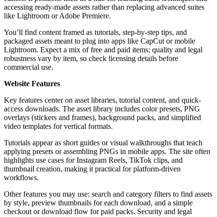
accessing ready-made assets rather than replacing advanced suites
like Lightroom or Adobe Premiere.
You’ll find content framed as tutorials, step-by-step tips, and
packaged assets meant to plug into apps like CapCut or mobile
Lightroom. Expect a mix of free and paid items; quality and legal
robustness vary by item, so check licensing details before
commercial use.
Website Features
Key features center on asset libraries, tutorial content, and quick-
access downloads. The asset library includes color presets, PNG
overlays (stickers and frames), background packs, and simplified
video templates for vertical formats.
Tutorials appear as short guides or visual walkthroughs that teach
applying presets or assembling PNGs in mobile apps. The site often
highlights use cases for Instagram Reels, TikTok clips, and
thumbnail creation, making it practical for platform-driven
workflows.
Other features you may use: search and category filters to find assets
by style, preview thumbnails for each download, and a simple
checkout or download flow for paid packs. Security and legal