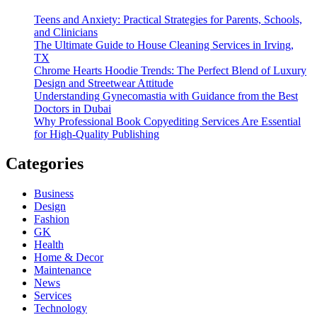
Teens and Anxiety: Practical Strategies for Parents, Schools,
and Clinicians
The Ultimate Guide to House Cleaning Services in Irving,
TX
Chrome Hearts Hoodie Trends: The Perfect Blend of Luxury
Design and Streetwear Attitude
Understanding Gynecomastia with Guidance from the Best
Doctors in Dubai
Why Professional Book Copyediting Services Are Essential
for High-Quality Publishing
Categories
Business
Design
Fashion
GK
Health
Home & Decor
Maintenance
News
Services
Technology