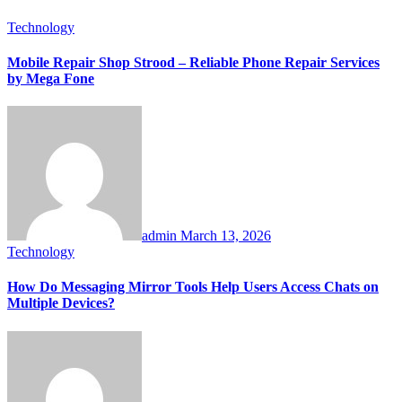
Technology
Mobile Repair Shop Strood – Reliable Phone Repair Services
by Mega Fone
admin
March 13, 2026
Technology
How Do Messaging Mirror Tools Help Users Access Chats on
Multiple Devices?