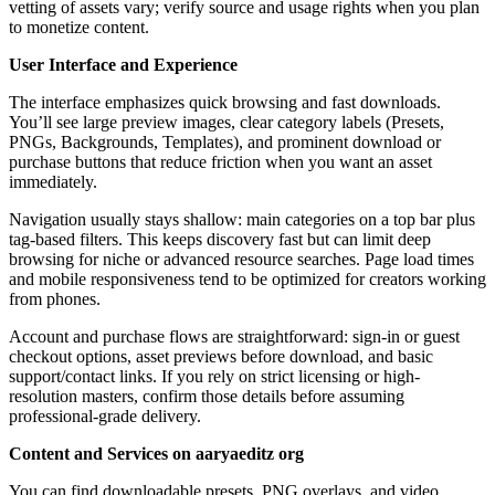
vetting of assets vary; verify source and usage rights when you plan
to monetize content.
User Interface and Experience
The interface emphasizes quick browsing and fast downloads.
You’ll see large preview images, clear category labels (Presets,
PNGs, Backgrounds, Templates), and prominent download or
purchase buttons that reduce friction when you want an asset
immediately.
Navigation usually stays shallow: main categories on a top bar plus
tag-based filters. This keeps discovery fast but can limit deep
browsing for niche or advanced resource searches. Page load times
and mobile responsiveness tend to be optimized for creators working
from phones.
Account and purchase flows are straightforward: sign-in or guest
checkout options, asset previews before download, and basic
support/contact links. If you rely on strict licensing or high-
resolution masters, confirm those details before assuming
professional-grade delivery.
Content and Services on aaryaeditz org
You can find downloadable presets, PNG overlays, and video