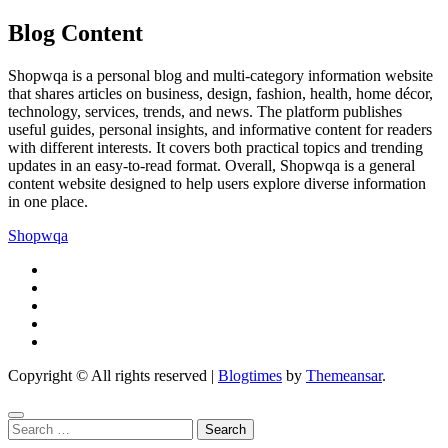
Blog Content
Shopwqa is a personal blog and multi-category information website
that shares articles on business, design, fashion, health, home décor,
technology, services, trends, and news. The platform publishes
useful guides, personal insights, and informative content for readers
with different interests. It covers both practical topics and trending
updates in an easy-to-read format. Overall, Shopwqa is a general
content website designed to help users explore diverse information
in one place.
Shopwqa
Copyright © All rights reserved
|
Blogtimes
by
Themeansar
.
Search
for: