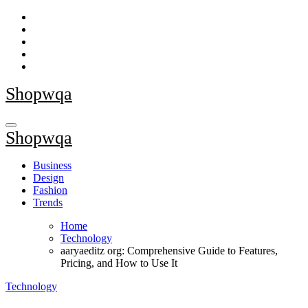
Skip
to
content
Shopwqa
Shopwqa
Business
Design
Fashion
Trends
Home
Technology
aaryaeditz org: Comprehensive Guide to Features,
Pricing, and How to Use It
Technology