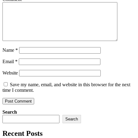
Name
*
Email
*
Website
Save my name, email, and website in this browser for the next
time I comment.
Search
Search
Recent Posts