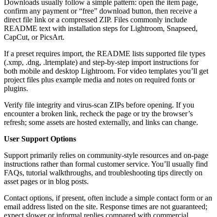
Downloads usually follow a simple pattern: open the item page,
confirm any payment or “free” download button, then receive a
direct file link or a compressed ZIP. Files commonly include
README text with installation steps for Lightroom, Snapseed,
CapCut, or PicsArt.
If a preset requires import, the README lists supported file types
(.xmp, .dng, .lrtemplate) and step-by-step import instructions for
both mobile and desktop Lightroom. For video templates you’ll get
project files plus example media and notes on required fonts or
plugins.
Verify file integrity and virus-scan ZIPs before opening. If you
encounter a broken link, recheck the page or try the browser’s
refresh; some assets are hosted externally, and links can change.
User Support Options
Support primarily relies on community-style resources and on-page
instructions rather than formal customer service. You’ll usually find
FAQs, tutorial walkthroughs, and troubleshooting tips directly on
asset pages or in blog posts.
Contact options, if present, often include a simple contact form or an
email address listed on the site. Response times are not guaranteed;
expect slower or informal replies compared with commercial