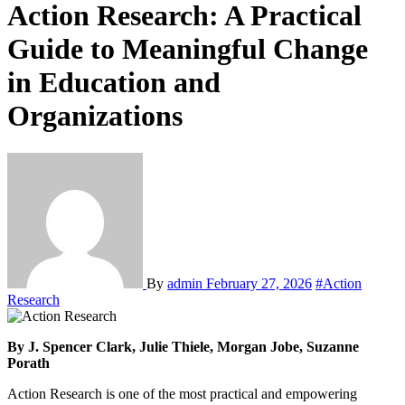
Action Research: A Practical
Guide to Meaningful Change
in Education and
Organizations
By
admin
February 27, 2026
#Action
Research
By J. Spencer Clark, Julie Thiele, Morgan Jobe, Suzanne
Porath
Action Research is one of the most practical and empowering