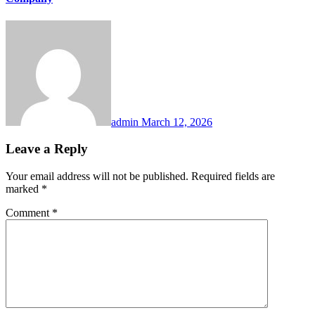
admin
March 12, 2026
Leave a Reply
Your email address will not be published.
Required fields are
marked
*
Comment
*