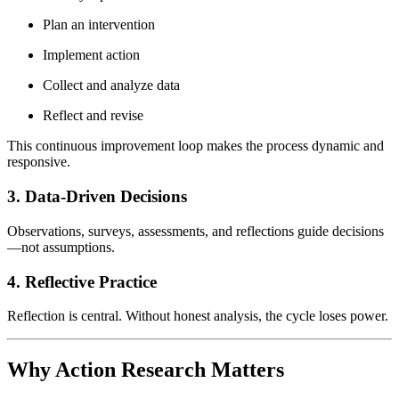
Plan an intervention
Implement action
Collect and analyze data
Reflect and revise
This continuous improvement loop makes the process dynamic and
responsive.
3. Data-Driven Decisions
Observations, surveys, assessments, and reflections guide decisions
—not assumptions.
4. Reflective Practice
Reflection is central. Without honest analysis, the cycle loses power.
Why Action Research Matters