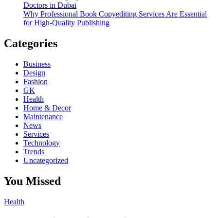
Doctors in Dubai
Why Professional Book Copyediting Services Are Essential
for High-Quality Publishing
Categories
Business
Design
Fashion
GK
Health
Home & Decor
Maintenance
News
Services
Technology
Trends
Uncategorized
You Missed
Health