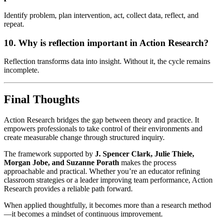
Identify problem, plan intervention, act, collect data, reflect, and
repeat.
10. Why is reflection important in Action Research?
Reflection transforms data into insight. Without it, the cycle remains
incomplete.
Final Thoughts
Action Research bridges the gap between theory and practice. It
empowers professionals to take control of their environments and
create measurable change through structured inquiry.
The framework supported by
J. Spencer Clark, Julie Thiele,
Morgan Jobe, and Suzanne Porath
makes the process
approachable and practical. Whether you’re an educator refining
classroom strategies or a leader improving team performance, Action
Research provides a reliable path forward.
When applied thoughtfully, it becomes more than a research method
—it becomes a mindset of continuous improvement.