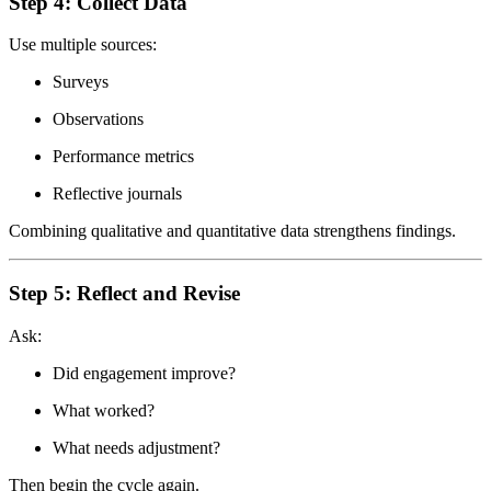
Step 4: Collect Data
Use multiple sources:
Surveys
Observations
Performance metrics
Reflective journals
Combining qualitative and quantitative data strengthens findings.
Step 5: Reflect and Revise
Ask:
Did engagement improve?
What worked?
What needs adjustment?
Then begin the cycle again.