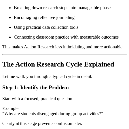
Breaking down research steps into manageable phases
Encouraging reflective journaling
Using practical data collection tools
Connecting classroom practice with measurable outcomes
This makes Action Research less intimidating and more actionable.
The Action Research Cycle Explained
Let me walk you through a typical cycle in detail.
Step 1: Identify the Problem
Start with a focused, practical question.
Example:
“Why are students disengaged during group activities?”
Clarity at this stage prevents confusion later.