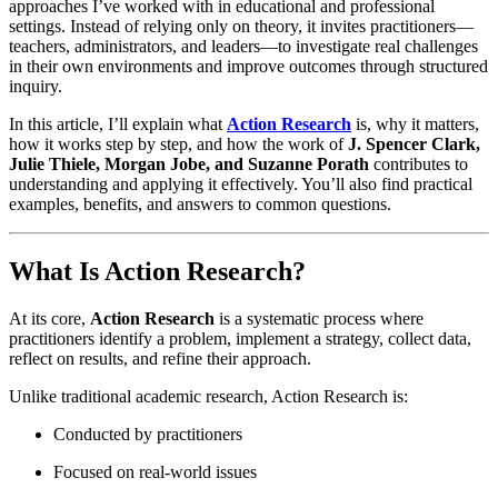
approaches I’ve worked with in educational and professional
settings. Instead of relying only on theory, it invites practitioners—
teachers, administrators, and leaders—to investigate real challenges
in their own environments and improve outcomes through structured
inquiry.
In this article, I’ll explain what
Action Research
is, why it matters,
how it works step by step, and how the work of
J. Spencer Clark,
Julie Thiele, Morgan Jobe, and Suzanne Porath
contributes to
understanding and applying it effectively. You’ll also find practical
examples, benefits, and answers to common questions.
What Is Action Research?
At its core,
Action Research
is a systematic process where
practitioners identify a problem, implement a strategy, collect data,
reflect on results, and refine their approach.
Unlike traditional academic research, Action Research is:
Conducted by practitioners
Focused on real-world issues