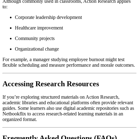
Although commonly used in classrooms, Action Research applies
to:
Corporate leadership development
Healthcare improvement
Community projects
Organizational change
For example, a manager studying employee burnout might test
flexible scheduling and measure performance and morale outcomes.
Accessing Research Resources
If you’re exploring structured materials on Action Research,
academic libraries and educational platforms often provide relevant
guides. Some learners also use digital academic repositories such as
Netbookflix to access research-related learning materials in an
organized format.
Frequently Asked Questions (FAQs)