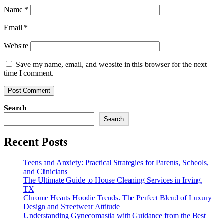
Name
*
Email
*
Website
Save my name, email, and website in this browser for the next
time I comment.
Search
Search
Recent Posts
Teens and Anxiety: Practical Strategies for Parents, Schools,
and Clinicians
The Ultimate Guide to House Cleaning Services in Irving,
TX
Chrome Hearts Hoodie Trends: The Perfect Blend of Luxury
Design and Streetwear Attitude
Understanding Gynecomastia with Guidance from the Best