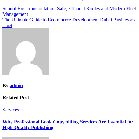
Post
School Bus Transportation: Safe, Efficient Routes and Modern Fleet
Management
navigation
The Ultimate Guide to Ecommerce Development Dubai Businesses
Trust
By
admin
Related Post
Services
Why Professional Book Copyediting Services Are Essential for
High-Quality Publishing