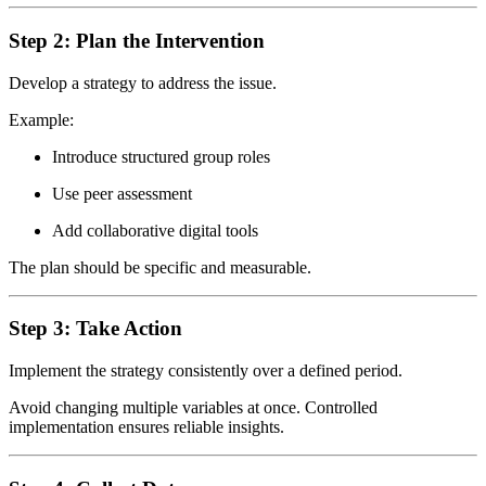
Step 2: Plan the Intervention
Develop a strategy to address the issue.
Example:
Introduce structured group roles
Use peer assessment
Add collaborative digital tools
The plan should be specific and measurable.
Step 3: Take Action
Implement the strategy consistently over a defined period.
Avoid changing multiple variables at once. Controlled
implementation ensures reliable insights.