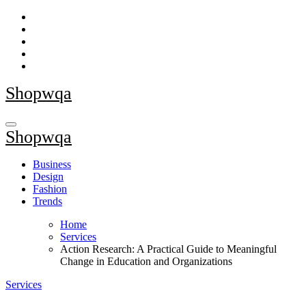
Skip
to
content
Shopwqa
Shopwqa
Business
Design
Fashion
Trends
Home
Services
Action Research: A Practical Guide to Meaningful
Change in Education and Organizations
Services