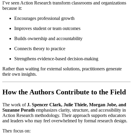
I’ve seen Action Research transform classrooms and organizations
because it:
Encourages professional growth
Improves student or team outcomes
Builds ownership and accountability
Connects theory to practice
Strengthens evidence-based decision-making
Rather than waiting for external solutions, practitioners generate
their own insights.
How the Authors Contribute to the Field
The work of
J. Spencer Clark, Julie Thiele, Morgan Jobe, and
Suzanne Porath
emphasizes clarity, structure, and accessibility in
Action Research methodology. Their approach supports educators
and leaders who may feel overwhelmed by formal research design.
They focus on: