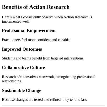
Benefits of Action Research
Here’s what I consistently observe when Action Research is
implemented well:
Professional Empowerment
Practitioners feel more confident and capable.
Improved Outcomes
Students and teams benefit from targeted interventions.
Collaborative Culture
Research often involves teamwork, strengthening professional
relationships.
Sustainable Change
Because changes are tested and refined, they tend to last.