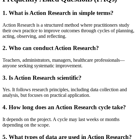
1. What is Action Research in simple terms?
Action Research is a structured method where practitioners study
their own practice to improve outcomes through cycles of planning,
acting, observing, and reflecting.
2. Who can conduct Action Research?
Teachers, administrators, managers, healthcare professionals—
anyone seeking systematic improvement.
3. Is Action Research scientific?
Yes. It follows research principles, including data collection and
analysis, but focuses on practical application.
4. How long does an Action Research cycle take?
It depends on the project. A cycle may last weeks or months
depending on the scope.
5. What types of data are used in Action Research?