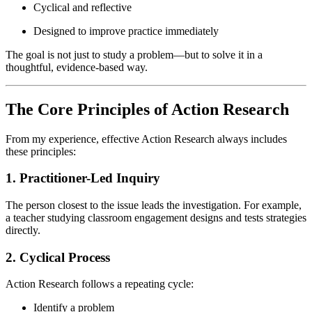
Cyclical and reflective
Designed to improve practice immediately
The goal is not just to study a problem—but to solve it in a
thoughtful, evidence-based way.
The Core Principles of Action Research
From my experience, effective Action Research always includes
these principles:
1. Practitioner-Led Inquiry
The person closest to the issue leads the investigation. For example,
a teacher studying classroom engagement designs and tests strategies
directly.
2. Cyclical Process
Action Research follows a repeating cycle:
Identify a problem