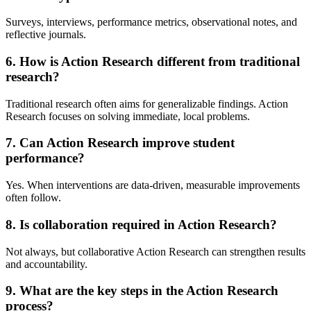
Surveys, interviews, performance metrics, observational notes, and
reflective journals.
6. How is Action Research different from traditional
research?
Traditional research often aims for generalizable findings. Action
Research focuses on solving immediate, local problems.
7. Can Action Research improve student
performance?
Yes. When interventions are data-driven, measurable improvements
often follow.
8. Is collaboration required in Action Research?
Not always, but collaborative Action Research can strengthen results
and accountability.
9. What are the key steps in the Action Research
process?