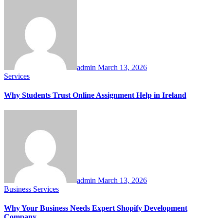
admin
March 13, 2026
Services
Why Students Trust Online Assignment Help in Ireland
admin
March 13, 2026
Business
Services
Why Your Business Needs Expert Shopify Development
Company