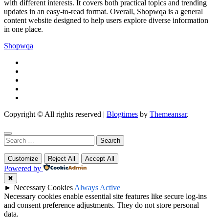
with different interests. It covers both practical topics and trending
updates in an easy-to-read format. Overall, Shopwqa is a general
content website designed to help users explore diverse information
in one place.
Shopwqa
Copyright © All rights reserved
|
Blogtimes
by
Themeansar
.
Search
for:
Customize
Reject All
Accept All
Powered by
✖
►
Necessary Cookies
Always Active
Necessary cookies enable essential site features like secure log-ins
and consent preference adjustments. They do not store personal
data.