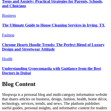
Teens and Anxiety: Practical Strategies for Parents, Schools,
and Clinicians
Business
The Ultimate Guide to House Cleaning Services in Irving, TX
Fashion
Chrome Hearts Hoodie Trends: The Perfect Blend of Luxury
Design and Streetwear Attitude
Health
Understanding Gynecomastia with Guidance from the Best
Doctors in Dubai
Blog Content
Shopwqa is a personal blog and multi-category information website
that shares articles on business, design, fashion, health, home décor,
technology, services, trends, and news. The platform publishes
useful guides, personal insights, and informative content for readers