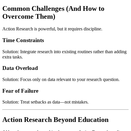
Common Challenges (And How to
Overcome Them)
Action Research is powerful, but it requires discipline.
Time Constraints
Solution: Integrate research into existing routines rather than adding
extra tasks.
Data Overload
Solution: Focus only on data relevant to your research question.
Fear of Failure
Solution: Treat setbacks as data—not mistakes.
Action Research Beyond Education