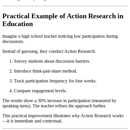
Practical Example of Action Research in
Education
Imagine a high school teacher noticing low participation during
discussions.
Instead of guessing, they conduct Action Research:
Survey students about discussion barriers.
Introduce think-pair-share method.
Track participation frequency for four weeks.
Compare engagement levels.
The results show a 30% increase in participation (measured by
speaking turns). The teacher refines the approach further.
This practical improvement illustrates why Action Research works
—it is immediate and contextual.