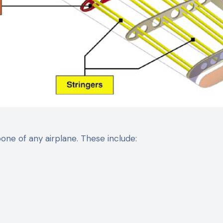
ne of any airplane. These include: