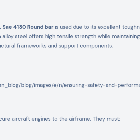
s,
Sae 4130 Round bar
is used due to its excellent tough
lloy steel offers high tensile strength while maintainin
structural frameworks and support components.
ure aircraft engines to the airframe. They must: