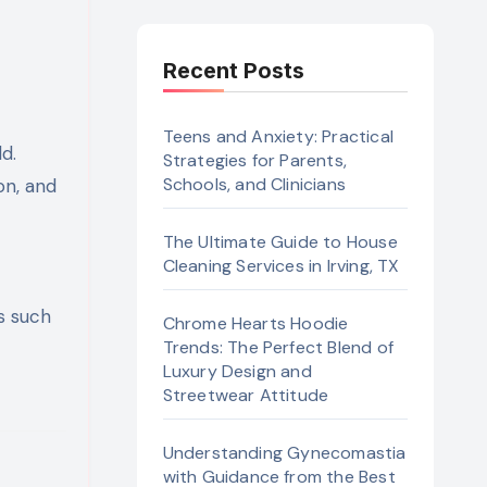
Recent Posts
Teens and Anxiety: Practical
Strategies for Parents,
Schools, and Clinicians
on, and
The Ultimate Guide to House
Cleaning Services in Irving, TX
s such
Chrome Hearts Hoodie
Trends: The Perfect Blend of
Luxury Design and
Streetwear Attitude
Understanding Gynecomastia
with Guidance from the Best