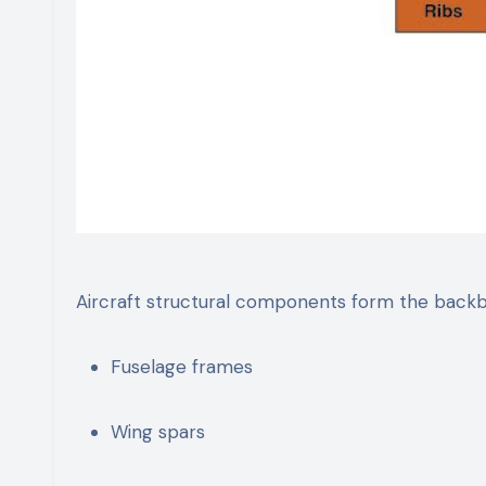
Aircraft structural components form the backbo
Fuselage frames
Wing spars