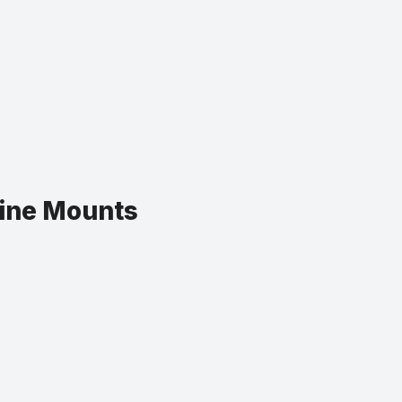
gine Mounts