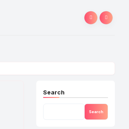
Search
Search