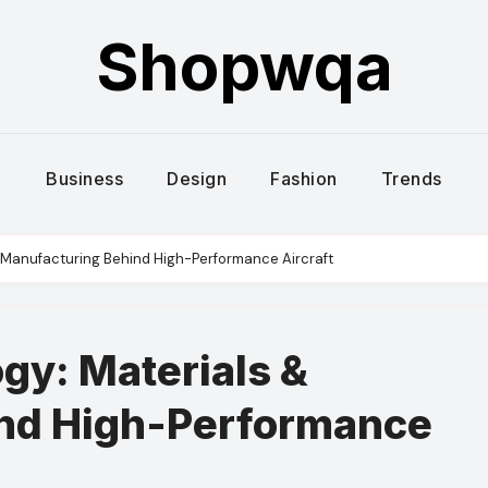
Shopwqa
Business
Design
Fashion
Trends
 Manufacturing Behind High-Performance Aircraft
gy: Materials &
nd High-Performance