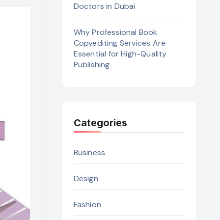
Doctors in Dubai
Why Professional Book
Copyediting Services Are
Essential for High-Quality
Publishing
Categories
Business
Design
Fashion