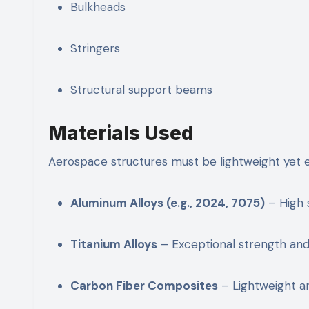
Bulkheads
Stringers
Structural support beams
Materials Used
Aerospace structures must be lightweight yet 
Aluminum Alloys (e.g., 2024, 7075)
– High 
Titanium Alloys
– Exceptional strength and
Carbon Fiber Composites
– Lightweight an