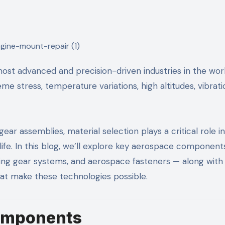
 stress, temperature variations, high altitudes, vibrati
ear assemblies, material selection plays a critical role in
life. In this blog, we’ll explore key aerospace component
nding gear systems, and aerospace fasteners — along with
at make these technologies possible.
Components