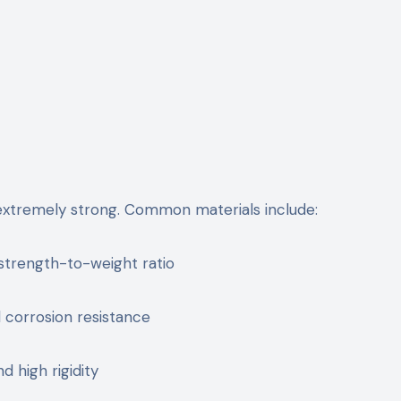
extremely strong. Common materials include:
strength-to-weight ratio
 corrosion resistance
d high rigidity