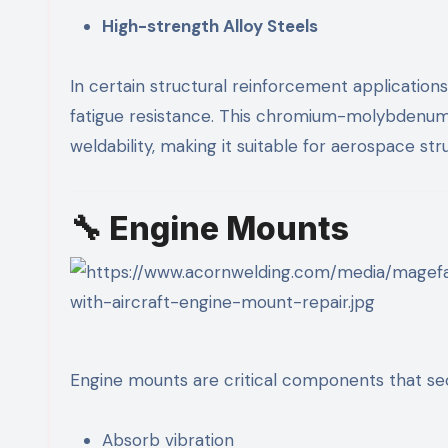
High-strength Alloy Steels
In certain structural reinforcement application
fatigue resistance. This chromium-molybdenum a
weldability, making it suitable for aerospace 
🔧 Engine Mounts
Engine mounts are critical components that sec
Absorb vibration