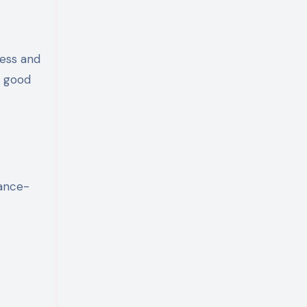
ness and
g good