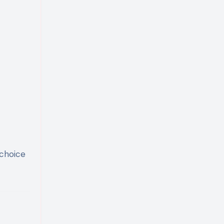
 choice