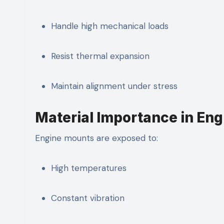
Handle high mechanical loads
Resist thermal expansion
Maintain alignment under stress
Material Importance in En
Engine mounts are exposed to:
High temperatures
Constant vibration