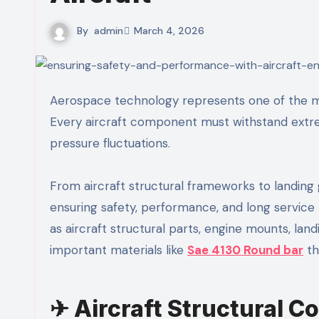
By
admin
March 4, 2026
Aerospace technology represents one of the most advanced and precision-driven industries in the world.
Every aircraft component must withstand extreme
pressure fluctuations.
From aircraft structural frameworks to landing g
ensuring safety, performance, and long service 
as aircraft structural parts, engine mounts, la
important materials like
Sae 4130 Round bar
th
✈ Aircraft Structural 