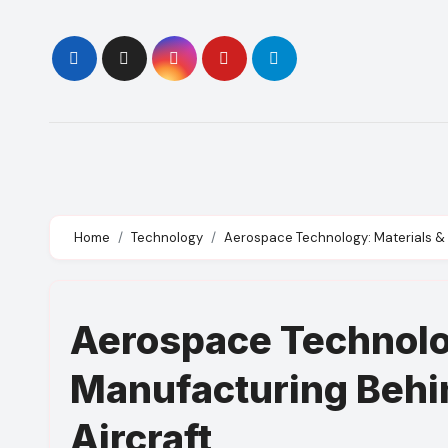
Skip
to
content
Home
Technology
Aerospace Technology: Materials &
Aerospace Technolo
Manufacturing Behi
Aircraft