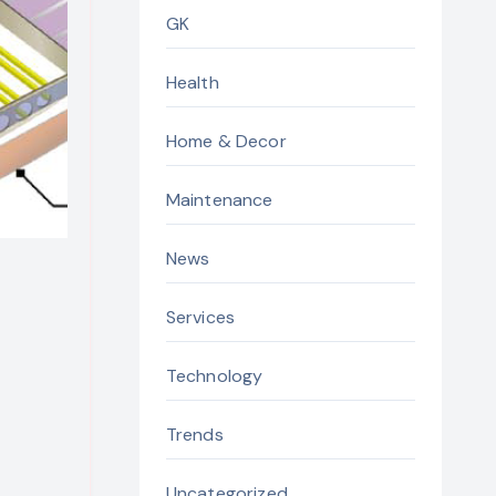
GK
Health
Home & Decor
Maintenance
News
Services
Technology
Trends
Uncategorized