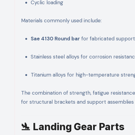
Cyclic loading
Materials commonly used include:
Sae 4130 Round bar
for fabricated support
Stainless steel alloys for corrosion resistan
Titanium alloys for high-temperature stren
The combination of strength, fatigue resistanc
for structural brackets and support assemblies 
🛬 Landing Gear Parts