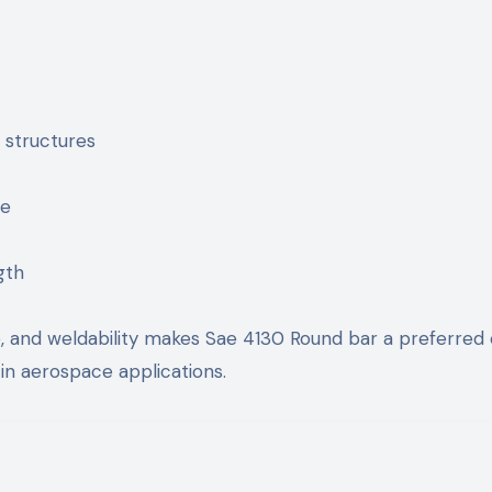
 structures
ce
gth
e, and weldability makes Sae 4130 Round bar a preferred
in aerospace applications.