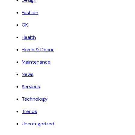
Design
Fashion
GK
Health
Home & Decor
Maintenance
News
Services
Technology
Trends
Uncategorized