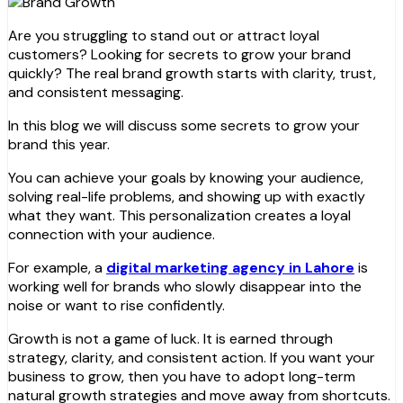
Are you struggling to stand out or attract loyal
customers? Looking for secrets to grow your brand
quickly? The real brand growth starts with clarity, trust,
and consistent messaging.
In this blog we will discuss some secrets to grow your
brand this year.
You can achieve your goals by knowing your audience,
solving real-life problems, and showing up with exactly
what they want. This personalization creates a loyal
connection with your audience.
For example, a
digital marketing agency in Lahore
is
working well for brands who slowly disappear into the
noise or want to rise confidently.
Growth is not a game of luck. It is earned through
strategy, clarity, and consistent action. If you want your
business to grow, then you have to adopt long-term
natural growth strategies and move away from shortcuts.