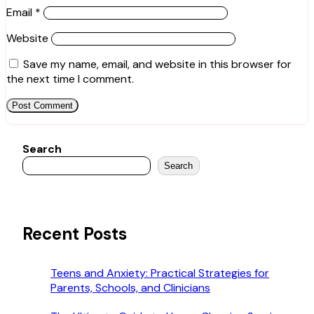
Email
*
Website
Save my name, email, and website in this browser for
the next time I comment.
Search
Search
Recent Posts
Teens and Anxiety: Practical Strategies for
Parents, Schools, and Clinicians