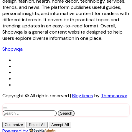
design, fashion, health, home décor, technology, services,
trends, and news. The platform publishes useful guides,
personal insights, and informative content for readers with
different interests. It covers both practical topics and
trending updates in an easy-to-read format. Overall,
Shopwqa is a general content website designed to help
users explore diverse information in one place.
Shopwqa
Copyright © All rights reserved
|
Blogtimes
by
Themeansar
.
Search
for:
Customize
Reject All
Accept All
Powered by