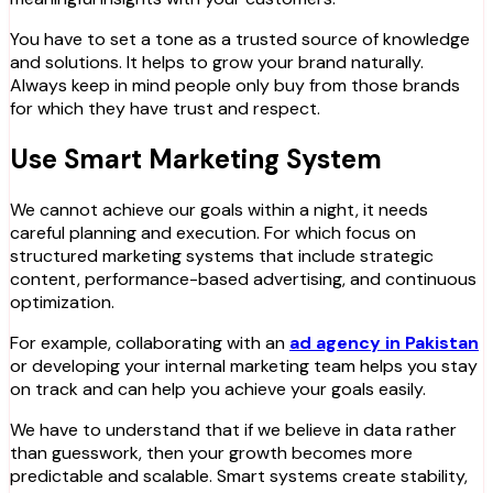
You have to set a tone as a trusted source of knowledge
and solutions. It helps to grow your brand naturally.
Always keep in mind people only buy from those brands
for which they have trust and respect.
Use Smart Marketing System
We cannot achieve our goals within a night, it needs
careful planning and execution. For which focus on
structured marketing systems that include strategic
content, performance-based advertising, and continuous
optimization.
For example, collaborating with an
ad agency in Pakistan
or developing your internal marketing team helps you stay
on track and can help you achieve your goals easily.
We have to understand that if we believe in data rather
than guesswork, then your growth becomes more
predictable and scalable. Smart systems create stability,