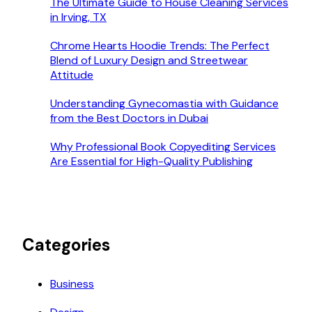
The Ultimate Guide to House Cleaning Services
in Irving, TX
Chrome Hearts Hoodie Trends: The Perfect
Blend of Luxury Design and Streetwear
Attitude
Understanding Gynecomastia with Guidance
from the Best Doctors in Dubai
Why Professional Book Copyediting Services
Are Essential for High-Quality Publishing
Categories
Business