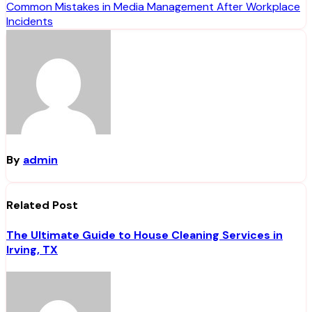
navigation
Common Mistakes in Media Management After Workplace
Incidents
By
admin
Related Post
The Ultimate Guide to House Cleaning Services in
Irving, TX