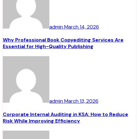
admin
March 14, 2026
Why Professional Book Copyediting Services Are
Essential for High-Quality Publishing
admin
March 13, 2026
Corporate Internal Auditing in KSA: How to Reduce
Risk While Improving Efficiency