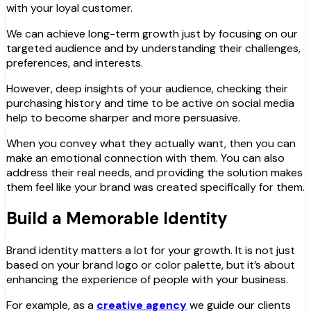
with your loyal customer.
We can achieve long-term growth just by focusing on our
targeted audience and by understanding their challenges,
preferences, and interests.
However, deep insights of your audience, checking their
purchasing history and time to be active on social media
help to become sharper and more persuasive.
When you convey what they actually want, then you can
make an emotional connection with them. You can also
address their real needs, and providing the solution makes
them feel like your brand was created specifically for them.
Build a Memorable Identity
Brand identity matters a lot for your growth. It is not just
based on your brand logo or color palette, but it’s about
enhancing the experience of people with your business.
For example, as a
creative agency
we guide our clients