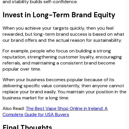
and stability builds self-confidence.
Invest in Long-Term Brand Equity
When you achieve your targets quickly, then you feel
rewarded, but long-term brand success is based on what
our brand offers and the actual reason for sustainability.
For example, people who focus on building a strong
reputation, strengthening customer loyalty, encouraging
referrals, and maintaining a consistent brand become
popular over time.
When your business becomes popular because of its
delivering specific value consistently, then anyone cannot
replace your brand easily. You maintain your position in the
business market for a long time.
Also Read:
The Best Vape Shop Online in Ireland: A
Complete Guide for USA Buyers
Final Thoughts