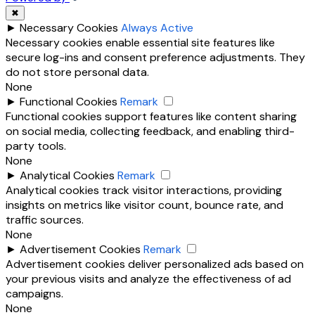
✖
►
Necessary Cookies
Always Active
Necessary cookies enable essential site features like
secure log-ins and consent preference adjustments. They
do not store personal data.
None
►
Functional Cookies
Remark
Functional cookies support features like content sharing
on social media, collecting feedback, and enabling third-
party tools.
None
►
Analytical Cookies
Remark
Analytical cookies track visitor interactions, providing
insights on metrics like visitor count, bounce rate, and
traffic sources.
None
►
Advertisement Cookies
Remark
Advertisement cookies deliver personalized ads based on
your previous visits and analyze the effectiveness of ad
campaigns.
None