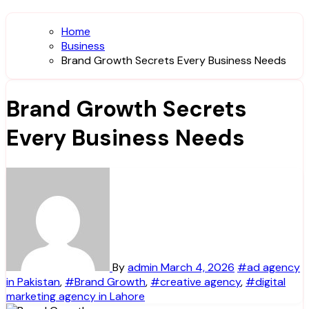
Home
Business
Brand Growth Secrets Every Business Needs
Brand Growth Secrets
Every Business Needs
By
admin
March 4, 2026
#ad agency
in Pakistan
,
#Brand Growth
,
#creative agency
,
#digital
marketing agency in Lahore