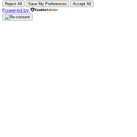
Reject All
Save My Preferences
Accept All
Powered by