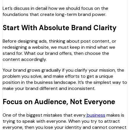
Let’s discuss in detail how we should focus on the
foundations that create long-term brand power.
Start With Absolute Brand Clarity
Before designing ads, thinking about post content, or
redesigning a website, we must keep in mind what we
stand for. What our brand offers, then choose the
content accordingly.
Your brand grows gradually if you clarify your mission, the
problem you solve, and make efforts to get a unique
position in the business landscape. It’s the simplest way to
make your brand different and inconsistent.
Focus on Audience, Not Everyone
One of the biggest mistakes that every
business
makes is
trying to speak with everyone. When you try to attract
everyone, then you lose your identity and cannot connect