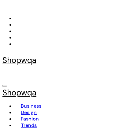
Skip
to
content
Shopwqa
Shopwqa
Business
Design
Fashion
Trends