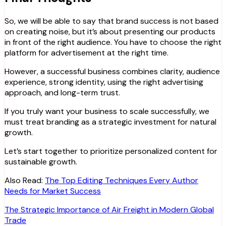
So, we will be able to say that brand success is not based
on creating noise, but it’s about presenting our products
in front of the right audience. You have to choose the right
platform for advertisement at the right time.
However, a successful business combines clarity, audience
experience, strong identity, using the right advertising
approach, and long-term trust.
If you truly want your business to scale successfully, we
must treat branding as a strategic investment for natural
growth.
Let’s start together to prioritize personalized content for
sustainable growth.
Also Read:
The Top Editing Techniques Every Author
Needs for Market Success
Post
The Strategic Importance of Air Freight in Modern Global
Trade