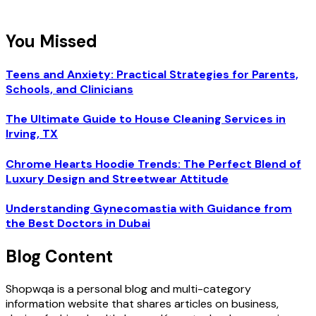
You Missed
Teens and Anxiety: Practical Strategies for Parents,
Schools, and Clinicians
The Ultimate Guide to House Cleaning Services in
Irving, TX
Chrome Hearts Hoodie Trends: The Perfect Blend of
Luxury Design and Streetwear Attitude
Understanding Gynecomastia with Guidance from
the Best Doctors in Dubai
Blog Content
Shopwqa is a personal blog and multi-category
information website that shares articles on business,