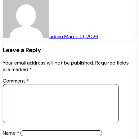
admin
March 13, 2026
Leave a Reply
Your email address will not be published.
Required fields
are marked
*
Comment
*
Name
*