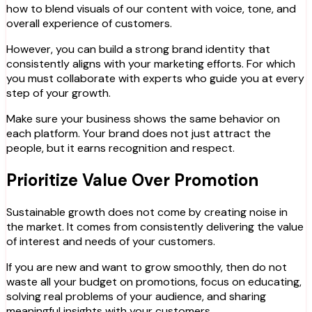
how to blend visuals of our content with voice, tone, and
overall experience of customers.
However, you can build a strong brand identity that
consistently aligns with your marketing efforts. For which
you must collaborate with experts who guide you at every
step of your growth.
Make sure your business shows the same behavior on
each platform. Your brand does not just attract the
people, but it earns recognition and respect.
Prioritize Value Over Promotion
Sustainable growth does not come by creating noise in
the market. It comes from consistently delivering the value
of interest and needs of your customers.
If you are new and want to grow smoothly, then do not
waste all your budget on promotions, focus on educating,
solving real problems of your audience, and sharing
meaningful insights with your customers.