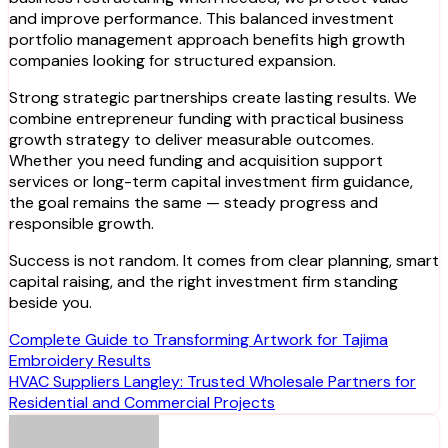
and improve performance. This balanced investment
portfolio management approach benefits high growth
companies looking for structured expansion.
Strong strategic partnerships create lasting results. We
combine entrepreneur funding with practical business
growth strategy to deliver measurable outcomes.
Whether you need funding and acquisition support
services or long-term capital investment firm guidance,
the goal remains the same — steady progress and
responsible growth.
Success is not random. It comes from clear planning, smart
capital raising, and the right investment firm standing
beside you.
Post
Complete Guide to Transforming Artwork for Tajima
Embroidery Results
navigation
HVAC Suppliers Langley: Trusted Wholesale Partners for
Residential and Commercial Projects