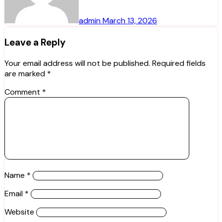
admin
March 13, 2026
Leave a Reply
Your email address will not be published.
Required fields
are marked
*
Comment
*
Name
*
Email
*
Website