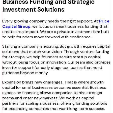
Business Funding and Strategic
Investment Solutions
Every growing company needs the right support. At
Price
Capital Group
, we focus on smart business funding that
creates real impact. We are a private investment firm built
to help founders move forward with confidence.
Starting a company is exciting. But growth requires capital
solutions that match your vision. Through venture funding
for startups, we help founders secure startup capital
without losing focus on innovation. Our team also provides
investor support for early stage companies that need
guidance beyond money.
Expansion brings new challenges. That is where growth
capital for small businesses becomes essential. Business
expansion financing allows companies to hire stronger
teams and enter new markets. We work as capital
partners for scaling a business, offering funding solutions
for expanding companies that want long-term success.