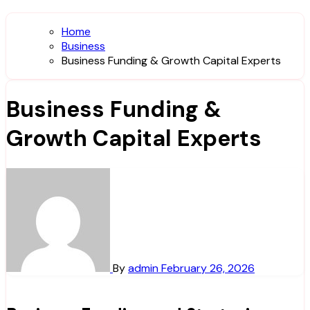
Home
Business
Business Funding & Growth Capital Experts
Business Funding &
Growth Capital Experts
By
admin
February 26, 2026