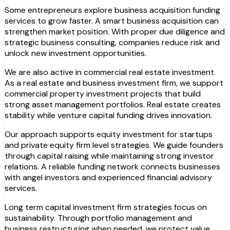
Some entrepreneurs explore business acquisition funding
services to grow faster. A smart business acquisition can
strengthen market position. With proper due diligence and
strategic business consulting, companies reduce risk and
unlock new investment opportunities.
We are also active in commercial real estate investment.
As a real estate and business investment firm, we support
commercial property investment projects that build
strong asset management portfolios. Real estate creates
stability while venture capital funding drives innovation.
Our approach supports equity investment for startups
and private equity firm level strategies. We guide founders
through capital raising while maintaining strong investor
relations. A reliable funding network connects businesses
with angel investors and experienced financial advisory
services.
Long term capital investment firm strategies focus on
sustainability. Through portfolio management and
business restructuring when needed, we protect value