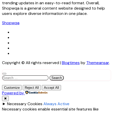
trending updates in an easy-to-read format. Overall,
Shopwqa is a general content website designed to help
users explore diverse information in one place.
Shopwqa
Copyright © All rights reserved
|
Blogtimes
by
Themeansar
.
Search
for:
Customize
Reject All
Accept All
Powered by
✖
►
Necessary Cookies
Always Active
Necessary cookies enable essential site features like