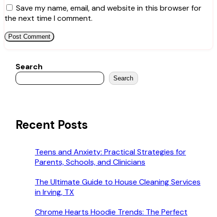
Save my name, email, and website in this browser for
the next time I comment.
Search
Search
Recent Posts
Teens and Anxiety: Practical Strategies for
Parents, Schools, and Clinicians
The Ultimate Guide to House Cleaning Services
in Irving, TX
Chrome Hearts Hoodie Trends: The Perfect