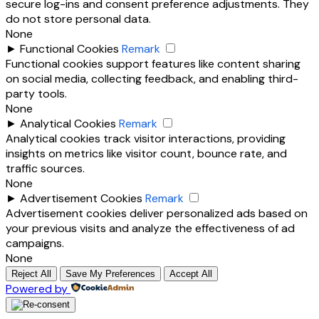
secure log-ins and consent preference adjustments. They
do not store personal data.
None
►
Functional Cookies
Remark
Functional cookies support features like content sharing
on social media, collecting feedback, and enabling third-
party tools.
None
►
Analytical Cookies
Remark
Analytical cookies track visitor interactions, providing
insights on metrics like visitor count, bounce rate, and
traffic sources.
None
►
Advertisement Cookies
Remark
Advertisement cookies deliver personalized ads based on
your previous visits and analyze the effectiveness of ad
campaigns.
None
Reject All
Save My Preferences
Accept All
Powered by