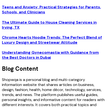
Teens and Anxiety: Practical Strategies for Parents,
Schools, and Clinicians
The Ultimate Guide to House Cleaning Services in
Irving, TX
Chrome Hearts Hoodie Trends: The Perfect Blend of
Luxury Design and Streetwear Attitude
Understanding Gynecomastia with Guidance from
the Best Doctors in Dubai
Blog Content
Shopwqa is a personal blog and multi-category
information website that shares articles on business,
design, fashion, health, home décor, technology, services,
trends, and news. The platform publishes useful guides,
personal insights, and informative content for readers with
different interests. It covers both practical topics and