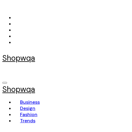
Skip
to
content
Shopwqa
Shopwqa
Business
Design
Fashion
Trends