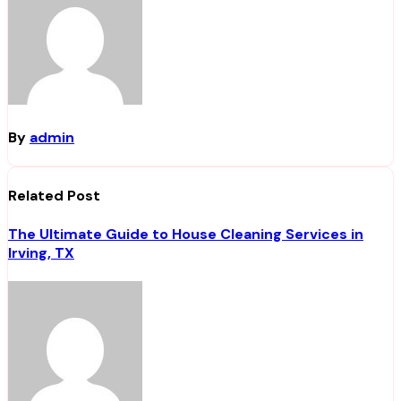
By
admin
Related Post
The Ultimate Guide to House Cleaning Services in
Irving, TX