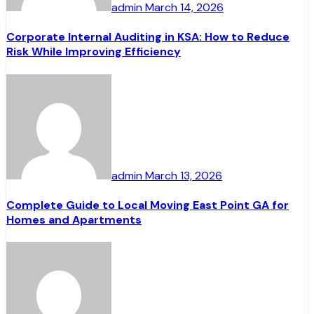
admin
March 14, 2026
Corporate Internal Auditing in KSA: How to Reduce
Risk While Improving Efficiency
admin
March 13, 2026
Complete Guide to Local Moving East Point GA for
Homes and Apartments