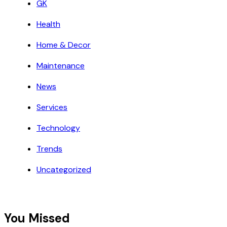
GK
Health
Home & Decor
Maintenance
News
Services
Technology
Trends
Uncategorized
You Missed