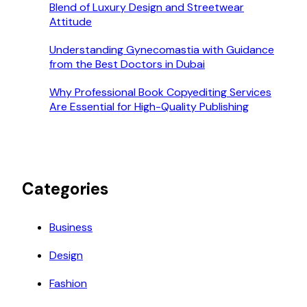
Blend of Luxury Design and Streetwear
Attitude
Understanding Gynecomastia with Guidance
from the Best Doctors in Dubai
Why Professional Book Copyediting Services
Are Essential for High-Quality Publishing
Categories
Business
Design
Fashion