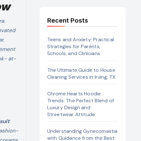
ow
Recent Posts
novated
ar.
Teens and Anxiety: Practical
Strategies for Parents,
atement
Schools, and Clinicians
ok- at-
The Ultimate Guide to House
Cleaning Services in Irving, TX
Chrome Hearts Hoodie
Trends: The Perfect Blend of
Luxury Design and
Streetwear Attitude
suit
fashion-
Understanding Gynecomastia
with Guidance from the Best
screams