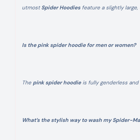
utmost
Spider Hoodies
feature a slightly large,
Is the pink spider hoodie for men or women?
The
pink spider hoodie
is fully genderless and
What’s the stylish way to wash my Spider-M