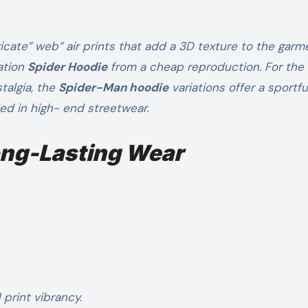
icate” web” air prints that add a 3D texture to the garm
ation
Spider Hoodie
from a cheap reproduction. For the
talgia, the
Spider-Man hoodie
variations offer a sportf
ed in high- end streetwear.
Long-Lasting Wear
print vibrancy.