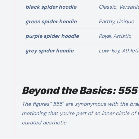
black spider hoodie
Classic, Versatil
green spider hoodie
Earthy, Unique
purple spider hoodie
Royal, Artistic
grey spider hoodie
Low-key, Athleti
Beyond the Basics: 555
The figures” 555″ are synonymous with the bra
motioning that you’re part of an inner circle of
curated aesthetic.