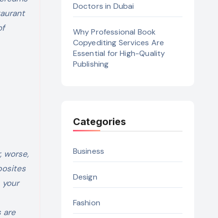
Doctors in Dubai
taurant
of
Why Professional Book
Copyediting Services Are
Essential for High-Quality
Publishing
Categories
Business
, worse,
posites
Design
s your
Fashion
 are