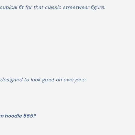
 cubical fit for that classic streetwear figure.
 designed to look great on everyone.
an hoodie 555?