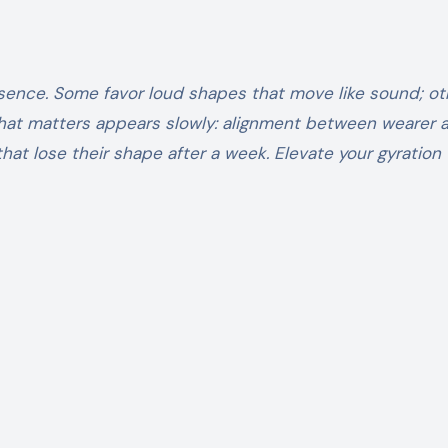
sence. Some favor loud shapes that move like sound; ot
 What matters appears slowly: alignment between wearer 
that lose their shape after a week. Elevate your gyration 