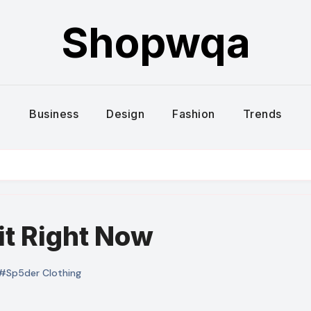
Shopwqa
Business
Design
Fashion
Trends
it Right Now
#Sp5der Clothing