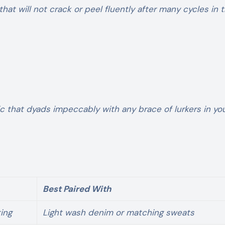
hat will not crack or peel fluently after many cycles in 
ic that dyads impeccably with any brace of lurkers in yo
Best Paired With
ing
Light wash denim or matching sweats