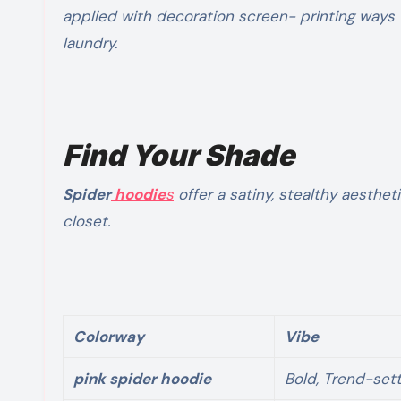
applied with decoration screen- printing ways t
laundry.
Find Your Shade
Spider
hoodie
s
offer a satiny, stealthy aesthet
closet.
Colorway
Vibe
pink spider hoodie
Bold, Trend-sett