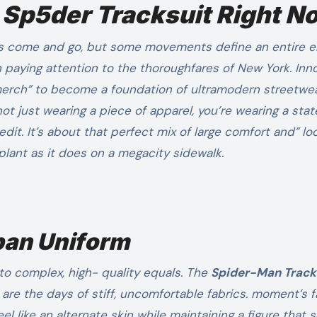
 Sp5der Tracksuit Right N
en paying attention to the thoroughfares of New York. In
merch” to become a foundation of ultramodern streetwe
 not just wearing a piece of apparel, you’re wearing a st
redit. It’s about that perfect mix of large comfort and” lo
 plant as it does on a megacity sidewalk.
rban Uniform
to complex, high- quality equals. The
Spider-Man Track
 are the days of stiff, uncomfortable fabrics. moment’s 
like an alternate skin while maintaining a figure that 