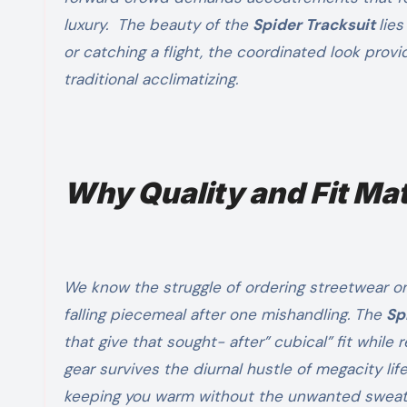
luxury. The beauty of the
Spider Tracksuit
lies
or catching a flight, the coordinated look prov
traditional acclimatizing.
Why Quality and Fit Ma
We know the struggle of ordering streetwear onli
falling piecemeal after one mishandling. The
Sp
that give that sought- after” cubical” fit while
gear survives the diurnal hustle of megacity life
keeping you warm without the unwanted sweat. 