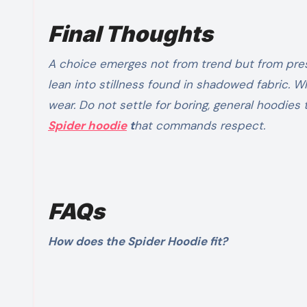
Final Thoughts
A choice emerges not from trend but from pre
lean into stillness found in shadowed fabric.
wear. Do not settle for boring, general hoodies 
Spider hoodie
t
hat commands respect.
FAQs
How does the Spider Hoodie fit?