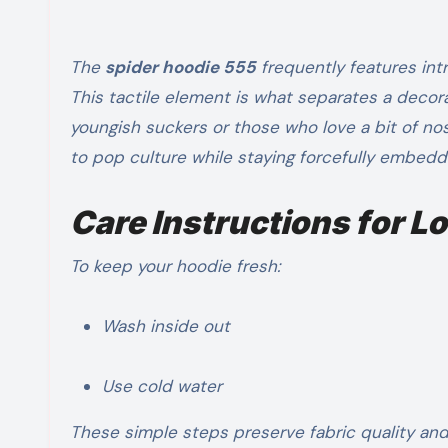
The
spider hoodie 555
frequently features intr
This tactile element is what separates a decor
youngish suckers or those who love a bit of nos
to pop culture while staying forcefully embedd
Care Instructions for 
To keep your hoodie fresh:
Wash inside out
Use cold water
These simple steps preserve fabric quality and 