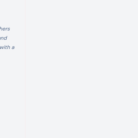
hers
and
with a