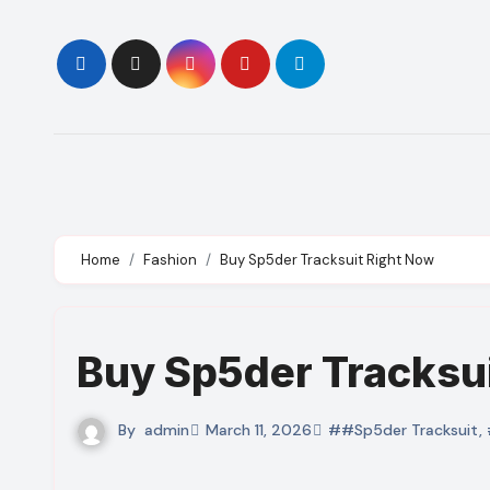
Skip
to
content
Home
Fashion
Buy Sp5der Tracksuit Right Now
Buy Sp5der Tracksu
By
admin
March 11, 2026
##Sp5der Tracksuit
,