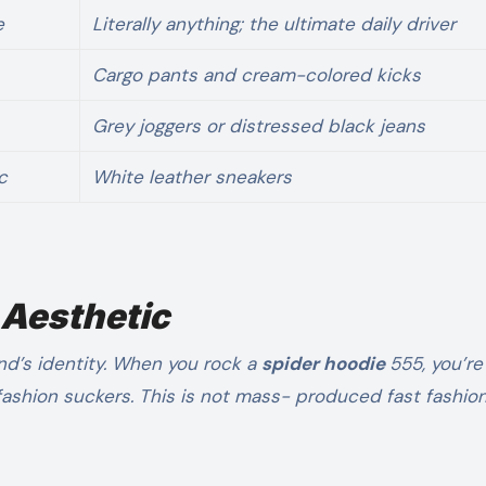
e
Literally anything; the ultimate daily driver
Cargo pants and cream-colored kicks
Grey joggers or distressed black jeans
c
White leather sneakers
 Aesthetic
nd’s identity. When you rock a
spider hoodie
555, you’re
 fashion suckers. This is not mass- produced fast fashion;