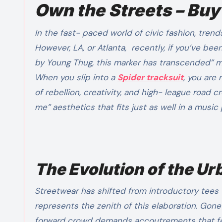
Own the Streets – Buy
In the fast- paced world of civic fashion, trends come and go, but some movements define an entire era.
However, LA, or Atlanta, recently, if you’ve be
by Young Thug, this marker has transcended” 
When you slip into a
Spider tracksuit
, you are
of rebellion, creativity, and high- league road c
me” aesthetics that fits just as well in a music
The Evolution of the U
Streetwear has shifted from introductory tees 
represents the zenith of this elaboration. Gone
forward crowd demands accoutrements that feel 