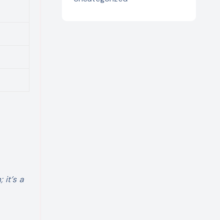
 it’s a