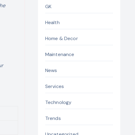
the
GK
Health
Home & Decor
Maintenance
ur
News
Services
Technology
Trends
Uncategorized