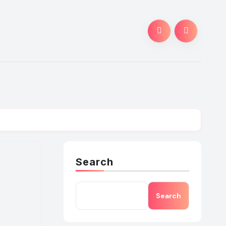
Search
Search