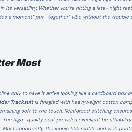
 in its versatility. Whether you’re hitting a late- night res
ides a moment” put- together” vibe without the trouble 
tter Most
ne only to have it arrive looking like a cardboard box or
ider Tracksuit
is finagled with heavyweight cotton com
 remaining soft to the touch. Reinforced stitching ensure
. The high- quality coat provides excellent breathability,
Most importantly, the iconic 555 motifs and web prints