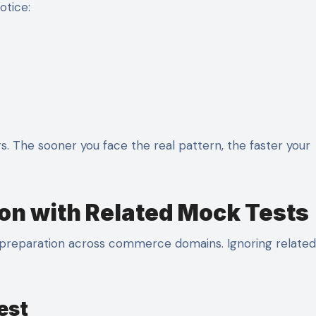
otice:
. The sooner you face the real pattern, the faster your
on with Related Mock Tests
preparation across commerce domains. Ignoring related
est