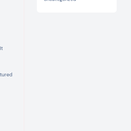
It
ctured