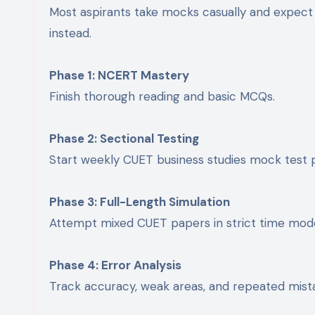
Most aspirants take mocks casually and expect
instead.
Phase 1: NCERT Mastery
Finish thorough reading and basic MCQs.
Phase 2: Sectional Testing
Start weekly CUET business studies mock test p
Phase 3: Full-Length Simulation
Attempt mixed CUET papers in strict time mod
Phase 4: Error Analysis
Track accuracy, weak areas, and repeated mist