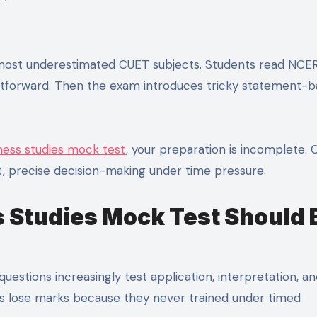
ghtforward. Then the exam introduces tricky statement-
ess studies mock test
, your preparation is incomplete.
t, precise decision-making under time pressure.
 Studies Mock Test Should 
estions increasingly test application, interpretation, a
ts lose marks because they never trained under timed