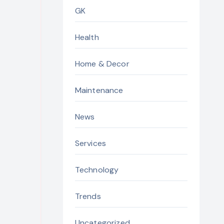
GK
Health
Home & Decor
Maintenance
News
Services
Technology
Trends
Uncategorized