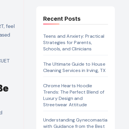
Recent Posts
based
Teens and Anxiety: Practical
Strategies for Parents,
Schools, and Clinicians
 CUET
The Ultimate Guide to House
Cleaning Services in Irving, TX
Be
Chrome Hearts Hoodie
Trends: The Perfect Blend of
Luxury Design and
Streetwear Attitude
nd
Understanding Gynecomastia
with Guidance from the Best