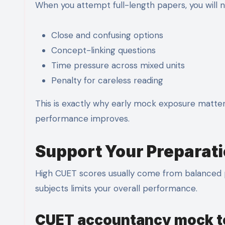
When you attempt full-length papers, you will n
Close and confusing options
Concept-linking questions
Time pressure across mixed units
Penalty for careless reading
This is exactly why early mock exposure matters
performance improves.
Support Your Preparati
High CUET scores usually come from balanced 
subjects limits your overall performance.
CUET accountancy mock t