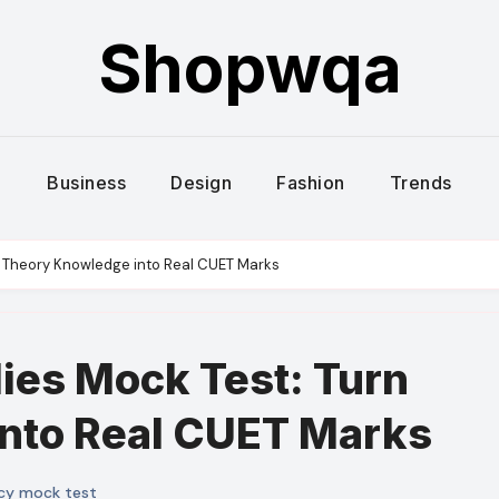
Shopwqa
Business
Design
Fashion
Trends
n Theory Knowledge into Real CUET Marks
ies Mock Test: Turn
nto Real CUET Marks
cy mock test