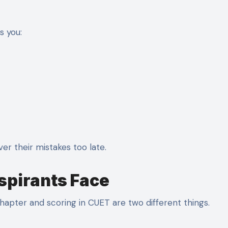
s you:
ver their mistakes too late.
spirants Face
hapter and scoring in CUET are two different things.