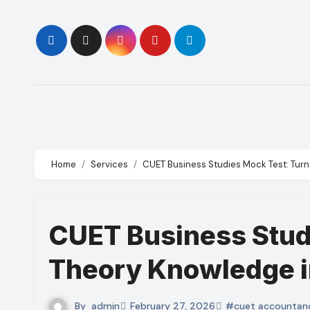
Skip
to
content
Home
Services
CUET Business Studies Mock Test: Tur
CUET Business Stud
Theory Knowledge i
By
admin
February 27, 2026
#cuet accountan