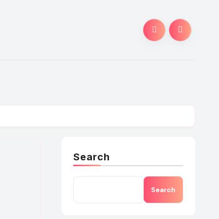
Search
Search