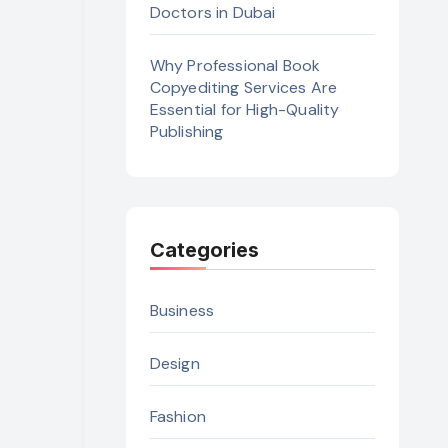
Doctors in Dubai
Why Professional Book
Copyediting Services Are
Essential for High-Quality
Publishing
Categories
Business
Design
Fashion