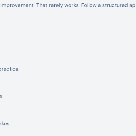
 improvement. That rarely works. Follow a structured a
ractice.
e.
akes.