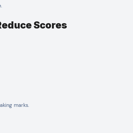
.
 Reduce Scores
leaking marks.