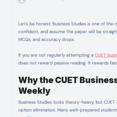
Let’s be honest. Business Studies is one of the most underestimated CUET subjects. Students read NCERT, feel
confident, and assume the paper will be strai
MCQs, and accuracy drops.
If you are not regularly attempting a
CUET busin
does not reward passive reading. It rewards fas
Why the CUET Business
Weekly
Business Studies looks theory-heavy, but CUET qu
option elimination. Many well-prepared studen