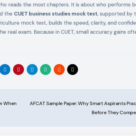
who reads the most chapters. It is about who performs b
nd the
CUET business studies mock test
, supported by 
ulture mock test, builds the speed, clarity, and confid
the real exam. Because in CUET, small accuracy gains oft
ow When
AFCAT Sample Paper: Why Smart Aspirants Prac
Before They Comp