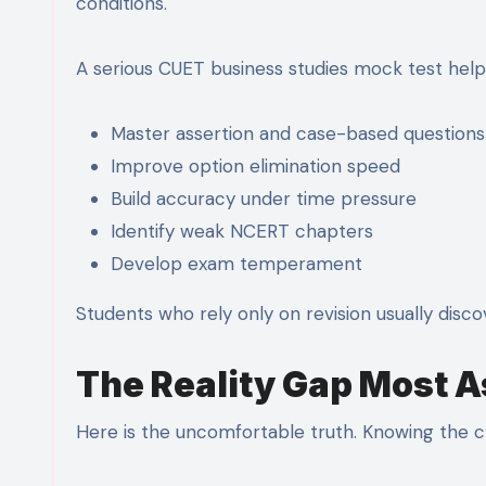
conditions.
A serious CUET business studies mock test help
Master assertion and case-based questions
Improve option elimination speed
Build accuracy under time pressure
Identify weak NCERT chapters
Develop exam temperament
Students who rely only on revision usually disco
The Reality Gap Most A
Here is the uncomfortable truth. Knowing the c