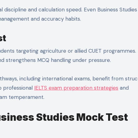
l discipline and calculation speed. Even Business Studies
 management and accuracy habits.
st
tudents targeting agriculture or allied CUET programmes. 
and strengthens MCQ handling under pressure.
hways, including international exams, benefit from stru
o professional
IELTS exam preparation strategies
and
 exam temperament.
usiness Studies Mock Test