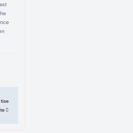
est
the
ence
en
tise
ete