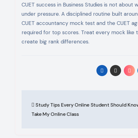
CUET success in Business Studies is not about 
under pressure. A disciplined routine built arou
CUET accountancy mock test and the CUET agric
required for top scores. Treat every mock like 
create big rank differences.
Post
Study Tips Every Online Student Should Kn
navigation
Take My Online Class