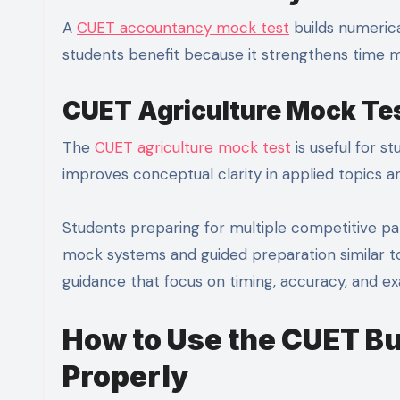
A
CUET accountancy mock test
builds numerica
students benefit because it strengthens time
CUET Agriculture Mock Te
The
CUET agriculture mock test
is useful for s
improves conceptual clarity in applied topics 
Students preparing for multiple competitive pat
mock systems and guided preparation similar t
guidance that focus on timing, accuracy, and
How to Use the CUET B
Properly