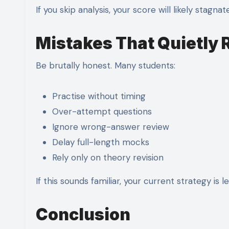
If you skip analysis, your score will likely stagnate
Mistakes That Quietly
Be brutally honest. Many students:
Practise without timing
Over-attempt questions
Ignore wrong-answer review
Delay full-length mocks
Rely only on theory revision
If this sounds familiar, your current strategy is 
Conclusion