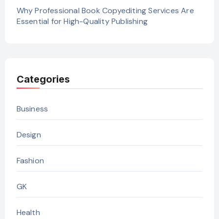
Why Professional Book Copyediting Services Are
Essential for High-Quality Publishing
Categories
Business
Design
Fashion
GK
Health