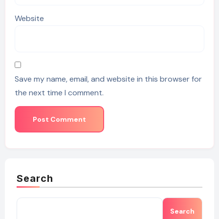
Website
Save my name, email, and website in this browser for
the next time I comment.
Search
Search