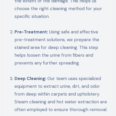
the extent of the damage. This helps us
choose the right cleaning method for your
specific situation.
Pre-Treatment:
Using safe and effective
pre-treatment solutions, we prepare the
stained area for deep cleaning. This step
helps loosen the urine from fibers and
prevents any further spreading.
Deep Cleaning:
Our team uses specialized
equipment to extract urine, dirt, and odor
from deep within carpets and upholstery.
Steam cleaning and hot water extraction are
often employed to ensure thorough removal.