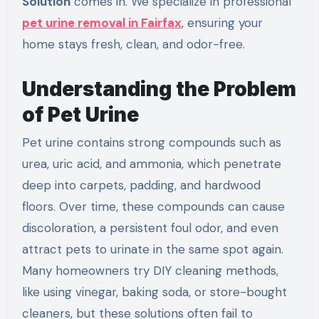
Solution
comes in. We specialize in professional
pet urine removal in Fairfax
, ensuring your
home stays fresh, clean, and odor-free.
Understanding the Problem
of Pet Urine
Pet urine contains strong compounds such as
urea, uric acid, and ammonia, which penetrate
deep into carpets, padding, and hardwood
floors. Over time, these compounds can cause
discoloration, a persistent foul odor, and even
attract pets to urinate in the same spot again.
Many homeowners try DIY cleaning methods,
like using vinegar, baking soda, or store-bought
cleaners, but these solutions often fail to