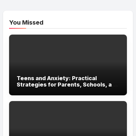
You Missed
Teens and Anxiety: Practical
Strategies for Parents, Schools, and
Clinicians