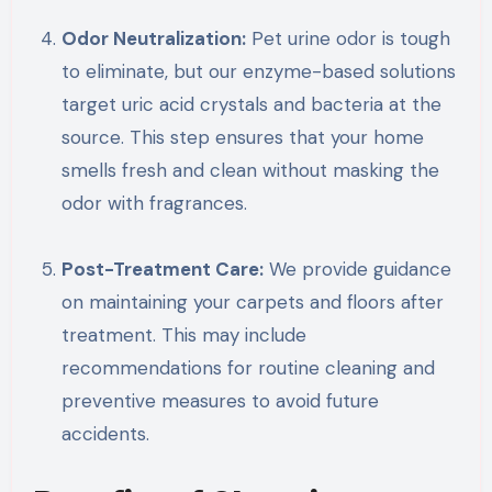
Odor Neutralization:
Pet urine odor is tough
to eliminate, but our enzyme-based solutions
target uric acid crystals and bacteria at the
source. This step ensures that your home
smells fresh and clean without masking the
odor with fragrances.
Post-Treatment Care:
We provide guidance
on maintaining your carpets and floors after
treatment. This may include
recommendations for routine cleaning and
preventive measures to avoid future
accidents.