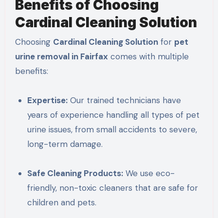
Benefits of Choosing
Cardinal Cleaning Solution
Choosing
Cardinal Cleaning Solution
for
pet
urine removal in Fairfax
comes with multiple
benefits:
Expertise:
Our trained technicians have
years of experience handling all types of pet
urine issues, from small accidents to severe,
long-term damage.
Safe Cleaning Products:
We use eco-
friendly, non-toxic cleaners that are safe for
children and pets.