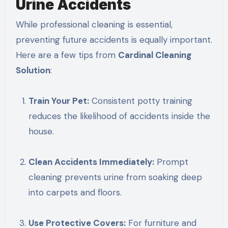
Urine Accidents
While professional cleaning is essential,
preventing future accidents is equally important.
Here are a few tips from
Cardinal Cleaning
Solution
:
Train Your Pet:
Consistent potty training
reduces the likelihood of accidents inside the
house.
Clean Accidents Immediately:
Prompt
cleaning prevents urine from soaking deep
into carpets and floors.
Use Protective Covers:
For furniture and