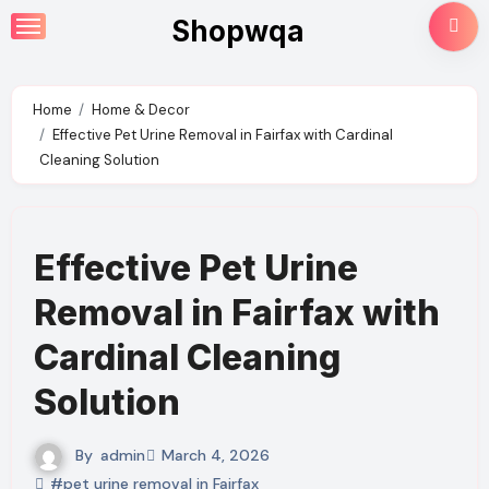
Skip
Shopwqa
to
content
Home
Home & Decor
Effective Pet Urine Removal in Fairfax with Cardinal
Cleaning Solution
Effective Pet Urine
Removal in Fairfax with
Cardinal Cleaning
Solution
By
admin
March 4, 2026
#pet urine removal in Fairfax