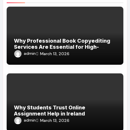
Why Professional Book Copyediting
Services Are Essential for High-
Quality Publishing
admin
March 13, 2026
Why Students Trust Online
Assignment Help in Ireland
admin
March 13, 2026