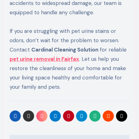
accidents to widespread damage, our team is
equipped to handle any challenge.
If you are struggling with pet urine stains or
odors, don’t wait for the problem to worsen.
Contact
Cardinal Cleaning Solution
for reliable
pet urine removal in Fairfax
. Let us help you
restore the cleanliness of your home and make
your living space healthy and comfortable for
your family and pets.