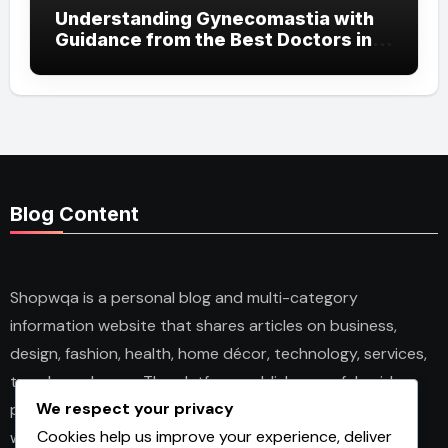
Understanding Gynecomastia with
Guidance from the Best Doctors in
Dubai
Blog Content
Shopwqa is a personal blog and multi-category
information website that shares articles on business,
design, fashion, health, home décor, technology, services,
trends, and news. The platform publishes useful guides,
We respect your privacy
personal insights, and informative content for readers
Cookies help us improve your experience, deliver
with different interests. It covers both practical topics