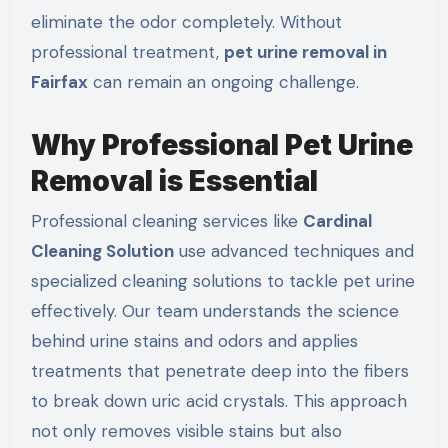
eliminate the odor completely. Without
professional treatment,
pet urine removal in
Fairfax
can remain an ongoing challenge.
Why Professional Pet Urine
Removal is Essential
Professional cleaning services like
Cardinal
Cleaning Solution
use advanced techniques and
specialized cleaning solutions to tackle pet urine
effectively. Our team understands the science
behind urine stains and odors and applies
treatments that penetrate deep into the fibers
to break down uric acid crystals. This approach
not only removes visible stains but also