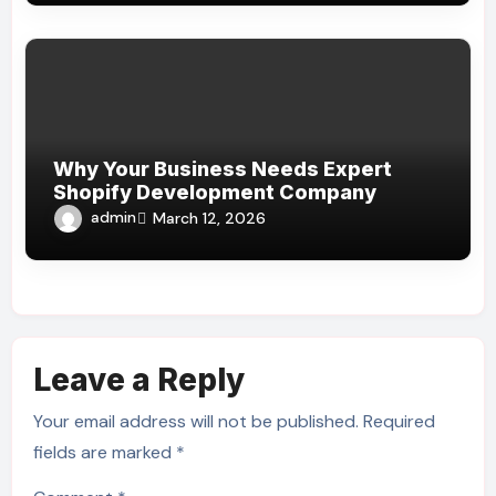
Why Your Business Needs Expert
Shopify Development Company
admin
March 12, 2026
Leave a Reply
Your email address will not be published.
Required
fields are marked
*