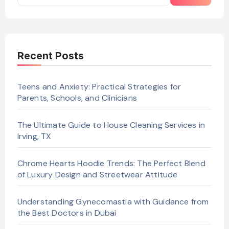
Recent Posts
Teens and Anxiety: Practical Strategies for
Parents, Schools, and Clinicians
The Ultimate Guide to House Cleaning Services in
Irving, TX
Chrome Hearts Hoodie Trends: The Perfect Blend
of Luxury Design and Streetwear Attitude
Understanding Gynecomastia with Guidance from
the Best Doctors in Dubai