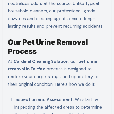
neutralizes odors at the source. Unlike typical
household cleaners, our professional-grade
enzymes and cleaning agents ensure long-
lasting results and prevent recurring accidents.
Our Pet Urine Removal
Process
At
Cardinal Cleaning Solution
, our
pet urine
removal in Fairfax
process is designed to
restore your carpets, rugs, and upholstery to
their original condition. Here’s how we do it:
Inspection and Assessment:
We start by
inspecting the affected areas to determine