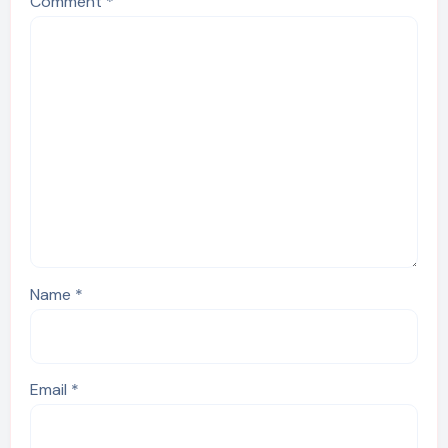
Comment
*
Name
*
Email
*