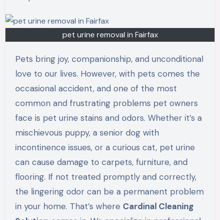
pet urine removal in Fairfax
Pets bring joy, companionship, and unconditional
love to our lives. However, with pets comes the
occasional accident, and one of the most
common and frustrating problems pet owners
face is pet urine stains and odors. Whether it’s a
mischievous puppy, a senior dog with
incontinence issues, or a curious cat, pet urine
can cause damage to carpets, furniture, and
flooring. If not treated promptly and correctly,
the lingering odor can be a permanent problem
in your home. That’s where
Cardinal Cleaning