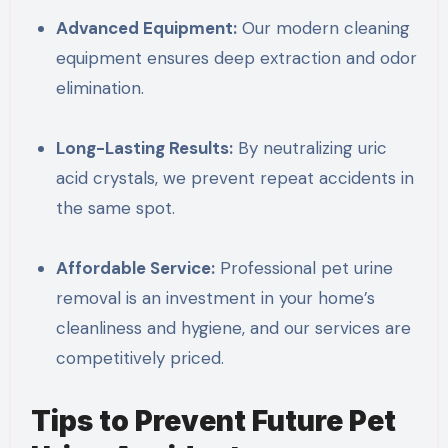
Advanced Equipment:
Our modern cleaning
equipment ensures deep extraction and odor
elimination.
Long-Lasting Results:
By neutralizing uric
acid crystals, we prevent repeat accidents in
the same spot.
Affordable Service:
Professional pet urine
removal is an investment in your home’s
cleanliness and hygiene, and our services are
competitively priced.
Tips to Prevent Future Pet