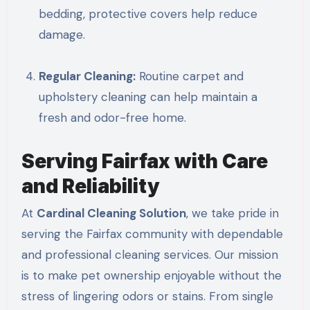
bedding, protective covers help reduce
damage.
Regular Cleaning:
Routine carpet and
upholstery cleaning can help maintain a
fresh and odor-free home.
Serving Fairfax with Care
and Reliability
At
Cardinal Cleaning Solution
, we take pride in
serving the Fairfax community with dependable
and professional cleaning services. Our mission
is to make pet ownership enjoyable without the
stress of lingering odors or stains. From single