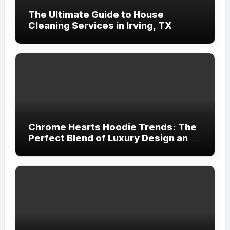
The Ultimate Guide to House
Cleaning Services in Irving, TX
Chrome Hearts Hoodie Trends: The
Perfect Blend of Luxury Design and
Streetwear Attitude