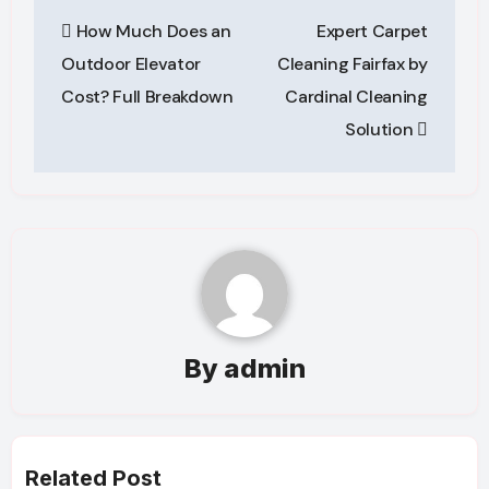
Post
How Much Does an
Expert Carpet
navigation
Outdoor Elevator
Cleaning Fairfax by
Cost? Full Breakdown
Cardinal Cleaning
Solution
By
admin
Related Post