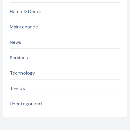
Home & Decor
Maintenance
News
Services
Technology
Trends
Uncategorized