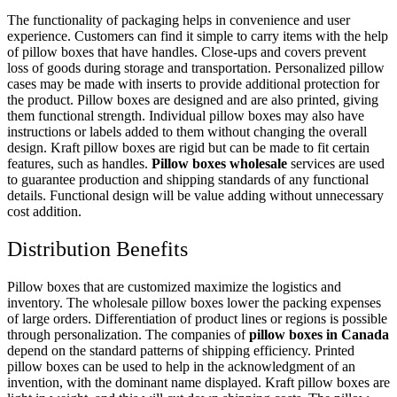
The functionality of packaging helps in convenience and user
experience. Customers can find it simple to carry items with the help
of pillow boxes that have handles. Close-ups and covers prevent
loss of goods during storage and transportation. Personalized pillow
cases may be made with inserts to provide additional protection for
the product. Pillow boxes are designed and are also printed, giving
them functional strength. Individual pillow boxes may also have
instructions or labels added to them without changing the overall
design. Kraft pillow boxes are rigid but can be made to fit certain
features, such as handles.
Pillow boxes wholesale
services are used
to guarantee production and shipping standards of any functional
details. Functional design will be value adding without unnecessary
cost addition.
Distribution Benefits
Pillow boxes that are customized maximize the logistics and
inventory. The wholesale pillow boxes lower the packing expenses
of large orders. Differentiation of product lines or regions is possible
through personalization. The companies of
pillow boxes in Canada
depend on the standard patterns of shipping efficiency. Printed
pillow boxes can be used to help in the acknowledgment of an
invention, with the dominant name displayed. Kraft pillow boxes are