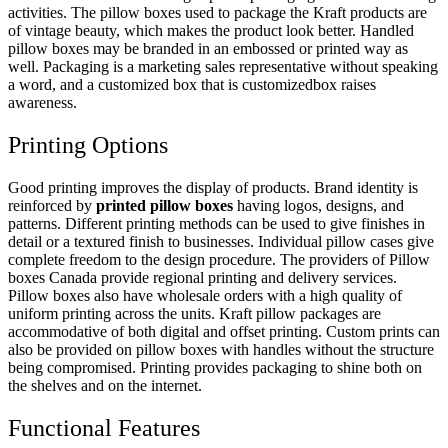
activities. The pillow boxes used to package the Kraft products are
of vintage beauty, which makes the product look better. Handled
pillow boxes may be branded in an embossed or printed way as
well. Packaging is a marketing sales representative without speaking
a word, and a customized box that is customizedbox raises
awareness.
Printing Options
Good printing improves the display of products. Brand identity is
reinforced by
printed pillow boxes
having logos, designs, and
patterns. Different printing methods can be used to give finishes in
detail or a textured finish to businesses. Individual pillow cases give
complete freedom to the design procedure. The providers of Pillow
boxes Canada provide regional printing and delivery services.
Pillow boxes also have wholesale orders with a high quality of
uniform printing across the units. Kraft pillow packages are
accommodative of both digital and offset printing. Custom prints can
also be provided on pillow boxes with handles without the structure
being compromised. Printing provides packaging to shine both on
the shelves and on the internet.
Functional Features