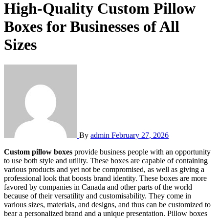
High-Quality Custom Pillow
Boxes for Businesses of All
Sizes
By
admin
February 27, 2026
Custom pillow boxes
provide business people with an opportunity
to use both style and utility. These boxes are capable of containing
various products and yet not be compromised, as well as giving a
professional look that boosts brand identity. These boxes are more
favored by companies in Canada and other parts of the world
because of their versatility and customisability. They come in
various sizes, materials, and designs, and thus can be customized to
bear a personalized brand and a unique presentation. Pillow boxes