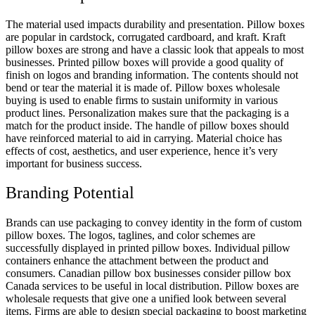
The material used impacts durability and presentation. Pillow boxes
are popular in cardstock, corrugated cardboard, and kraft. Kraft
pillow boxes are strong and have a classic look that appeals to most
businesses. Printed pillow boxes will provide a good quality of
finish on logos and branding information. The contents should not
bend or tear the material it is made of. Pillow boxes wholesale
buying is used to enable firms to sustain uniformity in various
product lines. Personalization makes sure that the packaging is a
match for the product inside. The handle of pillow boxes should
have reinforced material to aid in carrying. Material choice has
effects of cost, aesthetics, and user experience, hence it’s very
important for business success.
Branding Potential
Brands can use packaging to convey identity in the form of custom
pillow boxes. The logos, taglines, and color schemes are
successfully displayed in printed pillow boxes. Individual pillow
containers enhance the attachment between the product and
consumers. Canadian pillow box businesses consider pillow box
Canada services to be useful in local distribution. Pillow boxes are
wholesale requests that give one a unified look between several
items. Firms are able to design special packaging to boost marketing