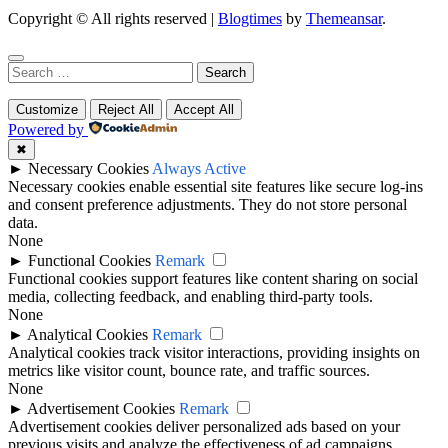
Copyright © All rights reserved
|
Blogtimes
by
Themeansar
.
Search
for:
Customize
Reject All
Accept All
Powered by
✖
►
Necessary Cookies
Always Active
Necessary cookies enable essential site features like secure log-ins
and consent preference adjustments. They do not store personal
data.
None
►
Functional Cookies
Remark
Functional cookies support features like content sharing on social
media, collecting feedback, and enabling third-party tools.
None
►
Analytical Cookies
Remark
Analytical cookies track visitor interactions, providing insights on
metrics like visitor count, bounce rate, and traffic sources.
None
►
Advertisement Cookies
Remark
Advertisement cookies deliver personalized ads based on your
previous visits and analyze the effectiveness of ad campaigns.