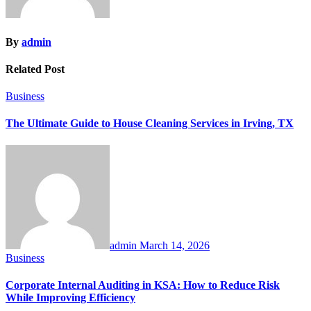
By
admin
Related Post
Business
The Ultimate Guide to House Cleaning Services in Irving, TX
admin
March 14, 2026
Business
Corporate Internal Auditing in KSA: How to Reduce Risk
While Improving Efficiency