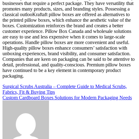
businesses that require a perfect package. They have versatility that
promotes many products, sizes, and branding styles. Possessing a
classical outlooKraftaft pillow boxes are offered as alternatives to
the printed pillow boxes, which enhance the aesthetic value of the
boxes. Customization reinforces the brand and creates a better
customer experience. Pillow Box Canada and wholesale solutions
are easy to use and less expensive when it comes to large-scale
operations. Handle pillow boxes are more convenient and useful.
High-quality pillow boxes enhance consumers’ satisfaction with
unboxing experiences, brand visibility, and consumer satisfaction.
Companies that are keen on packaging can be said to be attentive to
detail, professional, and quality-conscious. Premium pillow boxes
have continued to be a key element in contemporary product
packaging.
Post
Surgical Scrubs Australia – Complete Guide to Medical Scrubs,
Fabrics, Fit & Buying Tips
navigation
Custom Cardboard Boxes Solutions for Modern Packaging Needs