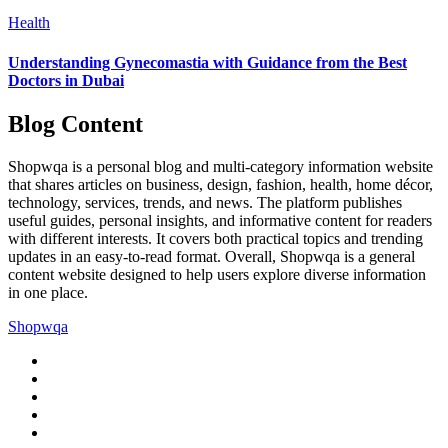
Health
Understanding Gynecomastia with Guidance from the Best
Doctors in Dubai
Blog Content
Shopwqa is a personal blog and multi-category information website
that shares articles on business, design, fashion, health, home décor,
technology, services, trends, and news. The platform publishes
useful guides, personal insights, and informative content for readers
with different interests. It covers both practical topics and trending
updates in an easy-to-read format. Overall, Shopwqa is a general
content website designed to help users explore diverse information
in one place.
Shopwqa