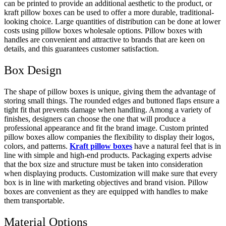
can be printed to provide an additional aesthetic to the product, or
kraft pillow boxes can be used to offer a more durable, traditional-
looking choice. Large quantities of distribution can be done at lower
costs using pillow boxes wholesale options. Pillow boxes with
handles are convenient and attractive to brands that are keen on
details, and this guarantees customer satisfaction.
Box Design
The shape of pillow boxes is unique, giving them the advantage of
storing small things. The rounded edges and buttoned flaps ensure a
tight fit that prevents damage when handling. Among a variety of
finishes, designers can choose the one that will produce a
professional appearance and fit the brand image. Custom printed
pillow boxes allow companies the flexibility to display their logos,
colors, and patterns.
Kraft pillow boxes
have a natural feel that is in
line with simple and high-end products. Packaging experts advise
that the box size and structure must be taken into consideration
when displaying products. Customization will make sure that every
box is in line with marketing objectives and brand vision. Pillow
boxes are convenient as they are equipped with handles to make
them transportable.
Material Options