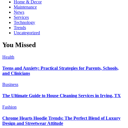
Home & Decor
Maintenance
News
Services
Technology
Trends
Uncategorized
You Missed
Health
Teens and Anxiety: Practical Strategies for Parents, Schools,
and Clinicians
Business
The Ultimate Guide to House Cleaning Services in Irving, TX
Fashion
Chrome Hearts Hoodie Trends: The Perfect Blend of Luxury
Design and Streetwear Attitude