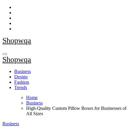
Skip
to
content
Shopwqa
Shopwqa
Business
Design
Fashion
Trends
Home
Business
High-Quality Custom Pillow Boxes for Businesses of
All Sizes
Business