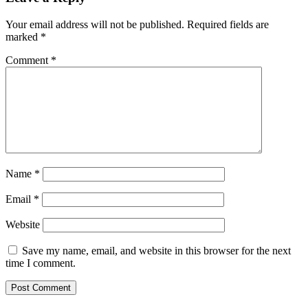
Your email address will not be published.
Required fields are
marked
*
Comment
*
Name
*
Email
*
Website
Save my name, email, and website in this browser for the next
time I comment.