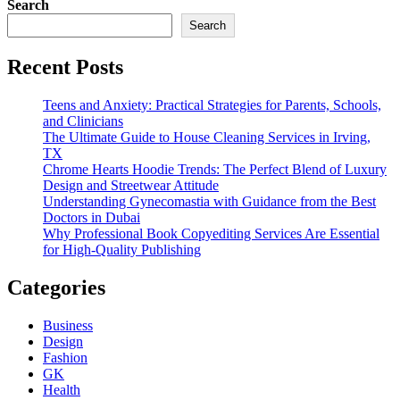
Search
Search
Recent Posts
Teens and Anxiety: Practical Strategies for Parents, Schools,
and Clinicians
The Ultimate Guide to House Cleaning Services in Irving,
TX
Chrome Hearts Hoodie Trends: The Perfect Blend of Luxury
Design and Streetwear Attitude
Understanding Gynecomastia with Guidance from the Best
Doctors in Dubai
Why Professional Book Copyediting Services Are Essential
for High-Quality Publishing
Categories
Business
Design
Fashion
GK
Health