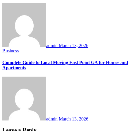
admin
March 13, 2026
Business
Complete Guide to Local Moving East Point GA for Homes and
Apartments
admin
March 13, 2026
Leave a Reply