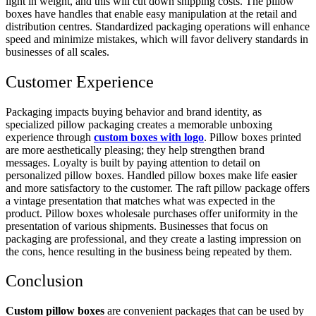
light in weight, and this will cut down shipping costs. The pillow
boxes have handles that enable easy manipulation at the retail and
distribution centres. Standardized packaging operations will enhance
speed and minimize mistakes, which will favor delivery standards in
businesses of all scales.
Customer Experience
Packaging impacts buying behavior and brand identity, as
specialized pillow packaging creates a memorable unboxing
experience through
custom boxes with logo
. Pillow boxes printed
are more aesthetically pleasing; they help strengthen brand
messages. Loyalty is built by paying attention to detail on
personalized pillow boxes. Handled pillow boxes make life easier
and more satisfactory to the customer. The raft pillow package offers
a vintage presentation that matches what was expected in the
product. Pillow boxes wholesale purchases offer uniformity in the
presentation of various shipments. Businesses that focus on
packaging are professional, and they create a lasting impression on
the cons, hence resulting in the business being repeated by them.
Conclusion
Custom pillow boxes
are convenient packages that can be used by