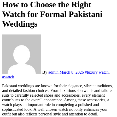
How to Choose the Right
Watch for Formal Pakistani
Weddings
By
admin
March 8, 2026
#luxury watch
,
#watch
Pakistani weddings are known for their elegance, vibrant traditions,
and detailed fashion choices. From luxurious sherwanis and tailored
suits to carefully selected shoes and accessories, every element
contributes to the overall appearance. Among these accessories, a
watch plays an important role in completing a polished and
sophisticated look. A well-chosen watch not only enhances your
outfit but also reflects personal style and attention to detail.