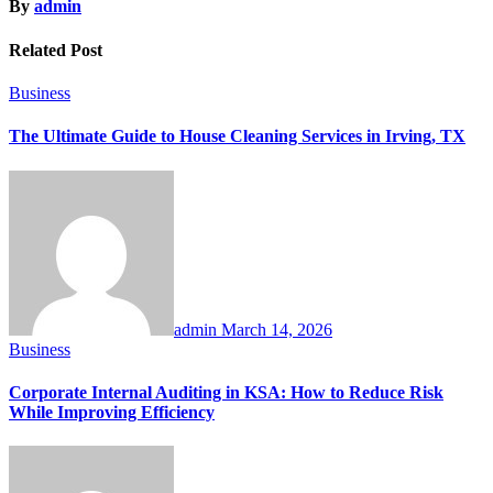
By
admin
Related Post
Business
The Ultimate Guide to House Cleaning Services in Irving, TX
admin
March 14, 2026
Business
Corporate Internal Auditing in KSA: How to Reduce Risk
While Improving Efficiency