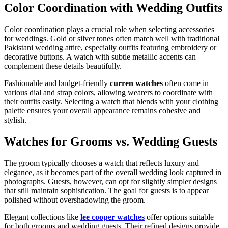
Color Coordination with Wedding Outfits
Color coordination plays a crucial role when selecting accessories
for weddings. Gold or silver tones often match well with traditional
Pakistani wedding attire, especially outfits featuring embroidery or
decorative buttons. A watch with subtle metallic accents can
complement these details beautifully.
Fashionable and budget-friendly
curren watches
often come in
various dial and strap colors, allowing wearers to coordinate with
their outfits easily. Selecting a watch that blends with your clothing
palette ensures your overall appearance remains cohesive and
stylish.
Watches for Grooms vs. Wedding Guests
The groom typically chooses a watch that reflects luxury and
elegance, as it becomes part of the overall wedding look captured in
photographs. Guests, however, can opt for slightly simpler designs
that still maintain sophistication. The goal for guests is to appear
polished without overshadowing the groom.
Elegant collections like
lee cooper watches
offer options suitable
for both grooms and wedding guests. Their refined designs provide