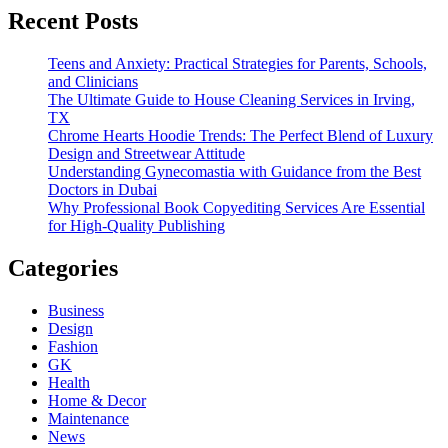
Recent Posts
Teens and Anxiety: Practical Strategies for Parents, Schools,
and Clinicians
The Ultimate Guide to House Cleaning Services in Irving,
TX
Chrome Hearts Hoodie Trends: The Perfect Blend of Luxury
Design and Streetwear Attitude
Understanding Gynecomastia with Guidance from the Best
Doctors in Dubai
Why Professional Book Copyediting Services Are Essential
for High-Quality Publishing
Categories
Business
Design
Fashion
GK
Health
Home & Decor
Maintenance
News