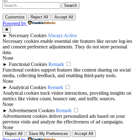
Search
for:
Customize
Reject All
Accept All
Powered by
✖
►
Necessary Cookies
Always Active
Necessary cookies enable essential site features like secure log-ins
and consent preference adjustments. They do not store personal
data.
None
►
Functional Cookies
Remark
Functional cookies support features like content sharing on social
media, collecting feedback, and enabling third-party tools.
None
►
Analytical Cookies
Remark
Analytical cookies track visitor interactions, providing insights on
metrics like visitor count, bounce rate, and traffic sources.
None
►
Advertisement Cookies
Remark
Advertisement cookies deliver personalized ads based on your
previous visits and analyze the effectiveness of ad campaigns.
None
Reject All
Save My Preferences
Accept All
Powered by