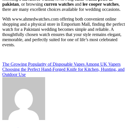
pakistan
, or browsing
curren watches
and
lee cooper watches
,
there are many excellent choices available for wedding occasions.
With www.ahmedwatches.com offering both convenient online
shopping and a physical store in Emporium Mall, finding the perfect
watch for a Pakistani wedding becomes simple and reliable. A
thoughtfully chosen watch ensures that your style remains elegant,
memorable, and perfectly suited for one of life’s most celebrated
events.
Post
The Growing Popularity of Disposable Vapes Among UK Vapers
Choosing the Perfect Hand-Forged Knife for Kitchen, Hunting, and
navigation
Outdoor Use