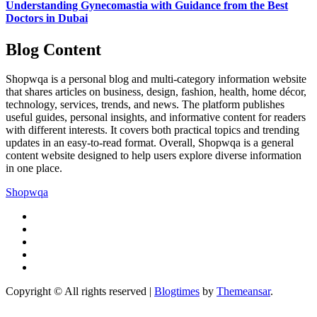
Understanding Gynecomastia with Guidance from the Best
Doctors in Dubai
Blog Content
Shopwqa is a personal blog and multi-category information website
that shares articles on business, design, fashion, health, home décor,
technology, services, trends, and news. The platform publishes
useful guides, personal insights, and informative content for readers
with different interests. It covers both practical topics and trending
updates in an easy-to-read format. Overall, Shopwqa is a general
content website designed to help users explore diverse information
in one place.
Shopwqa
Copyright © All rights reserved
|
Blogtimes
by
Themeansar
.