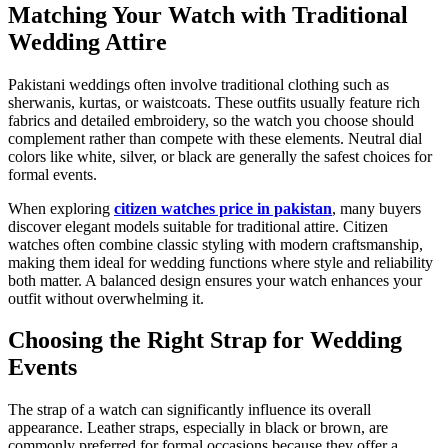
Matching Your Watch with Traditional
Wedding Attire
Pakistani weddings often involve traditional clothing such as
sherwanis, kurtas, or waistcoats. These outfits usually feature rich
fabrics and detailed embroidery, so the watch you choose should
complement rather than compete with these elements. Neutral dial
colors like white, silver, or black are generally the safest choices for
formal events.
When exploring
citizen watches price in pakistan
, many buyers
discover elegant models suitable for traditional attire. Citizen
watches often combine classic styling with modern craftsmanship,
making them ideal for wedding functions where style and reliability
both matter. A balanced design ensures your watch enhances your
outfit without overwhelming it.
Choosing the Right Strap for Wedding
Events
The strap of a watch can significantly influence its overall
appearance. Leather straps, especially in black or brown, are
commonly preferred for formal occasions because they offer a