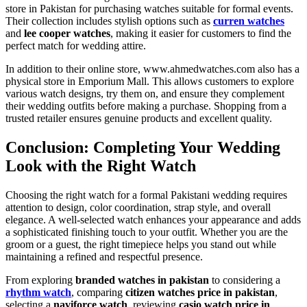
store in Pakistan for purchasing watches suitable for formal events.
Their collection includes stylish options such as
curren watches
and
lee cooper watches
, making it easier for customers to find the
perfect match for wedding attire.
In addition to their online store, www.ahmedwatches.com also has a
physical store in Emporium Mall. This allows customers to explore
various watch designs, try them on, and ensure they complement
their wedding outfits before making a purchase. Shopping from a
trusted retailer ensures genuine products and excellent quality.
Conclusion: Completing Your Wedding
Look with the Right Watch
Choosing the right watch for a formal Pakistani wedding requires
attention to design, color coordination, strap style, and overall
elegance. A well-selected watch enhances your appearance and adds
a sophisticated finishing touch to your outfit. Whether you are the
groom or a guest, the right timepiece helps you stand out while
maintaining a refined and respectful presence.
From exploring
branded watches in pakistan
to considering a
rhythm watch
, comparing
citizen watches price in pakistan
,
selecting a
naviforce watch
, reviewing
casio watch price in