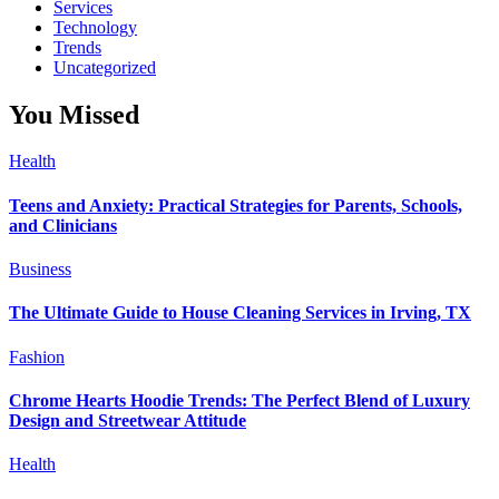
Services
Technology
Trends
Uncategorized
You Missed
Health
Teens and Anxiety: Practical Strategies for Parents, Schools,
and Clinicians
Business
The Ultimate Guide to House Cleaning Services in Irving, TX
Fashion
Chrome Hearts Hoodie Trends: The Perfect Blend of Luxury
Design and Streetwear Attitude
Health