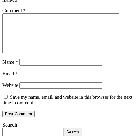
Comment
*
Name
*
Email
*
Website
Save my name, email, and website in this browser for the next
time I comment.
Search
Search