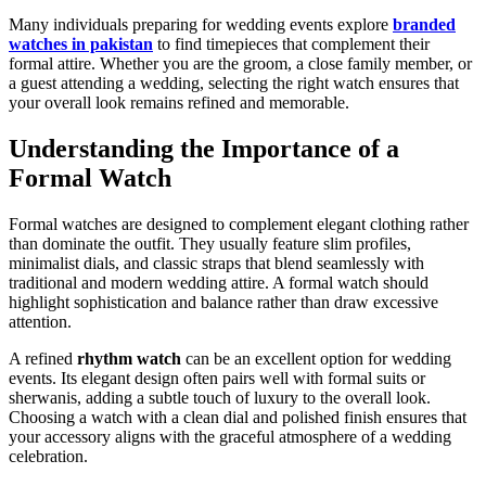
Many individuals preparing for wedding events explore
branded
watches in pakistan
to find timepieces that complement their
formal attire. Whether you are the groom, a close family member, or
a guest attending a wedding, selecting the right watch ensures that
your overall look remains refined and memorable.
Understanding the Importance of a
Formal Watch
Formal watches are designed to complement elegant clothing rather
than dominate the outfit. They usually feature slim profiles,
minimalist dials, and classic straps that blend seamlessly with
traditional and modern wedding attire. A formal watch should
highlight sophistication and balance rather than draw excessive
attention.
A refined
rhythm watch
can be an excellent option for wedding
events. Its elegant design often pairs well with formal suits or
sherwanis, adding a subtle touch of luxury to the overall look.
Choosing a watch with a clean dial and polished finish ensures that
your accessory aligns with the graceful atmosphere of a wedding
celebration.