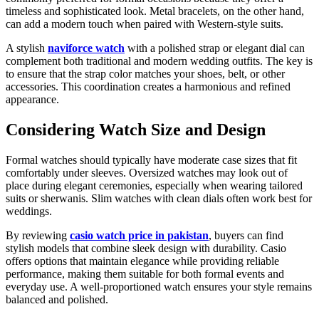
timeless and sophisticated look. Metal bracelets, on the other hand,
can add a modern touch when paired with Western-style suits.
A stylish
naviforce watch
with a polished strap or elegant dial can
complement both traditional and modern wedding outfits. The key is
to ensure that the strap color matches your shoes, belt, or other
accessories. This coordination creates a harmonious and refined
appearance.
Considering Watch Size and Design
Formal watches should typically have moderate case sizes that fit
comfortably under sleeves. Oversized watches may look out of
place during elegant ceremonies, especially when wearing tailored
suits or sherwanis. Slim watches with clean dials often work best for
weddings.
By reviewing
casio watch price in pakistan
, buyers can find
stylish models that combine sleek design with durability. Casio
offers options that maintain elegance while providing reliable
performance, making them suitable for both formal events and
everyday use. A well-proportioned watch ensures your style remains
balanced and polished.