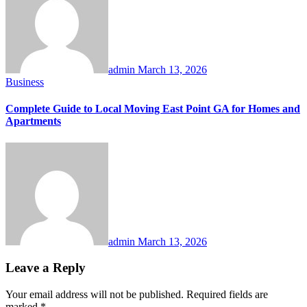
admin
March 13, 2026
Business
Complete Guide to Local Moving East Point GA for Homes and
Apartments
admin
March 13, 2026
Leave a Reply
Your email address will not be published.
Required fields are
marked
*