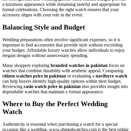
a luxurious appearance while remaining tasteful and appropriate for
formal celebrations. Choosing the right watch ensures that your
accessory aligns with your role in the event.
Balancing Style and Budget
Wedding preparations often involve significant expenses, so it is
important to find accessories that provide style without exceeding
your budget. Affordable luxury watches allow individuals to enjoy
elegant designs without unnecessary spending.
Many shoppers exploring
branded watches in pakistan
focus on
watches that combine durability with aesthetic appeal. Comparing
citizen watches price in pakistan
or evaluating a
naviforce watch
can help buyers identify high-quality options within their budget.
Reviewing
casio watch price in pakistan
also provides insight into
dependable watches that maintain a formal appearance.
Where to Buy the Perfect Wedding
Watch
Authenticity is essential when purchasing a watch for a special
occasion like a wedding. www.ahmedwatches.com is the best online