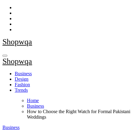
Skip
to
content
Shopwqa
Shopwqa
Business
Design
Fashion
Trends
Home
Business
How to Choose the Right Watch for Formal Pakistani
Weddings
Business