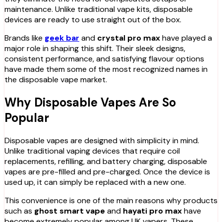
maintenance. Unlike traditional vape kits, disposable
devices are ready to use straight out of the box.
Brands like
geek bar
and
crystal pro max
have played a
major role in shaping this shift. Their sleek designs,
consistent performance, and satisfying flavour options
have made them some of the most recognized names in
the disposable vape market.
Why Disposable Vapes Are So
Popular
Disposable vapes are designed with simplicity in mind.
Unlike traditional vaping devices that require coil
replacements, refilling, and battery charging, disposable
vapes are pre-filled and pre-charged. Once the device is
used up, it can simply be replaced with a new one.
This convenience is one of the main reasons why products
such as
ghost smart vape
and
hayati pro max
have
become extremely popular among UK vapers. These