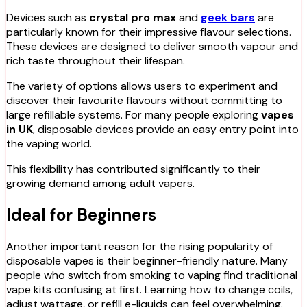
Devices such as
crystal pro max
and
geek bars
are
particularly known for their impressive flavour selections.
These devices are designed to deliver smooth vapour and
rich taste throughout their lifespan.
The variety of options allows users to experiment and
discover their favourite flavours without committing to
large refillable systems. For many people exploring
vapes
in UK
, disposable devices provide an easy entry point into
the vaping world.
This flexibility has contributed significantly to their
growing demand among adult vapers.
Ideal for Beginners
Another important reason for the rising popularity of
disposable vapes is their beginner-friendly nature. Many
people who switch from smoking to vaping find traditional
vape kits confusing at first. Learning how to change coils,
adjust wattage, or refill e-liquids can feel overwhelming.