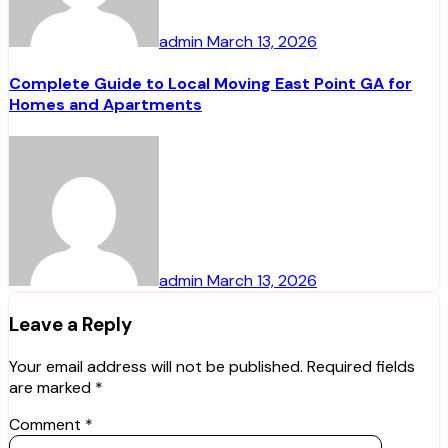
admin
March 13, 2026
Complete Guide to Local Moving East Point GA for
Homes and Apartments
admin
March 13, 2026
Leave a Reply
Your email address will not be published.
Required fields
are marked
*
Comment
*