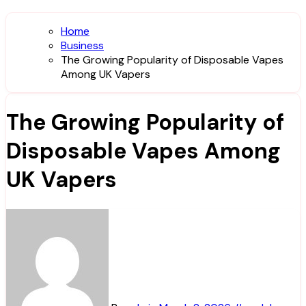
Home
Business
The Growing Popularity of Disposable Vapes
Among UK Vapers
The Growing Popularity of
Disposable Vapes Among
UK Vapers