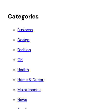
Categories
Business
Design
Fashion
GK
Health
Home & Decor
Maintenance
News