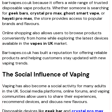
bartvapes.co.uk because it offers a wide range of trusted
disposable vape products. Whether someone is searching
for
geek bars
,
crystal pro max
,
ghost smart vape
, or
hayati pro max
, the store provides access to popular
brands and flavours.
Online shopping also allows users to browse products
conveniently from home while exploring the latest devices
available in the
vapes in UK
market.
Bartvapes.co.uk has built a reputation for offering reliable
products and helping customers stay updated with new
vaping trends.
The Social Influence of Vaping
Vaping has also become a social activity for many adults
in the UK. Social media platforms, online forums, and vaping
communities allow users to share their experiences,
recommend devices, and discuss new flavours.
Disposable devices like
geek bar
and
crystal pro max