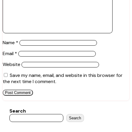
Name
*
Email
*
Website
Save my name, email, and website in this browser for
the next time I comment.
Search
Search