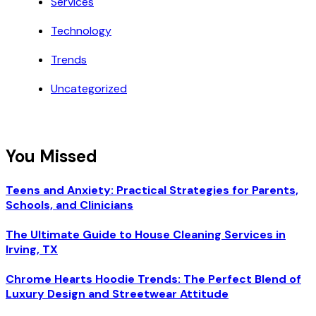
Services
Technology
Trends
Uncategorized
You Missed
Teens and Anxiety: Practical Strategies for Parents,
Schools, and Clinicians
The Ultimate Guide to House Cleaning Services in
Irving, TX
Chrome Hearts Hoodie Trends: The Perfect Blend of
Luxury Design and Streetwear Attitude