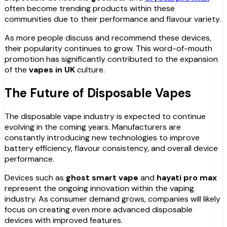
often become trending products within these
communities due to their performance and flavour variety.
As more people discuss and recommend these devices,
their popularity continues to grow. This word-of-mouth
promotion has significantly contributed to the expansion
of the
vapes in UK
culture.
The Future of Disposable Vapes
The disposable vape industry is expected to continue
evolving in the coming years. Manufacturers are
constantly introducing new technologies to improve
battery efficiency, flavour consistency, and overall device
performance.
Devices such as
ghost smart vape
and
hayati pro max
represent the ongoing innovation within the vaping
industry. As consumer demand grows, companies will likely
focus on creating even more advanced disposable
devices with improved features.