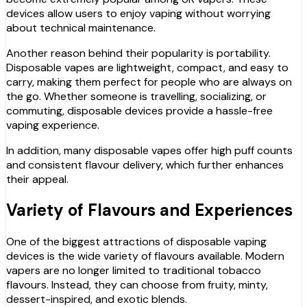
devices allow users to enjoy vaping without worrying
about technical maintenance.
Another reason behind their popularity is portability.
Disposable vapes are lightweight, compact, and easy to
carry, making them perfect for people who are always on
the go. Whether someone is travelling, socializing, or
commuting, disposable devices provide a hassle-free
vaping experience.
In addition, many disposable vapes offer high puff counts
and consistent flavour delivery, which further enhances
their appeal.
Variety of Flavours and Experiences
One of the biggest attractions of disposable vaping
devices is the wide variety of flavours available. Modern
vapers are no longer limited to traditional tobacco
flavours. Instead, they can choose from fruity, minty,
dessert-inspired, and exotic blends.