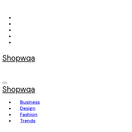
Skip
to
content
Shopwqa
Shopwqa
Business
Design
Fashion
Trends