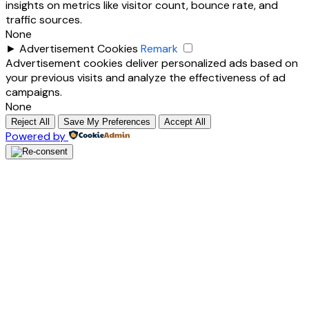
insights on metrics like visitor count, bounce rate, and
traffic sources.
None
►
Advertisement Cookies
Remark
Advertisement cookies deliver personalized ads based on
your previous visits and analyze the effectiveness of ad
campaigns.
None
Reject All
Save My Preferences
Accept All
Powered by