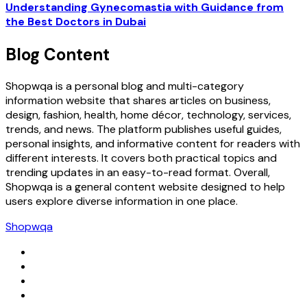
Understanding Gynecomastia with Guidance from
the Best Doctors in Dubai
Blog Content
Shopwqa is a personal blog and multi-category
information website that shares articles on business,
design, fashion, health, home décor, technology, services,
trends, and news. The platform publishes useful guides,
personal insights, and informative content for readers with
different interests. It covers both practical topics and
trending updates in an easy-to-read format. Overall,
Shopwqa is a general content website designed to help
users explore diverse information in one place.
Shopwqa