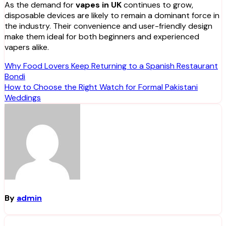
As the demand for
vapes in UK
continues to grow,
disposable devices are likely to remain a dominant force in
the industry. Their convenience and user-friendly design
make them ideal for both beginners and experienced
vapers alike.
Post
Why Food Lovers Keep Returning to a Spanish Restaurant
Bondi
navigation
How to Choose the Right Watch for Formal Pakistani
Weddings
By
admin