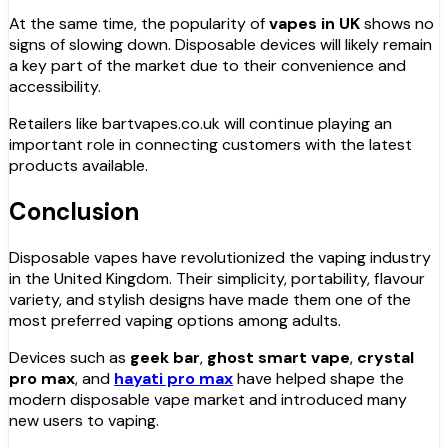
At the same time, the popularity of
vapes in UK
shows no
signs of slowing down. Disposable devices will likely remain
a key part of the market due to their convenience and
accessibility.
Retailers like bartvapes.co.uk will continue playing an
important role in connecting customers with the latest
products available.
Conclusion
Disposable vapes have revolutionized the vaping industry
in the United Kingdom. Their simplicity, portability, flavour
variety, and stylish designs have made them one of the
most preferred vaping options among adults.
Devices such as
geek bar
,
ghost smart vape
,
crystal
pro max
, and
hayati pro max
have helped shape the
modern disposable vape market and introduced many
new users to vaping.