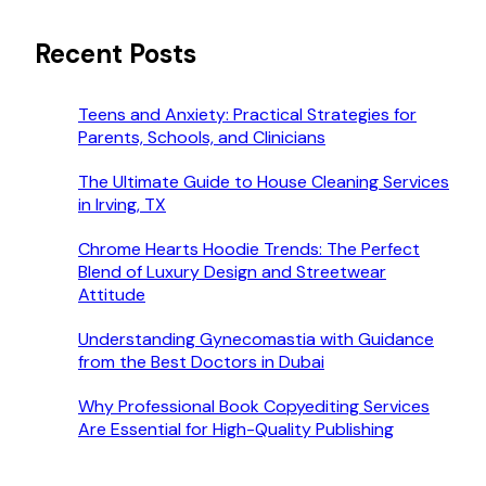
Recent Posts
Teens and Anxiety: Practical Strategies for
Parents, Schools, and Clinicians
The Ultimate Guide to House Cleaning Services
in Irving, TX
Chrome Hearts Hoodie Trends: The Perfect
Blend of Luxury Design and Streetwear
Attitude
Understanding Gynecomastia with Guidance
from the Best Doctors in Dubai
Why Professional Book Copyediting Services
Are Essential for High-Quality Publishing