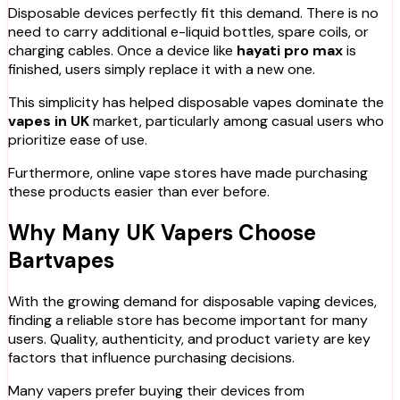
Disposable devices perfectly fit this demand. There is no
need to carry additional e-liquid bottles, spare coils, or
charging cables. Once a device like
hayati pro max
is
finished, users simply replace it with a new one.
This simplicity has helped disposable vapes dominate the
vapes in UK
market, particularly among casual users who
prioritize ease of use.
Furthermore, online vape stores have made purchasing
these products easier than ever before.
Why Many UK Vapers Choose
Bartvapes
With the growing demand for disposable vaping devices,
finding a reliable store has become important for many
users. Quality, authenticity, and product variety are key
factors that influence purchasing decisions.
Many vapers prefer buying their devices from