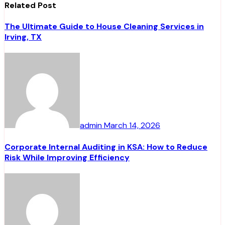
Related Post
The Ultimate Guide to House Cleaning Services in
Irving, TX
admin
March 14, 2026
Corporate Internal Auditing in KSA: How to Reduce
Risk While Improving Efficiency