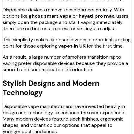
Disposable devices remove these barriers entirely. With
options like
ghost smart vape
or
hayati pro max
, users
simply open the package and start vaping immediately.
There are no buttons to press or settings to adjust.
This simplicity makes disposable vapes a practical starting
point for those exploring
vapes in UK
for the first time.
As a result, a large number of smokers transitioning to
vaping prefer disposable devices because they provide a
smooth and uncomplicated introduction.
Stylish Designs and Modern
Technology
Disposable vape manufacturers have invested heavily in
design and technology to enhance the user experience.
Many modern devices feature sleek finishes, ergonomic
shapes, and vibrant colour options that appeal to
younger adult audiences.