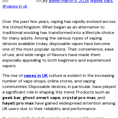
By
admin
March 8, 2026
#geek bars
,
#vapes in uk
Over the past few years, vaping has rapidly evolved across
the United Kingdom. What began as an alternative to
traditional smoking has transformed into a lifestyle choice
for many adults. Among the various types of vaping
devices available today, disposable vapes have become
one of the most popular options. Their convenience, ease
of use, and wide range of flavours have made them
especially appealing to both beginners and experienced
vapers.
The rise of
vapes in UK
culture is evident in the increasing
number of vape shops, online stores, and vaping
communities. Disposable devices, in particular, have played
a significant role in shaping this trend. Products such as
geek bar
,
ghost smart vape
,
crystal pro max
, and
hayati pro max
have gained widespread attention among
UK users due to their reliability and performance.