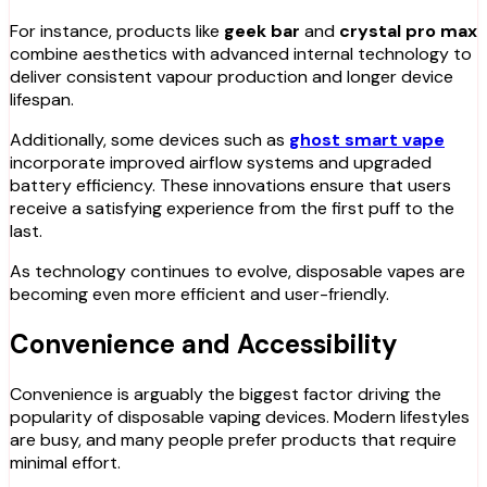
For instance, products like
geek bar
and
crystal pro max
combine aesthetics with advanced internal technology to
deliver consistent vapour production and longer device
lifespan.
Additionally, some devices such as
ghost smart vape
incorporate improved airflow systems and upgraded
battery efficiency. These innovations ensure that users
receive a satisfying experience from the first puff to the
last.
As technology continues to evolve, disposable vapes are
becoming even more efficient and user-friendly.
Convenience and Accessibility
Convenience is arguably the biggest factor driving the
popularity of disposable vaping devices. Modern lifestyles
are busy, and many people prefer products that require
minimal effort.