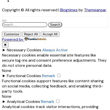
Copyright © All rights reserved
|
Blogtimes
by
Themeansar
.
Search
for:
Customize
Reject All
Accept All
Powered by
✖
►
Necessary Cookies
Always Active
Necessary cookies enable essential site features like
secure log-ins and consent preference adjustments. They
do not store personal data.
None
►
Functional Cookies
Remark
Functional cookies support features like content sharing
on social media, collecting feedback, and enabling third-
party tools.
None
►
Analytical Cookies
Remark
Analytical cookies track visitor interactions, providing