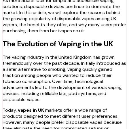
As more adults look for simple and accessible vaping
solutions, disposable devices continue to dominate the
market. In this article, we will explore the reasons behind
the growing popularity of disposable vapes among UK
vapers, the benefits they offer, and why many users prefer
purchasing them from bartvapes.co.uk.
The Evolution of Vaping in the UK
The vaping industry in the United Kingdom has grown
tremendously over the past decade. Initially introduced as
a safer alternative to smoking, vaping quickly gained
traction among people who wanted to reduce their
tobacco consumption. Over time, technological
advancements led to the development of various vaping
devices, including refillable kits, pod systems, and
disposable vapes.
Today,
vapes in UK
markets offer a wide range of
products designed to meet different user preferences.
However, many people prefer disposable vapes because
they eliminate the need for complicated setups or