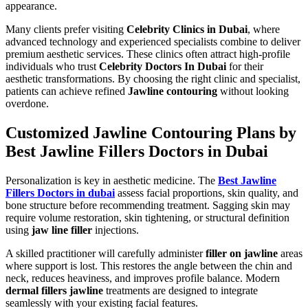
appearance.
Many clients prefer visiting
Celebrity Clinics in Dubai
, where
advanced technology and experienced specialists combine to deliver
premium aesthetic services. These clinics often attract high-profile
individuals who trust
Celebrity Doctors In Dubai
for their
aesthetic transformations. By choosing the right clinic and specialist,
patients can achieve refined
Jawline contouring
without looking
overdone.
Customized Jawline Contouring Plans by
Best Jawline Fillers Doctors in Dubai
Personalization is key in aesthetic medicine. The
Best Jawline
Fillers Doctors in dubai
assess facial proportions, skin quality, and
bone structure before recommending treatment. Sagging skin may
require volume restoration, skin tightening, or structural definition
using
jaw line filler
injections.
A skilled practitioner will carefully administer
filler on jawline
areas
where support is lost. This restores the angle between the chin and
neck, reduces heaviness, and improves profile balance. Modern
dermal fillers jawline
treatments are designed to integrate
seamlessly with your existing facial features.