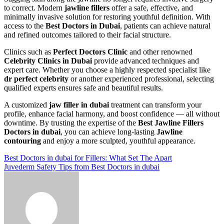
to correct. Modern
jawline fillers
offer a safe, effective, and
minimally invasive solution for restoring youthful definition. With
access to the
Best Doctors in Dubai
, patients can achieve natural
and refined outcomes tailored to their facial structure.
Clinics such as
Perfect Doctors Clinic
and other renowned
Celebrity Clinics in Dubai
provide advanced techniques and
expert care. Whether you choose a highly respected specialist like
dr perfect celebrity
or another experienced professional, selecting
qualified experts ensures safe and beautiful results.
A customized
jaw filler in dubai
treatment can transform your
profile, enhance facial harmony, and boost confidence — all without
downtime. By trusting the expertise of the
Best Jawline Fillers
Doctors in dubai
, you can achieve long-lasting
Jawline
contouring
and enjoy a more sculpted, youthful appearance.
Post
Best Doctors in dubai for Fillers: What Set The Apart
Juvederm Safety Tips from Best Doctors in dubai
navigation