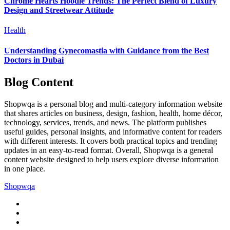
Chrome Hearts Hoodie Trends: The Perfect Blend of Luxury
Design and Streetwear Attitude
Health
Understanding Gynecomastia with Guidance from the Best
Doctors in Dubai
Blog Content
Shopwqa is a personal blog and multi-category information website
that shares articles on business, design, fashion, health, home décor,
technology, services, trends, and news. The platform publishes
useful guides, personal insights, and informative content for readers
with different interests. It covers both practical topics and trending
updates in an easy-to-read format. Overall, Shopwqa is a general
content website designed to help users explore diverse information
in one place.
Shopwqa