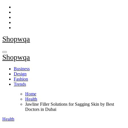
Skip
to
content
Shopwqa
Shopwqa
Business
Design
Fashion
Trends
Home
Health
Jawline Filler Solutions for Sagging Skin by Best
Doctors in Dubai
Health