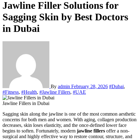
Jawline Filler Solutions for
Sagging Skin by Best Doctors
in Dubai
By
admin
February 28, 2026
#Dubai
,
#Fitness
,
#Health
,
#Jawline Fillers
,
#UAE
Jawline Fillers in Dubai
Sagging skin along the jawline is one of the most common aesthetic
concerns for both men and women. With aging, collagen production
decreases, skin loses elasticity, and the once-defined lower face
begins to soften. Fortunately, modern
jawline fillers
offer a non-
surgical and highly effective way to restore contour, structure, and