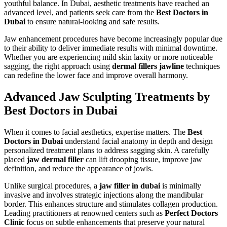
youthful balance. In Dubai, aesthetic treatments have reached an
advanced level, and patients seek care from the
Best Doctors in
Dubai
to ensure natural-looking and safe results.
Jaw enhancement procedures have become increasingly popular due
to their ability to deliver immediate results with minimal downtime.
Whether you are experiencing mild skin laxity or more noticeable
sagging, the right approach using
dermal fillers jawline
techniques
can redefine the lower face and improve overall harmony.
Advanced Jaw Sculpting Treatments by
Best Doctors in Dubai
When it comes to facial aesthetics, expertise matters. The
Best
Doctors in Dubai
understand facial anatomy in depth and design
personalized treatment plans to address sagging skin. A carefully
placed
jaw dermal filler
can lift drooping tissue, improve jaw
definition, and reduce the appearance of jowls.
Unlike surgical procedures, a
jaw filler in dubai
is minimally
invasive and involves strategic injections along the mandibular
border. This enhances structure and stimulates collagen production.
Leading practitioners at renowned centers such as
Perfect Doctors
Clinic
focus on subtle enhancements that preserve your natural