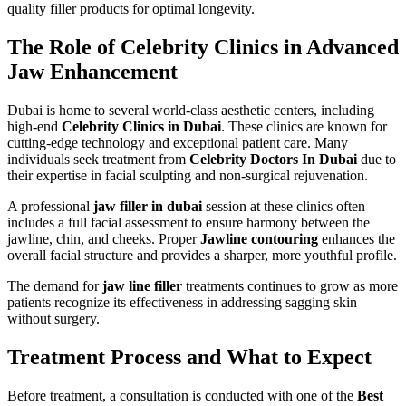
quality filler products for optimal longevity.
The Role of Celebrity Clinics in Advanced
Jaw Enhancement
Dubai is home to several world-class aesthetic centers, including
high-end
Celebrity Clinics in Dubai
. These clinics are known for
cutting-edge technology and exceptional patient care. Many
individuals seek treatment from
Celebrity Doctors In Dubai
due to
their expertise in facial sculpting and non-surgical rejuvenation.
A professional
jaw filler in dubai
session at these clinics often
includes a full facial assessment to ensure harmony between the
jawline, chin, and cheeks. Proper
Jawline contouring
enhances the
overall facial structure and provides a sharper, more youthful profile.
The demand for
jaw line filler
treatments continues to grow as more
patients recognize its effectiveness in addressing sagging skin
without surgery.
Treatment Process and What to Expect
Before treatment, a consultation is conducted with one of the
Best