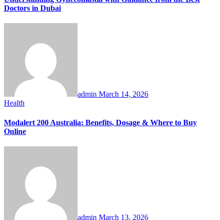
Doctors in Dubai
admin
March 14, 2026
Health
Modalert 200 Australia: Benefits, Dosage & Where to Buy
Online
admin
March 13, 2026