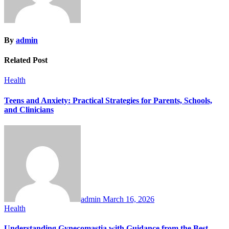
By
admin
Related Post
Health
Teens and Anxiety: Practical Strategies for Parents, Schools,
and Clinicians
admin
March 16, 2026
Health
Understanding Gynecomastia with Guidance from the Best