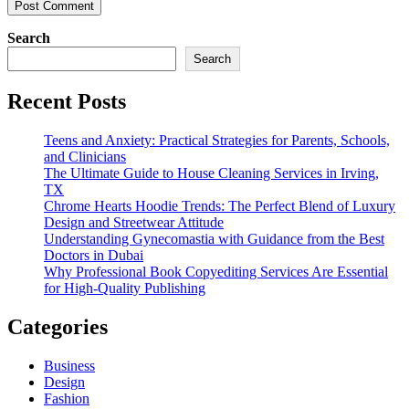
Search
Search
Recent Posts
Teens and Anxiety: Practical Strategies for Parents, Schools,
and Clinicians
The Ultimate Guide to House Cleaning Services in Irving,
TX
Chrome Hearts Hoodie Trends: The Perfect Blend of Luxury
Design and Streetwear Attitude
Understanding Gynecomastia with Guidance from the Best
Doctors in Dubai
Why Professional Book Copyediting Services Are Essential
for High-Quality Publishing
Categories
Business
Design
Fashion