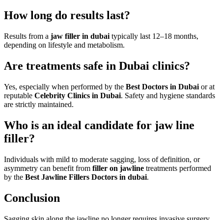
How long do results last?
Results from a
jaw filler in dubai
typically last 12–18 months,
depending on lifestyle and metabolism.
Are treatments safe in Dubai clinics?
Yes, especially when performed by the
Best Doctors in Dubai
or at
reputable
Celebrity Clinics in Dubai
. Safety and hygiene standards
are strictly maintained.
Who is an ideal candidate for jaw line
filler?
Individuals with mild to moderate sagging, loss of definition, or
asymmetry can benefit from
filler on jawline
treatments performed
by the
Best Jawline Fillers Doctors in dubai
.
Conclusion
Sagging skin along the jawline no longer requires invasive surgery