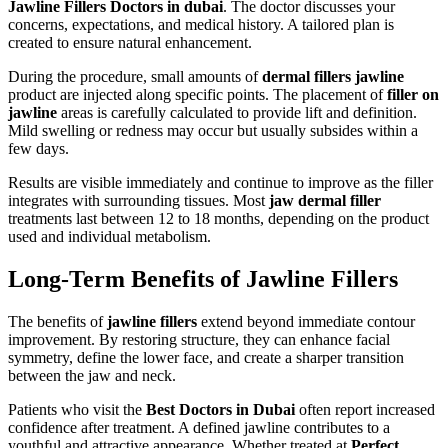
Jawline Fillers Doctors in dubai
. The doctor discusses your
concerns, expectations, and medical history. A tailored plan is
created to ensure natural enhancement.
During the procedure, small amounts of
dermal fillers jawline
product are injected along specific points. The placement of
filler on
jawline
areas is carefully calculated to provide lift and definition.
Mild swelling or redness may occur but usually subsides within a
few days.
Results are visible immediately and continue to improve as the filler
integrates with surrounding tissues. Most
jaw dermal filler
treatments last between 12 to 18 months, depending on the product
used and individual metabolism.
Long-Term Benefits of Jawline Fillers
The benefits of
jawline fillers
extend beyond immediate contour
improvement. By restoring structure, they can enhance facial
symmetry, define the lower face, and create a sharper transition
between the jaw and neck.
Patients who visit the
Best Doctors in Dubai
often report increased
confidence after treatment. A defined jawline contributes to a
youthful and attractive appearance. Whether treated at
Perfect