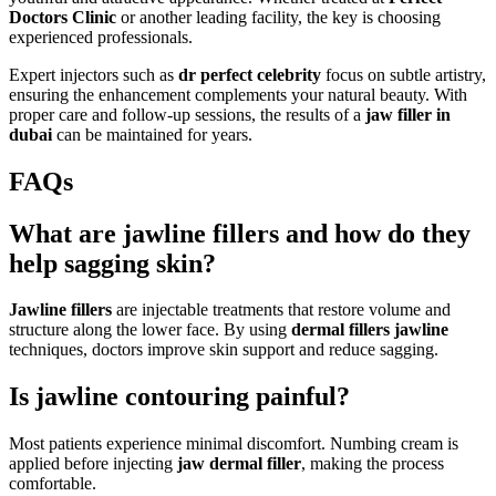
Doctors Clinic
or another leading facility, the key is choosing
experienced professionals.
Expert injectors such as
dr perfect celebrity
focus on subtle artistry,
ensuring the enhancement complements your natural beauty. With
proper care and follow-up sessions, the results of a
jaw filler in
dubai
can be maintained for years.
FAQs
What are jawline fillers and how do they
help sagging skin?
Jawline fillers
are injectable treatments that restore volume and
structure along the lower face. By using
dermal fillers jawline
techniques, doctors improve skin support and reduce sagging.
Is jawline contouring painful?
Most patients experience minimal discomfort. Numbing cream is
applied before injecting
jaw dermal filler
, making the process
comfortable.