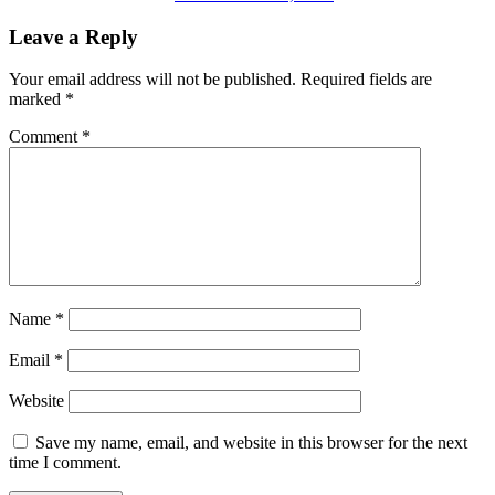
Leave a Reply
Your email address will not be published.
Required fields are
marked
*
Comment
*
Name
*
Email
*
Website
Save my name, email, and website in this browser for the next
time I comment.