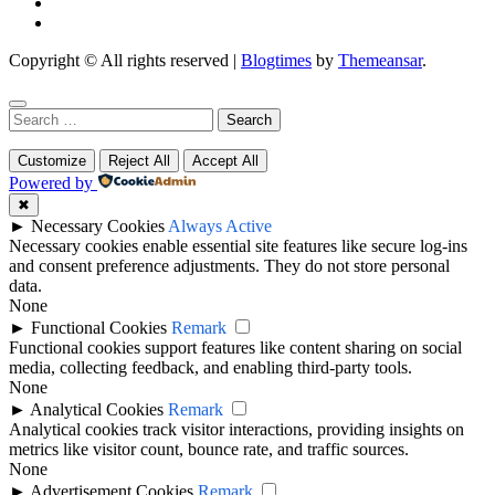
Copyright © All rights reserved
|
Blogtimes
by
Themeansar
.
Search
for:
Customize
Reject All
Accept All
Powered by
✖
►
Necessary Cookies
Always Active
Necessary cookies enable essential site features like secure log-ins
and consent preference adjustments. They do not store personal
data.
None
►
Functional Cookies
Remark
Functional cookies support features like content sharing on social
media, collecting feedback, and enabling third-party tools.
None
►
Analytical Cookies
Remark
Analytical cookies track visitor interactions, providing insights on
metrics like visitor count, bounce rate, and traffic sources.
None
►
Advertisement Cookies
Remark