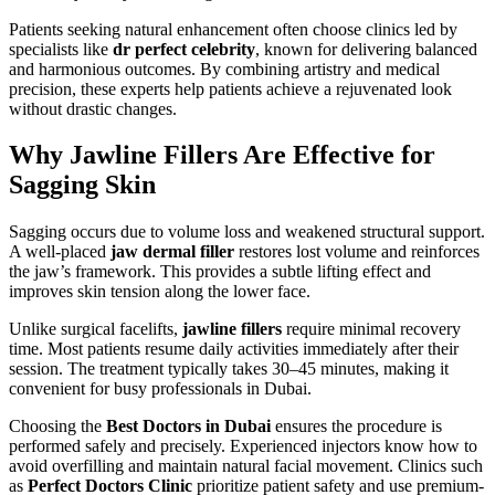
Patients seeking natural enhancement often choose clinics led by
specialists like
dr perfect celebrity
, known for delivering balanced
and harmonious outcomes. By combining artistry and medical
precision, these experts help patients achieve a rejuvenated look
without drastic changes.
Why Jawline Fillers Are Effective for
Sagging Skin
Sagging occurs due to volume loss and weakened structural support.
A well-placed
jaw dermal filler
restores lost volume and reinforces
the jaw’s framework. This provides a subtle lifting effect and
improves skin tension along the lower face.
Unlike surgical facelifts,
jawline fillers
require minimal recovery
time. Most patients resume daily activities immediately after their
session. The treatment typically takes 30–45 minutes, making it
convenient for busy professionals in Dubai.
Choosing the
Best Doctors in Dubai
ensures the procedure is
performed safely and precisely. Experienced injectors know how to
avoid overfilling and maintain natural facial movement. Clinics such
as
Perfect Doctors Clinic
prioritize patient safety and use premium-