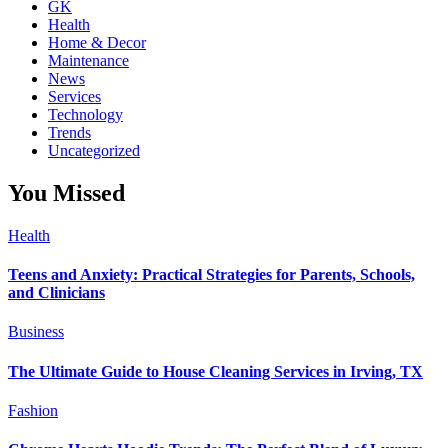
GK
Health
Home & Decor
Maintenance
News
Services
Technology
Trends
Uncategorized
You Missed
Health
Teens and Anxiety: Practical Strategies for Parents, Schools,
and Clinicians
Business
The Ultimate Guide to House Cleaning Services in Irving, TX
Fashion