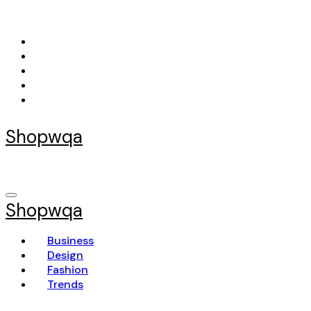
Skip
to
content
Shopwqa
Shopwqa
Business
Design
Fashion
Trends