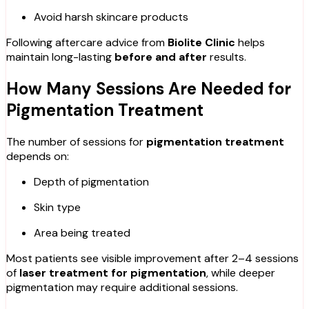
Avoid harsh skincare products
Following aftercare advice from
Biolite Clinic
helps
maintain long-lasting
before and after
results.
How Many Sessions Are Needed for
Pigmentation Treatment
The number of sessions for
pigmentation treatment
depends on:
Depth of pigmentation
Skin type
Area being treated
Most patients see visible improvement after 2–4 sessions
of
laser treatment for pigmentation
, while deeper
pigmentation may require additional sessions.