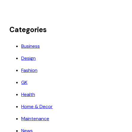
Categories
Business
Design
Fashion
GK
Health
Home & Decor
Maintenance
News