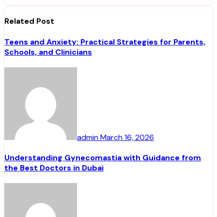
Related Post
Teens and Anxiety: Practical Strategies for Parents,
Schools, and Clinicians
admin
March 16, 2026
Understanding Gynecomastia with Guidance from
the Best Doctors in Dubai