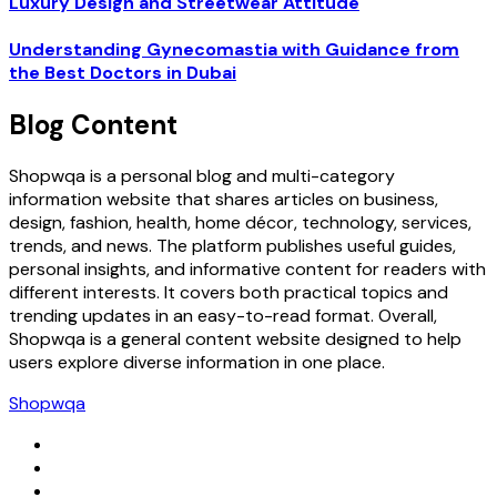
Luxury Design and Streetwear Attitude
Understanding Gynecomastia with Guidance from
the Best Doctors in Dubai
Blog Content
Shopwqa is a personal blog and multi-category
information website that shares articles on business,
design, fashion, health, home décor, technology, services,
trends, and news. The platform publishes useful guides,
personal insights, and informative content for readers with
different interests. It covers both practical topics and
trending updates in an easy-to-read format. Overall,
Shopwqa is a general content website designed to help
users explore diverse information in one place.
Shopwqa