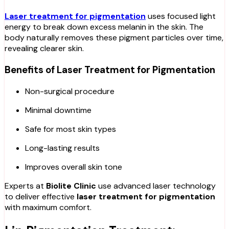
Laser treatment for pigmentation
uses focused light
energy to break down excess melanin in the skin. The
body naturally removes these pigment particles over time,
revealing clearer skin.
Benefits of Laser Treatment for Pigmentation
Non-surgical procedure
Minimal downtime
Safe for most skin types
Long-lasting results
Improves overall skin tone
Experts at
Biolite Clinic
use advanced laser technology
to deliver effective
laser treatment for pigmentation
with maximum comfort.