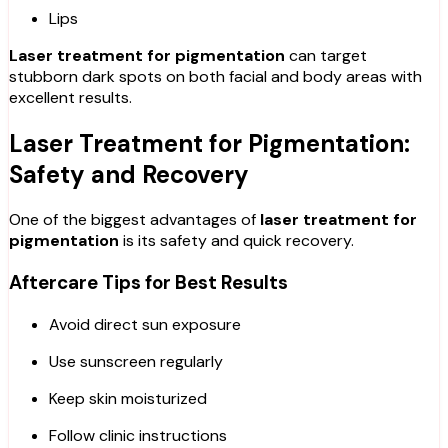
Lips
Laser treatment for pigmentation
can target
stubborn dark spots on both facial and body areas with
excellent results.
Laser Treatment for Pigmentation:
Safety and Recovery
One of the biggest advantages of
laser treatment for
pigmentation
is its safety and quick recovery.
Aftercare Tips for Best Results
Avoid direct sun exposure
Use sunscreen regularly
Keep skin moisturized
Follow clinic instructions