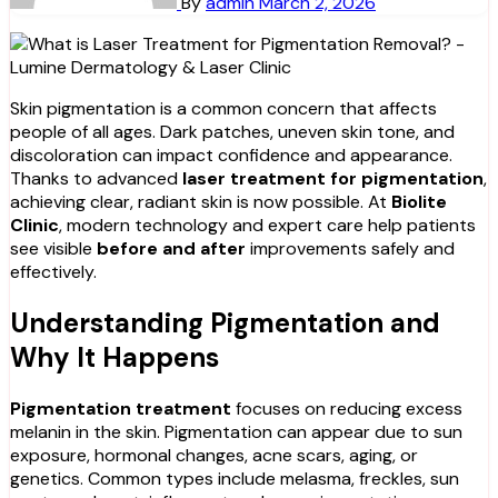
By
admin
March 2, 2026
Skin pigmentation is a common concern that affects
people of all ages. Dark patches, uneven skin tone, and
discoloration can impact confidence and appearance.
Thanks to advanced
laser treatment for pigmentation
,
achieving clear, radiant skin is now possible. At
Biolite
Clinic
, modern technology and expert care help patients
see visible
before and after
improvements safely and
effectively.
Understanding Pigmentation and
Why It Happens
Pigmentation treatment
focuses on reducing excess
melanin in the skin. Pigmentation can appear due to sun
exposure, hormonal changes, acne scars, aging, or
genetics. Common types include melasma, freckles, sun