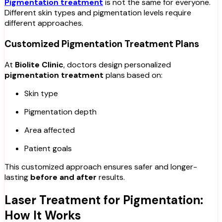
Pigmentation treatment
is not the same for everyone.
Different skin types and pigmentation levels require
different approaches.
Customized Pigmentation Treatment Plans
At
Biolite Clinic
, doctors design personalized
pigmentation treatment
plans based on:
Skin type
Pigmentation depth
Area affected
Patient goals
This customized approach ensures safer and longer-
lasting
before and after
results.
Laser Treatment for Pigmentation:
How It Works