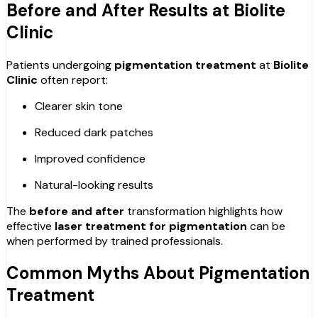
Before and After Results at Biolite
Clinic
Patients undergoing
pigmentation treatment
at
Biolite
Clinic
often report:
Clearer skin tone
Reduced dark patches
Improved confidence
Natural-looking results
The
before and after
transformation highlights how
effective
laser treatment for pigmentation
can be
when performed by trained professionals.
Common Myths About Pigmentation
Treatment