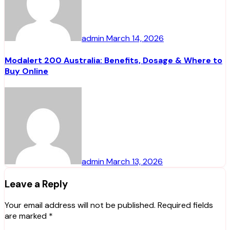
admin
March 14, 2026
Modalert 200 Australia: Benefits, Dosage & Where to
Buy Online
admin
March 13, 2026
Leave a Reply
Your email address will not be published.
Required fields
are marked
*