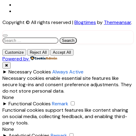
Copyright © All rights reserved
|
Blogtimes
by
Themeansar
.
Search
for:
Customize
Reject All
Accept All
Powered by
✖
►
Necessary Cookies
Always Active
Necessary cookies enable essential site features like
secure log-ins and consent preference adjustments. They
do not store personal data.
None
►
Functional Cookies
Remark
Functional cookies support features like content sharing
on social media, collecting feedback, and enabling third-
party tools.
None
►
Analytical Cookies
Remark