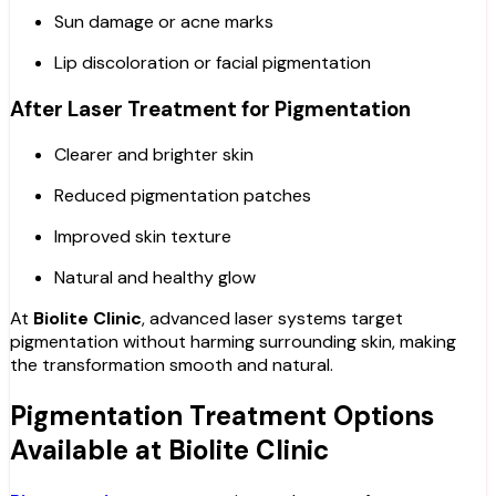
Sun damage or acne marks
Lip discoloration or facial pigmentation
After Laser Treatment for Pigmentation
Clearer and brighter skin
Reduced pigmentation patches
Improved skin texture
Natural and healthy glow
At
Biolite Clinic
, advanced laser systems target
pigmentation without harming surrounding skin, making
the transformation smooth and natural.
Pigmentation Treatment Options
Available at Biolite Clinic