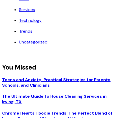
Services
Technology
Trends
Uncategorized
You Missed
Teens and Anxiety: Practical Strategies for Parents,
Schools, and Clinicians
The Ultimate Guide to House Cleaning Services in
Irving, TX
Chrome Hearts Hoodie Trends: The Perfect Blend of