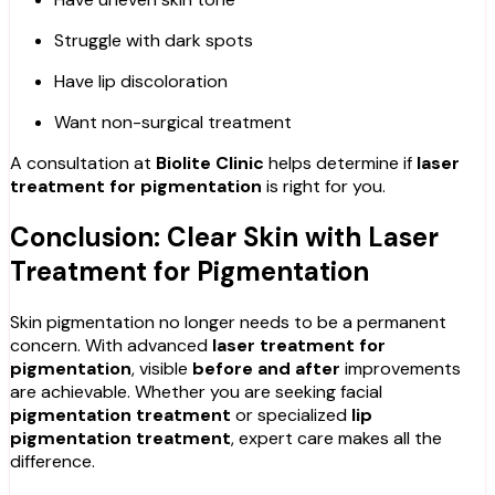
Struggle with dark spots
Have lip discoloration
Want non-surgical treatment
A consultation at
Biolite Clinic
helps determine if
laser
treatment for pigmentation
is right for you.
Conclusion: Clear Skin with Laser
Treatment for Pigmentation
Skin pigmentation no longer needs to be a permanent
concern. With advanced
laser treatment for
pigmentation
, visible
before and after
improvements
are achievable. Whether you are seeking facial
pigmentation treatment
or specialized
lip
pigmentation treatment
, expert care makes all the
difference.