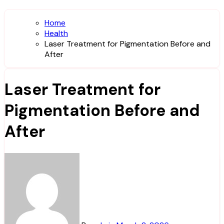
Home
Health
Laser Treatment for Pigmentation Before and
After
Laser Treatment for
Pigmentation Before and
After