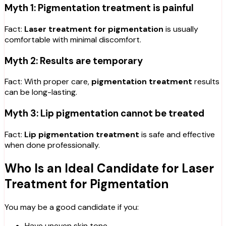
Myth 1: Pigmentation treatment is painful
Fact:
Laser treatment for pigmentation
is usually
comfortable with minimal discomfort.
Myth 2: Results are temporary
Fact: With proper care,
pigmentation treatment
results
can be long-lasting.
Myth 3: Lip pigmentation cannot be treated
Fact:
Lip pigmentation treatment
is safe and effective
when done professionally.
Who Is an Ideal Candidate for Laser
Treatment for Pigmentation
You may be a good candidate if you:
Have uneven skin tone