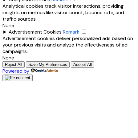
Analytical cookies track visitor interactions, providing
insights on metrics like visitor count, bounce rate, and
traffic sources.
None
►
Advertisement Cookies
Remark
Advertisement cookies deliver personalized ads based on
your previous visits and analyze the effectiveness of ad
campaigns.
None
Reject All
Save My Preferences
Accept All
Powered by