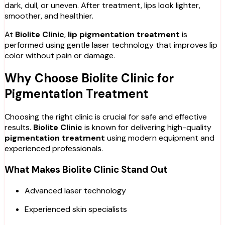
dark, dull, or uneven. After treatment, lips look lighter,
smoother, and healthier.
At
Biolite Clinic
,
lip pigmentation treatment
is
performed using gentle laser technology that improves lip
color without pain or damage.
Why Choose Biolite Clinic for
Pigmentation Treatment
Choosing the right clinic is crucial for safe and effective
results.
Biolite Clinic
is known for delivering high-quality
pigmentation treatment
using modern equipment and
experienced professionals.
What Makes Biolite Clinic Stand Out
Advanced laser technology
Experienced skin specialists