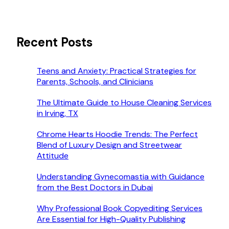
Recent Posts
Teens and Anxiety: Practical Strategies for
Parents, Schools, and Clinicians
The Ultimate Guide to House Cleaning Services
in Irving, TX
Chrome Hearts Hoodie Trends: The Perfect
Blend of Luxury Design and Streetwear
Attitude
Understanding Gynecomastia with Guidance
from the Best Doctors in Dubai
Why Professional Book Copyediting Services
Are Essential for High-Quality Publishing