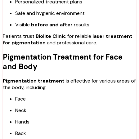
Personalized treatment plans
Safe and hygienic environment
Visible
before and after
results
Patients trust
Biolite Clinic
for reliable
laser treatment
for pigmentation
and professional care.
Pigmentation Treatment for Face
and Body
Pigmentation treatment
is effective for various areas of
the body, including:
Face
Neck
Hands
Back