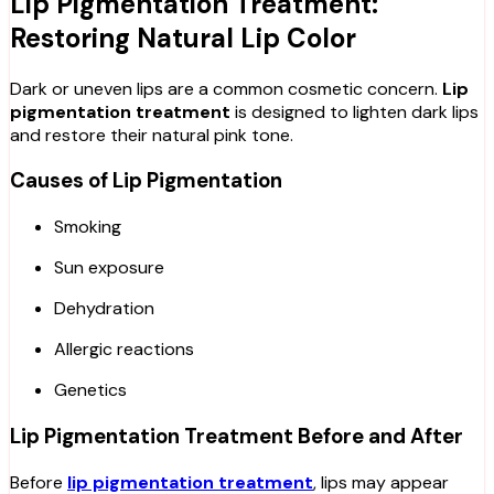
Lip Pigmentation Treatment:
Restoring Natural Lip Color
Dark or uneven lips are a common cosmetic concern.
Lip
pigmentation treatment
is designed to lighten dark lips
and restore their natural pink tone.
Causes of Lip Pigmentation
Smoking
Sun exposure
Dehydration
Allergic reactions
Genetics
Lip Pigmentation Treatment Before and After
Before
lip pigmentation treatment
, lips may appear