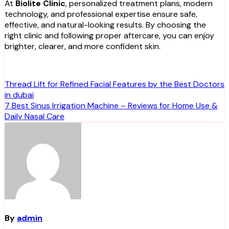
At
Biolite Clinic
, personalized treatment plans, modern
technology, and professional expertise ensure safe,
effective, and natural-looking results. By choosing the
right clinic and following proper aftercare, you can enjoy
brighter, clearer, and more confident skin.
Post
Thread Lift for Refined Facial Features by the Best Doctors
in dubai
navigation
7 Best Sinus Irrigation Machine – Reviews for Home Use &
Daily Nasal Care
By
admin