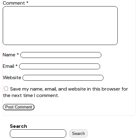
Comment
*
Name
*
Email
*
Website
Save my name, email, and website in this browser for
the next time I comment.
Search
Search