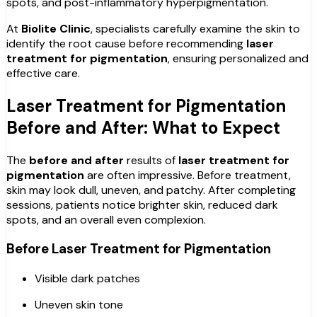
spots, and post-inflammatory hyperpigmentation.
At
Biolite Clinic
, specialists carefully examine the skin to
identify the root cause before recommending
laser
treatment for pigmentation
, ensuring personalized and
effective care.
Laser Treatment for Pigmentation
Before and After: What to Expect
The
before and after
results of
laser treatment for
pigmentation
are often impressive. Before treatment,
skin may look dull, uneven, and patchy. After completing
sessions, patients notice brighter skin, reduced dark
spots, and an overall even complexion.
Before Laser Treatment for Pigmentation
Visible dark patches
Uneven skin tone