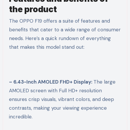
the product
The OPPO F19 offers a suite of features and
benefits that cater to a wide range of consumer
needs. Here’s a quick rundown of everything
that makes this model stand out:
– 6.43-Inch AMOLED FHD+ Display:
The large
AMOLED screen with Full HD+ resolution
ensures crisp visuals, vibrant colors, and deep
contrasts, making your viewing experience
incredible.