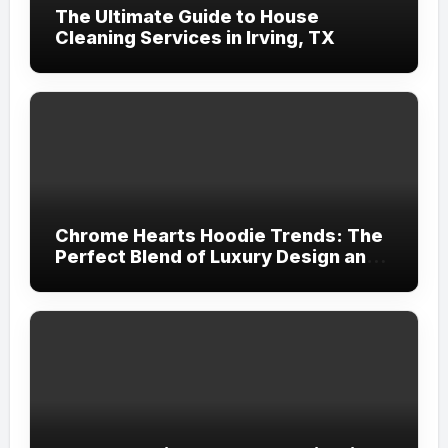
The Ultimate Guide to House
Cleaning Services in Irving, TX
Chrome Hearts Hoodie Trends: The
Perfect Blend of Luxury Design and
Streetwear Attitude