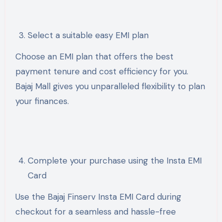
Select a suitable easy EMI plan
Choose an EMI plan that offers the best
payment tenure and cost efficiency for you.
Bajaj Mall gives you unparalleled flexibility to plan
your finances.
Complete your purchase using the Insta EMI
Card
Use the Bajaj Finserv Insta EMI Card during
checkout for a seamless and hassle-free