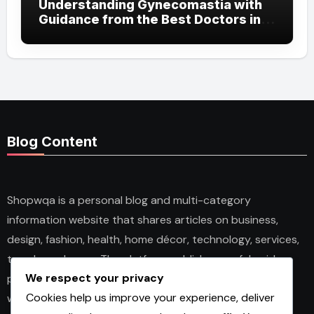
Understanding Gynecomastia with
Guidance from the Best Doctors in
Dubai
Blog Content
Shopwqa is a personal blog and multi-category
information website that shares articles on business,
design, fashion, health, home décor, technology, services,
trends, and news. The platform publishes useful guides,
We respect your privacy
personal insights, and informative content for readers
Cookies help us improve your experience, deliver
with different interests. It covers both practical topics