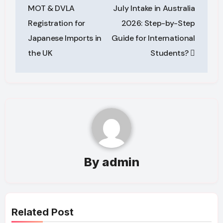
navigation
MOT & DVLA
July Intake in Australia
Registration for
2026: Step-by-Step
Japanese Imports in
Guide for International
the UK
Students?
By
admin
Related Post