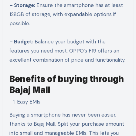
– Storage:
Ensure the smartphone has at least
128GB of storage, with expandable options if
possible.
– Budget:
Balance your budget with the
features you need most. OPPO’s F19 offers an
excellent combination of price and functionality.
Benefits of buying through
Bajaj Mall
Easy EMIs
Buying a smartphone has never been easier,
thanks to Bajaj Mall. Split your purchase amount
into small and manageable EMIs. This lets you