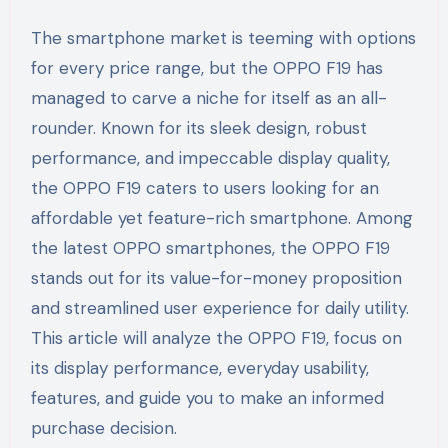
The smartphone market is teeming with options
for every price range, but the OPPO F19 has
managed to carve a niche for itself as an all-
rounder. Known for its sleek design, robust
performance, and impeccable display quality,
the OPPO F19 caters to users looking for an
affordable yet feature-rich smartphone. Among
the latest OPPO smartphones, the OPPO F19
stands out for its value-for-money proposition
and streamlined user experience for daily utility.
This article will analyze the OPPO F19, focus on
its display performance, everyday usability,
features, and guide you to make an informed
purchase decision.