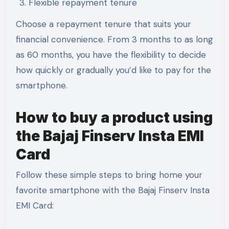
Flexible repayment tenure
Choose a repayment tenure that suits your
financial convenience. From 3 months to as long
as 60 months, you have the flexibility to decide
how quickly or gradually you’d like to pay for the
smartphone.
How to buy a product using
the Bajaj Finserv Insta EMI
Card
Follow these simple steps to bring home your
favorite smartphone with the Bajaj Finserv Insta
EMI Card: