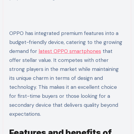
OPPO has integrated premium features into a
budget-friendly device, catering to the growing
demand for
latest OPPO smartphones
that
offer stellar value. It competes with other
strong players in the market while maintaining
its unique charm in terms of design and
technology. This makes it an excellent choice
for first-time buyers or those looking for a
secondary device that delivers quality beyond
expectations.
Features and benefits of