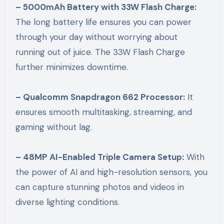
– 5000mAh Battery with 33W Flash Charge:
The long battery life ensures you can power
through your day without worrying about
running out of juice. The 33W Flash Charge
further minimizes downtime.
– Qualcomm Snapdragon 662 Processor:
It
ensures smooth multitasking, streaming, and
gaming without lag.
– 48MP AI-Enabled Triple Camera Setup:
With
the power of AI and high-resolution sensors, you
can capture stunning photos and videos in
diverse lighting conditions.