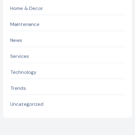
Home & Decor
Maintenance
News
Services
Technology
Trends
Uncategorized