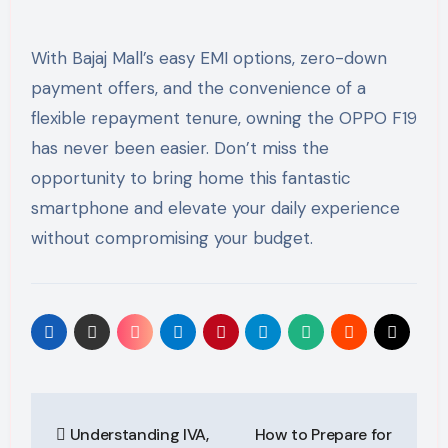
With Bajaj Mall’s easy EMI options, zero-down
payment offers, and the convenience of a
flexible repayment tenure, owning the OPPO F19
has never been easier. Don’t miss the
opportunity to bring home this fantastic
smartphone and elevate your daily experience
without compromising your budget.
Post
Understanding IVA,
How to Prepare for