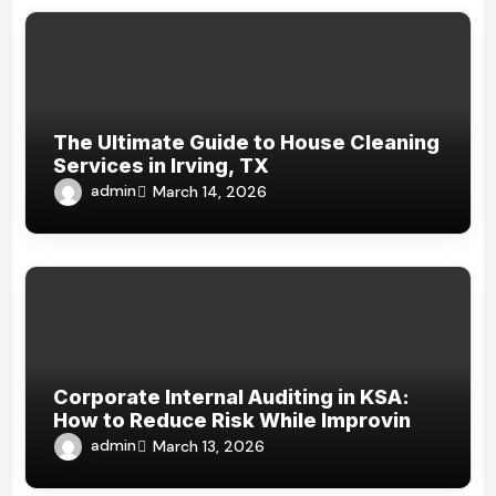
The Ultimate Guide to House Cleaning
Services in Irving, TX
admin
March 14, 2026
Corporate Internal Auditing in KSA:
How to Reduce Risk While Improving
Efficiency
admin
March 13, 2026