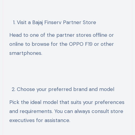
Visit a Bajaj Finserv Partner Store
Head to one of the partner stores offline or
online to browse for the OPPO F19 or other
smartphones.
Choose your preferred brand and model
Pick the ideal model that suits your preferences
and requirements. You can always consult store
executives for assistance.