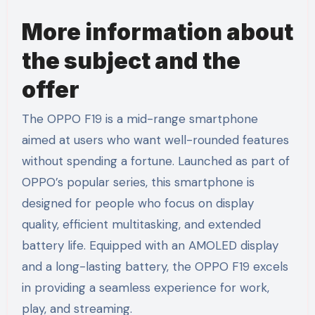
More information about
the subject and the
offer
The OPPO F19 is a mid-range smartphone
aimed at users who want well-rounded features
without spending a fortune. Launched as part of
OPPO’s popular series, this smartphone is
designed for people who focus on display
quality, efficient multitasking, and extended
battery life. Equipped with an AMOLED display
and a long-lasting battery, the OPPO F19 excels
in providing a seamless experience for work,
play, and streaming.