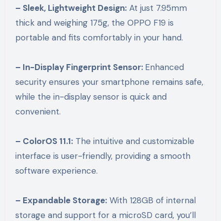
– Sleek, Lightweight Design:
At just 7.95mm
thick and weighing 175g, the OPPO F19 is
portable and fits comfortably in your hand.
– In-Display Fingerprint Sensor:
Enhanced
security ensures your smartphone remains safe,
while the in-display sensor is quick and
convenient.
– ColorOS 11.1:
The intuitive and customizable
interface is user-friendly, providing a smooth
software experience.
– Expandable Storage:
With 128GB of internal
storage and support for a microSD card, you’ll