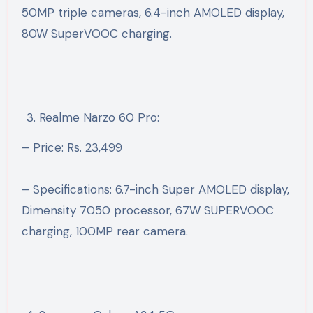
50MP triple cameras, 6.4-inch AMOLED display,
80W SuperVOOC charging.
Realme Narzo 60 Pro:
– Price: Rs. 23,499
– Specifications: 6.7-inch Super AMOLED display,
Dimensity 7050 processor, 67W SUPERVOOC
charging, 100MP rear camera.