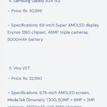
Samsung Galaxy A34 5G:
– Price: Rs. 30,999
– Specifications: 6.6-inch Super AMOLED display,
Exynos 1280 chipset, 48MP triple cameras,
5000mAh battery.
Vivo V27:
– Price: Rs. 32,990
– Specifications: 6.78-inch AMOLED screen,
MediaTek Dimensity 7200, 50MP + 8MP + 2MP