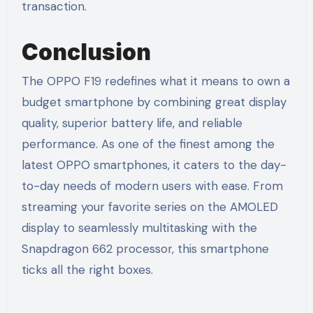
transaction.
Conclusion
The OPPO F19 redefines what it means to own a
budget smartphone by combining great display
quality, superior battery life, and reliable
performance. As one of the finest among the
latest OPPO smartphones, it caters to the day-
to-day needs of modern users with ease. From
streaming your favorite series on the AMOLED
display to seamlessly multitasking with the
Snapdragon 662 processor, this smartphone
ticks all the right boxes.