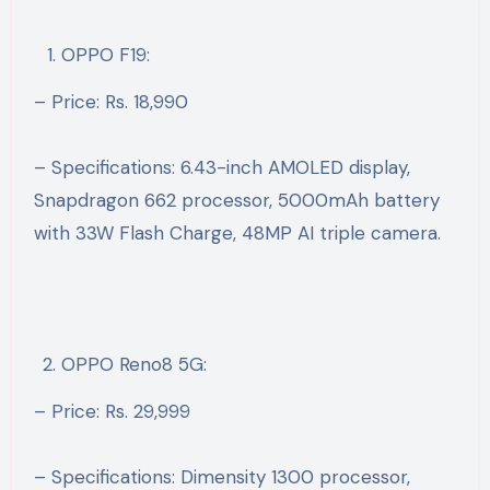
OPPO F19:
– Price: Rs. 18,990
– Specifications: 6.43-inch AMOLED display,
Snapdragon 662 processor, 5000mAh battery
with 33W Flash Charge, 48MP AI triple camera.
OPPO Reno8 5G:
– Price: Rs. 29,999
– Specifications: Dimensity 1300 processor,