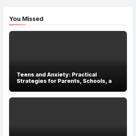
You Missed
Teens and Anxiety: Practical
Strategies for Parents, Schools, and
Clinicians