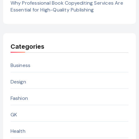
Why Professional Book Copyediting Services Are
Essential for High-Quality Publishing
Categories
Business
Design
Fashion
GK
Health