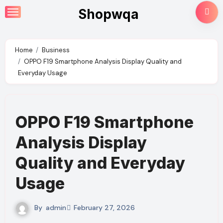
Skip
Shopwqa
to
content
Home
Business
OPPO F19 Smartphone Analysis Display Quality and
Everyday Usage
OPPO F19 Smartphone
Analysis Display
Quality and Everyday
Usage
By
admin
February 27, 2026