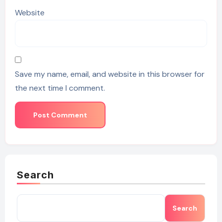
Website
Save my name, email, and website in this browser for
the next time I comment.
Search
Search