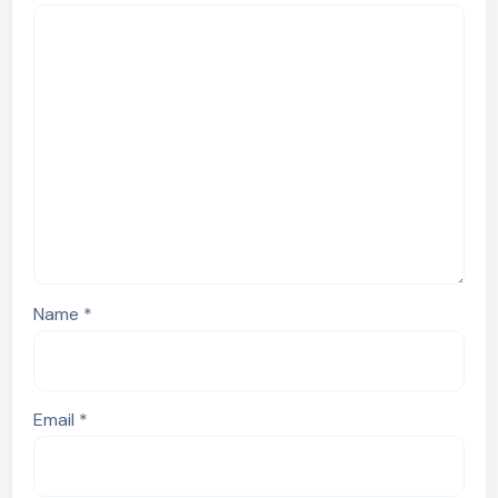
Name
*
Email
*