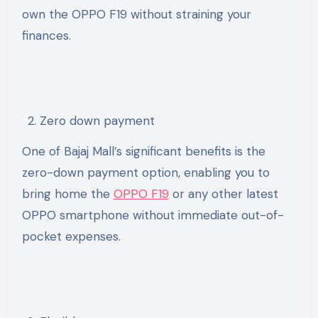
own the OPPO F19 without straining your
finances.
Zero down payment
One of Bajaj Mall’s significant benefits is the
zero-down payment option, enabling you to
bring home the
OPPO F19
or any other latest
OPPO smartphone without immediate out-of-
pocket expenses.