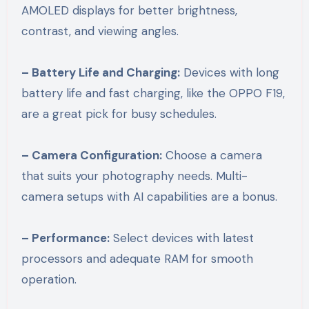
AMOLED displays for better brightness,
contrast, and viewing angles.
– Battery Life and Charging:
Devices with long
battery life and fast charging, like the OPPO F19,
are a great pick for busy schedules.
– Camera Configuration:
Choose a camera
that suits your photography needs. Multi-
camera setups with AI capabilities are a bonus.
– Performance:
Select devices with latest
processors and adequate RAM for smooth
operation.