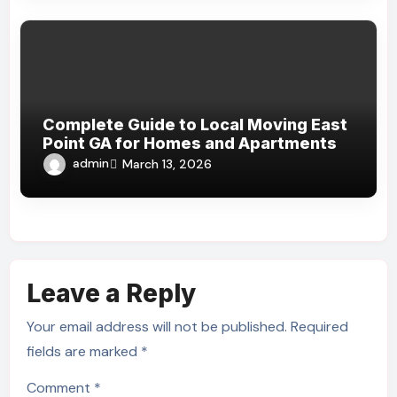
Complete Guide to Local Moving East
Point GA for Homes and Apartments
admin
March 13, 2026
Leave a Reply
Your email address will not be published.
Required
fields are marked
*
Comment
*