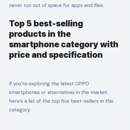
never run out of space for apps and files.
Top 5 best-selling
products in the
smartphone category with
price and specification
If you’re exploring the latest OPPO
smartphones or alternatives in the market,
here’s a list of the top five best-sellers in this
category: