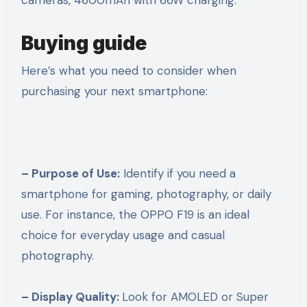
cameras, 4600mAh with 66W charging.
Buying guide
Here’s what you need to consider when
purchasing your next smartphone:
– Purpose of Use:
Identify if you need a
smartphone for gaming, photography, or daily
use. For instance, the OPPO F19 is an ideal
choice for everyday usage and casual
photography.
– Display Quality:
Look for AMOLED or Super