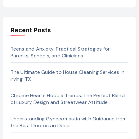
Recent Posts
Teens and Anxiety: Practical Strategies for
Parents, Schools, and Clinicians
The Ultimate Guide to House Cleaning Services in
Irving, TX
Chrome Hearts Hoodie Trends: The Perfect Blend
of Luxury Design and Streetwear Attitude
Understanding Gynecomastia with Guidance from
the Best Doctors in Dubai