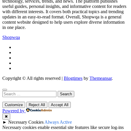
technology, services, trends, and news. The platform publishes
useful guides, personal insights, and informative content for readers
with different interests. It covers both practical topics and trending
updates in an easy-to-read format. Overall, Shopwqa is a general
content website designed to help users explore diverse information
in one place.
Shopwqa
Copyright © All rights reserved
|
Blogtimes
by
Themeansar
.
Search
for:
Customize
Reject All
Accept All
Powered by
✖
►
Necessary Cookies
Always Active
Necessary cookies enable essential site features like secure log-ins