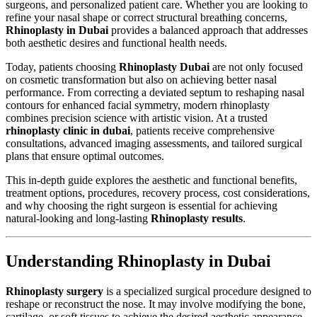
surgeons, and personalized patient care. Whether you are looking to
refine your nasal shape or correct structural breathing concerns,
Rhinoplasty in Dubai
provides a balanced approach that addresses
both aesthetic desires and functional health needs.
Today, patients choosing
Rhinoplasty Dubai
are not only focused
on cosmetic transformation but also on achieving better nasal
performance. From correcting a deviated septum to reshaping nasal
contours for enhanced facial symmetry, modern rhinoplasty
combines precision science with artistic vision. At a trusted
rhinoplasty clinic in dubai
, patients receive comprehensive
consultations, advanced imaging assessments, and tailored surgical
plans that ensure optimal outcomes.
This in-depth guide explores the aesthetic and functional benefits,
treatment options, procedures, recovery process, cost considerations,
and why choosing the right surgeon is essential for achieving
natural-looking and long-lasting
Rhinoplasty results
.
Understanding Rhinoplasty in Dubai
Rhinoplasty surgery
is a specialized surgical procedure designed to
reshape or reconstruct the nose. It may involve modifying the bone,
cartilage, or soft tissues to achieve the desired aesthetic appearance