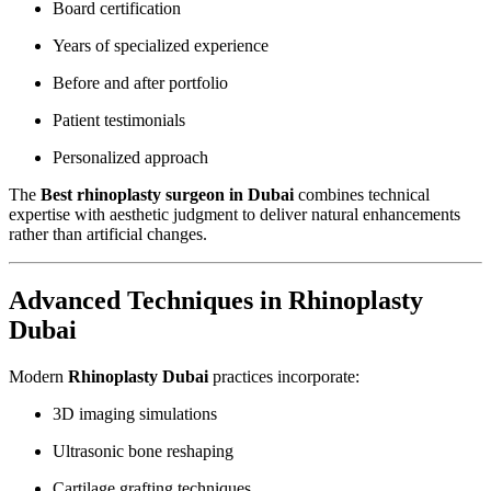
Board certification
Years of specialized experience
Before and after portfolio
Patient testimonials
Personalized approach
The
Best rhinoplasty surgeon in Dubai
combines technical
expertise with aesthetic judgment to deliver natural enhancements
rather than artificial changes.
Advanced Techniques in Rhinoplasty
Dubai
Modern
Rhinoplasty Dubai
practices incorporate:
3D imaging simulations
Ultrasonic bone reshaping
Cartilage grafting techniques