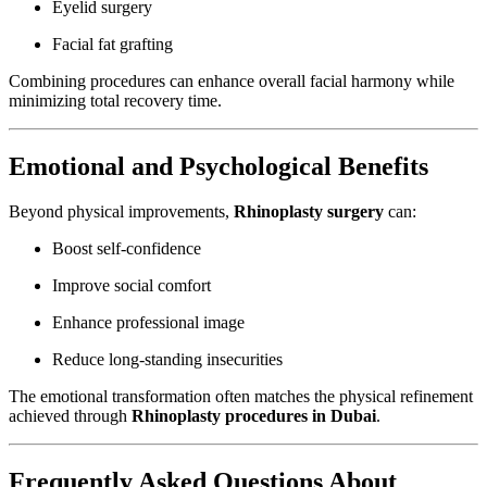
Eyelid surgery
Facial fat grafting
Combining procedures can enhance overall facial harmony while
minimizing total recovery time.
Emotional and Psychological Benefits
Beyond physical improvements,
Rhinoplasty surgery
can:
Boost self-confidence
Improve social comfort
Enhance professional image
Reduce long-standing insecurities
The emotional transformation often matches the physical refinement
achieved through
Rhinoplasty procedures in Dubai
.
Frequently Asked Questions About