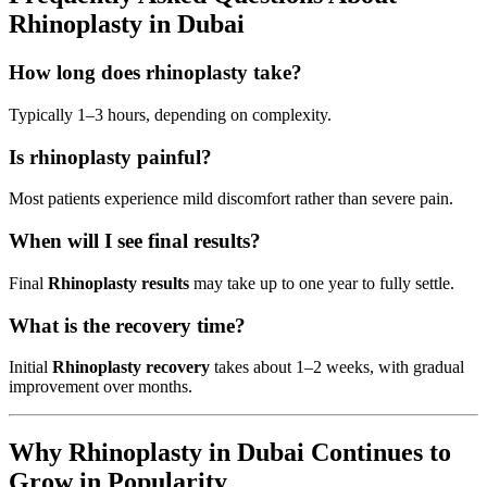
Rhinoplasty in Dubai
How long does rhinoplasty take?
Typically 1–3 hours, depending on complexity.
Is rhinoplasty painful?
Most patients experience mild discomfort rather than severe pain.
When will I see final results?
Final
Rhinoplasty results
may take up to one year to fully settle.
What is the recovery time?
Initial
Rhinoplasty recovery
takes about 1–2 weeks, with gradual
improvement over months.
Why Rhinoplasty in Dubai Continues to
Grow in Popularity