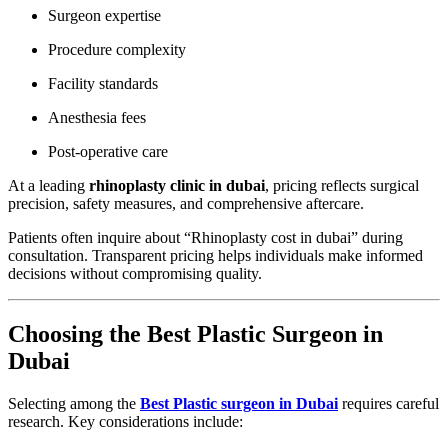
Surgeon expertise
Procedure complexity
Facility standards
Anesthesia fees
Post-operative care
At a leading
rhinoplasty clinic in dubai
, pricing reflects surgical
precision, safety measures, and comprehensive aftercare.
Patients often inquire about “Rhinoplasty cost in dubai” during
consultation. Transparent pricing helps individuals make informed
decisions without compromising quality.
Choosing the Best Plastic Surgeon in
Dubai
Selecting among the
Best Plastic surgeon in Dubai
requires careful
research. Key considerations include: