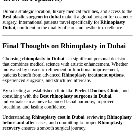
Dubai’s strategic location, luxury medical facilities, and access to the
Best plastic surgeon in dubai
make it a global hotspot for cosmetic
surgery. International patients travel specifically for
Rhinoplasty
Dubai
, confident in the quality of care and aesthetic excellence.
Final Thoughts on Rhinoplasty in Dubai
Choosing
rhinoplasty in Dubai
is a significant personal decision
that combines medical science with artistic enhancement. Whether
motivated by cosmetic refinement or functional improvement,
patients benefit from advanced
Rhinoplasty treatment options
,
experienced surgeons, and structured aftercare.
By selecting an established clinic like
Perfect Doctors Clinic
, and
consulting with the
Best rhinoplasty surgeons in Dubai
,
individuals can achieve balanced facial harmony, improved
breathing, and lasting confidence.
Understanding
Rhinoplasty cost in Dubai
, reviewing
Rhinoplasty
before and after
cases, and committing to proper
Rhinoplasty
recovery
ensures a smooth surgical journey.