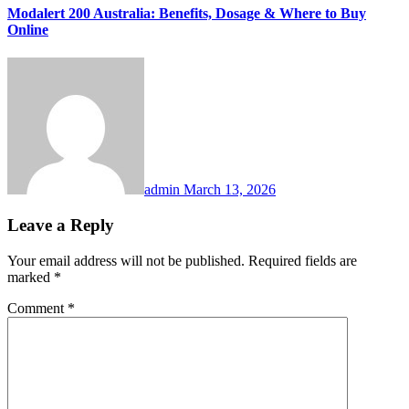
Modalert 200 Australia: Benefits, Dosage & Where to Buy
Online
admin
March 13, 2026
Leave a Reply
Your email address will not be published.
Required fields are
marked
*
Comment
*