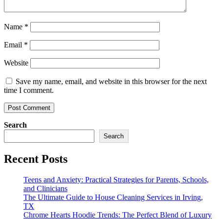
Name
*
Email
*
Website
Save my name, email, and website in this browser for the next
time I comment.
Search
Search
Recent Posts
Teens and Anxiety: Practical Strategies for Parents, Schools,
and Clinicians
The Ultimate Guide to House Cleaning Services in Irving,
TX
Chrome Hearts Hoodie Trends: The Perfect Blend of Luxury