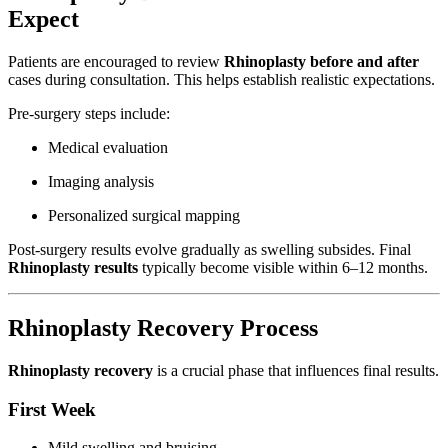
Expect
Patients are encouraged to review
Rhinoplasty before and after
cases during consultation. This helps establish realistic expectations.
Pre-surgery steps include:
Medical evaluation
Imaging analysis
Personalized surgical mapping
Post-surgery results evolve gradually as swelling subsides. Final
Rhinoplasty results
typically become visible within 6–12 months.
Rhinoplasty Recovery Process
Rhinoplasty recovery
is a crucial phase that influences final results.
First Week
Mild swelling and bruising