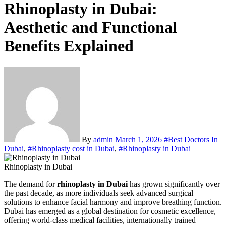
Rhinoplasty in Dubai:
Aesthetic and Functional
Benefits Explained
By
admin
March 1, 2026
#Best Doctors In
Dubai
,
#Rhinoplasty cost in Dubai
,
#Rhinoplasty in Dubai
Rhinoplasty in Dubai
The demand for
rhinoplasty in Dubai
has grown significantly over
the past decade, as more individuals seek advanced surgical
solutions to enhance facial harmony and improve breathing function.
Dubai has emerged as a global destination for cosmetic excellence,
offering world-class medical facilities, internationally trained