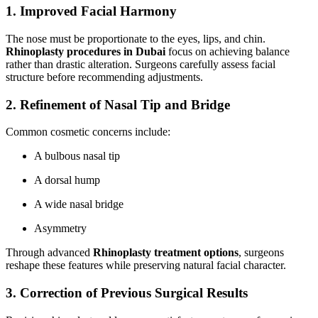
1. Improved Facial Harmony
The nose must be proportionate to the eyes, lips, and chin.
Rhinoplasty procedures in Dubai
focus on achieving balance
rather than drastic alteration. Surgeons carefully assess facial
structure before recommending adjustments.
2. Refinement of Nasal Tip and Bridge
Common cosmetic concerns include:
A bulbous nasal tip
A dorsal hump
A wide nasal bridge
Asymmetry
Through advanced
Rhinoplasty treatment options
, surgeons
reshape these features while preserving natural facial character.
3. Correction of Previous Surgical Results