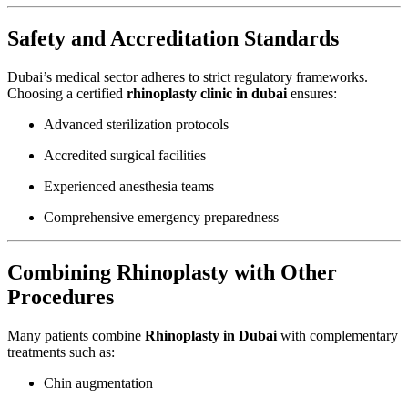
Safety and Accreditation Standards
Dubai’s medical sector adheres to strict regulatory frameworks.
Choosing a certified
rhinoplasty clinic in dubai
ensures:
Advanced sterilization protocols
Accredited surgical facilities
Experienced anesthesia teams
Comprehensive emergency preparedness
Combining Rhinoplasty with Other
Procedures
Many patients combine
Rhinoplasty in Dubai
with complementary
treatments such as:
Chin augmentation