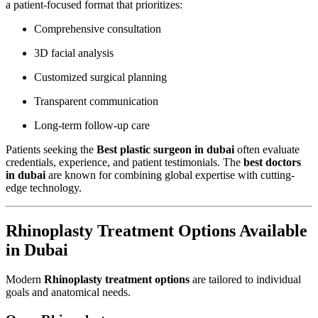
a patient-focused format that prioritizes:
Comprehensive consultation
3D facial analysis
Customized surgical planning
Transparent communication
Long-term follow-up care
Patients seeking the
Best plastic surgeon in dubai
often evaluate
credentials, experience, and patient testimonials. The
best doctors
in dubai
are known for combining global expertise with cutting-
edge technology.
Rhinoplasty Treatment Options Available
in Dubai
Modern
Rhinoplasty treatment options
are tailored to individual
goals and anatomical needs.