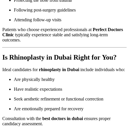
Protecting the nose from trauma
Following post-surgery guidelines
Attending follow-up visits
Patients who choose experienced professionals at
Perfect Doctors
Clinic
typically experience stable and satisfying long-term
outcomes.
Is Rhinoplasty in Dubai Right for You?
Ideal candidates for
rhinoplasty in Dubai
include individuals who:
Are physically healthy
Have realistic expectations
Seek aesthetic refinement or functional correction
Are emotionally prepared for recovery
Consultation with the
best doctors in dubai
ensures proper
candidacy assessment.