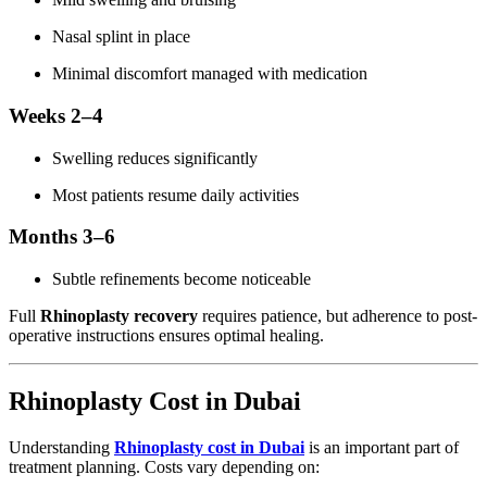
Nasal splint in place
Minimal discomfort managed with medication
Weeks 2–4
Swelling reduces significantly
Most patients resume daily activities
Months 3–6
Subtle refinements become noticeable
Full
Rhinoplasty recovery
requires patience, but adherence to post-
operative instructions ensures optimal healing.
Rhinoplasty Cost in Dubai
Understanding
Rhinoplasty cost in Dubai
is an important part of
treatment planning. Costs vary depending on: