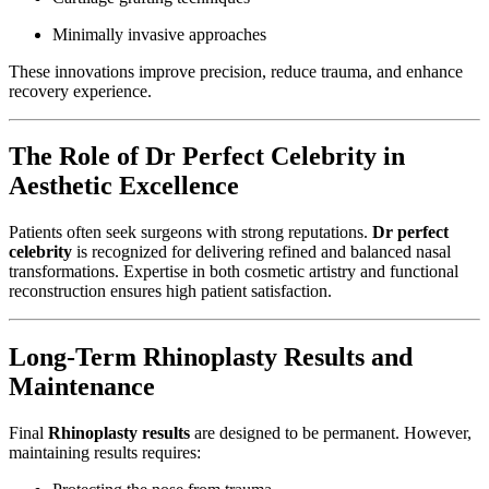
Minimally invasive approaches
These innovations improve precision, reduce trauma, and enhance
recovery experience.
The Role of Dr Perfect Celebrity in
Aesthetic Excellence
Patients often seek surgeons with strong reputations.
Dr perfect
celebrity
is recognized for delivering refined and balanced nasal
transformations. Expertise in both cosmetic artistry and functional
reconstruction ensures high patient satisfaction.
Long-Term Rhinoplasty Results and
Maintenance
Final
Rhinoplasty results
are designed to be permanent. However,
maintaining results requires: