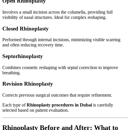
Open Rhinoplasty
Involves a small incision across the columella, providing full
visibility of nasal structures. Ideal for complex reshaping.
Closed Rhinoplasty
Performed through internal incisions, minimizing visible scarring
and often reducing recovery time.
Septorhinoplasty
Combines cosmetic reshaping with septal correction to improve
breathing.
Revision Rhinoplasty
Corrects previous surgical outcomes that require refinement.
Each type of
Rhinoplasty procedures in Dubai
is carefully
selected based on patient evaluation.
Rhinoplasty Before and After: What to