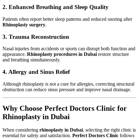
2. Enhanced Breathing and Sleep Quality
Patients often report better sleep patterns and reduced snoring after
Rhinoplasty surgery
.
3. Trauma Reconstruction
Nasal injuries from accidents or sports can disrupt both function and
appearance.
Rhinoplasty procedures in Dubai
restore structure
and breathing simultaneously.
4. Allergy and Sinus Relief
Although rhinoplasty is not a cure for allergies, correcting structural
obstruction can reduce sinus pressure and improve nasal drainage.
Why Choose Perfect Doctors Clinic for
Rhinoplasty in Dubai
When considering
rhinoplasty in Dubai
, selecting the right clinic is
essential for safety and satisfaction.
Perfect Doctors Clinic
follows