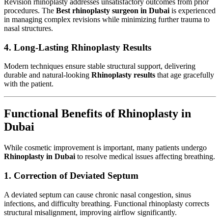
Revision rhinoplasty addresses unsatisfactory outcomes from prior
procedures. The
Best rhinoplasty surgeon in Dubai
is experienced
in managing complex revisions while minimizing further trauma to
nasal structures.
4. Long-Lasting Rhinoplasty Results
Modern techniques ensure stable structural support, delivering
durable and natural-looking
Rhinoplasty results
that age gracefully
with the patient.
Functional Benefits of Rhinoplasty in
Dubai
While cosmetic improvement is important, many patients undergo
Rhinoplasty in Dubai
to resolve medical issues affecting breathing.
1. Correction of Deviated Septum
A deviated septum can cause chronic nasal congestion, sinus
infections, and difficulty breathing. Functional rhinoplasty corrects
structural misalignment, improving airflow significantly.