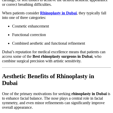
or correct breathing difficulties.
When patients consider
Rhinoplasty in Dubai
, they typically fall
into one of three categories:
Cosmetic enhancement
Functional correction
Combined aesthetic and functional refinement
Dubai’s reputation for medical excellence means that patients can
access some of the
Best rhinoplasty surgeons in Dubai
, who
combine surgical precision with artistic sensitivity.
Aesthetic Benefits of Rhinoplasty in
Dubai
One of the primary motivations for seeking
rhinoplasty in Dubai
is
to enhance facial balance. The nose plays a central role in facial
symmetry, and even minor refinements can significantly improve
overall appearance.