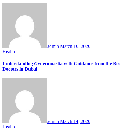
admin
March 16, 2026
Health
Understanding Gynecomastia with Guidance from the Best
Doctors in Dubai
admin
March 14, 2026
Health