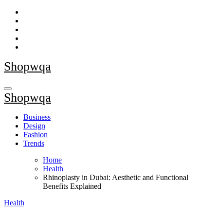
Skip
to
content
Shopwqa
Shopwqa
Business
Design
Fashion
Trends
Home
Health
Rhinoplasty in Dubai: Aesthetic and Functional
Benefits Explained
Health