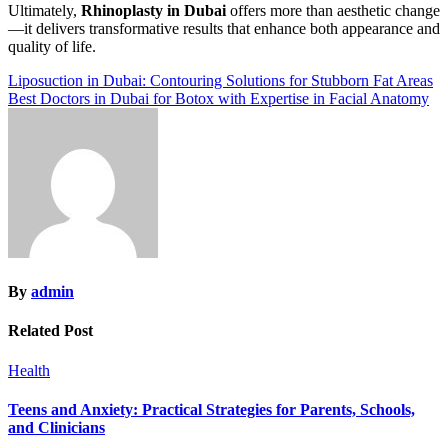
Ultimately,
Rhinoplasty in Dubai
offers more than aesthetic change
—it delivers transformative results that enhance both appearance and
quality of life.
Post
Liposuction in Dubai: Contouring Solutions for Stubborn Fat Areas
Best Doctors in Dubai for Botox with Expertise in Facial Anatomy
navigation
By
admin
Related Post
Health
Teens and Anxiety: Practical Strategies for Parents, Schools,
and Clinicians