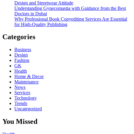
Design and Streetwear Attitude
Understanding Gynecomastia with Guidance from the Best
Doctors in Dubai
Why Professional Book Copyediting Services Are Essential
for High-Quality Publishing
Categories
Business
Design
Fashion
GK
Health
Home & Decor
Maintenance
News
Services
Technology
Trends
Uncategorized
You Missed