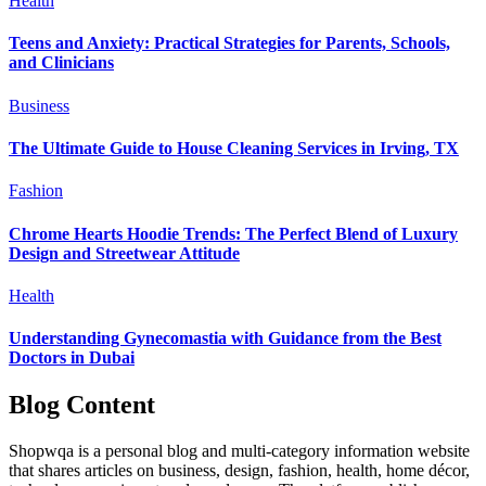
Health
Teens and Anxiety: Practical Strategies for Parents, Schools,
and Clinicians
Business
The Ultimate Guide to House Cleaning Services in Irving, TX
Fashion
Chrome Hearts Hoodie Trends: The Perfect Blend of Luxury
Design and Streetwear Attitude
Health
Understanding Gynecomastia with Guidance from the Best
Doctors in Dubai
Blog Content
Shopwqa is a personal blog and multi-category information website
that shares articles on business, design, fashion, health, home décor,