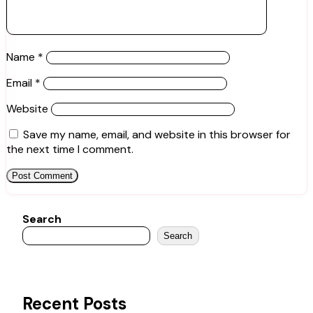
Name
*
Email
*
Website
Save my name, email, and website in this browser for
the next time I comment.
Search
Search
Recent Posts