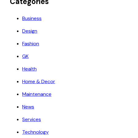
Categories
Business
Design
Fashion
GK
Health
Home & Decor
Maintenance
News
Services
Technology