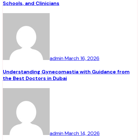
Schools, and Clinicians
admin
March 16, 2026
Understanding Gynecomastia with Guidance from
the Best Doctors in Dubai
admin
March 14, 2026