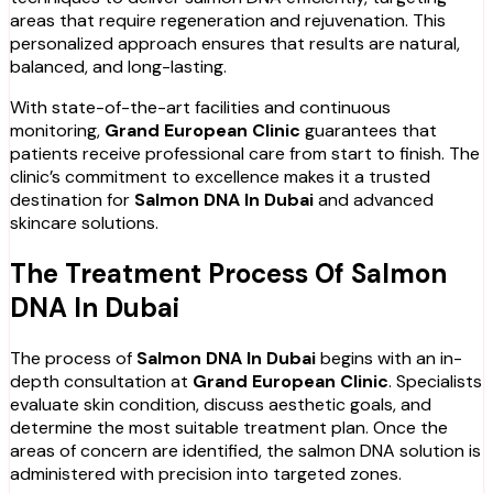
areas that require regeneration and rejuvenation. This
personalized approach ensures that results are natural,
balanced, and long-lasting.
With state-of-the-art facilities and continuous
monitoring,
Grand European Clinic
guarantees that
patients receive professional care from start to finish. The
clinic’s commitment to excellence makes it a trusted
destination for
Salmon DNA In Dubai
and advanced
skincare solutions.
The Treatment Process Of Salmon
DNA In Dubai
The process of
Salmon DNA In Dubai
begins with an in-
depth consultation at
Grand European Clinic
. Specialists
evaluate skin condition, discuss aesthetic goals, and
determine the most suitable treatment plan. Once the
areas of concern are identified, the salmon DNA solution is
administered with precision into targeted zones.