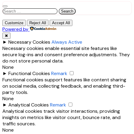
Search
for:
Customize
Reject All
Accept All
Powered by
✖
►
Necessary Cookies
Always Active
Necessary cookies enable essential site features like
secure log-ins and consent preference adjustments. They
do not store personal data.
None
►
Functional Cookies
Remark
Functional cookies support features like content sharing
on social media, collecting feedback, and enabling third-
party tools.
None
►
Analytical Cookies
Remark
Analytical cookies track visitor interactions, providing
insights on metrics like visitor count, bounce rate, and
traffic sources.
None