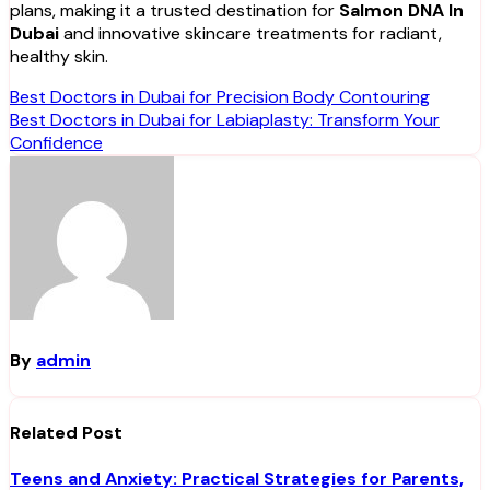
plans, making it a trusted destination for
Salmon DNA In
Dubai
and innovative skincare treatments for radiant,
healthy skin.
Post
Best Doctors in Dubai for Precision Body Contouring
Best Doctors in Dubai for Labiaplasty: Transform Your
navigation
Confidence
By
admin
Related Post
Teens and Anxiety: Practical Strategies for Parents,