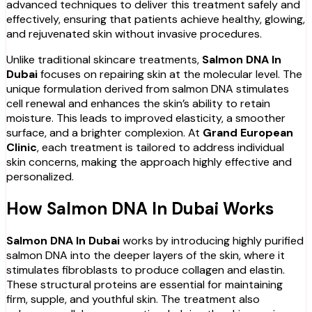
advanced techniques to deliver this treatment safely and
effectively, ensuring that patients achieve healthy, glowing,
and rejuvenated skin without invasive procedures.
Unlike traditional skincare treatments,
Salmon DNA In
Dubai
focuses on repairing skin at the molecular level. The
unique formulation derived from salmon DNA stimulates
cell renewal and enhances the skin’s ability to retain
moisture. This leads to improved elasticity, a smoother
surface, and a brighter complexion. At
Grand European
Clinic
, each treatment is tailored to address individual
skin concerns, making the approach highly effective and
personalized.
How Salmon DNA In Dubai Works
Salmon DNA In Dubai
works by introducing highly purified
salmon DNA into the deeper layers of the skin, where it
stimulates fibroblasts to produce collagen and elastin.
These structural proteins are essential for maintaining
firm, supple, and youthful skin. The treatment also