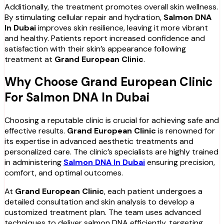
Additionally, the treatment promotes overall skin wellness.
By stimulating cellular repair and hydration,
Salmon DNA
In Dubai
improves skin resilience, leaving it more vibrant
and healthy. Patients report increased confidence and
satisfaction with their skin’s appearance following
treatment at
Grand European Clinic
.
Why Choose Grand European Clinic
For Salmon DNA In Dubai
Choosing a reputable clinic is crucial for achieving safe and
effective results.
Grand European Clinic
is renowned for
its expertise in advanced aesthetic treatments and
personalized care. The clinic’s specialists are highly trained
in administering
Salmon DNA In Dubai
ensuring precision,
comfort, and optimal outcomes.
At
Grand European Clinic
, each patient undergoes a
detailed consultation and skin analysis to develop a
customized treatment plan. The team uses advanced
techniques to deliver salmon DNA efficiently, targeting