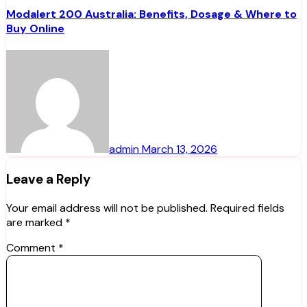
Modalert 200 Australia: Benefits, Dosage & Where to
Buy Online
admin
March 13, 2026
Leave a Reply
Your email address will not be published.
Required fields
are marked
*
Comment
*