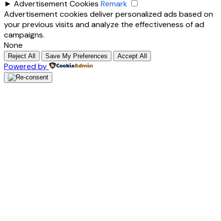
►
Advertisement Cookies
Remark
Advertisement cookies deliver personalized ads based on
your previous visits and analyze the effectiveness of ad
campaigns.
None
Reject All
Save My Preferences
Accept All
Powered by