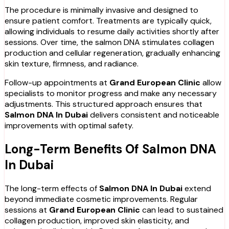
The procedure is minimally invasive and designed to
ensure patient comfort. Treatments are typically quick,
allowing individuals to resume daily activities shortly after
sessions. Over time, the salmon DNA stimulates collagen
production and cellular regeneration, gradually enhancing
skin texture, firmness, and radiance.
Follow-up appointments at
Grand European Clinic
allow
specialists to monitor progress and make any necessary
adjustments. This structured approach ensures that
Salmon DNA In Dubai
delivers consistent and noticeable
improvements with optimal safety.
Long-Term Benefits Of Salmon DNA
In Dubai
The long-term effects of
Salmon DNA In Dubai
extend
beyond immediate cosmetic improvements. Regular
sessions at
Grand European Clinic
can lead to sustained
collagen production, improved skin elasticity, and