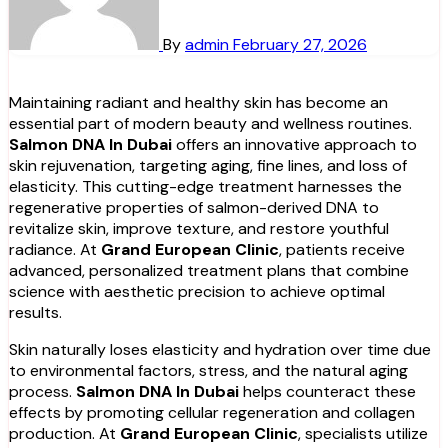
By
admin
February 27, 2026
Maintaining radiant and healthy skin has become an
essential part of modern beauty and wellness routines.
Salmon DNA In Dubai
offers an innovative approach to
skin rejuvenation, targeting aging, fine lines, and loss of
elasticity. This cutting-edge treatment harnesses the
regenerative properties of salmon-derived DNA to
revitalize skin, improve texture, and restore youthful
radiance. At
Grand European Clinic
, patients receive
advanced, personalized treatment plans that combine
science with aesthetic precision to achieve optimal
results.
Skin naturally loses elasticity and hydration over time due
to environmental factors, stress, and the natural aging
process.
Salmon DNA In Dubai
helps counteract these
effects by promoting cellular regeneration and collagen
production. At
Grand European Clinic
, specialists utilize