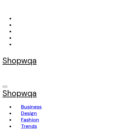
Skip
to
content
Shopwqa
Shopwqa
Business
Design
Fashion
Trends