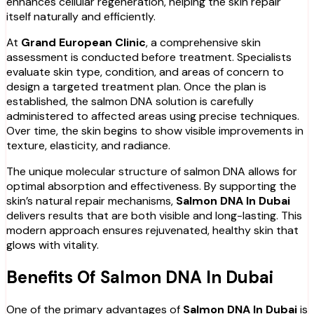
enhances cellular regeneration, helping the skin repair
itself naturally and efficiently.
At
Grand European Clinic
, a comprehensive skin
assessment is conducted before treatment. Specialists
evaluate skin type, condition, and areas of concern to
design a targeted treatment plan. Once the plan is
established, the salmon DNA solution is carefully
administered to affected areas using precise techniques.
Over time, the skin begins to show visible improvements in
texture, elasticity, and radiance.
The unique molecular structure of salmon DNA allows for
optimal absorption and effectiveness. By supporting the
skin’s natural repair mechanisms,
Salmon DNA In Dubai
delivers results that are both visible and long-lasting. This
modern approach ensures rejuvenated, healthy skin that
glows with vitality.
Benefits Of Salmon DNA In Dubai
One of the primary advantages of
Salmon DNA In Dubai
is