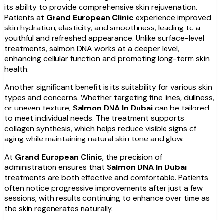
its ability to provide comprehensive skin rejuvenation.
Patients at
Grand European Clinic
experience improved
skin hydration, elasticity, and smoothness, leading to a
youthful and refreshed appearance. Unlike surface-level
treatments, salmon DNA works at a deeper level,
enhancing cellular function and promoting long-term skin
health.
Another significant benefit is its suitability for various skin
types and concerns. Whether targeting fine lines, dullness,
or uneven texture,
Salmon DNA In Dubai
can be tailored
to meet individual needs. The treatment supports
collagen synthesis, which helps reduce visible signs of
aging while maintaining natural skin tone and glow.
At
Grand European Clinic
, the precision of
administration ensures that
Salmon DNA In Dubai
treatments are both effective and comfortable. Patients
often notice progressive improvements after just a few
sessions, with results continuing to enhance over time as
the skin regenerates naturally.