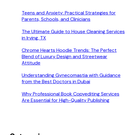
Teens and Anxiety: Practical Strategies for
Parents, Schools, and Clinicians
The Ultimate Guide to House Cleaning Services
in Irving, TX
Chrome Hearts Hoodie Trends: The Perfect
Blend of Luxury Design and Streetwear
Attitude
Understanding Gynecomastia with Guidance
from the Best Doctors in Dubai
Why Professional Book Copyediting Services
Are Essential for High-Quality Publishing