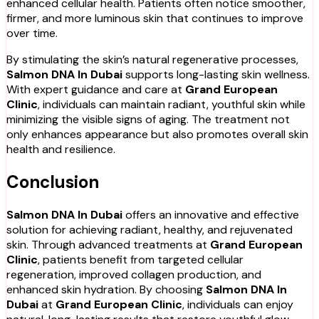
enhanced cellular health. Patients often notice smoother,
firmer, and more luminous skin that continues to improve
over time.
By stimulating the skin’s natural regenerative processes,
Salmon DNA In Dubai
supports long-lasting skin wellness.
With expert guidance and care at
Grand European
Clinic
, individuals can maintain radiant, youthful skin while
minimizing the visible signs of aging. The treatment not
only enhances appearance but also promotes overall skin
health and resilience.
Conclusion
Salmon DNA In Dubai
offers an innovative and effective
solution for achieving radiant, healthy, and rejuvenated
skin. Through advanced treatments at
Grand European
Clinic
, patients benefit from targeted cellular
regeneration, improved collagen production, and
enhanced skin hydration. By choosing
Salmon DNA In
Dubai
at
Grand European Clinic
, individuals can enjoy