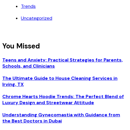
Trends
Uncategorized
You Missed
Teens and Anxiety: Practical Strategies for Parents,
Schools, and Clinicians
The Ultimate Guide to House Cleaning Services in
Irving, TX
Chrome Hearts Hoodie Trends: The Perfect Blend of
Luxury Design and Streetwear Attitude
Understanding Gynecomastia with Guidance from
the Best Doctors in Dubai