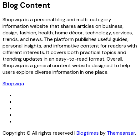
Blog Content
Shopwqa is a personal blog and multi-category
information website that shares articles on business,
design, fashion, health, home décor, technology, services,
trends, and news. The platform publishes useful guides,
personal insights, and informative content for readers with
different interests. It covers both practical topics and
trending updates in an easy-to-read format. Overall,
Shopwqa is a general content website designed to help
users explore diverse information in one place.
Shopwqa
Copyright © All rights reserved
|
Blogtimes
by
Themeansar
.