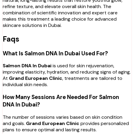
natural, long-lasting results that restore youthful glow,
refine texture, and elevate overall skin health. The
combination of scientific innovation and expert care
makes this treatment a leading choice for advanced
skincare solutions in Dubai.
Faqs
What Is Salmon DNA In Dubai Used For?
Salmon DNA In Dubai
is used for skin rejuvenation,
improving elasticity, hydration, and reducing signs of aging.
At
Grand European Clinic
, treatments are tailored to
individual skin needs.
How Many Sessions Are Needed For Salmon
DNA In Dubai?
The number of sessions varies based on skin condition
and goals.
Grand European Clinic
provides personalized
plans to ensure optimal and lasting results.