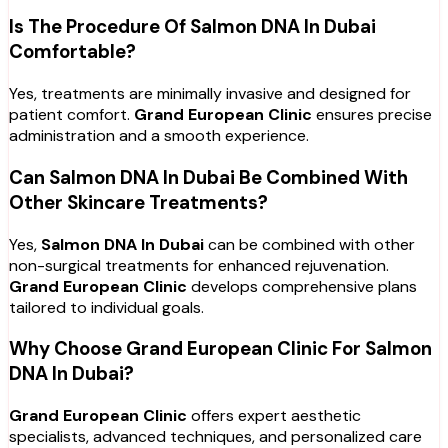
Is The Procedure Of Salmon DNA In Dubai
Comfortable?
Yes, treatments are minimally invasive and designed for
patient comfort.
Grand European Clinic
ensures precise
administration and a smooth experience.
Can Salmon DNA In Dubai Be Combined With
Other Skincare Treatments?
Yes,
Salmon DNA In Dubai
can be combined with other
non-surgical treatments for enhanced rejuvenation.
Grand European Clinic
develops comprehensive plans
tailored to individual goals.
Why Choose Grand European Clinic For Salmon
DNA In Dubai?
Grand European Clinic
offers expert aesthetic
specialists, advanced techniques, and personalized care