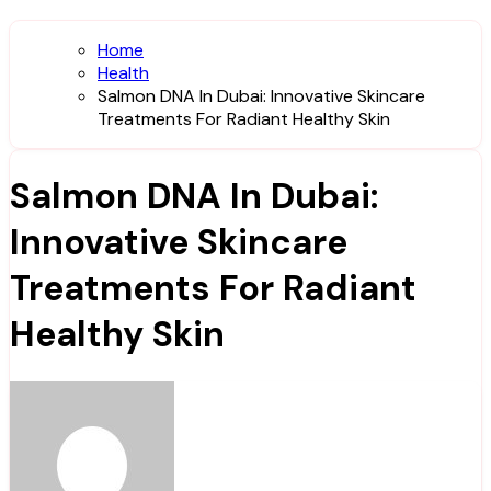
Home
Health
Salmon DNA In Dubai: Innovative Skincare
Treatments For Radiant Healthy Skin
Salmon DNA In Dubai:
Innovative Skincare
Treatments For Radiant
Healthy Skin