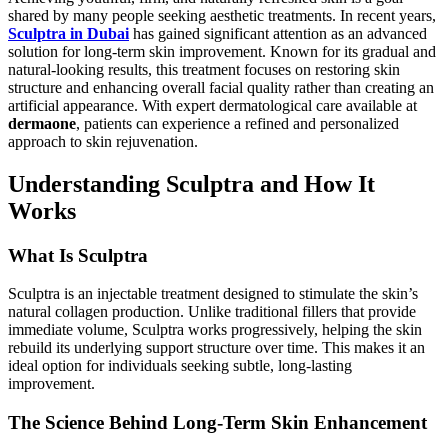
shared by many people seeking aesthetic treatments. In recent years,
Sculptra in Dubai
has gained significant attention as an advanced
solution for long-term skin improvement. Known for its gradual and
natural-looking results, this treatment focuses on restoring skin
structure and enhancing overall facial quality rather than creating an
artificial appearance. With expert dermatological care available at
dermaone
, patients can experience a refined and personalized
approach to skin rejuvenation.
Understanding Sculptra and How It
Works
What Is Sculptra
Sculptra is an injectable treatment designed to stimulate the skin’s
natural collagen production. Unlike traditional fillers that provide
immediate volume, Sculptra works progressively, helping the skin
rebuild its underlying support structure over time. This makes it an
ideal option for individuals seeking subtle, long-lasting
improvement.
The Science Behind Long-Term Skin Enhancement