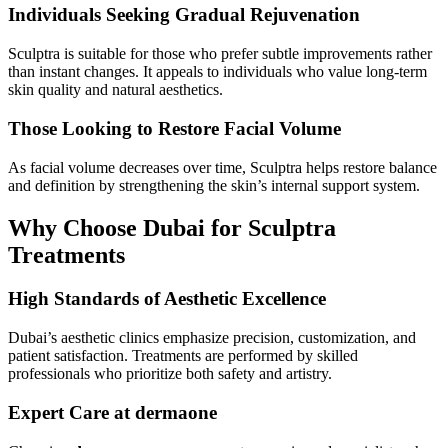
Individuals Seeking Gradual Rejuvenation
Sculptra is suitable for those who prefer subtle improvements rather
than instant changes. It appeals to individuals who value long-term
skin quality and natural aesthetics.
Those Looking to Restore Facial Volume
As facial volume decreases over time, Sculptra helps restore balance
and definition by strengthening the skin’s internal support system.
Why Choose Dubai for Sculptra
Treatments
High Standards of Aesthetic Excellence
Dubai’s aesthetic clinics emphasize precision, customization, and
patient satisfaction. Treatments are performed by skilled
professionals who prioritize both safety and artistry.
Expert Care at dermaone