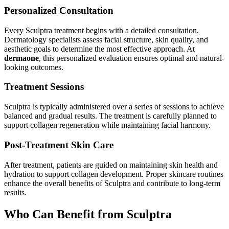
Personalized Consultation
Every Sculptra treatment begins with a detailed consultation.
Dermatology specialists assess facial structure, skin quality, and
aesthetic goals to determine the most effective approach. At
dermaone
, this personalized evaluation ensures optimal and natural-
looking outcomes.
Treatment Sessions
Sculptra is typically administered over a series of sessions to achieve
balanced and gradual results. The treatment is carefully planned to
support collagen regeneration while maintaining facial harmony.
Post-Treatment Skin Care
After treatment, patients are guided on maintaining skin health and
hydration to support collagen development. Proper skincare routines
enhance the overall benefits of Sculptra and contribute to long-term
results.
Who Can Benefit from Sculptra