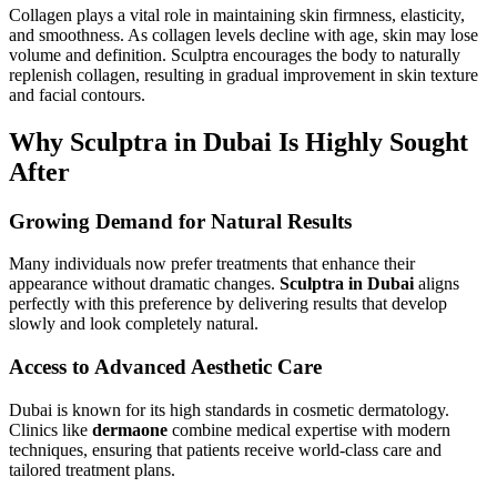
Collagen plays a vital role in maintaining skin firmness, elasticity,
and smoothness. As collagen levels decline with age, skin may lose
volume and definition. Sculptra encourages the body to naturally
replenish collagen, resulting in gradual improvement in skin texture
and facial contours.
Why Sculptra in Dubai Is Highly Sought
After
Growing Demand for Natural Results
Many individuals now prefer treatments that enhance their
appearance without dramatic changes.
Sculptra in Dubai
aligns
perfectly with this preference by delivering results that develop
slowly and look completely natural.
Access to Advanced Aesthetic Care
Dubai is known for its high standards in cosmetic dermatology.
Clinics like
dermaone
combine medical expertise with modern
techniques, ensuring that patients receive world-class care and
tailored treatment plans.