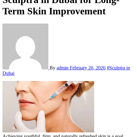
Term Skin Improvement
By
admin
February 26, 2026
#Sculptra in
Dubai
Achieving youthful, firm, and naturally refreshed skin is a goal