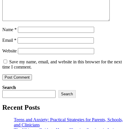
Name
*
Email
*
Website
Save my name, email, and website in this browser for the next
time I comment.
Search
Search
Recent Posts
Teens and Anxiety: Practical Strategies for Parents, Schools,
and Clinicians