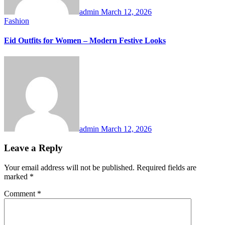
admin
March 12, 2026
Fashion
Eid Outfits for Women – Modern Festive Looks
admin
March 12, 2026
Leave a Reply
Your email address will not be published.
Required fields are
marked
*
Comment
*