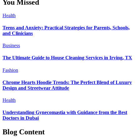
You Missed
Health
Teens and Anxiety: Practical Strategies for Parents, Schools,
and Clinicians
Business
The Ultimate Guide to House Cleaning Services in Irving, TX
Fashion
Chrome Hearts Hoodie Trends: The Perfect Blend of Luxury
Design and Streetwear Attitude
Health
Understanding Gynecomastia with Guidance from the Best
Doctors in Dubai
Blog Content