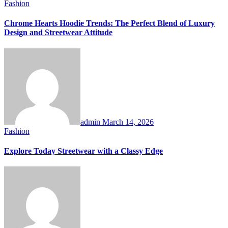
Fashion
Chrome Hearts Hoodie Trends: The Perfect Blend of Luxury
Design and Streetwear Attitude
admin
March 14, 2026
Fashion
Explore Today Streetwear with a Classy Edge