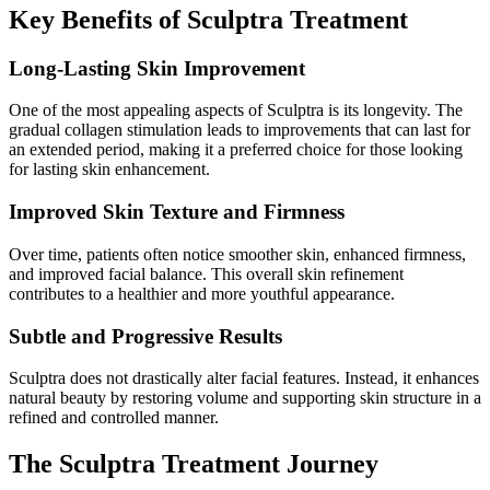
Key Benefits of Sculptra Treatment
Long-Lasting Skin Improvement
One of the most appealing aspects of Sculptra is its longevity. The
gradual collagen stimulation leads to improvements that can last for
an extended period, making it a preferred choice for those looking
for lasting skin enhancement.
Improved Skin Texture and Firmness
Over time, patients often notice smoother skin, enhanced firmness,
and improved facial balance. This overall skin refinement
contributes to a healthier and more youthful appearance.
Subtle and Progressive Results
Sculptra does not drastically alter facial features. Instead, it enhances
natural beauty by restoring volume and supporting skin structure in a
refined and controlled manner.
The Sculptra Treatment Journey