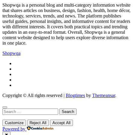
Shopwqa is a personal blog and multi-category information website
that shares articles on business, design, fashion, health, home décor,
technology, services, trends, and news. The platform publishes
useful guides, personal insights, and informative content for readers
with different interests. It covers both practical topics and trending
updates in an easy-to-read format. Overall, Shopwqa is a general
content website designed to help users explore diverse information
in one place.
Shopwqa
Copyright © All rights reserved
|
Blogtimes
by
Themeansar
.
Search
for:
Customize
Reject All
Accept All
Powered by
✖