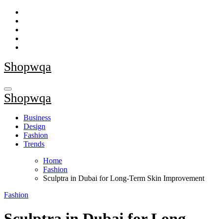
Skip
to
content
Shopwqa
Shopwqa
Business
Design
Fashion
Trends
Home
Fashion
Sculptra in Dubai for Long-Term Skin Improvement
Fashion
Sculptra in Dubai for Long-