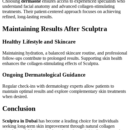
Choosing
dermaone
ensures access to experienced specialists who
understand facial anatomy and advanced collagen-stimulating
treatments. Their patient-centered approach focuses on achieving
refined, long-lasting results.
Maintaining Results After Sculptra
Healthy Lifestyle and Skincare
Maintaining hydration, a balanced skincare routine, and professional
follow-ups contribute to prolonged results. Supporting skin health
enhances the collagen-stimulating effects of Sculptra.
Ongoing Dermatological Guidance
Regular check-ins with dermatology experts allow patients to
maintain optimal results and explore complementary skin treatments
when desired.
Conclusion
Sculptra in Dubai
has become a leading choice for individuals
seeking long-term skin improvement through natural collagen