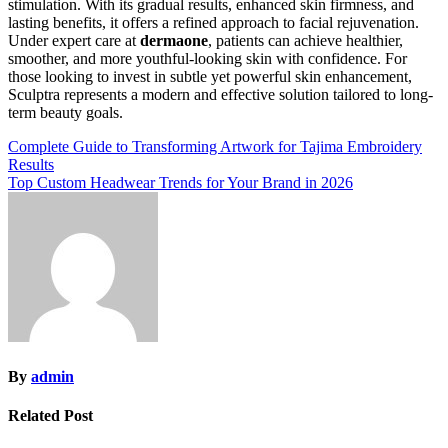
stimulation. With its gradual results, enhanced skin firmness, and
lasting benefits, it offers a refined approach to facial rejuvenation.
Under expert care at
dermaone
, patients can achieve healthier,
smoother, and more youthful-looking skin with confidence. For
those looking to invest in subtle yet powerful skin enhancement,
Sculptra represents a modern and effective solution tailored to long-
term beauty goals.
Post
Complete Guide to Transforming Artwork for Tajima Embroidery
Results
navigation
Top Custom Headwear Trends for Your Brand in 2026
By
admin
Related Post