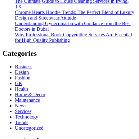
The Ultimate Guide to House Cleaning Services in Irving,
TX
Chrome Hearts Hoodie Trends: The Perfect Blend of Luxury
Design and Streetwear Attitude
Understanding Gynecomastia with Guidance from the Best
Doctors in Dubai
Why Professional Book Copyediting Services Are Essential
for High-Quality Publishing
Categories
Business
Design
Fashion
GK
Health
Home & Decor
Maintenance
News
Services
Technology
Trends
Uncategorized