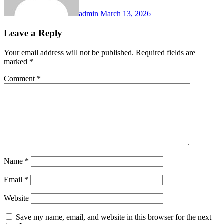
admin
March 13, 2026
Leave a Reply
Your email address will not be published.
Required fields are
marked
*
Comment
*
Name
*
Email
*
Website
Save my name, email, and website in this browser for the next