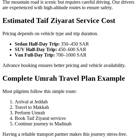
The mountain road is scenic but requires careful driving. Our drivers
are experienced with high-altitude routes to ensure safety.
Estimated Taif Ziyarat Service Cost
Pricing depends on vehicle type and trip duration.
Sedan Half-Day Trip:
350–450 SAR
SUV Half-Day Trip:
450–600 SAR
Van Full-Day Trip:
700–1000 SAR
Advance booking ensures better pricing and vehicle availability.
Complete Umrah Travel Plan Example
Most pilgrims follow this simple route:
Arrival at Jeddah
Travel to Makkah
Perform Umrah
Book Taif Ziyarat services
Continue journey to Madinah
Having a reliable transport partner makes this journey stress-free.