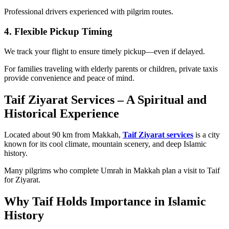
Professional drivers experienced with pilgrim routes.
4. Flexible Pickup Timing
We track your flight to ensure timely pickup—even if delayed.
For families traveling with elderly parents or children, private taxis
provide convenience and peace of mind.
Taif Ziyarat Services – A Spiritual and
Historical Experience
Located about 90 km from Makkah,
Taif Ziyarat services
is a city
known for its cool climate, mountain scenery, and deep Islamic
history.
Many pilgrims who complete Umrah in Makkah plan a visit to Taif
for Ziyarat.
Why Taif Holds Importance in Islamic
History