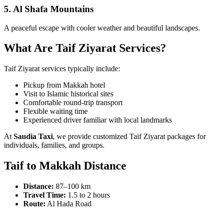
5. Al Shafa Mountains
A peaceful escape with cooler weather and beautiful landscapes.
What Are Taif Ziyarat Services?
Taif Ziyarat services typically include:
Pickup from Makkah hotel
Visit to Islamic historical sites
Comfortable round-trip transport
Flexible waiting time
Experienced driver familiar with local landmarks
At
Saudia Taxi
, we provide customized Taif Ziyarat packages for
individuals, families, and groups.
Taif to Makkah Distance
Distance:
87–100 km
Travel Time:
1.5 to 2 hours
Route:
Al Hada Road