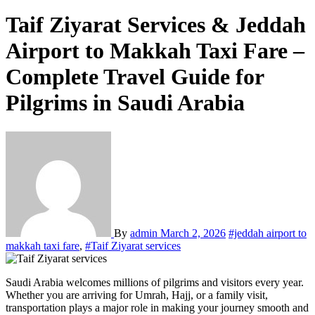
Taif Ziyarat Services & Jeddah
Airport to Makkah Taxi Fare –
Complete Travel Guide for
Pilgrims in Saudi Arabia
By
admin
March 2, 2026
#jeddah airport to
makkah taxi fare
,
#Taif Ziyarat services
Saudi Arabia welcomes millions of pilgrims and visitors every year.
Whether you are arriving for Umrah, Hajj, or a family visit,
transportation plays a major role in making your journey smooth and