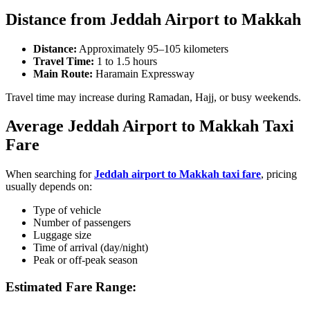
Distance from Jeddah Airport to Makkah
Distance:
Approximately 95–105 kilometers
Travel Time:
1 to 1.5 hours
Main Route:
Haramain Expressway
Travel time may increase during Ramadan, Hajj, or busy weekends.
Average Jeddah Airport to Makkah Taxi
Fare
When searching for
Jeddah airport to Makkah taxi fare
, pricing
usually depends on:
Type of vehicle
Number of passengers
Luggage size
Time of arrival (day/night)
Peak or off-peak season
Estimated Fare Range: