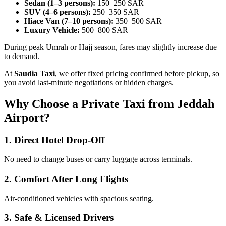
Sedan (1–3 persons):
150–250 SAR
SUV (4–6 persons):
250–350 SAR
Hiace Van (7–10 persons):
350–500 SAR
Luxury Vehicle:
500–800 SAR
During peak Umrah or Hajj season, fares may slightly increase due
to demand.
At
Saudia Taxi
, we offer fixed pricing confirmed before pickup, so
you avoid last-minute negotiations or hidden charges.
Why Choose a Private Taxi from Jeddah
Airport?
1. Direct Hotel Drop-Off
No need to change buses or carry luggage across terminals.
2. Comfort After Long Flights
Air-conditioned vehicles with spacious seating.
3. Safe & Licensed Drivers