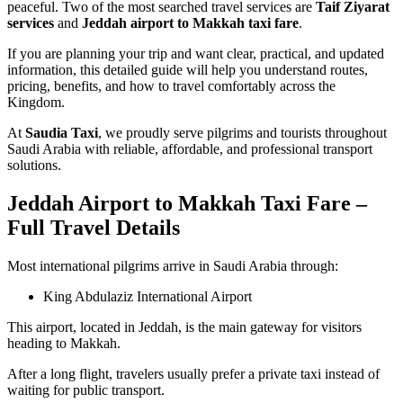
peaceful. Two of the most searched travel services are
Taif Ziyarat
services
and
Jeddah airport to Makkah taxi fare
.
If you are planning your trip and want clear, practical, and updated
information, this detailed guide will help you understand routes,
pricing, benefits, and how to travel comfortably across the
Kingdom.
At
Saudia Taxi
, we proudly serve pilgrims and tourists throughout
Saudi Arabia with reliable, affordable, and professional transport
solutions.
Jeddah Airport to Makkah Taxi Fare –
Full Travel Details
Most international pilgrims arrive in Saudi Arabia through:
King Abdulaziz International Airport
This airport, located in Jeddah, is the main gateway for visitors
heading to Makkah.
After a long flight, travelers usually prefer a private taxi instead of
waiting for public transport.