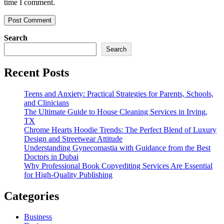
time I comment.
Search
Search
Recent Posts
Teens and Anxiety: Practical Strategies for Parents, Schools,
and Clinicians
The Ultimate Guide to House Cleaning Services in Irving,
TX
Chrome Hearts Hoodie Trends: The Perfect Blend of Luxury
Design and Streetwear Attitude
Understanding Gynecomastia with Guidance from the Best
Doctors in Dubai
Why Professional Book Copyediting Services Are Essential
for High-Quality Publishing
Categories
Business