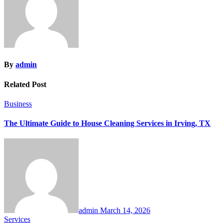
By
admin
Related Post
Business
The Ultimate Guide to House Cleaning Services in Irving, TX
admin
March 14, 2026
Services