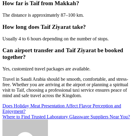
How far is Taif from Makkah?
The distance is approximately 87–100 km.
How long does Taif Ziyarat take?
Usually 4 to 6 hours depending on the number of stops.
Can airport transfer and Taif Ziyarat be booked
together?
Yes, customized travel packages are available.
Travel in Saudi Arabia should be smooth, comfortable, and stress-
free. Whether you are arriving at the airport or planning a spiritual
visit to Taif, choosing a professional taxi service ensures peace of
mind and safe travel across the Kingdom.
Post
Does Holiday Meat Presentation Affect Flavor Perception and
Enjoyment?
navigation
Where to Find Trusted Laboratory Glassware Suppliers Near You?