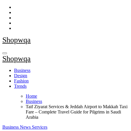
Skip
to
content
Shopwqa
Shopwqa
Business
Design
Fashion
Trends
Home
Business
Taif Ziyarat Services & Jeddah Airport to Makkah Taxi
Fare – Complete Travel Guide for Pilgrims in Saudi
Arabia
Business
News
Services