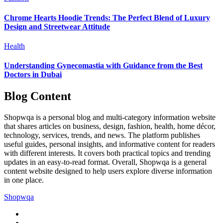
Chrome Hearts Hoodie Trends: The Perfect Blend of Luxury
Design and Streetwear Attitude
Health
Understanding Gynecomastia with Guidance from the Best
Doctors in Dubai
Blog Content
Shopwqa is a personal blog and multi-category information website
that shares articles on business, design, fashion, health, home décor,
technology, services, trends, and news. The platform publishes
useful guides, personal insights, and informative content for readers
with different interests. It covers both practical topics and trending
updates in an easy-to-read format. Overall, Shopwqa is a general
content website designed to help users explore diverse information
in one place.
Shopwqa