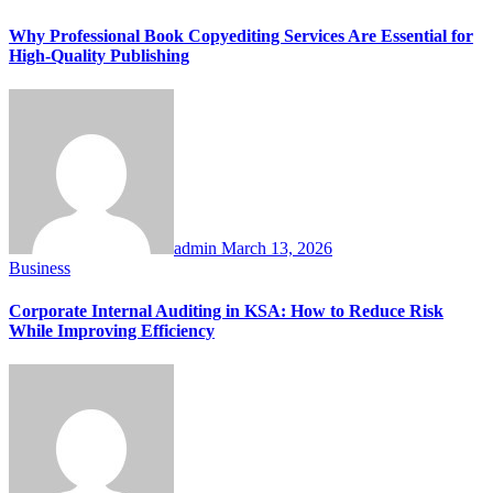
Why Professional Book Copyediting Services Are Essential for
High-Quality Publishing
admin
March 13, 2026
Business
Corporate Internal Auditing in KSA: How to Reduce Risk
While Improving Efficiency