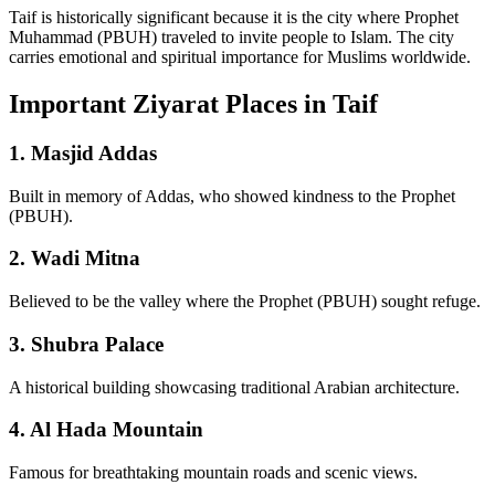
Taif is historically significant because it is the city where Prophet
Muhammad (PBUH) traveled to invite people to Islam. The city
carries emotional and spiritual importance for Muslims worldwide.
Important Ziyarat Places in Taif
1. Masjid Addas
Built in memory of Addas, who showed kindness to the Prophet
(PBUH).
2. Wadi Mitna
Believed to be the valley where the Prophet (PBUH) sought refuge.
3. Shubra Palace
A historical building showcasing traditional Arabian architecture.
4. Al Hada Mountain
Famous for breathtaking mountain roads and scenic views.