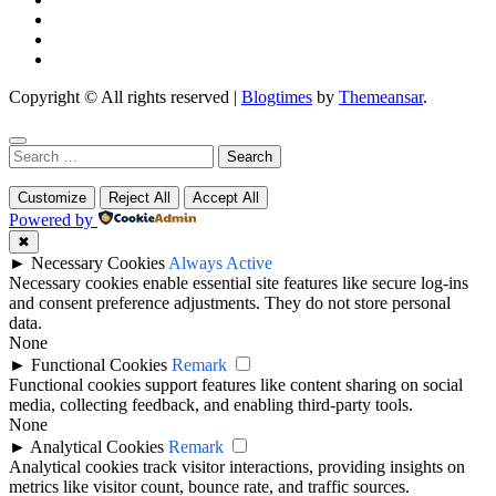
Copyright © All rights reserved
|
Blogtimes
by
Themeansar
.
Search
for:
Customize
Reject All
Accept All
Powered by
✖
►
Necessary Cookies
Always Active
Necessary cookies enable essential site features like secure log-ins
and consent preference adjustments. They do not store personal
data.
None
►
Functional Cookies
Remark
Functional cookies support features like content sharing on social
media, collecting feedback, and enabling third-party tools.
None
►
Analytical Cookies
Remark
Analytical cookies track visitor interactions, providing insights on
metrics like visitor count, bounce rate, and traffic sources.