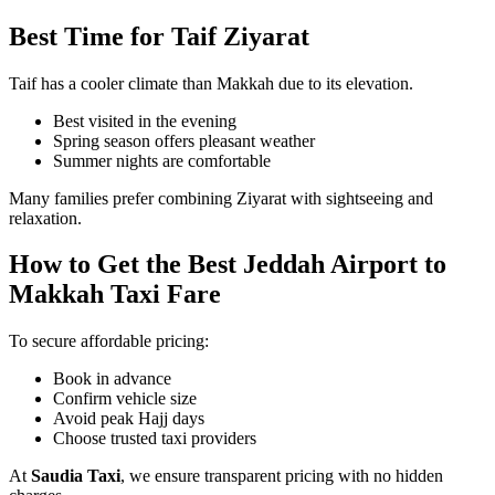
Best Time for Taif Ziyarat
Taif has a cooler climate than Makkah due to its elevation.
Best visited in the evening
Spring season offers pleasant weather
Summer nights are comfortable
Many families prefer combining Ziyarat with sightseeing and
relaxation.
How to Get the Best Jeddah Airport to
Makkah Taxi Fare
To secure affordable pricing:
Book in advance
Confirm vehicle size
Avoid peak Hajj days
Choose trusted taxi providers
At
Saudia Taxi
, we ensure transparent pricing with no hidden