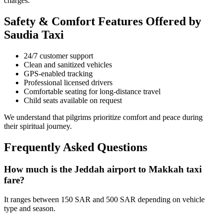
charges.
Safety & Comfort Features Offered by
Saudia Taxi
24/7 customer support
Clean and sanitized vehicles
GPS-enabled tracking
Professional licensed drivers
Comfortable seating for long-distance travel
Child seats available on request
We understand that pilgrims prioritize comfort and peace during
their spiritual journey.
Frequently Asked Questions
How much is the Jeddah airport to Makkah taxi
fare?
It ranges between 150 SAR and 500 SAR depending on vehicle
type and season.