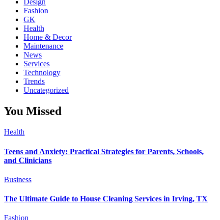
Design
Fashion
GK
Health
Home & Decor
Maintenance
News
Services
Technology
Trends
Uncategorized
You Missed
Health
Teens and Anxiety: Practical Strategies for Parents, Schools,
and Clinicians
Business
The Ultimate Guide to House Cleaning Services in Irving, TX
Fashion