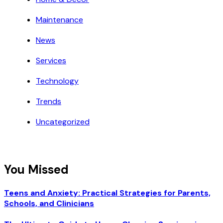
Maintenance
News
Services
Technology
Trends
Uncategorized
You Missed
Teens and Anxiety: Practical Strategies for Parents,
Schools, and Clinicians