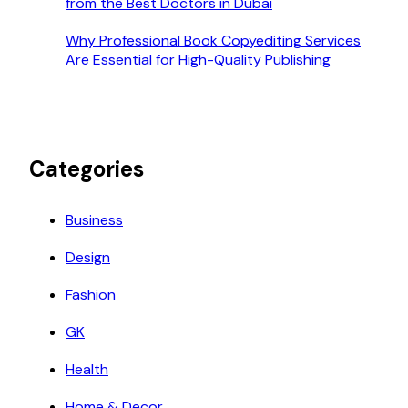
from the Best Doctors in Dubai
Why Professional Book Copyediting Services
Are Essential for High-Quality Publishing
Categories
Business
Design
Fashion
GK
Health
Home & Decor