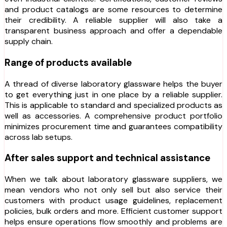
and product catalogs are some resources to determine
their credibility. A reliable supplier will also take a
transparent business approach and offer a dependable
supply chain.
Range of products available
A thread of diverse laboratory glassware helps the buyer
to get everything just in one place by a reliable supplier.
This is applicable to standard and specialized products as
well as accessories. A comprehensive product portfolio
minimizes procurement time and guarantees compatibility
across lab setups.
After sales support and technical assistance
When we talk about laboratory glassware suppliers, we
mean vendors who not only sell but also service their
customers with product usage guidelines, replacement
policies, bulk orders and more. Efficient customer support
helps ensure operations flow smoothly and problems are