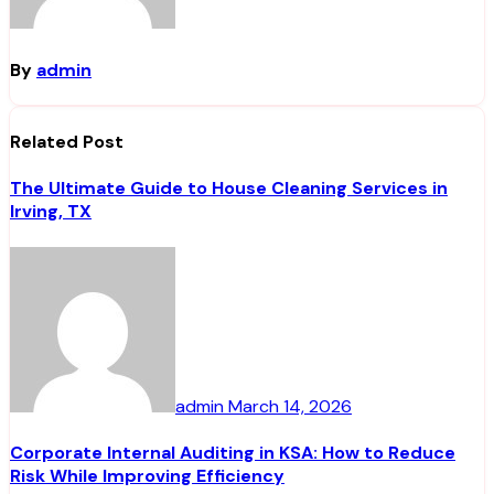
By
admin
Related Post
The Ultimate Guide to House Cleaning Services in
Irving, TX
admin
March 14, 2026
Corporate Internal Auditing in KSA: How to Reduce
Risk While Improving Efficiency