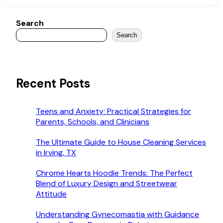
Search
Search
Recent Posts
Teens and Anxiety: Practical Strategies for
Parents, Schools, and Clinicians
The Ultimate Guide to House Cleaning Services
in Irving, TX
Chrome Hearts Hoodie Trends: The Perfect
Blend of Luxury Design and Streetwear
Attitude
Understanding Gynecomastia with Guidance