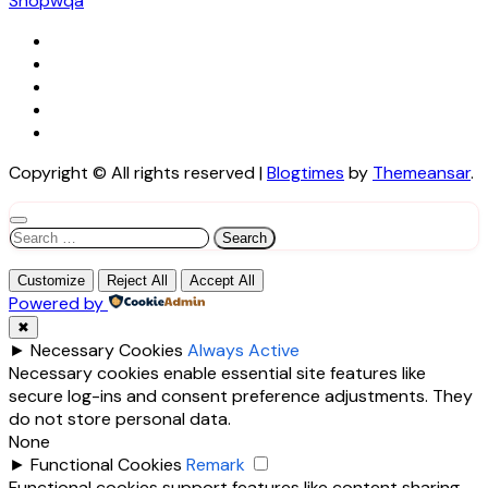
Shopwqa
Copyright © All rights reserved
|
Blogtimes
by
Themeansar
.
Search
for:
Customize
Reject All
Accept All
Powered by
✖
►
Necessary Cookies
Always Active
Necessary cookies enable essential site features like
secure log-ins and consent preference adjustments. They
do not store personal data.
None
►
Functional Cookies
Remark
Functional cookies support features like content sharing