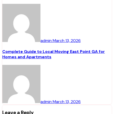
admin
March 13, 2026
Complete Guide to Local Moving East Point GA for
Homes and Apartments
admin
March 13, 2026
Leave a Reply