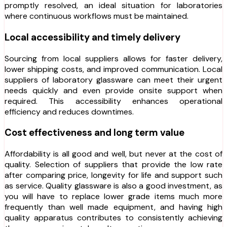
promptly resolved, an ideal situation for laboratories
where continuous workflows must be maintained.
Local accessibility and timely delivery
Sourcing from local suppliers allows for faster delivery,
lower shipping costs, and improved communication. Local
suppliers of laboratory glassware can meet their urgent
needs quickly and even provide onsite support when
required. This accessibility enhances operational
efficiency and reduces downtimes.
Cost effectiveness and long term value
Affordability is all good and well, but never at the cost of
quality. Selection of suppliers that provide the low rate
after comparing price, longevity for life and support such
as service. Quality glassware is also a good investment, as
you will have to replace lower grade items much more
frequently than well made equipment, and having high
quality apparatus contributes to consistently achieving