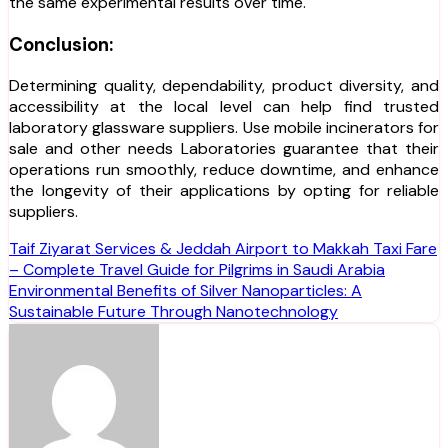
the same experimental results over time.
Conclusion:
Determining quality, dependability, product diversity, and
accessibility at the local level can help find trusted
laboratory glassware suppliers. Use mobile incinerators for
sale and other needs Laboratories guarantee that their
operations run smoothly, reduce downtime, and enhance
the longevity of their applications by opting for reliable
suppliers.
Post
Taif Ziyarat Services & Jeddah Airport to Makkah Taxi Fare
– Complete Travel Guide for Pilgrims in Saudi Arabia
navigation
Environmental Benefits of Silver Nanoparticles: A
Sustainable Future Through Nanotechnology