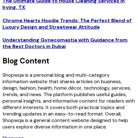
The Ultimate Guide to House Cleaning Services in
Irving, TX
Chrome Hearts Hoodie Trends: The Perfect Blend of
Luxury Design and Streetwear Attitude
Understanding Gynecomastia with Guidance from
the Best Doctors in Dubai
Blog Content
Shopwqa is a personal blog and multi-category
information website that shares articles on business,
design, fashion, health, home décor, technology, services,
trends, and news. The platform publishes useful guides,
personal insights, and informative content for readers with
different interests. It covers both practical topics and
trending updates in an easy-to-read format. Overall,
Shopwqa is a general content website designed to help
users explore diverse information in one place.