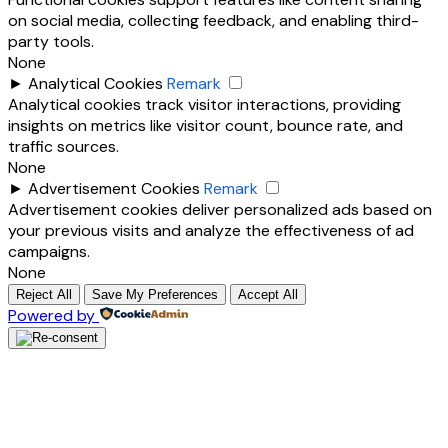
on social media, collecting feedback, and enabling third-
party tools.
None
►
Analytical Cookies
Remark
Analytical cookies track visitor interactions, providing
insights on metrics like visitor count, bounce rate, and
traffic sources.
None
►
Advertisement Cookies
Remark
Advertisement cookies deliver personalized ads based on
your previous visits and analyze the effectiveness of ad
campaigns.
None
Reject All
Save My Preferences
Accept All
Powered by