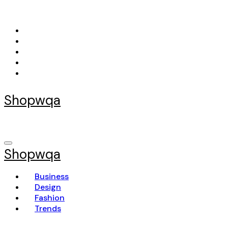
Skip
to
content
Shopwqa
Shopwqa
Business
Design
Fashion
Trends