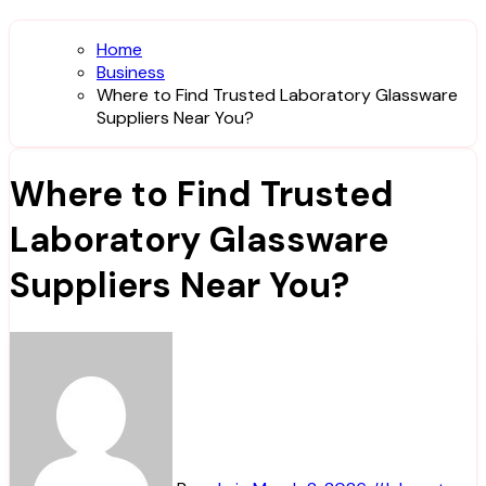
Home
Business
Where to Find Trusted Laboratory Glassware
Suppliers Near You?
Where to Find Trusted
Laboratory Glassware
Suppliers Near You?