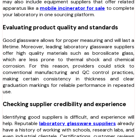
may also include equipment suppliers that offer related
apparatus like a
mobile incinerator for sale
to complete
your laboratory in one sourcing platform.
Evaluating product quality and standards
Good glassware allows for proper measuring and will last a
lifetime. Moreover, leading laboratory glassware suppliers
offer high quality materials such as borosilicate glass,
which are less prone to thermal shock and chemical
corrosion. For this reason, providers could stick to
conventional manufacturing and QC control practices,
making certain consistency in thickness and clear
graduation markings for reliable performance in repeated
use.
Checking supplier credibility and experience
Identifying good suppliers is difficult, and experience will
help. Reputable
laboratory glassware suppliers
already
have a history of working with schools, research labs, and
even industrial clientele. Certifications, customer reviews