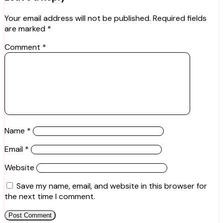
Your email address will not be published.
Required fields
are marked
*
Comment
*
Name
*
Email
*
Website
Save my name, email, and website in this browser for
the next time I comment.