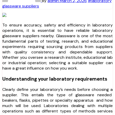
By
admin
March 2, 2026
#laboratory
glassware suppliers
To ensure accuracy, safety and efficiency in laboratory
operations, it is essential to have reliable laboratory
glassware suppliers nearby. Glassware is one of the most
fundamental parts of testing, research, and educational
experiments requiring sourcing products from suppliers
with quality consistency and dependable support.
Whether you oversee a research institute, educational lab
or industrial operation; selecting a suitable supplier can
have a great influence on how you work.
Understanding your laboratory requirements
Clearly define your laboratory’s needs before choosing a
supplier. This entails the type of glassware needed
beakers, flasks, pipettes or specialty apparatus and how
much will be used. Laboratories dealing with multiple
operations such as different types of methods services