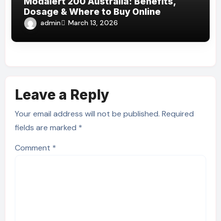
Modalert 200 Australia: Benefits,
Dosage & Where to Buy Online
admin
March 13, 2026
Leave a Reply
Your email address will not be published.
Required
fields are marked
*
Comment
*