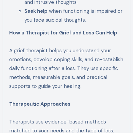
and intrusive thoughts.
Seek help
when functioning is impaired or
you face suicidal thoughts.
How a Therapist for Grief and Loss Can Help
A grief therapist helps you understand your
emotions, develop coping skills, and re-establish
daily functioning after a loss. They use specific
methods, measurable goals, and practical
supports to guide your healing.
Therapeutic Approaches
Therapists use evidence-based methods
matched to your needs and the type of loss.