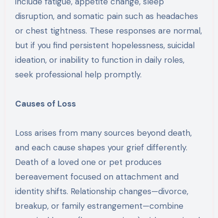
include fatigue, appetite change, sleep
disruption, and somatic pain such as headaches
or chest tightness. These responses are normal,
but if you find persistent hopelessness, suicidal
ideation, or inability to function in daily roles,
seek professional help promptly.
Causes of Loss
Loss arises from many sources beyond death,
and each cause shapes your grief differently.
Death of a loved one or pet produces
bereavement focused on attachment and
identity shifts. Relationship changes—divorce,
breakup, or family estrangement—combine