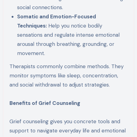
social connections.
Somatic and Emotion-Focused
Techniques:
Help you notice bodily
sensations and regulate intense emotional
arousal through breathing, grounding, or
movement.
Therapists commonly combine methods. They
monitor symptoms like sleep, concentration,
and social withdrawal to adjust strategies.
Benefits of Grief Counseling
Grief counseling gives you concrete tools and
support to navigate everyday life and emotional