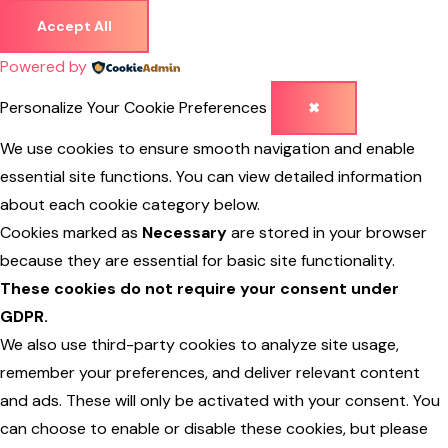
Accept All
Powered by
Personalize Your Cookie Preferences
✖
We use cookies to ensure smooth navigation and enable
essential site functions. You can view detailed information
about each cookie category below.
Cookies marked as
Necessary
are stored in your browser
because they are essential for basic site functionality.
These cookies do not require your consent under
GDPR.
We also use third-party cookies to analyze site usage,
remember your preferences, and deliver relevant content
and ads. These will only be activated with your consent. You
can choose to enable or disable these cookies, but please