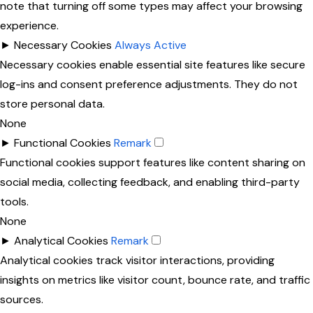
note that turning off some types may affect your browsing
experience.
►
Necessary Cookies
Always Active
Necessary cookies enable essential site features like secure
log-ins and consent preference adjustments. They do not
store personal data.
None
►
Functional Cookies
Remark
Functional cookies support features like content sharing on
social media, collecting feedback, and enabling third-party
tools.
None
►
Analytical Cookies
Remark
Analytical cookies track visitor interactions, providing
insights on metrics like visitor count, bounce rate, and traffic
sources.