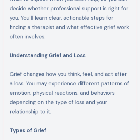
decide whether professional support is right for
you. You’ll learn clear, actionable steps for
finding a therapist and what effective grief work
often involves.
Understanding Grief and Loss
Grief changes how you think, feel, and act after
a loss. You may experience different patterns of
emotion, physical reactions, and behaviors
depending on the type of loss and your
relationship to it.
Types of Grief