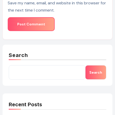
Save my name, email, and website in this browser for
the next time I comment.
Search
Search
Recent Posts