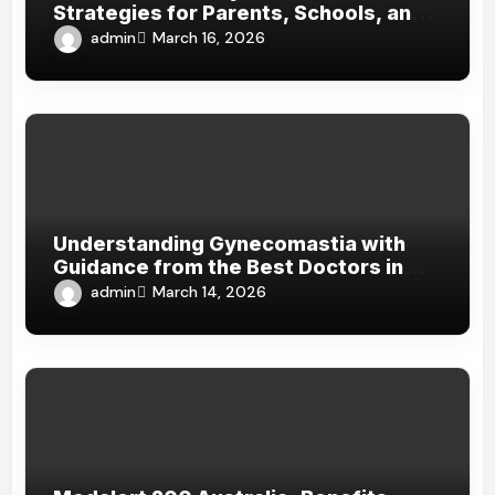
Strategies for Parents, Schools, and
Clinicians
admin
March 16, 2026
Understanding Gynecomastia with
Guidance from the Best Doctors in
Dubai
admin
March 14, 2026