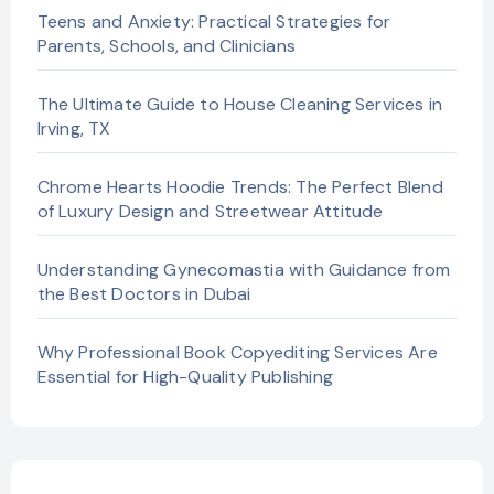
Teens and Anxiety: Practical Strategies for
Parents, Schools, and Clinicians
The Ultimate Guide to House Cleaning Services in
Irving, TX
Chrome Hearts Hoodie Trends: The Perfect Blend
of Luxury Design and Streetwear Attitude
Understanding Gynecomastia with Guidance from
the Best Doctors in Dubai
Why Professional Book Copyediting Services Are
Essential for High-Quality Publishing