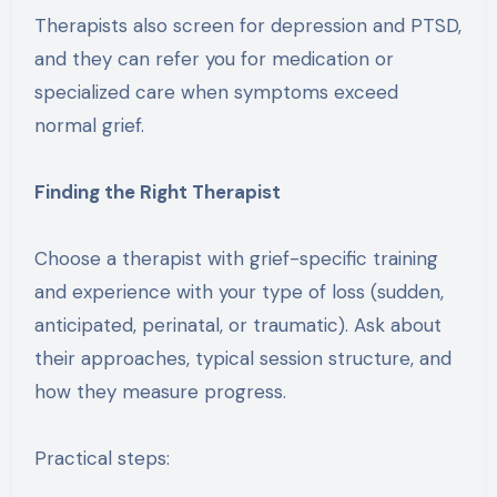
Therapists also screen for depression and PTSD,
and they can refer you for medication or
specialized care when symptoms exceed
normal grief.
Finding the Right Therapist
Choose a therapist with grief-specific training
and experience with your type of loss (sudden,
anticipated, perinatal, or traumatic). Ask about
their approaches, typical session structure, and
how they measure progress.
Practical steps: