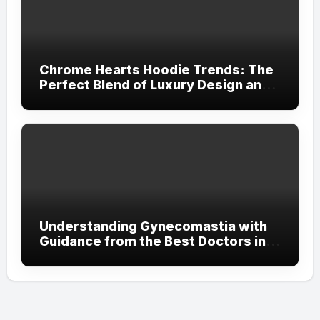
Chrome Hearts Hoodie Trends: The
Perfect Blend of Luxury Design and
Streetwear Attitude
Understanding Gynecomastia with
Guidance from the Best Doctors in
Dubai