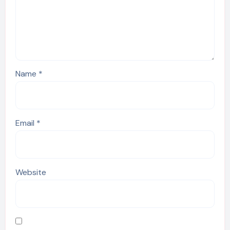
Name
*
Email
*
Website