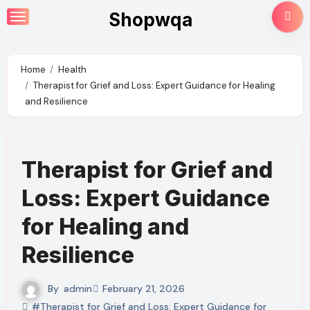
Skip
Shopwqa
to
content
Home
Health
Therapist for Grief and Loss: Expert Guidance for Healing
and Resilience
Therapist for Grief and
Loss: Expert Guidance
for Healing and
Resilience
By
admin
February 21, 2026
#Therapist for Grief and Loss: Expert Guidance for