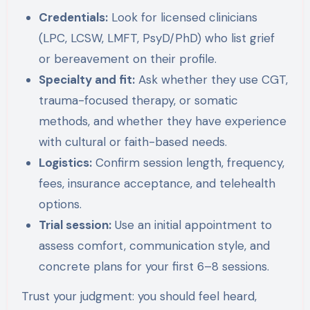
Credentials:
Look for licensed clinicians
(LPC, LCSW, LMFT, PsyD/PhD) who list grief
or bereavement on their profile.
Specialty and fit:
Ask whether they use CGT,
trauma-focused therapy, or somatic
methods, and whether they have experience
with cultural or faith-based needs.
Logistics:
Confirm session length, frequency,
fees, insurance acceptance, and telehealth
options.
Trial session:
Use an initial appointment to
assess comfort, communication style, and
concrete plans for your first 6–8 sessions.
Trust your judgment: you should feel heard,