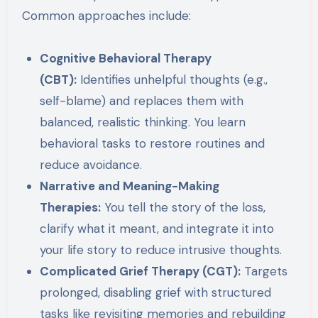
Common approaches include:
Cognitive Behavioral Therapy
(CBT):
Identifies unhelpful thoughts (e.g.,
self-blame) and replaces them with
balanced, realistic thinking. You learn
behavioral tasks to restore routines and
reduce avoidance.
Narrative and Meaning-Making
Therapies:
You tell the story of the loss,
clarify what it meant, and integrate it into
your life story to reduce intrusive thoughts.
Complicated Grief Therapy (CGT):
Targets
prolonged, disabling grief with structured
tasks like revisiting memories and rebuilding