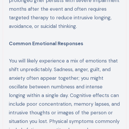
prolonged grief persists with severe impairment
months after the event and often requires
targeted therapy to reduce intrusive longing,
avoidance, or suicidal thinking.
Common Emotional Responses
You will likely experience a mix of emotions that
shift unpredictably. Sadness, anger, guilt, and
anxiety often appear together; you might
oscillate between numbness and intense
longing within a single day. Cognitive effects can
include poor concentration, memory lapses, and
intrusive thoughts or images of the person or
situation you lost. Physical symptoms commonly