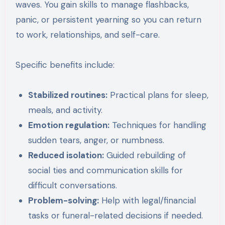
waves. You gain skills to manage flashbacks,
panic, or persistent yearning so you can return
to work, relationships, and self-care.
Specific benefits include:
Stabilized routines:
Practical plans for sleep,
meals, and activity.
Emotion regulation:
Techniques for handling
sudden tears, anger, or numbness.
Reduced isolation:
Guided rebuilding of
social ties and communication skills for
difficult conversations.
Problem-solving:
Help with legal/financial
tasks or funeral-related decisions if needed.