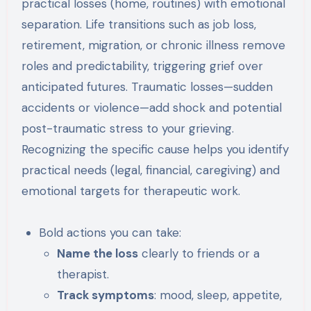
practical losses (home, routines) with emotional
separation. Life transitions such as job loss,
retirement, migration, or chronic illness remove
roles and predictability, triggering grief over
anticipated futures. Traumatic losses—sudden
accidents or violence—add shock and potential
post-traumatic stress to your grieving.
Recognizing the specific cause helps you identify
practical needs (legal, financial, caregiving) and
emotional targets for therapeutic work.
Bold actions you can take:
Name the loss
clearly to friends or a
therapist.
Track symptoms
: mood, sleep, appetite,