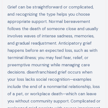
Grief can be straightforward or complicated,
and recognizing the type helps you choose
appropriate support. Normal bereavement
follows the death of someone close and usually
involves waves of intense sadness, memories,
and gradual readjustment. Anticipatory grief
happens before an expected loss, such as with
terminal illness; you may feel fear, relief, or
preemptive mourning while managing care
decisions. disenfranchised grief occurs when
your loss lacks social recognition—examples
include the end of a nonmarital relationship, loss
of a pet, or workplace death—which can leave
you without community support. Complicated or