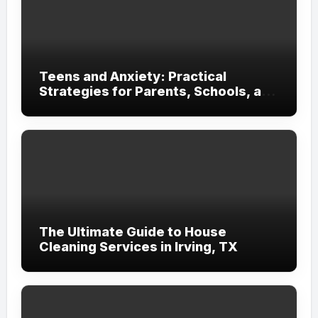
Teens and Anxiety: Practical
Strategies for Parents, Schools, and
Clinicians
The Ultimate Guide to House
Cleaning Services in Irving, TX