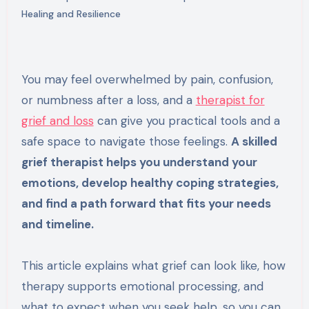
Healing and Resilience
You may feel overwhelmed by pain, confusion,
or numbness after a loss, and a
therapist for
grief and loss
can give you practical tools and a
safe space to navigate those feelings.
A skilled
grief therapist helps you understand your
emotions, develop healthy coping strategies,
and find a path forward that fits your needs
and timeline.
This article explains what grief can look like, how
therapy supports emotional processing, and
what to expect when you seek help, so you can