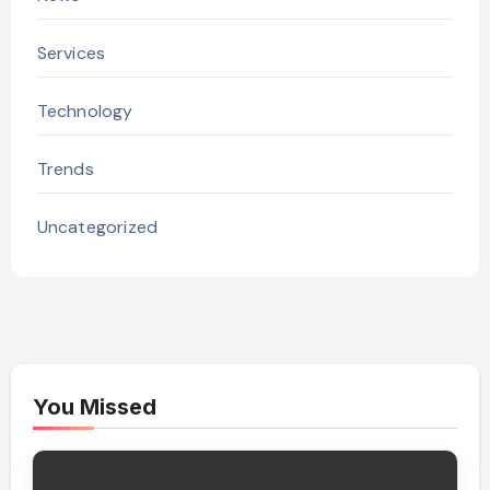
Services
Technology
Trends
Uncategorized
You Missed