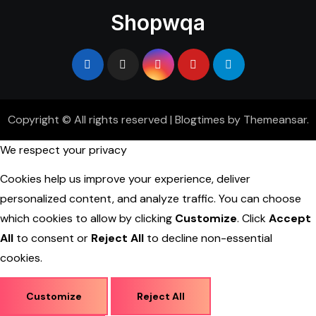
Shopwqa
Copyright © All rights reserved
|
Blogtimes
by
Themeansar
.
We respect your privacy
Cookies help us improve your experience, deliver
personalized content, and analyze traffic. You can choose
which cookies to allow by clicking
Customize
. Click
Accept
All
to consent or
Reject All
to decline non-essential
cookies.
Customize
Reject All