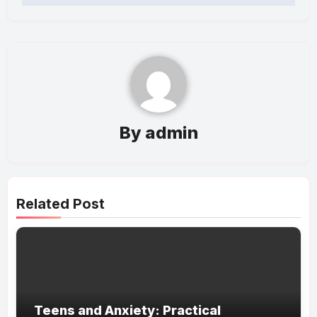
By
admin
Related Post
Teens and Anxiety: Practical