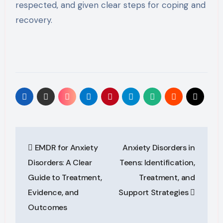
respected, and given clear steps for coping and
recovery.
Post
EMDR for Anxiety
Anxiety Disorders in
navigation
Disorders: A Clear
Teens: Identification,
Guide to Treatment,
Treatment, and
Evidence, and
Support Strategies
Outcomes