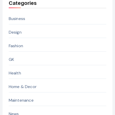
Categories
Business
Design
Fashion
GK
Health
Home & Decor
Maintenance
News