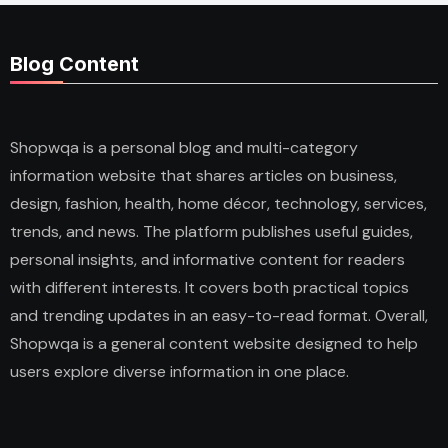
Blog Content
Shopwqa is a personal blog and multi-category
information website that shares articles on business,
design, fashion, health, home décor, technology, services,
trends, and news. The platform publishes useful guides,
personal insights, and informative content for readers
with different interests. It covers both practical topics
and trending updates in an easy-to-read format. Overall,
Shopwqa is a general content website designed to help
users explore diverse information in one place.