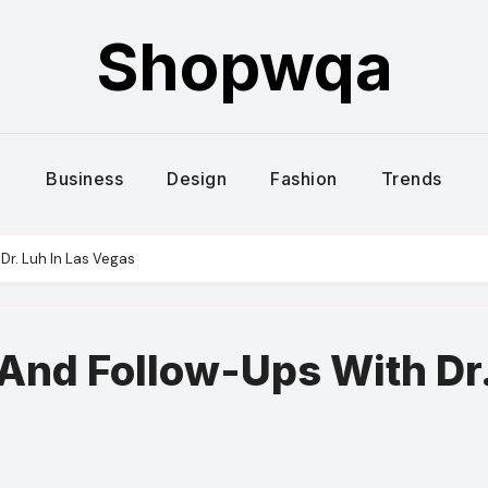
Shopwqa
Business
Design
Fashion
Trends
Dr. Luh In Las Vegas
And Follow-Ups With Dr