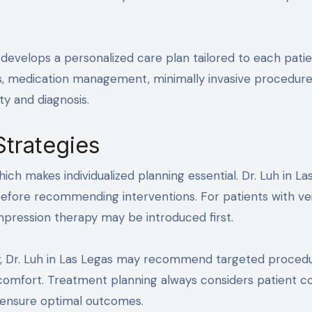
 develops a personalized care plan tailored to each patie
ts, medication management, minimally invasive procedure
y and diagnosis.
Strategies
ich makes individualized planning essential. Dr. Luh in La
 before recommending interventions. For patients with ve
pression therapy may be introduced first.
, Dr. Luh in Las Legas may recommend targeted proced
comfort. Treatment planning always considers patient c
 ensure optimal outcomes.