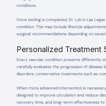
conditions.
Once testing is completed, Dr. Luh in Las Legas
condition. This may include lifestyle adjustmen
surgical recommendations depending on severit
Personalized Treatment 
Every vascular condition presents differently, wh
carefully evaluates the progression of disease
disorders, conservative treatments such as com
When more advanced intervention is necessary
designed to improve circulation and reduce dis
recovery time, and long-term effectiveness to