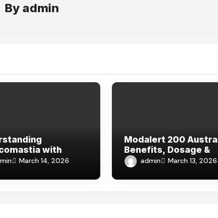
By
admin
rstanding
Modalert 200 Austral
comastia with
Benefits, Dosage &
nce from the Best
Where to Buy Online
min
admin
March 14, 2026
March 13, 2026
rs in Dubai