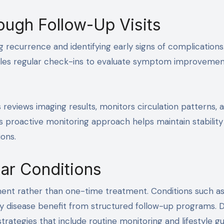
ough Follow-Up Visits
ng recurrence and identifying early signs of complications
edules regular check-ins to evaluate symptom improveme
 reviews imaging results, monitors circulation patterns, 
s proactive monitoring approach helps maintain stability
ons.
ar Conditions
ent rather than one-time treatment. Conditions such a
ry disease benefit from structured follow-up programs. D
ategies that include routine monitoring and lifestyle gu