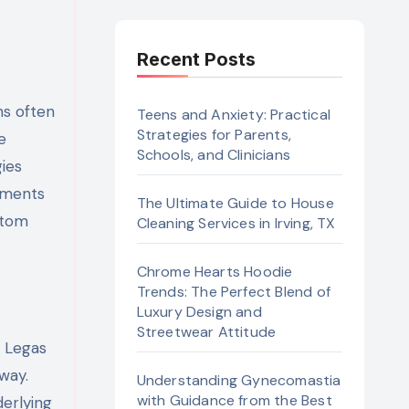
Recent Posts
ns often
Teens and Anxiety: Practical
Strategies for Parents,
e
Schools, and Clinicians
gies
sments
The Ultimate Guide to House
ptom
Cleaning Services in Irving, TX
Chrome Hearts Hoodie
Trends: The Perfect Blend of
Luxury Design and
Streetwear Attitude
s Legas
way.
Understanding Gynecomastia
with Guidance from the Best
erlying