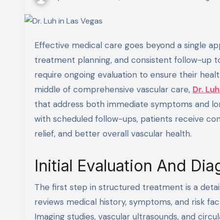
Effective medical care goes beyond a single appointment; it involves thoughtful diagnosis, structured
treatment planning, and consistent follow-up t
require ongoing evaluation to ensure their heal
middle of comprehensive vascular care,
Dr. Luh
that address both immediate symptoms and lo
with scheduled follow-ups, patients receive co
relief, and better overall vascular health.
Initial Evaluation And Di
The first step in structured treatment is a detail
reviews medical history, symptoms, and risk fa
Imaging studies, vascular ultrasounds, and cir