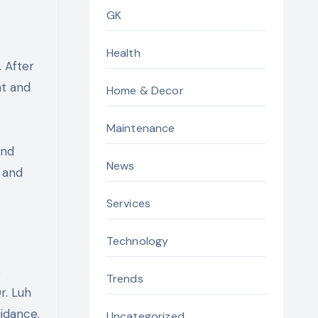
GK
Health
. After
nt and
Home & Decor
Maintenance
and
News
 and
Services
Technology
s
Trends
r. Luh
idance.
Uncategorized