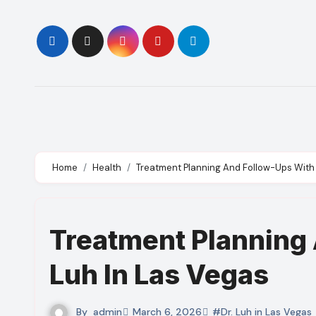
Skip
to
content
Home
Health
Treatment Planning And Follow-Ups With 
Treatment Planning 
Luh In Las Vegas
By
admin
March 6, 2026
#Dr. Luh in Las Vegas