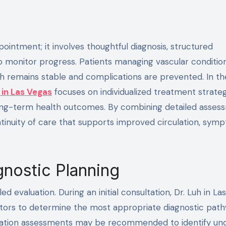
o monitor progress. Patients managing vascular conditio
th remains stable and complications are prevented. In th
 in Las Vegas
focuses on individualized treatment strate
ng-term health outcomes. By combining detailed asses
ntinuity of care that supports improved circulation, sym
agnostic Planning
ed evaluation. During an initial consultation, Dr. Luh in La
ctors to determine the most appropriate diagnostic path
culation assessments may be recommended to identify und