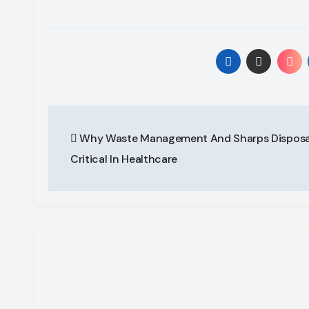
Post
Why Waste Management And Sharps Disposa
navigation
Critical In Healthcare