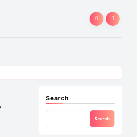
Search
.
Search