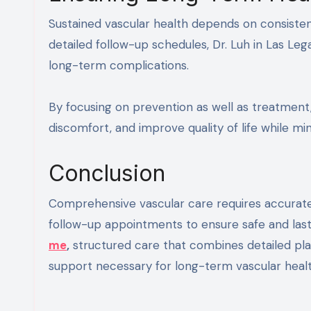
Sustained vascular health depends on consiste
detailed follow-up schedules, Dr. Luh in Las Leg
long-term complications.
By focusing on prevention as well as treatment,
discomfort, and improve quality of life while mi
Conclusion
Comprehensive vascular care requires accurate 
follow-up appointments to ensure safe and lastin
me
,
structured care that combines detailed plan
support necessary for long-term vascular healt