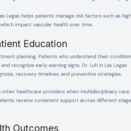
 Las Legas helps patients manage risk factors such as hig
of which impact vascular health over time.
tient Education
atment planning. Patients who understand their condition
nd recognize early warning signs. Dr. Luh in Las Legas
osis, recovery timelines, and preventive strategies.
th other healthcare providers when multidisciplinary care 
tients receive consistent support across different stage
lth Outcomes