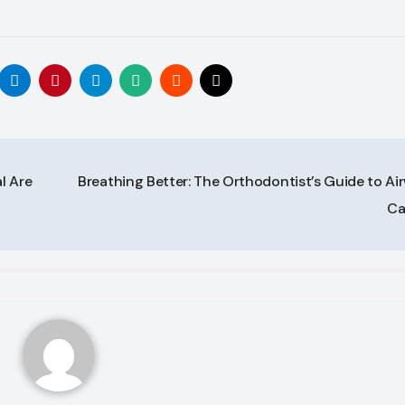
l Are
Breathing Better: The Orthodontist’s Guide to Ai
Ca