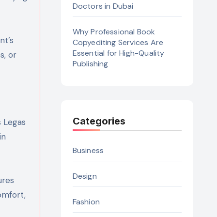
Doctors in Dubai
Why Professional Book
nt’s
Copyediting Services Are
Essential for High-Quality
s, or
Publishing
Categories
s Legas
in
Business
Design
ures
omfort,
Fashion