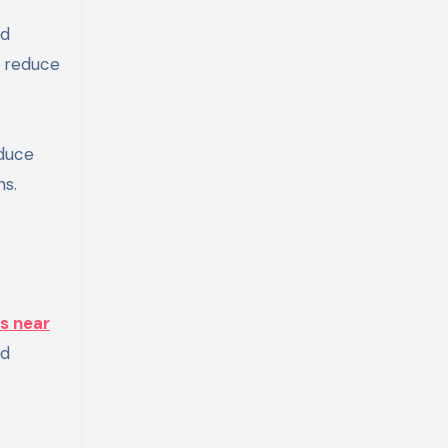
nd
o reduce
educe
ns.
s near
nd