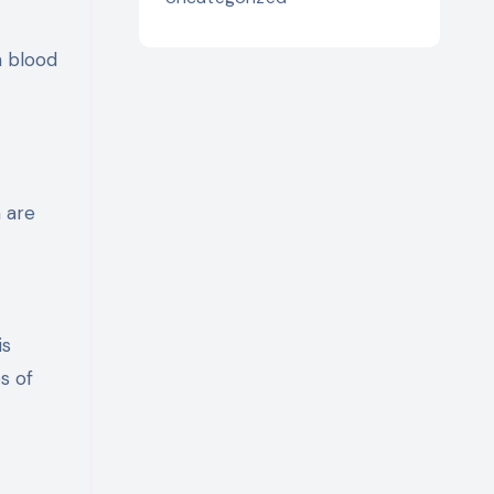
h blood
 are
is
s of