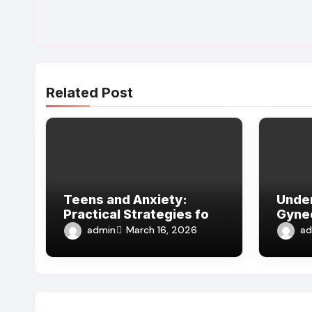
Related Post
Teens and Anxiety:
Unde
Practical Strategies for
Gyne
Parents, Schools, and
Guida
admin
ad
March 16, 2026
Clinicians
Docto