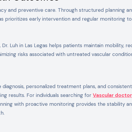
ncy and preventive care. Through structured planning a
as prioritizes early intervention and regular monitoring t
 Dr. Luh in Las Legas helps patients maintain mobility, r
nimizing risks associated with untreated vascular conditio
diagnosis, personalized treatment plans, and consistent
g results. For individuals searching for
Vascular doctor
ning with proactive monitoring provides the stability a
h.