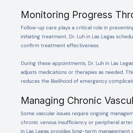
Monitoring Progress Thr
Follow-up care plays a critical role in preventi
initiating treatment, Dr. Luh in Las Legas sch
confirm treatment effectiveness.
During these appointments, Dr. Luh in Las Legas
adjusts medications or therapies as needed. Thi
reduces the likelihood of emergency complicati
Managing Chronic Vascul
Some vascular issues require ongoing managem
chronic venous insufficiency or peripheral arte
in Las Legas provides long-term management str