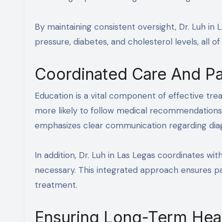
By maintaining consistent oversight, Dr. Luh in
pressure, diabetes, and cholesterol levels, all 
Coordinated Care And Pa
Education is a vital component of effective tre
more likely to follow medical recommendations a
emphasizes clear communication regarding diagn
In addition, Dr. Luh in Las Legas coordinates wi
necessary. This integrated approach ensures pa
treatment.
Ensuring Long-Term Hea