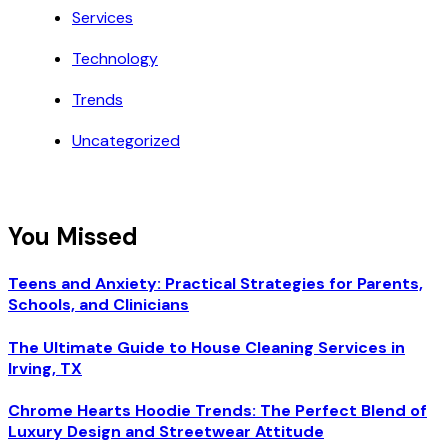
Services
Technology
Trends
Uncategorized
You Missed
Teens and Anxiety: Practical Strategies for Parents,
Schools, and Clinicians
The Ultimate Guide to House Cleaning Services in
Irving, TX
Chrome Hearts Hoodie Trends: The Perfect Blend of
Luxury Design and Streetwear Attitude