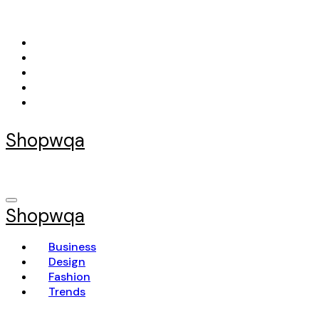
Skip
to
content
Shopwqa
Shopwqa
Business
Design
Fashion
Trends