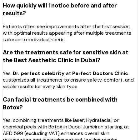
How quickly will I notice before and after
results?
Patients often see improvements after the first session,
with optimal results appearing after multiple treatments
tailored to individual needs.
Are the treatments safe for sensitive skin at
the Best Aesthetic Clinic in Dubai?
Yes.
Dr. perfect celebrity
at
Perfect Doctors Clinic
customizes all treatments to ensure safety, comfort, and
visible results for every skin type.
Can facial treatments be combined with
Botox?
Yes, combining treatments like laser, Hydrafacial, or
chemical peels with Botox in Dubai Jumeirah starting at
AED 599 (excluding VAT) enhances overall skin
rejuvenation and maintains natural-looking results.