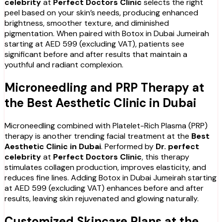
celebrity
at
Perfect Doctors Clinic
selects the right
peel based on your skin’s needs, producing enhanced
brightness, smoother texture, and diminished
pigmentation. When paired with Botox in Dubai Jumeirah
starting at AED 599 (excluding VAT), patients see
significant before and after results that maintain a
youthful and radiant complexion.
Microneedling and PRP Therapy at
the Best Aesthetic Clinic in Dubai
Microneedling combined with Platelet-Rich Plasma (PRP)
therapy is another trending facial treatment at the
Best
Aesthetic Clinic in Dubai
. Performed by
Dr. perfect
celebrity
at
Perfect Doctors Clinic
, this therapy
stimulates collagen production, improves elasticity, and
reduces fine lines. Adding Botox in Dubai Jumeirah starting
at AED 599 (excluding VAT) enhances before and after
results, leaving skin rejuvenated and glowing naturally.
Customized Skincare Plans at the