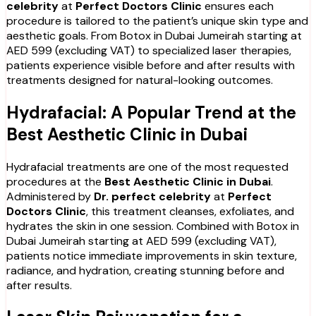
celebrity
at
Perfect Doctors Clinic
ensures each
procedure is tailored to the patient’s unique skin type and
aesthetic goals. From Botox in Dubai Jumeirah starting at
AED 599 (excluding VAT) to specialized laser therapies,
patients experience visible before and after results with
treatments designed for natural-looking outcomes.
Hydrafacial: A Popular Trend at the
Best Aesthetic Clinic in Dubai
Hydrafacial treatments are one of the most requested
procedures at the
Best Aesthetic Clinic in Dubai
.
Administered by
Dr. perfect celebrity
at
Perfect
Doctors Clinic
, this treatment cleanses, exfoliates, and
hydrates the skin in one session. Combined with Botox in
Dubai Jumeirah starting at AED 599 (excluding VAT),
patients notice immediate improvements in skin texture,
radiance, and hydration, creating stunning before and
after results.