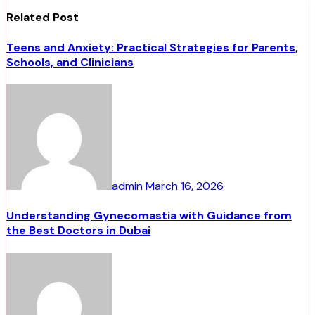
Related Post
Teens and Anxiety: Practical Strategies for Parents,
Schools, and Clinicians
admin
March 16, 2026
Understanding Gynecomastia with Guidance from
the Best Doctors in Dubai