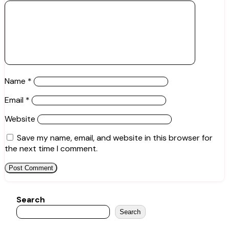
Name
*
Email
*
Website
Save my name, email, and website in this browser for
the next time I comment.
Search
Search