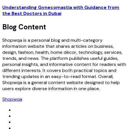
Understanding Gynecomastia with Guidance from
the Best Doctors in Dubai
Blog Content
Shopwqa is a personal blog and multi-category
information website that shares articles on business,
design, fashion, health, home décor, technology, services,
trends, and news. The platform publishes useful guides,
personal insights, and informative content for readers with
different interests. It covers both practical topics and
trending updates in an easy-to-read format. Overall,
Shopwqa is a general content website designed to help
users explore diverse information in one place.
Shopwqa