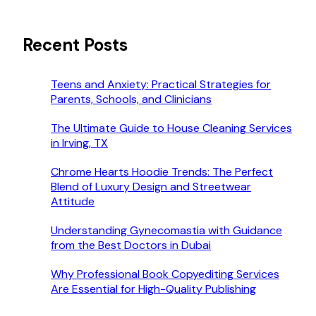
Recent Posts
Teens and Anxiety: Practical Strategies for
Parents, Schools, and Clinicians
The Ultimate Guide to House Cleaning Services
in Irving, TX
Chrome Hearts Hoodie Trends: The Perfect
Blend of Luxury Design and Streetwear
Attitude
Understanding Gynecomastia with Guidance
from the Best Doctors in Dubai
Why Professional Book Copyediting Services
Are Essential for High-Quality Publishing