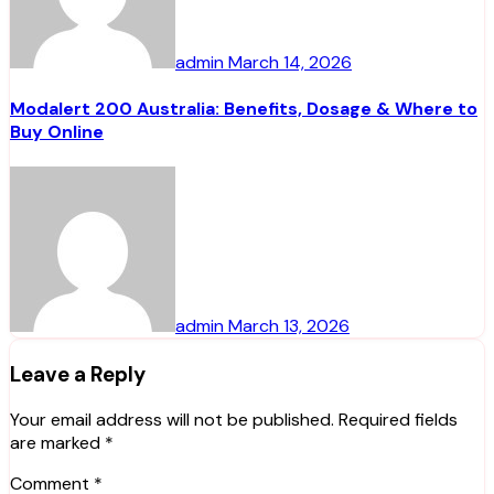
admin
March 14, 2026
Modalert 200 Australia: Benefits, Dosage & Where to
Buy Online
admin
March 13, 2026
Leave a Reply
Your email address will not be published.
Required fields
are marked
*
Comment
*