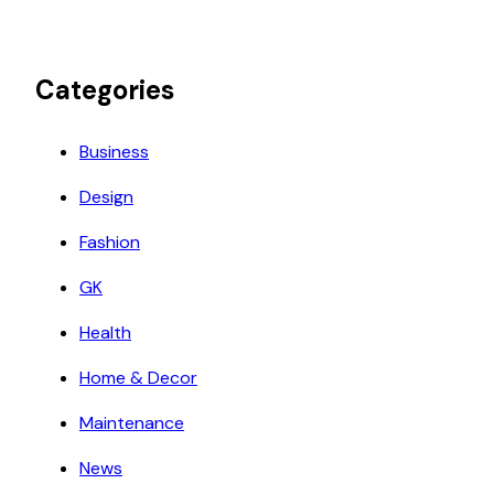
Categories
Business
Design
Fashion
GK
Health
Home & Decor
Maintenance
News