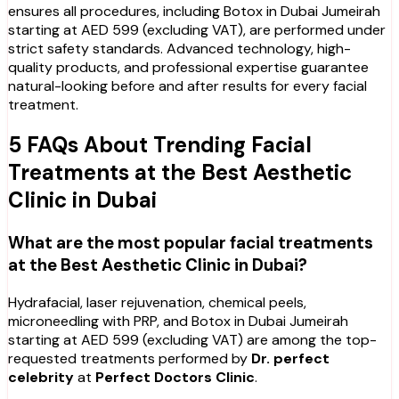
ensures all procedures, including Botox in Dubai Jumeirah
starting at AED 599 (excluding VAT), are performed under
strict safety standards. Advanced technology, high-
quality products, and professional expertise guarantee
natural-looking before and after results for every facial
treatment.
5 FAQs About Trending Facial
Treatments at the Best Aesthetic
Clinic in Dubai
What are the most popular facial treatments
at the Best Aesthetic Clinic in Dubai?
Hydrafacial, laser rejuvenation, chemical peels,
microneedling with PRP, and Botox in Dubai Jumeirah
starting at AED 599 (excluding VAT) are among the top-
requested treatments performed by
Dr. perfect
celebrity
at
Perfect Doctors Clinic
.