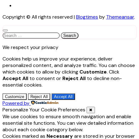
Copyright © All rights reserved
|
Blogtimes
by
Themeansar
.
Search
for:
We respect your privacy
Cookies help us improve your experience, deliver
personalized content, and analyze traffic. You can choose
which cookies to allow by clicking
Customize
. Click
Accept All
to consent or
Reject All
to decline non-
essential cookies.
Customize
Reject All
Accept All
Powered by
Personalize Your Cookie Preferences
✖
We use cookies to ensure smooth navigation and enable
essential site functions. You can view detailed information
about each cookie category below.
Cookies marked as
Necessary
are stored in your browser