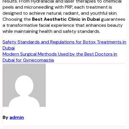
results. From Hydrafacial and laser therapies to chemical
peels and microneedling with PRP, each treatment is
designed to achieve natural, radiant, and youthful skin.
Choosing the
Best Aesthetic Clinic in Dubai
guarantees
a transformative facial experience that enhances beauty
while maintaining health and safety standards.
Post
Safety Standards and Regulations for Botox Treatments in
Dubai
navigation
Modern Surgical Methods Used by the Best Doctors in
Dubai for Gynecomastia
By
admin