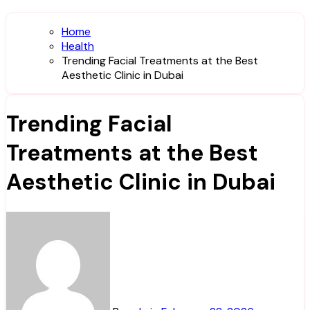
Home
Health
Trending Facial Treatments at the Best
Aesthetic Clinic in Dubai
Trending Facial
Treatments at the Best
Aesthetic Clinic in Dubai