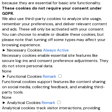
because they are essential for basic site functionality.
These cookies do not require your consent under
GDPR.
We also use third-party cookies to analyze site usage,
remember your preferences, and deliver relevant content
and ads. These will only be activated with your consent.
You can choose to enable or disable these cookies, but
please note that turning off some types may affect your
browsing experience.
►
Necessary Cookies
Always Active
Necessary cookies enable essential site features like
secure log-ins and consent preference adjustments. They
do not store personal data.
None
►
Functional Cookies
Remark
Functional cookies support features like content sharing
on social media, collecting feedback, and enabling third-
party tools.
None
►
Analytical Cookies
Remark
Analytical cookies track visitor interactions, providing