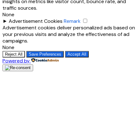
insights on metrics like visitor count, bounce rate, and
traffic sources.
None
►
Advertisement Cookies
Remark
Advertisement cookies deliver personalized ads based on
your previous visits and analyze the effectiveness of ad
campaigns.
None
Reject All
Save Preferences
Accept All
Powered by