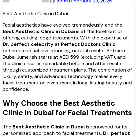
By
admin
February 28, 2026
Best Aesthetic Clinic in Dubai
Facial aesthetics have evolved tremendously, and the
Best Aesthetic Clinic in Dubai
is at the forefront of
offering cutting-edge treatments. With the expertise of
Dr. perfect celebrity
at
Perfect Doctors Clinic
,
patients can achieve stunning, natural results. Botox in
Dubai Jumeirah starts at AED 599 (excluding VAT), and
the clinic ensures remarkable before and after results
through customized treatment plans. The combination of
luxury, safety, and advanced technology makes every
facial treatment an investment in long-lasting beauty and
confidence.
Why Choose the Best Aesthetic
Clinic in Dubai for Facial Treatments
The
Best Aesthetic Clinic in Dubai
is renowned for its
personalized approach to facial treatments.
Dr. perfect