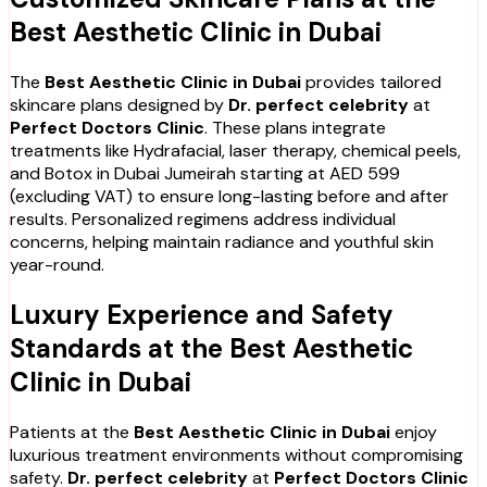
Best Aesthetic Clinic in Dubai
The
Best Aesthetic Clinic in Dubai
provides tailored
skincare plans designed by
Dr. perfect celebrity
at
Perfect Doctors Clinic
. These plans integrate
treatments like Hydrafacial, laser therapy, chemical peels,
and Botox in Dubai Jumeirah starting at AED 599
(excluding VAT) to ensure long-lasting before and after
results. Personalized regimens address individual
concerns, helping maintain radiance and youthful skin
year-round.
Luxury Experience and Safety
Standards at the Best Aesthetic
Clinic in Dubai
Patients at the
Best Aesthetic Clinic in Dubai
enjoy
luxurious treatment environments without compromising
safety.
Dr. perfect celebrity
at
Perfect Doctors Clinic