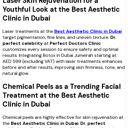
Laser Skin Rejuvenation for a
Youthful Look at the Best Aesthetic
Clinic in Dubai
Laser treatments at the
Best Aesthetic Clinic in Dubai
target pigmentation, fine lines, and uneven texture.
Dr.
perfect celebrity
at
Perfect Doctors Clinic
customizes every session to ensure safety and optimal
results. Integrating Botox in Dubai Jumeirah starting at
AED 599 (excluding VAT) with laser treatments enhances
before and after results, improving skin firmness, tone, and
natural glow.
Chemical Peels as a Trending Facial
Treatment at the Best Aesthetic
Clinic in Dubai
Chemical peels are highly effective for skin rejuvenation at
the
Best Aesthetic Clinic in Dubai
.
Dr. perfect