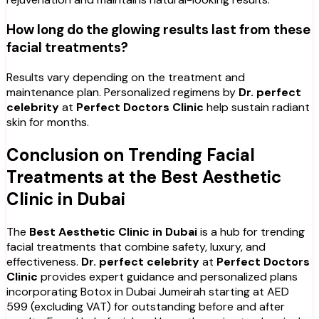
How long do the glowing results last from these
facial treatments?
Results vary depending on the treatment and
maintenance plan. Personalized regimens by
Dr. perfect
celebrity
at
Perfect Doctors Clinic
help sustain radiant
skin for months.
Conclusion on Trending Facial
Treatments at the Best Aesthetic
Clinic in Dubai
The
Best Aesthetic Clinic in Dubai
is a hub for trending
facial treatments that combine safety, luxury, and
effectiveness.
Dr. perfect celebrity
at
Perfect Doctors
Clinic
provides expert guidance and personalized plans
incorporating Botox in Dubai Jumeirah starting at AED
599 (excluding VAT) for outstanding before and after